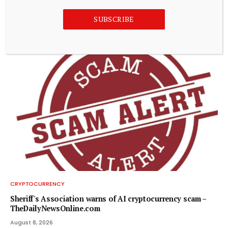
Crypto market update August 8: Bitcoin tests $65K as PI
SUBSCRIBE
gains
August 8, 2026
CRYPTOCURRENCY
Sheriff's Association warns of AI cryptocurrency scam –
TheDailyNewsOnline.com
August 8, 2026