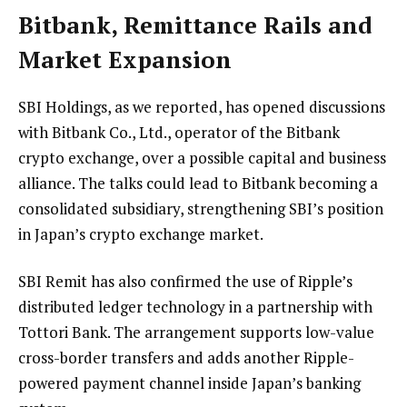
Bitbank, Remittance Rails and
Market Expansion
SBI Holdings, as we
reported
, has opened discussions
with Bitbank Co., Ltd., operator of the Bitbank
crypto exchange, over a possible capital and business
alliance. The talks could lead to Bitbank becoming a
consolidated subsidiary, strengthening SBI’s position
in Japan’s crypto exchange market.
SBI Remit has also
confirmed
the use of Ripple’s
distributed ledger technology in a partnership with
Tottori Bank. The arrangement supports low-value
cross-border transfers and adds another Ripple-
powered payment channel inside Japan’s banking