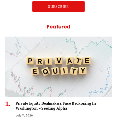
SUBSCRIBE
Featured
Private Equity Dealmakers Face Reckoning In
Washington – Seeking Alpha
July 11, 2026