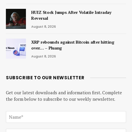
HUIZ Stock Jumps After Volatile Intraday
Reversal
August 8, 2026
XRP rebounds against Bitcoin after hitting
over… – Pluang
August 8, 2026
SUBSCRIBE TO OUR NEWSLETTER
Get our latest downloads and information first. Complete
the form below to subscribe to our weekly newsletter.