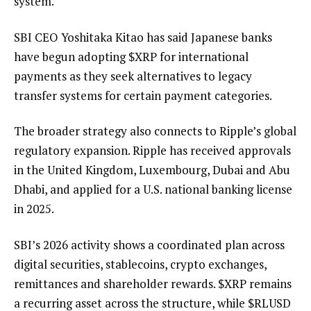
system.
SBI CEO Yoshitaka Kitao has said Japanese banks
have begun adopting
$XRP
for international
payments as they seek alternatives to legacy
transfer systems for certain payment categories.
The broader strategy also connects to Ripple’s global
regulatory expansion. Ripple has received approvals
in the United Kingdom, Luxembourg, Dubai and Abu
Dhabi, and applied for a U.S. national banking license
in 2025.
SBI’s 2026 activity shows a coordinated plan across
digital securities, stablecoins, crypto exchanges,
remittances and shareholder rewards.
$XRP
remains
a recurring asset across the structure, while
$RLUSD