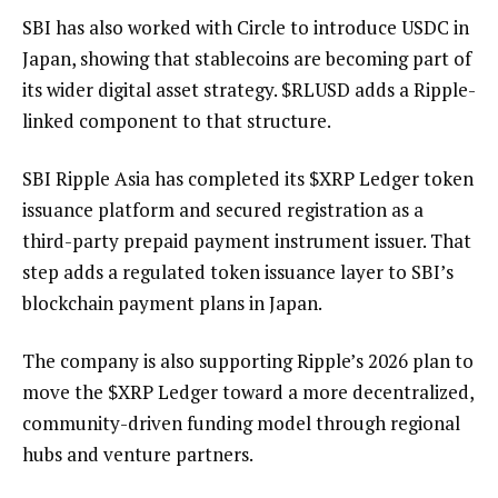
SBI has also worked with Circle to introduce USDC in
Japan, showing that stablecoins are becoming part of
its wider digital asset strategy.
$RLUSD
adds a Ripple-
linked component to that structure.
SBI Ripple Asia has
completed
its
$XRP
Ledger token
issuance platform and secured registration as a
third-party prepaid payment instrument issuer. That
step adds a regulated token issuance layer to SBI’s
blockchain payment plans in Japan.
The company is also supporting Ripple’s 2026 plan to
move the
$XRP
Ledger toward a more decentralized,
community-driven funding model through regional
hubs and venture partners.