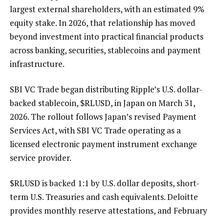
largest external shareholders, with an estimated 9%
equity stake. In 2026, that relationship has moved
beyond investment into practical financial products
across banking, securities, stablecoins and payment
infrastructure.
SBI VC Trade began
distributing
Ripple’s U.S. dollar-
backed stablecoin,
$RLUSD
, in Japan on March 31,
2026. The rollout follows Japan’s revised Payment
Services Act, with SBI VC Trade operating as a
licensed electronic payment instrument exchange
service provider.
$RLUSD
is backed 1:1 by U.S. dollar deposits, short-
term U.S. Treasuries and cash equivalents. Deloitte
provides monthly reserve attestations, and February