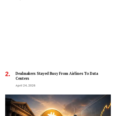
Dealmakers Stayed Busy From Airlines To Data
Centers
April 24, 2026