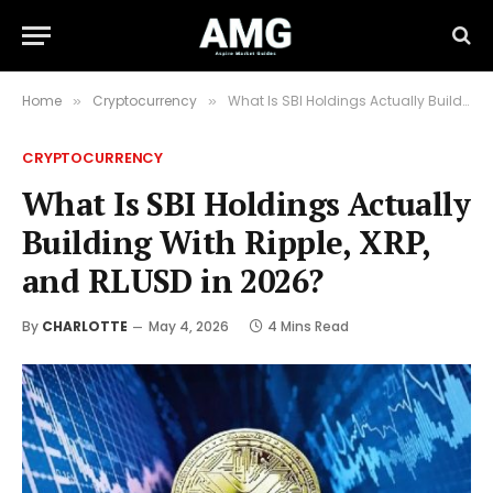
Home
Cryptocurrency
What Is SBI Holdings Actually Building With Ripple, XRP, and RLUSD in 2026?
»
»
CRYPTOCURRENCY
What Is SBI Holdings Actually
Building With Ripple, XRP,
and RLUSD in 2026?
By
CHARLOTTE
May 4, 2026
4 Mins Read