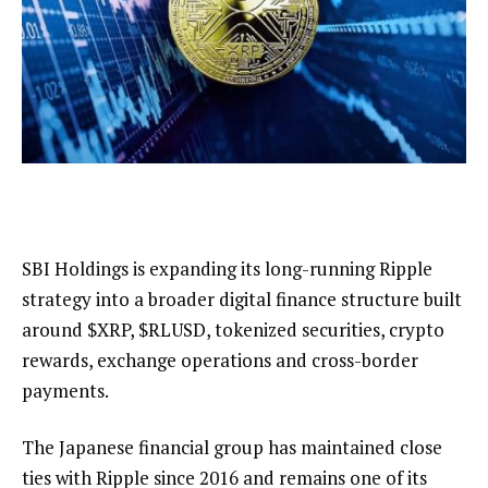
SBI Holdings is expanding its long-running Ripple
strategy into a broader digital finance structure built
around
$XRP
,
$RLUSD
, tokenized securities, crypto
rewards, exchange operations and cross-border
payments.
The Japanese financial group has maintained close
ties with Ripple since 2016 and remains one of its