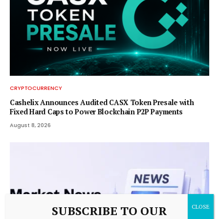
CRYPTOCURRENCY
Cashelix Announces Audited CASX Token Presale with
Fixed Hard Caps to Power Blockchain P2P Payments
August 8, 2026
SUBSCRIBE TO OUR