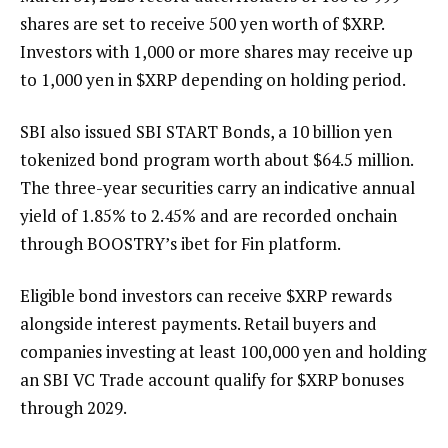
shares are set to receive 500 yen worth of
$XRP
.
Investors with 1,000 or more shares may receive up
to 1,000 yen in
$XRP
depending on holding period.
SBI also issued SBI START Bonds, a 10 billion yen
tokenized bond program worth about $64.5 million.
The three-year securities carry an indicative annual
yield of 1.85% to 2.45% and are recorded onchain
through BOOSTRY’s ibet for Fin platform.
Eligible bond investors can receive
$XRP
rewards
alongside interest payments. Retail buyers and
companies investing at least 100,000 yen and holding
an SBI VC Trade account qualify for
$XRP
bonuses
through 2029.