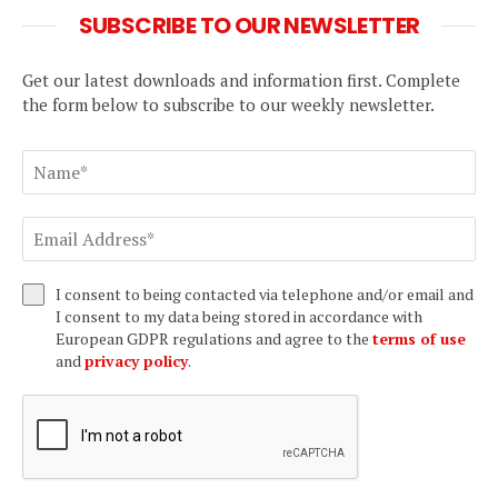
SUBSCRIBE TO OUR NEWSLETTER
Get our latest downloads and information first. Complete
the form below to subscribe to our weekly newsletter.
I consent to being contacted via telephone and/or email and
I consent to my data being stored in accordance with
European GDPR regulations and agree to the
terms of use
and
privacy policy
.