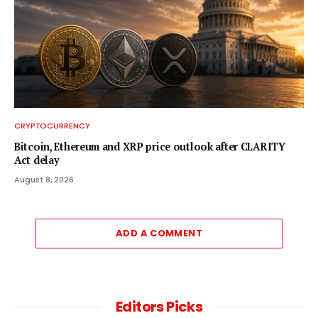
CRYPTOCURRENCY
Bitcoin, Ethereum and XRP price outlook after CLARITY
Act delay
August 8, 2026
ADD A COMMENT
Editors Picks