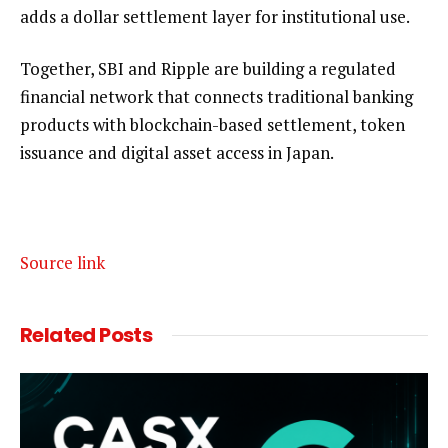
adds a dollar settlement layer for institutional use.
Together, SBI and Ripple are building a regulated
financial network that connects traditional banking
products with blockchain-based settlement, token
issuance and digital asset access in Japan.
Source link
Related
Posts