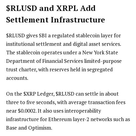
$RLUSD
and XRPL Add
Settlement Infrastructure
$RLUSD
gives SBI a regulated stablecoin layer for
institutional settlement and digital asset services.
The stablecoin operates under a New York State
Department of Financial Services limited-purpose
trust charter, with reserves held in segregated
accounts.
On the
$XRP
Ledger,
$RLUSD
can settle in about
three to five seconds, with average transaction fees
near $0.0002. It also uses interoperability
infrastructure for Ethereum layer-2 networks such as
Base and Optimism.