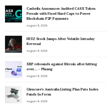
Cashelix Announces Audited CASX Token
Presale with Fixed Hard Caps to Power
Blockchain P2P Payments
August 8, 2026
HUIZ Stock Jumps After Volatile Intraday
Reversal
August 8, 2026
XRP rebounds against Bitcoin after hitting
over… – Pluang
August 8, 2026
Glencore’s Australia Listing Plan Puts Index
Funds In Focus
August 8, 2026