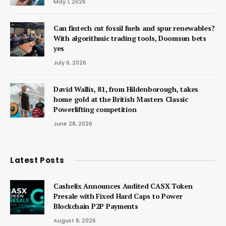
May 1, 2026
Can fintech cut fossil fuels and spur renewables?
With algorithmic trading tools, Doomsun bets
yes
July 6, 2026
David Wallis, 81, from Hildenborough, takes
home gold at the British Masters Classic
Powerlifting competition
June 28, 2026
Latest Posts
Cashelix Announces Audited CASX Token
Presale with Fixed Hard Caps to Power
Blockchain P2P Payments
August 8, 2026