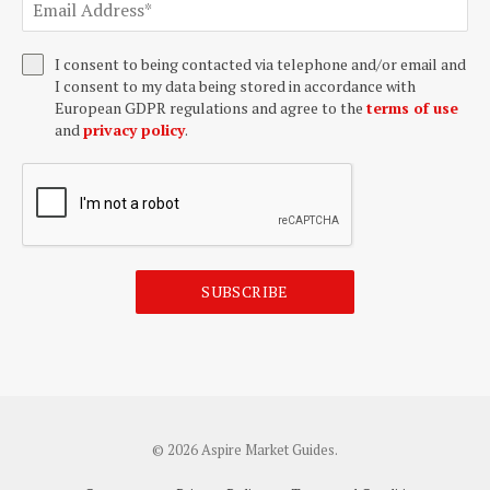
I consent to being contacted via telephone and/or email and
I consent to my data being stored in accordance with
European GDPR regulations and agree to the
terms of use
and
privacy policy
.
SUBSCRIBE
© 2026 Aspire Market Guides.