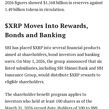
2026 figures showed $1.568 billion in reserves against
1.49 billion tokens in circulation.
$XRP
Moves Into Rewards,
Bonds and Banking
SBI has placed
$XRP
into several financial products
aimed at shareholders, bond investors and banking
users. On May 1, 2026, the group announced that six
listed subsidiaries, including SBI Shinsei Bank and SBI
Insurance Group, would distribute
$XRP
rewards to
eligible shareholders.
The shareholder benefit program applies to
investors who held at least 100 shares as of the
March 31, 2026 record date. Holders of 100 to 999