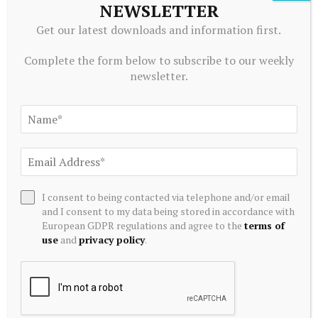
NEWSLETTER
Get our latest downloads and information first.
Complete the form below to subscribe to our weekly
CRYPTOCURRENCY
newsletter.
XRP rebounds against Bitcoin after hitting over… – Pluang
August 8, 2026
I consent to being contacted via telephone and/or email
and I consent to my data being stored in accordance with
European GDPR regulations and agree to the
terms of
use
and
privacy policy
.
CRYPTOCURRENCY