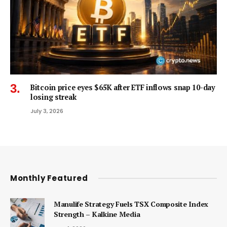
Bitcoin price eyes $65K after ETF inflows snap 10-day
losing streak
July 3, 2026
Monthly Featured
Manulife Strategy Fuels TSX Composite Index
Strength – Kalkine Media