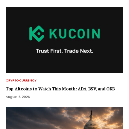
CRYPTOCURRENCY
Top Altcoins to Watch This Month: ADA, BSV, and OKB
August 8, 2026