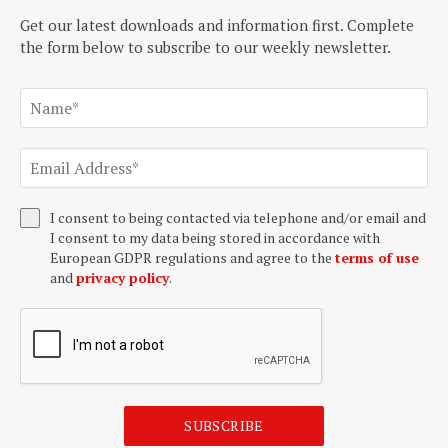
Get our latest downloads and information first. Complete
the form below to subscribe to our weekly newsletter.
I consent to being contacted via telephone and/or email and
I consent to my data being stored in accordance with
European GDPR regulations and agree to the
terms of use
and
privacy policy
.
SUBSCRIBE