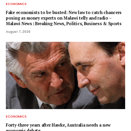
ECONOMICS
Fake economists to be busted: New law to catch chancers
posing as money experts on Malawi telly and radio –
Malawi News | Breaking News, Politics, Business & Sports
August 7, 2026
ECONOMICS
Forty-three years after Hawke, Australia needs a new
economic debate