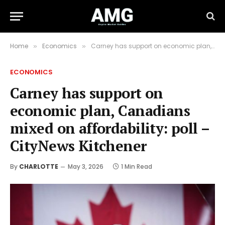
Home
Economics
Carney has support on economic plan, Canadians mixed on affordability: poll – CityNews Kitchener
»
»
ECONOMICS
Carney has support on
economic plan, Canadians
mixed on affordability: poll –
CityNews Kitchener
By
CHARLOTTE
May 3, 2026
1 Min Read