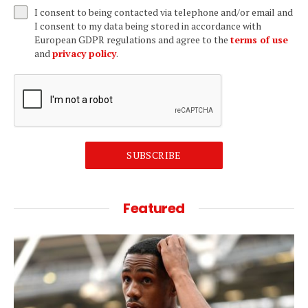
I consent to being contacted via telephone and/or email and
I consent to my data being stored in accordance with
European GDPR regulations and agree to the
terms of use
and
privacy policy
.
SUBSCRIBE
Featured