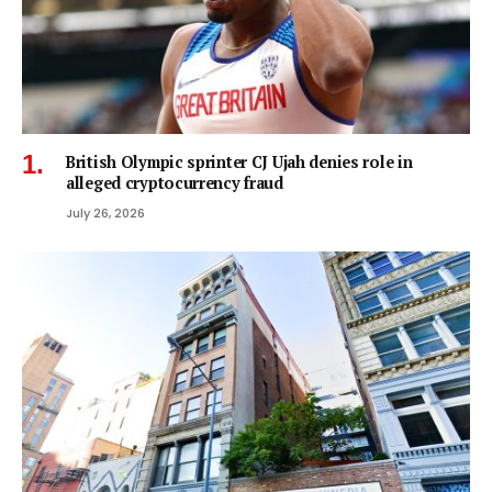
British Olympic sprinter CJ Ujah denies role in
alleged cryptocurrency fraud
July 26, 2026