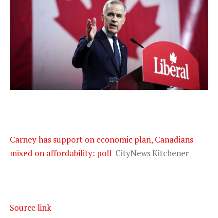
Carney has support on economic plan, Canadians
mixed on affordability: poll
CityNews Kitchener
Source link