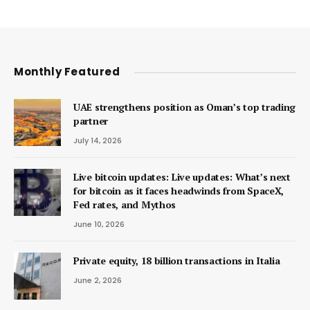
Monthly Featured
UAE strengthens position as Oman’s top trading
partner
July 14, 2026
Live bitcoin updates: Live updates: What’s next
for bitcoin as it faces headwinds from SpaceX,
Fed rates, and Mythos
June 10, 2026
Private equity, 18 billion transactions in Italia
June 2, 2026