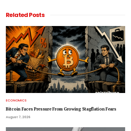
Related
Posts
ECONOMICS
Bitcoin Faces Pressure From Growing Stagflation Fears
August 7, 2026