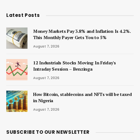
Latest Posts
Money Markets Pay 3.8% and Inflation Is 4.2%.
This Monthly Payer Gets You to 5%
August 7, 2026
12 Industrials Stocks Moving In Friday's
Intraday Session – Benzinga
August 7, 2026
How Bitcoin, stablecoins and NFTs will be taxed
in Nigeria
August 7, 2026
SUBSCRIBE TO OUR NEWSLETTER