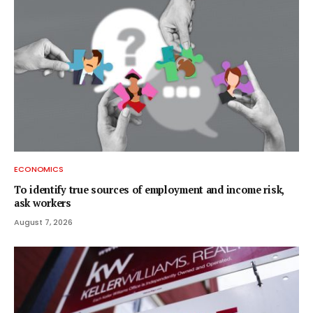
ECONOMICS
To identify true sources of employment and income risk,
ask workers
August 7, 2026