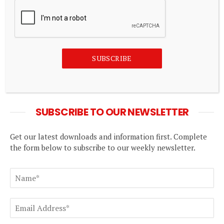
How Bitcoin, stablecoins and NFTs will be taxed
in Nigeria
August 7, 2026
Douglas Elliman highlights ‘financial strength’ as
SUBSCRIBE
revenue rebounds
August 7, 2026
SUBSCRIBE TO OUR NEWSLETTER
Get our latest downloads and information first. Complete
the form below to subscribe to our weekly newsletter.