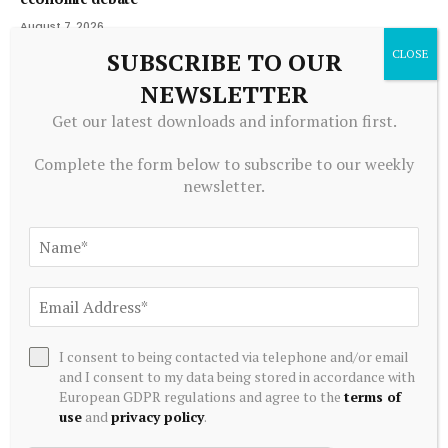
August 7, 2026
SUBSCRIBE TO OUR
NEWSLETTER
ADD A COMMENT
Get our latest downloads and information first.
Complete the form below to subscribe to our weekly
newsletter.
Editors Picks
Money Markets Pay 3.8% and Inflation Is 4.2%.
This Monthly Payer Gets You to 5%
August 7, 2026
12 Industrials Stocks Moving In Friday's
I consent to being contacted via telephone and/or email
Intraday Session – Benzinga
and I consent to my data being stored in accordance with
European GDPR regulations and agree to the
terms of
August 7, 2026
use
and
privacy policy
.