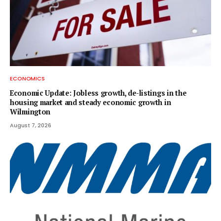
ECONOMICS
Economic Update: Jobless growth, de-listings in the
housing market and steady economic growth in
Wilmington
August 7, 2026