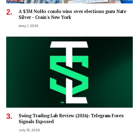
A $3M NoHo condo wins over elections guru Nate
Silver – Crain's New York
May 1, 2026
Swing Trading Lab Review (2026): Telegram Forex
Signals Exposed
July 15, 2026