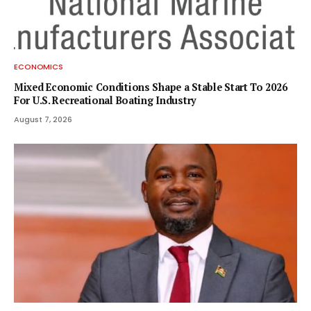
ECONOMICS
Mixed Economic Conditions Shape a Stable Start To 2026
For U.S. Recreational Boating Industry
August 7, 2026