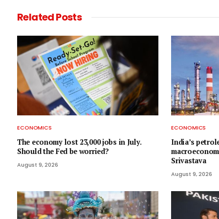
Related
Posts
ECONOMICS
ECONOMICS
The economy lost 23,000 jobs in July.
India’s petrol
Should the Fed be worried?
macroeconomic
Srivastava
August 9, 2026
August 9, 2026