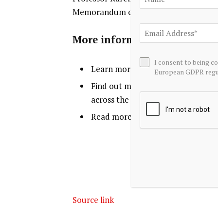
Memorandum of Understanding at the 
More information
I consent to being c
Learn more about the work of
DR
European GDPR regul
Find out more about our world-l
across the global business world, 
Read more about how we’re contr
Source link