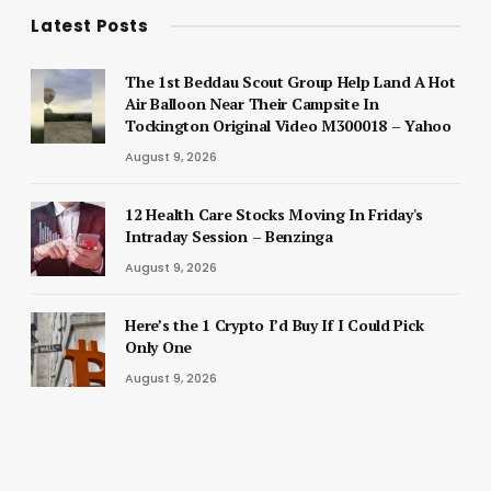
Latest Posts
The 1st Beddau Scout Group Help Land A Hot
Air Balloon Near Their Campsite In
Tockington Original Video M300018 – Yahoo
August 9, 2026
12 Health Care Stocks Moving In Friday's
Intraday Session – Benzinga
August 9, 2026
Here’s the 1 Crypto I’d Buy If I Could Pick
Only One
August 9, 2026