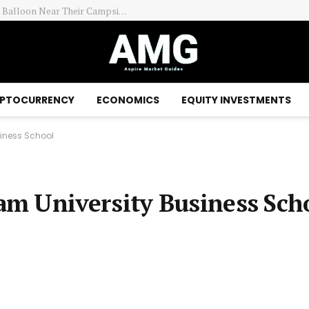
ay Session – Benzinga
PTOCURRENCY
ECONOMICS
EQUITY INVESTMENTS
siness School
m University Business Sch