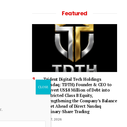
Featured
Trident Digital Tech Holdings
(Nasdaq: TDTH) Founder & CEO to
Convert US$8 Million of Debt into
Restricted Class B Equity,
Strengthening the Company’s Balance
Sheet Ahead of Direct Nasdaq
r.
Ordinary-Share Trading
July 7, 2026