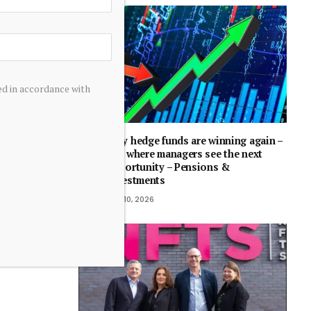
ed in accordance with
Why hedge funds are winning again –
and where managers see the next
opportunity – Pensions &
Investments
July 10, 2026