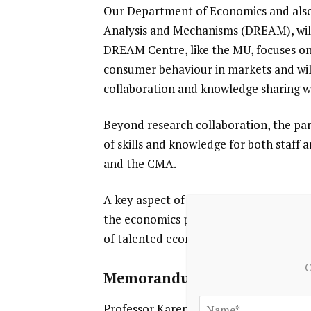
Our Department of Economics and also
Analysis and Mechanisms (DREAM), will 
DREAM Centre, like the MU, focuses on i
consumer behaviour in markets and will
collaboration and knowledge sharing w
Beyond research collaboration, the pa
of skills and knowledge for both staff
and the CMA.
A key aspect of this partnership is th
the economics profession with the oppo
of talented economists and promote c
C
Memorandum of Understan
Professor Karen O’Brien and Dr Mike W