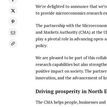
We’re delighted to announce that we’r
to provide microeconomics research ex
The partnership with the Microeconomi
and Markets Authority (CMA) at the U
play a pivotal role in advancing open
policy.
We are pleased to be part of this colla
research capabilities but also strength
positive impact on society. The partne
innovation, and the advancement of kn
Driving prosperity in North 
The CMA helps people, businesses and