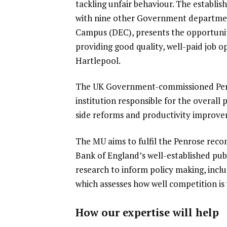
tackling unfair behaviour.
The establis
with nine other Government department
Campus (DEC), presents the opportunity
providing good quality, well-paid job o
Hartlepool.
The UK Government-commissioned Penr
institution responsible for the overall
side reforms and productivity improv
The MU aims to fulfil the Penrose rec
Bank of England’s well-established pu
research to inform policy making, incl
which assesses how well competition i
How our expertise will help