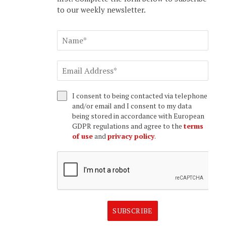
to our weekly newsletter.
I consent to being contacted via telephone
and/or email and I consent to my data
being stored in accordance with European
GDPR regulations and agree to the
terms
of use
and
privacy policy
.
SUBSCRIBE