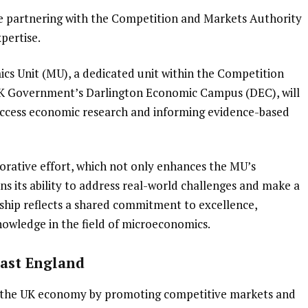
e partnering with the Competition and Markets Authority
pertise.
cs Unit (MU), a dedicated unit within the Competition
K Government’s Darlington Economic Campus (DEC), will
-access economic research and informing evidence-based
borative effort, which not only enhances the MU’s
ens its ability to address real-world challenges and make a
rship reflects a shared commitment to excellence,
owledge in the field of microeconomics.
East England
 the UK economy by promoting competitive markets and