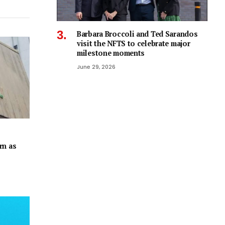
Barbara Broccoli and Ted Sarandos
visit the NFTS to celebrate major
milestone moments
June 29, 2026
rn as