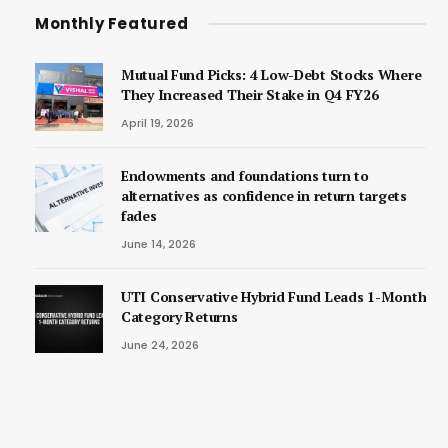
Monthly Featured
Mutual Fund Picks: 4 Low-Debt Stocks Where
They Increased Their Stake in Q4 FY26
April 19, 2026
Endowments and foundations turn to
alternatives as confidence in return targets
fades
June 14, 2026
UTI Conservative Hybrid Fund Leads 1-Month
Category Returns
June 24, 2026