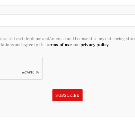
Darlington Economic Campus on Thursday 27 July.
ontacted via telephone and/or email and I consent to my data being stor
EAM
ations and agree to the
terms of use
and
privacy policy
.
eading
research centres
which deliver impactful research
informing policy and changing business practice.
ibuting to
levelling up policy
.
SUBSCRIBE