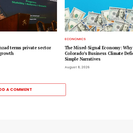
ECONOMICS
zad terms private sector
The Mixed-Signal Economy: Why
 growth
Colorado’s Business Climate Defi
Simple Narratives
August 8, 2026
DD A COMMENT