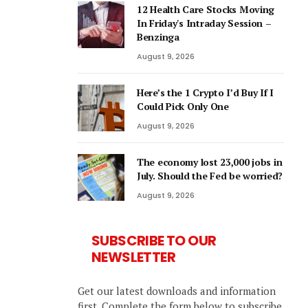
12 Health Care Stocks Moving
In Friday's Intraday Session –
Benzinga
August 9, 2026
Here’s the 1 Crypto I’d Buy If I
Could Pick Only One
August 9, 2026
The economy lost 23,000 jobs in
July. Should the Fed be worried?
August 9, 2026
SUBSCRIBE TO OUR
NEWSLETTER
Get our latest downloads and information
first. Complete the form below to subscribe