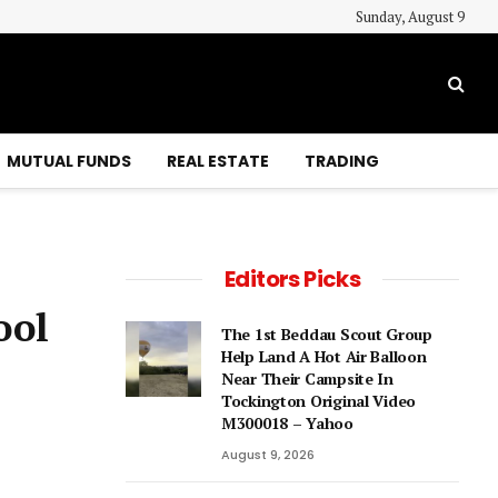
Sunday, August 9
MUTUAL FUNDS
REAL ESTATE
TRADING
Editors Picks
ool
The 1st Beddau Scout Group
Help Land A Hot Air Balloon
Near Their Campsite In
Tockington Original Video
M300018 – Yahoo
August 9, 2026