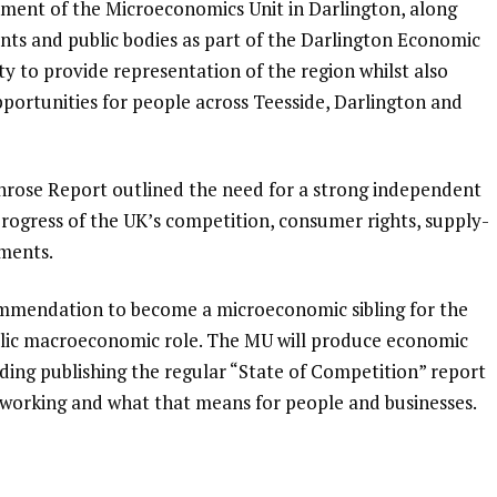
hment of the Microeconomics Unit in Darlington, along
s and public bodies as part of the Darlington Economic
 to provide representation of the region whilst also
pportunities for people across Teesside, Darlington and
ose Report outlined the need for a strong independent
 progress of the UK’s competition, consumer rights, supply-
ements.
ommendation to become a microeconomic sibling for the
blic macroeconomic role. The MU will produce economic
uding publishing the regular “State of Competition” report
s working and what that means for people and businesses.