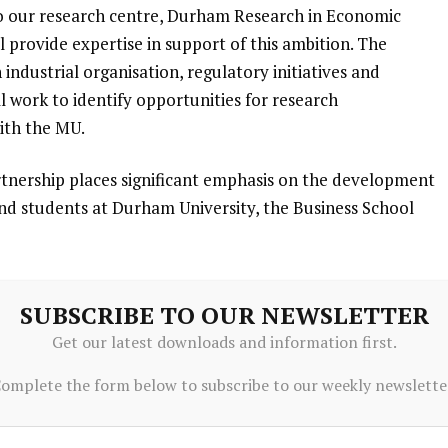
 our research centre, Durham Research in Economic
provide expertise in support of this ambition. The
ndustrial organisation, regulatory initiatives and
 work to identify opportunities for research
ith the MU.
rtnership places significant emphasis on the development
 and students at Durham University, the Business School
e shared commitment to nurturing talent and diversifying
SUBSCRIBE TO OUR NEWSLETTER
rtunity to explore various avenues to develop a pipeline
Get our latest downloads and information first.
areer pathways within North East England and beyond.
omplete the form below to subscribe to our weekly newslette
ding
alker, the Chief Economic Adviser to the CMA, signed a