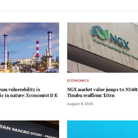
ECONOMICS
eum vulnerability is
NGX market value jumps to N160t
 in nature: Economist D K
Tinubu reaffirms $1trn
August 9, 2026