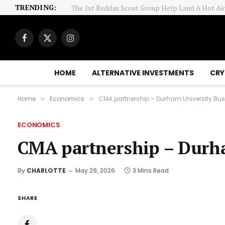
TRENDING:
12 Health Care Stocks Moving In Friday's Intrad
Facebook
X
Instagram
(Twitter)
HOME
ALTERNATIVE INVESTMENTS
CRY
Home
Economics
CMA partnership – Durham University Bu
»
»
ECONOMICS
CMA partnership – Durha
By
CHARLOTTE
May 29, 2026
3 Mins Read
SHARE