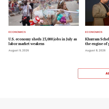
ECONOMICS
ECONOMICS
U.S. economy sheds 23,000 jobs in July as
Khurram Scheh
labor market weakens
the engine of
August 9, 2026
August 8, 2026
A