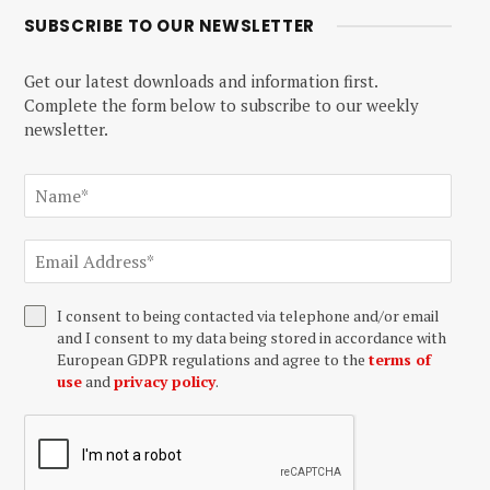
SUBSCRIBE TO OUR NEWSLETTER
Get our latest downloads and information first.
Complete the form below to subscribe to our weekly
newsletter.
I consent to being contacted via telephone and/or email
and I consent to my data being stored in accordance with
European GDPR regulations and agree to the
terms of
use
and
privacy policy
.