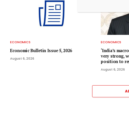
ECONOMICS
ECONOMICS
Economic Bulletin Issue 5, 2026
‘India’s macr
very strong, w
August 6, 2026
position to r
August 6, 2026
A