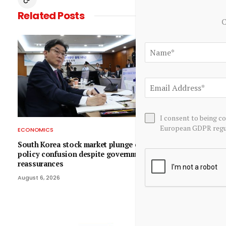
Related
Posts
C
I consent to being c
European GDPR regul
ECONOMICS
ECONOMICS
South Korea stock market plunge exposes
EraNova Annou
policy confusion despite government
Economic Ass
reassurances
Molybdenum Pr
$714.4 Millio
August 6, 2026
August 6, 2026