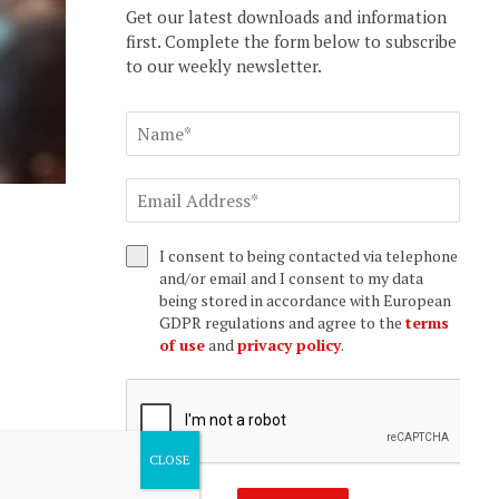
Get our latest downloads and information
first. Complete the form below to subscribe
to our weekly newsletter.
I consent to being contacted via telephone
and/or email and I consent to my data
being stored in accordance with European
GDPR regulations and agree to the
terms
of use
and
privacy policy
.