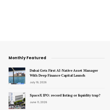
Monthly Featured
Dubai Gets First AI-Native Asset Manager
With Deep Finance Capital Launch
July 19, 2026
SpaceX IPO: record listing or liquidity trap?
June 11, 2026