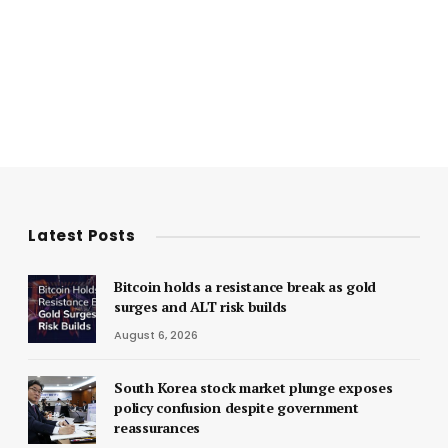
Latest Posts
Bitcoin holds a resistance break as gold
surges and ALT risk builds
August 6, 2026
South Korea stock market plunge exposes
policy confusion despite government
reassurances