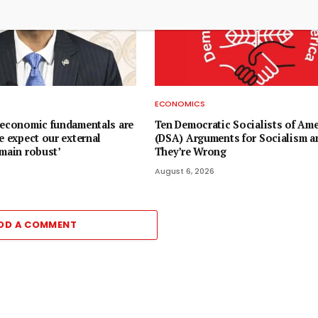
ECONOMICS
oeconomic fundamentals are
Ten Democratic Socialists of Ame
e expect our external
(DSA) Arguments for Socialism 
emain robust’
They’re Wrong
August 6, 2026
DD A COMMENT