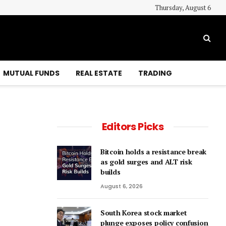
Thursday, August 6
MUTUAL FUNDS
REAL ESTATE
TRADING
Editors Picks
Bitcoin holds a resistance break
as gold surges and ALT risk
builds
August 6, 2026
South Korea stock market
plunge exposes policy confusion