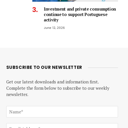
Investment and private consumption
continue to support Portuguese
activity
June 12, 2026
SUBSCRIBE TO OUR NEWSLETTER
Get our latest downloads and information first.
Complete the form below to subscribe to our weekly
newsletter.