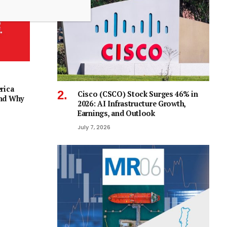
rica
Cisco (CSCO) Stock Surges 46% in
and Why
2026: AI Infrastructure Growth,
Earnings, and Outlook
July 7, 2026