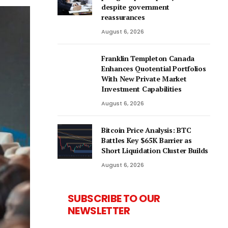
despite government
reassurances
August 6, 2026
Franklin Templeton Canada
Enhances Quotential Portfolios
With New Private Market
Investment Capabilities
August 6, 2026
Bitcoin Price Analysis: BTC
Battles Key $65K Barrier as
Short Liquidation Cluster Builds
August 6, 2026
SUBSCRIBE TO OUR
NEWSLETTER