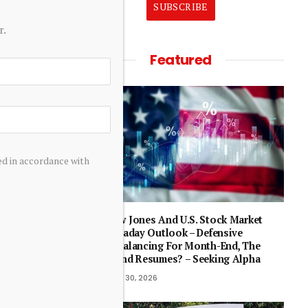
SUBSCRIBE
r.
Featured
ed in accordance with
st as
Dow Jones And U.S. Stock Market
Intraday Outlook – Defensive
Rebalancing For Month-End, The
Trend Resumes? – Seeking Alpha
April 30, 2026