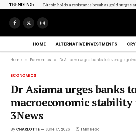
TRENDING:
Bitcoin holds a resistance break as gold surges a
Facebook
X
Instagram
(Twitter)
HOME
ALTERNATIVE INVESTMENTS
CRY
Home
Economics
Dr Asiama urges banks to leverage gains 
»
»
ECONOMICS
Dr Asiama urges banks to
macroeconomic stability t
3News
By
CHARLOTTE
June 17, 2026
1 Min Read