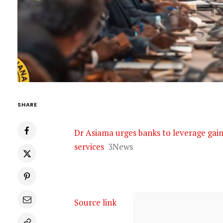
SHARE
Dr Asiama urges banks to leverage gain
services
3News
Source link