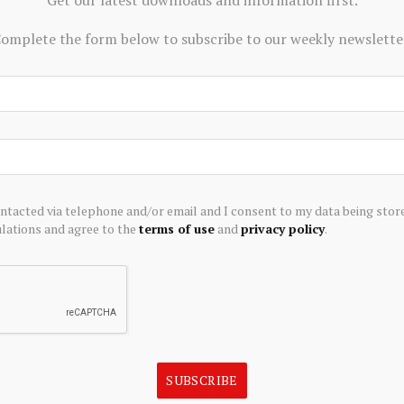
omplete the form below to subscribe to our weekly newslette
ontacted via telephone and/or email and I consent to my data being stor
ations and agree to the
terms of use
and
privacy policy
.
ECONOMICS
nces Positive Preliminary
Economic recovery faces fresh te
essment for the Adanac
business costs surge
oject: After-Tax NPV of
August 6, 2026
n and 23.5% IRR
SUBSCRIBE