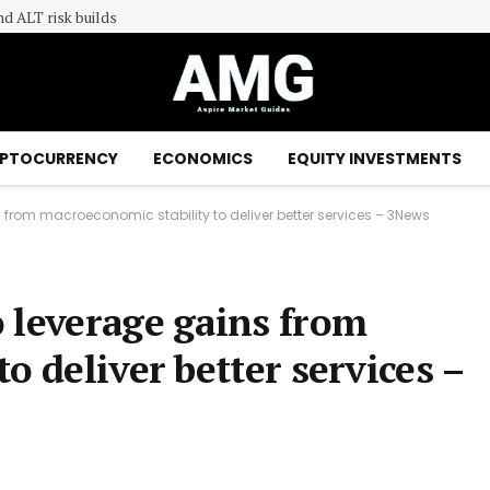
nd ALT risk builds
PTOCURRENCY
ECONOMICS
EQUITY INVESTMENTS
from macroeconomic stability to deliver better services – 3News
 leverage gains from
o deliver better services –