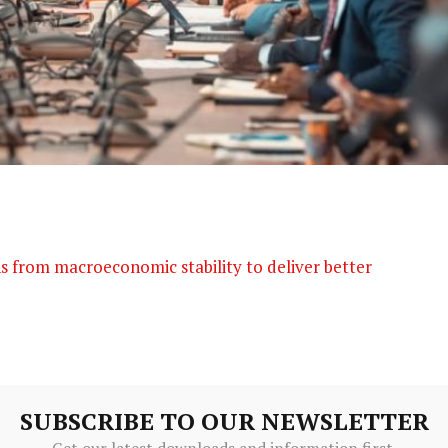
s from macroeconomic stability to deliver better
SUBSCRIBE TO OUR NEWSLETTER
Get our latest downloads and information first.