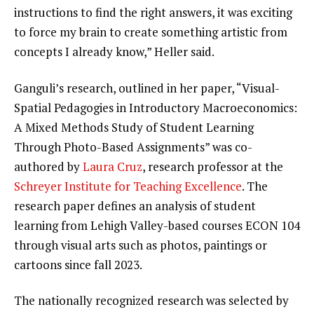
instructions to find the right answers, it was exciting
to force my brain to create something artistic from
concepts I already know,” Heller said.
Ganguli’s research, outlined in her paper, “Visual-
Spatial Pedagogies in Introductory Macroeconomics:
A Mixed Methods Study of Student Learning
Through Photo-Based Assignments” was co-
authored by
Laura Cruz
, research professor at the
Schreyer Institute for Teaching Excellence
. The
research paper defines an analysis of student
learning from Lehigh Valley-based courses ECON 104
through visual arts such as photos, paintings or
cartoons since fall 2023.
The nationally recognized research was selected by