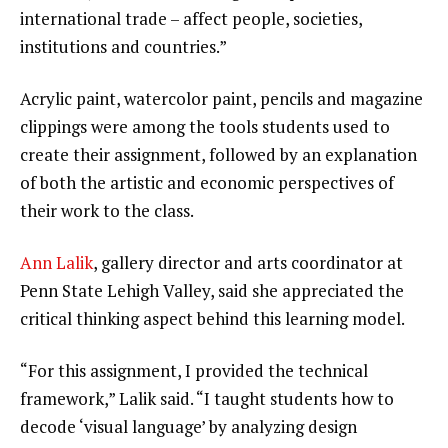
international trade – affect people, societies,
institutions and countries.”
Acrylic paint, watercolor paint, pencils and magazine
clippings were among the tools students used to
create their assignment, followed by an explanation
of both the artistic and economic perspectives of
their work to the class.
Ann Lalik
, gallery director and arts coordinator at
Penn State Lehigh Valley, said she appreciated the
critical thinking aspect behind this learning model.
“For this assignment, I provided the technical
framework,” Lalik said. “I taught students how to
decode ‘visual language’ by analyzing design