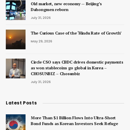
Old market, new economy — Beijing’s
Dahongmen reborn
July 31, 2026
The Curious Case of the ‘Hindu Rate of Growth’
May 29, 2026
Circle CSO says CBDC drives domestic payments
as won stablecoins go global in Korea –
CHOSUNBIZ – Chosunbiz
July 31, 2026
Latest Posts
More Than $1 Billion Flows Into Ultra-Short
Bond Funds as Korean Investors Seek Refuge