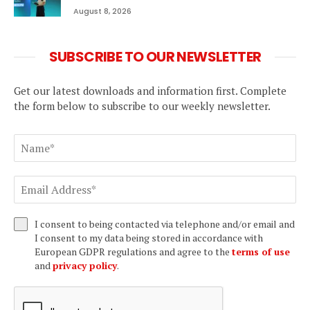
August 8, 2026
SUBSCRIBE TO OUR NEWSLETTER
Get our latest downloads and information first. Complete
the form below to subscribe to our weekly newsletter.
I consent to being contacted via telephone and/or email and
I consent to my data being stored in accordance with
European GDPR regulations and agree to the
terms of use
and
privacy policy
.