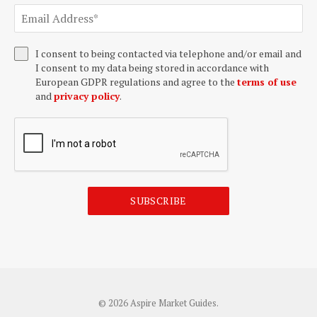
I consent to being contacted via telephone and/or email and
I consent to my data being stored in accordance with
European GDPR regulations and agree to the
terms of use
and
privacy policy
.
SUBSCRIBE
© 2026 Aspire Market Guides.