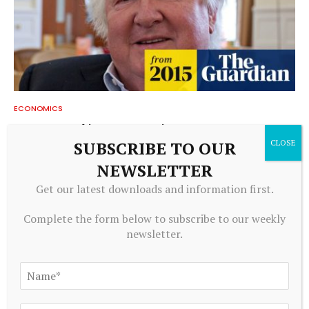
ECONOMICS
Barry Moore obituary | Economics
SUBSCRIBE TO OUR
August 8, 2026
NEWSLETTER
Get our latest downloads and information first.
Complete the form below to subscribe to our weekly
newsletter.