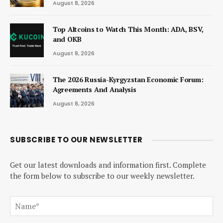
August 8, 2026
Top Altcoins to Watch This Month: ADA, BSV,
and OKB
August 8, 2026
The 2026 Russia-Kyrgyzstan Economic Forum:
Agreements And Analysis
August 8, 2026
SUBSCRIBE TO OUR NEWSLETTER
Get our latest downloads and information first. Complete
the form below to subscribe to our weekly newsletter.