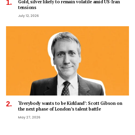
Gold, silver likely to remain volatile amid US-Iran
tensions
July 12, 2026
‘Everybody wants to be Kirkland’: Scott Gibson on
the next phase of London’s talent battle
May 27, 2026