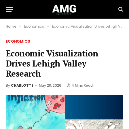
Home
Economics
Economic Visualization Drives Lehigh Valley Research
»
»
ECONOMICS
Economic Visualization
Drives Lehigh Valley
Research
By
CHARLOTTE
May 28, 2026
4 Mins Read