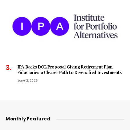
IPA Backs DOL Proposal Giving Retirement Plan
Fiduciaries a Clearer Path to Diversified Investments
June 2, 2026
Monthly Featured