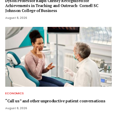
Dyson Professor Ralph Christy Recognized for
Achievements in Teaching and Outreach- Cornell SC
Johnson College of Business
August 8, 2026
ECONOMICS
“Call us” and other unproductive patient conversations
August 8, 2026