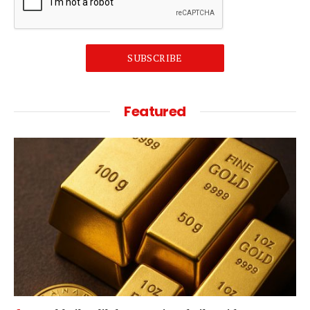
SUBSCRIBE
Featured