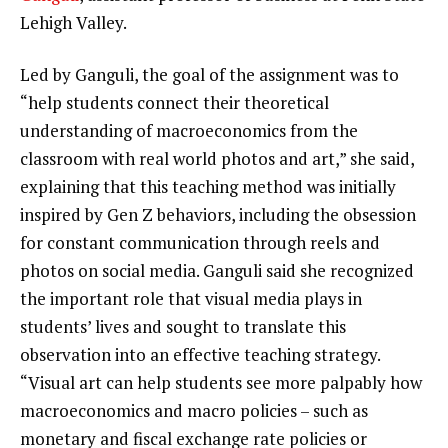
Lehigh Valley.
Led by Ganguli, the goal of the assignment was to
“help students connect their theoretical
understanding of macroeconomics from the
classroom with real world photos and art,” she said,
explaining that this teaching method was initially
inspired by Gen Z behaviors, including the obsession
for constant communication through reels and
photos on social media. Ganguli said she recognized
the important role that visual media plays in
students’ lives and sought to translate this
observation into an effective teaching strategy.
“Visual art can help students see more palpably how
macroeconomics and macro policies – such as
monetary and fiscal exchange rate policies or