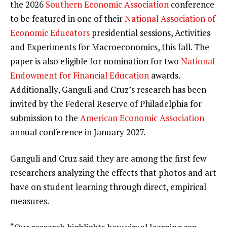
the 2026
Southern Economic Association
conference
to be featured in one of their
National Association of
Economic Educators
presidential sessions, Activities
and Experiments for Macroeconomics, this fall. The
paper is also eligible for nomination for two
National
Endowment for Financial Education
awards.
Additionally, Ganguli and Cruz’s research has been
invited by the Federal Reserve of Philadelphia for
submission to the
American Economic Association
annual conference in January 2027.
Ganguli and Cruz said they are among the first few
researchers analyzing the effects that photos and art
have on student learning through direct, empirical
measures.