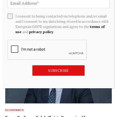
ECONOMICS
I consent to being contacted via telephone and/or email
and I consent to my data being stored in accordance with
Jing Li: Applying economics to energy technology | MIT
European GDPR regulations and agree to the
terms of
News
use
and
privacy policy
.
August 8, 2026
SUBSCRIBE
ECONOMICS