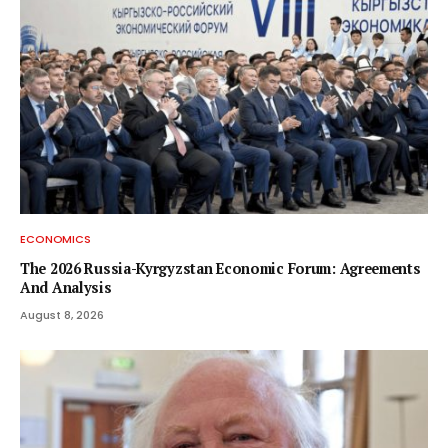
ECONOMICS
The 2026 Russia-Kyrgyzstan Economic Forum: Agreements
And Analysis
August 8, 2026