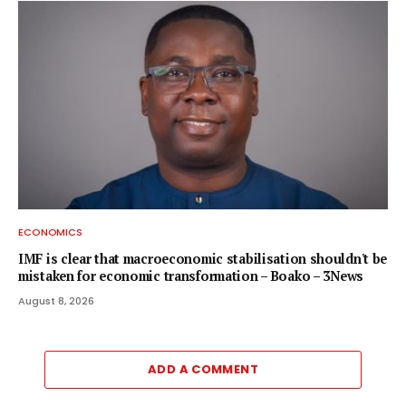
ECONOMICS
IMF is clear that macroeconomic stabilisation shouldn't be
mistaken for economic transformation – Boako – 3News
August 8, 2026
ADD A COMMENT