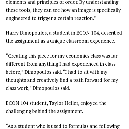
elements and principles of order. By understanding
these tools, they can see how an image is specifically
engineered to trigger a certain reaction.”
Harry Dimopoulos, a student in ECON 104, described
the assignment as a unique classroom experience.
“Creating this piece for my economics class was far
different from anything I had experienced in class
before,” Dimopoulos said. “I had to sit with my
thoughts and creatively find a path forward for my
class work,” Dimopoulos said.
ECON 104 student, Taylor Heller, enjoyed the
challenging behind the assignment.
“As a student who is used to formulas and following