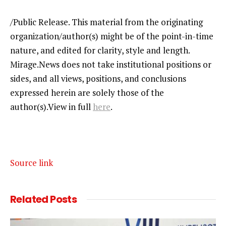
/Public Release. This material from the originating
organization/author(s) might be of the point-in-time
nature, and edited for clarity, style and length.
Mirage.News does not take institutional positions or
sides, and all views, positions, and conclusions
expressed herein are solely those of the
author(s).View in full
here
.
Source link
Related
Posts