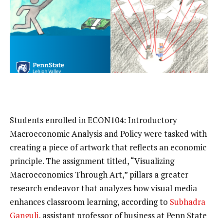
Students enrolled in ECON104: Introductory
Macroeconomic Analysis and Policy were tasked with
creating a piece of artwork that reflects an economic
principle. The assignment titled, “Visualizing
Macroeconomics Through Art,” pillars a greater
research endeavor that analyzes how visual media
enhances classroom learning, according to
Subhadra
Ganguli
, assistant professor of business at Penn State