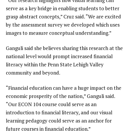
“Our research highlights how visual learning can
serve as a key bridge in enabling students to better
grasp abstract concepts,” Cruz said. “We are excited
by the assessment survey we developed which uses
images to measure conceptual understanding.”
Ganguli said she believes sharing this research at the
national level would prompt increased financial
literacy within the Penn State Lehigh Valley
community and beyond.
“Financial education can have a huge impact on the
economic prosperity of the nation,” Ganguli said.
“Our ECON 104 course could serve as an
introduction to financial literacy, and our visual
learning pedagogy could serve as an anchor for
future courses in financial education.”