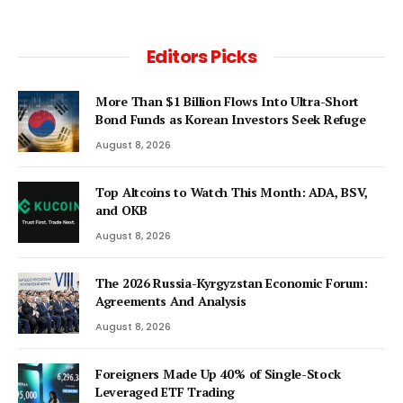
Editors Picks
More Than $1 Billion Flows Into Ultra-Short
Bond Funds as Korean Investors Seek Refuge
August 8, 2026
Top Altcoins to Watch This Month: ADA, BSV,
and OKB
August 8, 2026
The 2026 Russia-Kyrgyzstan Economic Forum:
Agreements And Analysis
August 8, 2026
Foreigners Made Up 40% of Single-Stock
Leveraged ETF Trading