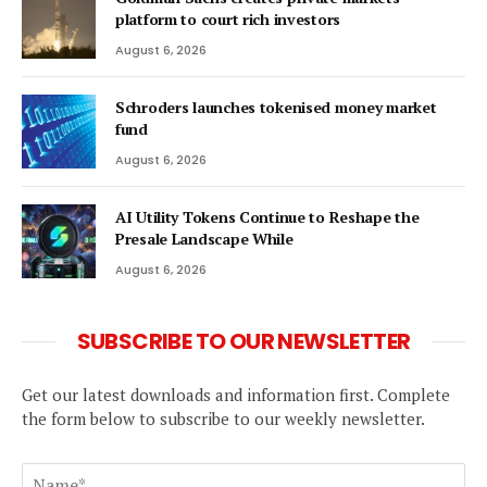
platform to court rich investors
August 6, 2026
Schroders launches tokenised money market
fund
August 6, 2026
AI Utility Tokens Continue to Reshape the
Presale Landscape While
August 6, 2026
SUBSCRIBE TO OUR NEWSLETTER
Get our latest downloads and information first. Complete
the form below to subscribe to our weekly newsletter.