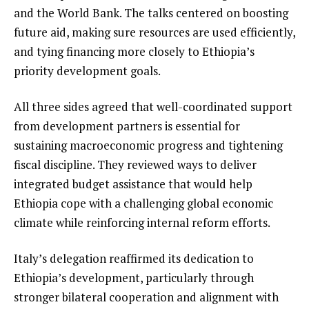
and the World Bank. The talks centered on boosting
future aid, making sure resources are used efficiently,
and tying financing more closely to Ethiopia’s
priority development goals.
All three sides agreed that well-coordinated support
from development partners is essential for
sustaining macroeconomic progress and tightening
fiscal discipline. They reviewed ways to deliver
integrated budget assistance that would help
Ethiopia cope with a challenging global economic
climate while reinforcing internal reform efforts.
Italy’s delegation reaffirmed its dedication to
Ethiopia’s development, particularly through
stronger bilateral cooperation and alignment with