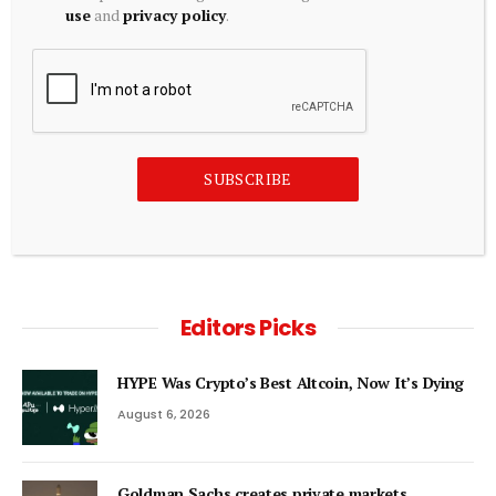
use
and
privacy policy
.
ECONOMICS
‘India’s macroeconomic fundamentals are very strong, we
expect our external position to remain robust’
August 6, 2026
SUBSCRIBE
ADD A COMMENT
Editors Picks
HYPE Was Crypto’s Best Altcoin, Now It’s Dying
August 6, 2026
Goldman Sachs creates private markets