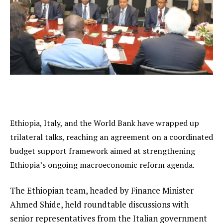
Ethiopia, Italy, and the World Bank have wrapped up
trilateral talks, reaching an agreement on a coordinated
budget support framework aimed at strengthening
Ethiopia’s ongoing macroeconomic reform agenda.
The Ethiopian team, headed by Finance Minister
Ahmed Shide, held roundtable discussions with
senior representatives from the Italian government