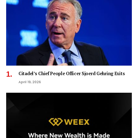
Citadel’s Chief People Officer Sjoerd Gehring Exits
April 19, 2026