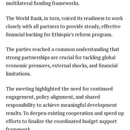
multilateral funding frameworks.
The World Bank, in turn, voiced its readiness to work
closely with all partners to provide steady, effective
financial backing for Ethiopia’s reform program.
The parties reached a common understanding that
strong partnerships are crucial for tackling global
economic pressures, external shocks, and financial
limitations.
The meeting highlighted the need for continued
engagement, policy alignment, and shared
responsibility to achieve meaningful development
results. To deepen existing cooperation and speed up
efforts to finalize the coordinated budget support
framework.