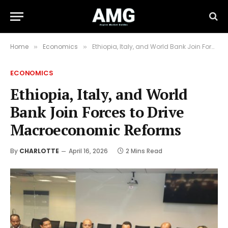
Home
Economics
Ethiopia, Italy, and World Bank Join Forces to Drive Macroeconomic Reforms
»
»
ECONOMICS
Ethiopia, Italy, and World
Bank Join Forces to Drive
Macroeconomic Reforms
By
CHARLOTTE
April 16, 2026
2 Mins Read