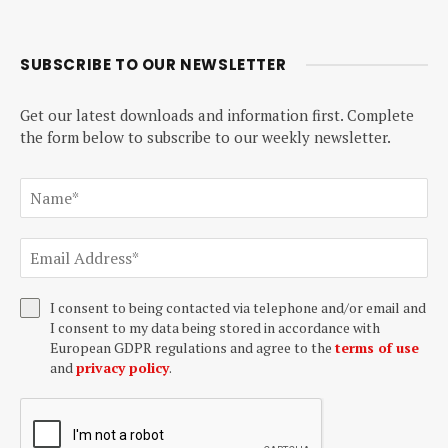
SUBSCRIBE TO OUR NEWSLETTER
Get our latest downloads and information first. Complete
the form below to subscribe to our weekly newsletter.
I consent to being contacted via telephone and/or email and
I consent to my data being stored in accordance with
European GDPR regulations and agree to the
terms of use
and
privacy policy
.