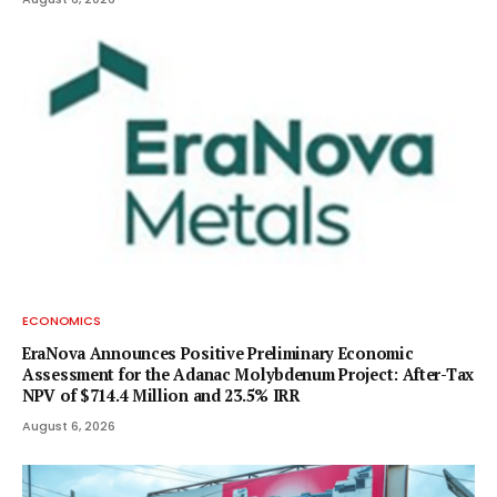
ECONOMICS
EraNova Announces Positive Preliminary Economic
Assessment for the Adanac Molybdenum Project: After-Tax
NPV of $714.4 Million and 23.5% IRR
August 6, 2026