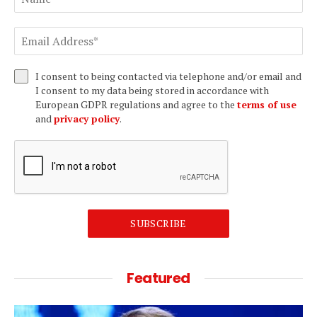
I consent to being contacted via telephone and/or email and
I consent to my data being stored in accordance with
European GDPR regulations and agree to the
terms of use
and
privacy policy
.
SUBSCRIBE
Featured