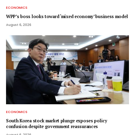
ECONOMICS
WPP’s boss looks toward ‘mixed economy’ business model
August 6, 2026
ECONOMICS
South Korea stock market plunge exposes policy
confusion despite government reassurances
August 6, 2026