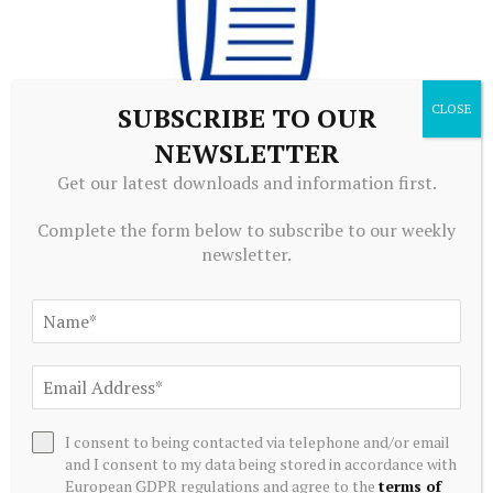
SUBSCRIBE TO OUR
NEWSLETTER
ECONOMICS
Get our latest downloads and information first.
Economic Bulletin Issue 5, 2026
August 6, 2026
Complete the form below to subscribe to our weekly
newsletter.
I consent to being contacted via telephone and/or email
and I consent to my data being stored in accordance with
European GDPR regulations and agree to the
terms of