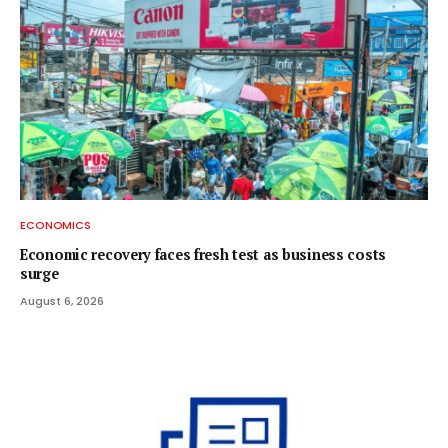
ECONOMICS
Economic recovery faces fresh test as business costs
surge
August 6, 2026