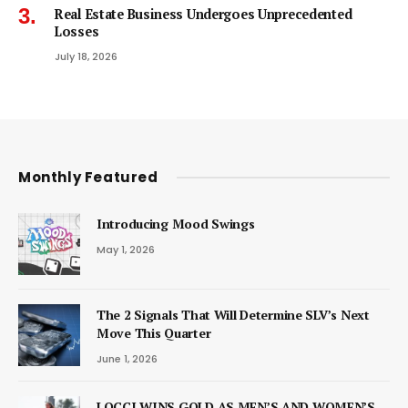
Real Estate Business Undergoes Unprecedented
Losses
July 18, 2026
Monthly Featured
Introducing Mood Swings
May 1, 2026
The 2 Signals That Will Determine SLV’s Next
Move This Quarter
June 1, 2026
LOCCI WINS GOLD AS MEN’S AND WOMEN’S