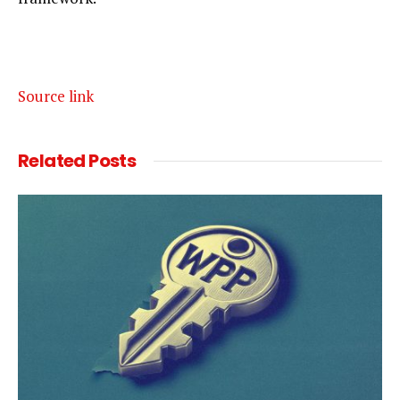
Source link
Related
Posts