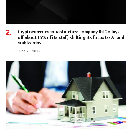
Cryptocurrency infrastructure company BitGo lays
off about 15% of its staff, shifting its focus to AI and
stablecoins
June 26, 2026