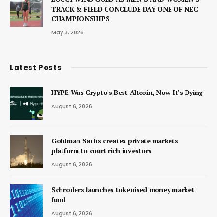
TRACK & FIELD CONCLUDE DAY ONE OF NEC
CHAMPIONSHIPS
May 3, 2026
Latest Posts
HYPE Was Crypto’s Best Altcoin, Now It’s Dying
August 6, 2026
Goldman Sachs creates private markets
platform to court rich investors
August 6, 2026
Schroders launches tokenised money market
fund
August 6, 2026