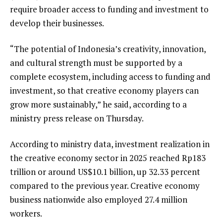
require broader access to funding and investment to
develop their businesses.
“The potential of Indonesia’s creativity, innovation,
and cultural strength must be supported by a
complete ecosystem, including access to funding and
investment, so that creative economy players can
grow more sustainably,” he said, according to a
ministry press release on Thursday.
According to ministry data, investment realization in
the creative economy sector in 2025 reached Rp183
trillion or around US$10.1 billion, up 32.33 percent
compared to the previous year. Creative economy
business nationwide also employed 27.4 million
workers.