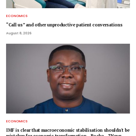
ECONOMICS
“Call us” and other unproductive patient conversations
August 8, 2026
ECONOMICS
IMF is clear that macroeconomic stabilisation shouldn't be
mistaken for economic transformation – Boako – 3News