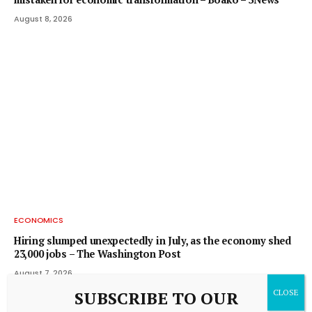
August 8, 2026
ECONOMICS
Hiring slumped unexpectedly in July, as the economy shed
23,000 jobs – The Washington Post
August 7, 2026
SUBSCRIBE TO OUR