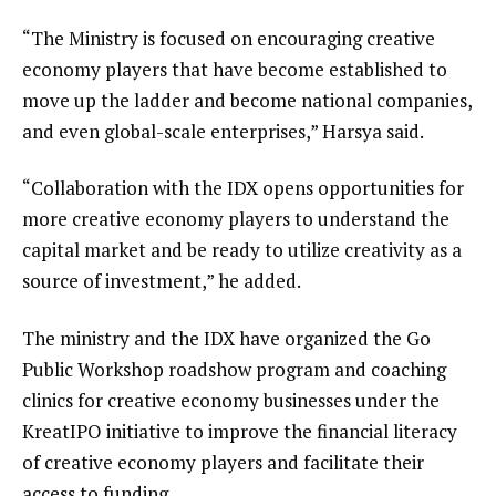
“The Ministry is focused on encouraging creative
economy players that have become established to
move up the ladder and become national companies,
and even global-scale enterprises,” Harsya said.
“Collaboration with the IDX opens opportunities for
more creative economy players to understand the
capital market and be ready to utilize creativity as a
source of investment,” he added.
The ministry and the IDX have organized the Go
Public Workshop roadshow program and coaching
clinics for creative economy businesses under the
KreatIPO initiative to improve the financial literacy
of creative economy players and facilitate their
access to funding.