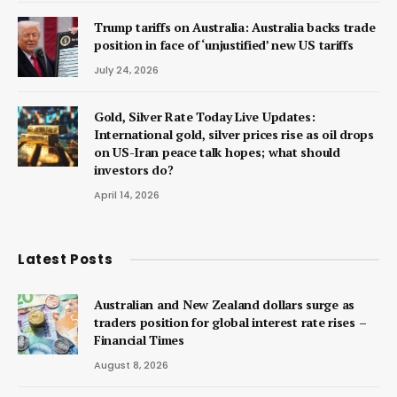
Trump tariffs on Australia: Australia backs trade
position in face of ‘unjustified’ new US tariffs
July 24, 2026
Gold, Silver Rate Today Live Updates:
International gold, silver prices rise as oil drops
on US-Iran peace talk hopes; what should
investors do?
April 14, 2026
Latest Posts
Australian and New Zealand dollars surge as
traders position for global interest rate rises –
Financial Times
August 8, 2026