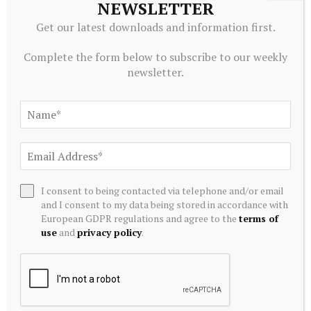
NEWSLETTER
Get our latest downloads and information first.
Complete the form below to subscribe to our weekly
newsletter.
ECONOMICS
Argentines pray that Pope Leo’s visit alleviates their
I consent to being contacted via telephone and/or email
economic stress
and I consent to my data being stored in accordance with
August 7, 2026
European GDPR regulations and agree to the
terms of
use
and
privacy policy
.