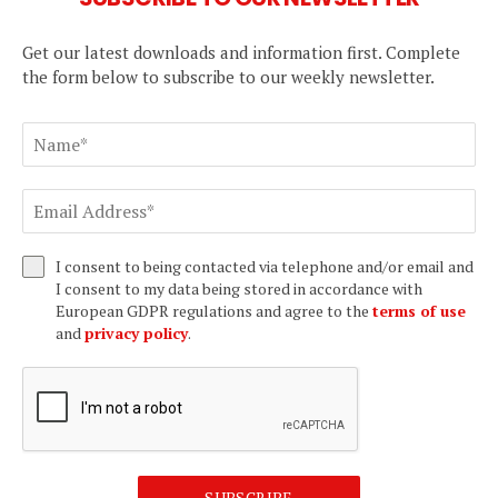
Get our latest downloads and information first. Complete
the form below to subscribe to our weekly newsletter.
I consent to being contacted via telephone and/or email and
I consent to my data being stored in accordance with
European GDPR regulations and agree to the
terms of use
and
privacy policy
.
SUBSCRIBE