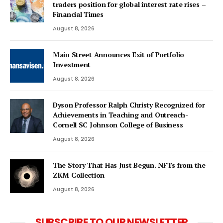
traders position for global interest rate rises –
Financial Times
August 8, 2026
Main Street Announces Exit of Portfolio
Investment
August 8, 2026
Dyson Professor Ralph Christy Recognized for
Achievements in Teaching and Outreach-
Cornell SC Johnson College of Business
August 8, 2026
The Story That Has Just Begun. NFTs from the
ZKM Collection
August 8, 2026
SUBSCRIBE TO OUR NEWSLETTER