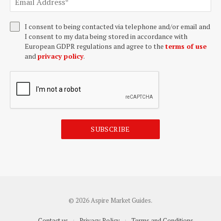
I consent to being contacted via telephone and/or email and
I consent to my data being stored in accordance with
European GDPR regulations and agree to the
terms of use
and
privacy policy
.
SUBSCRIBE
© 2026 Aspire Market Guides.
Contact us
Privacy Policy
Terms and Conditions