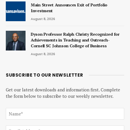
Main Street Announces Exit of Portfolio
Investment
August 8, 2026
Dyson Professor Ralph Christy Recognized for
Achievements in Teaching and Outreach-
Cornell SC Johnson College of Business
August 8, 2026
SUBSCRIBE TO OUR NEWSLETTER
Get our latest downloads and information first. Complete
the form below to subscribe to our weekly newsletter.