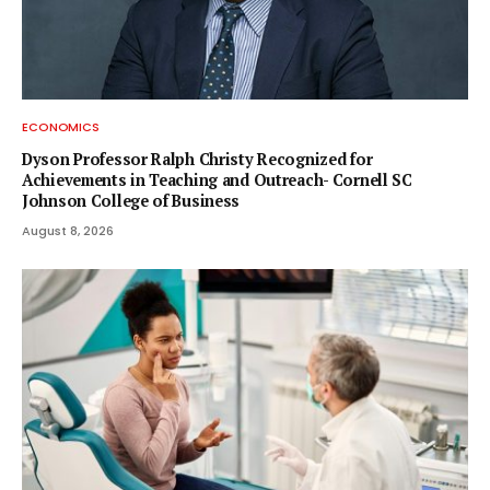
ECONOMICS
Dyson Professor Ralph Christy Recognized for
Achievements in Teaching and Outreach- Cornell SC
Johnson College of Business
August 8, 2026