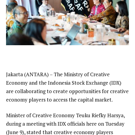
Jakarta (ANTARA) – The Ministry of Creative
Economy and the Indonesia Stock Exchange (IDX)
are collaborating to create opportunities for creative
economy players to access the capital market.
Minister of Creative Economy Teuku Riefky Harsya,
during a meeting with IDX officials here on Tuesday
(June 9), stated that creative economy players