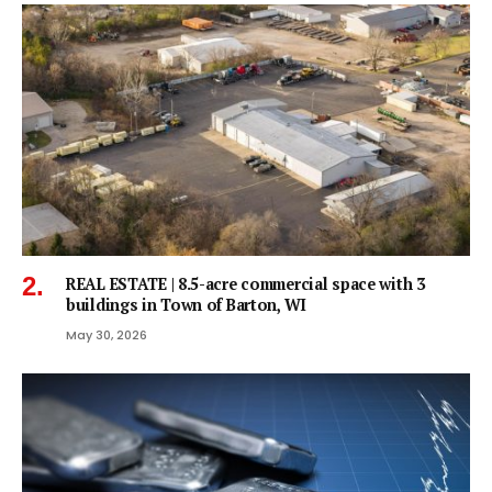
REAL ESTATE | 8.5-acre commercial space with 3
buildings in Town of Barton, WI
May 30, 2026