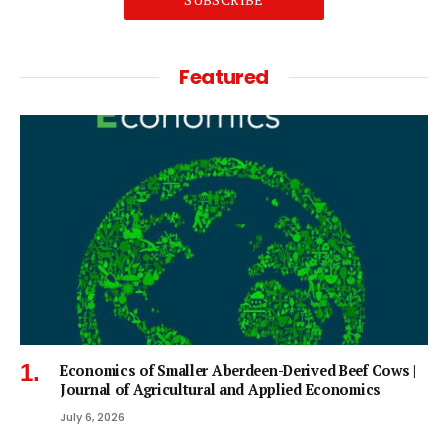
Featured
Economics of Smaller Aberdeen-Derived Beef Cows |
Journal of Agricultural and Applied Economics
July 6, 2026