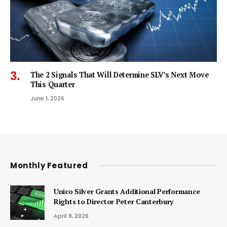
The 2 Signals That Will Determine SLV’s Next Move
This Quarter
June 1, 2026
Monthly Featured
Unico Silver Grants Additional Performance
Rights to Director Peter Canterbury
April 8, 2026