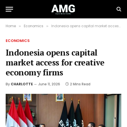
Home
Economics
Indonesia opens capital market access for creative economy firms
»
»
ECONOMICS
Indonesia opens capital
market access for creative
economy firms
By
CHARLOTTE
June 11, 2026
2 Mins Read