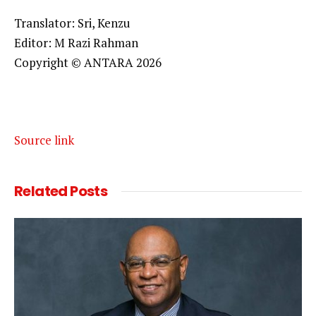
Translator: Sri, Kenzu
Editor: M Razi Rahman
Copyright © ANTARA 2026
Source link
Related
Posts