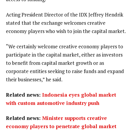
Acting President Director of the IDX Jeffrey Hendrik
stated that the exchange welcomes creative
economy players who wish to join the capital market.
“We certainly welcome creative economy players to
participate in the capital market, either as investors
to benefit from capital market growth or as
corporate entities seeking to raise funds and expand
their businesses,” he said.
Related news:
Indonesia eyes global market
with custom automotive industry push
Related news:
Minister supports creative
economy players to penetrate global market