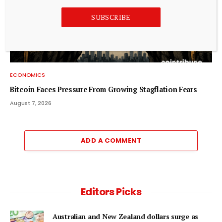
SUBSCRIBE
ECONOMICS
Bitcoin Faces Pressure From Growing Stagflation Fears
August 7, 2026
ADD A COMMENT
Editors Picks
Australian and New Zealand dollars surge as