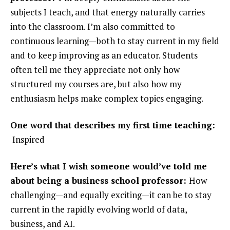
subjects I teach, and that energy naturally carries
into the classroom. I’m also committed to
continuous learning—both to stay current in my field
and to keep improving as an educator. Students
often tell me they appreciate not only how
structured my courses are, but also how my
enthusiasm helps make complex topics engaging.
One word that describes my first time teaching:
Inspired
Here’s what I wish someone would’ve told me
about being a business school professor:
How
challenging—and equally exciting—it can be to stay
current in the rapidly evolving world of data,
business, and AI.