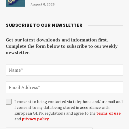
August 6, 2026
SUBSCRIBE TO OUR NEWSLETTER
Get our latest downloads and information first.
Complete the form below to subscribe to our weekly
newsletter.
I consent to being contacted via telephone and/or email and
I consent to my data being stored in accordance with
European GDPR regulations and agree to the
terms of use
and
privacy policy
.