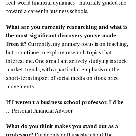
real-world financial dynamics—naturally guided me
toward a career in business schools.
What are you currently researching and what is
the most significant discovery you’ve made
from it?
Currently, my primary focus is on teaching,
but I continue to explore research topics that
interest me. One area I am actively studying is stock
market trends, with a particular emphasis on the
short-term impact of social media on stock price
movements.
If I weren’t a business school professor, I’d be
…
Personal Financial Advisor
What do you think makes you stand out as a
professor?
I’m deeply enthusiastic about the