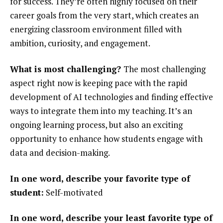
for success. They’re often highly focused on their
career goals from the very start, which creates an
energizing classroom environment filled with
ambition, curiosity, and engagement.
What is most challenging?
The most challenging
aspect right now is keeping pace with the rapid
development of AI technologies and finding effective
ways to integrate them into my teaching. It’s an
ongoing learning process, but also an exciting
opportunity to enhance how students engage with
data and decision-making.
In one word, describe your favorite type of
student:
Self-motivated
In one word, describe your least favorite type of