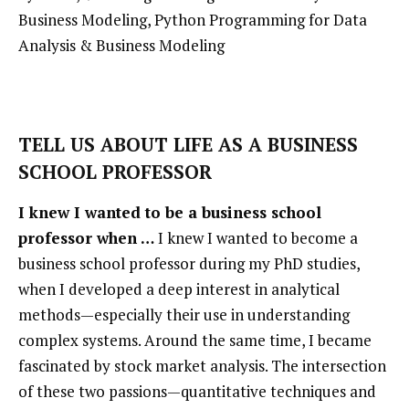
Business Modeling,
Python Programming for Data
Analysis & Business Modeling
TELL US ABOUT LIFE AS A BUSINESS
SCHOOL PROFESSOR
I knew I wanted to be a business school
professor when …
I knew I wanted to become a
business school professor during my PhD studies,
when I developed a deep interest in analytical
methods—especially their use in understanding
complex systems. Around the same time, I became
fascinated by stock market analysis. The intersection
of these two passions—quantitative techniques and