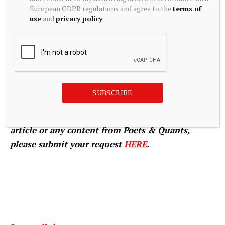
BEST UNDERGRADUATE BUSINESS SCHOOL
European GDPR regulations and agree to the
terms of
use
and
privacy policy
.
PROFESSORS.
© Copyright 2026 Poets & Quants. All rights
reserved. This article may not be republished,
SUBSCRIBE
rewritten or otherwise distributed without
written permission. To reprint or license this
article or any content from Poets & Quants,
please submit your request
HERE
.