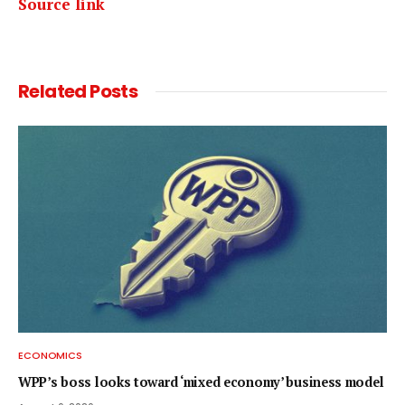
Source link
Related
Posts
ECONOMICS
WPP’s boss looks toward ‘mixed economy’ business model