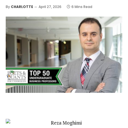
By
CHARLOTTE
April 27, 2026
6 Mins Read