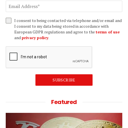
I consent to being contacted via telephone and/or email and
I consent to my data being stored in accordance with
European GDPR regulations and agree to the
terms of use
and
privacy policy
.
SUBSCRIBE
Featured