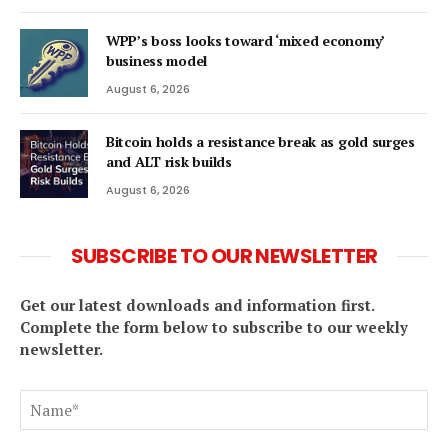
WPP’s boss looks toward ‘mixed economy’
business model
August 6, 2026
Bitcoin holds a resistance break as gold surges
and ALT risk builds
August 6, 2026
SUBSCRIBE TO OUR NEWSLETTER
Get our latest downloads and information first.
Complete the form below to subscribe to our weekly
newsletter.