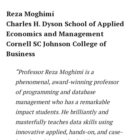
Reza Moghimi
Charles H. Dyson School of Applied
Economics and Management
Cornell SC Johnson College of
Business
“Professor Reza Moghimi is a
phenomenal, award-winning professor
of programming and database
management who has a remarkable
impact students. He brilliantly and
masterfully teaches data skills using
innovative applied, hands-on, and case-