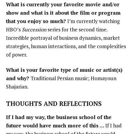
What is currently your favorite movie and/or
show and what is it about the film or program
that you enjoy so much?
I’m currently watching
HBO’s
Succession
series for the second time.
Incredible portrayal of business dynamics, market
strategies, human interactions, and the complexities
of power.
What is your favorite type of music or artist(s)
and why?
Traditional Persian music; Homayoun
Shajarian.
THOUGHTS AND REFLECTIONS
If I had my way, the business school of the
future would have much more of this …
If I had
my way, the business school of the future would