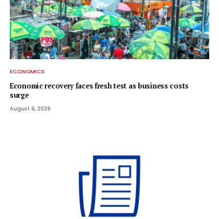
ECONOMICS
Economic recovery faces fresh test as business costs
surge
August 6, 2026