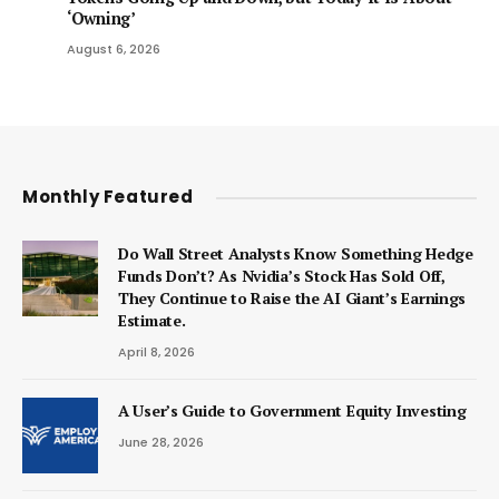
‘Owning’
August 6, 2026
Monthly Featured
Do Wall Street Analysts Know Something Hedge
Funds Don’t? As Nvidia’s Stock Has Sold Off,
They Continue to Raise the AI Giant’s Earnings
Estimate.
April 8, 2026
A User’s Guide to Government Equity Investing
June 28, 2026