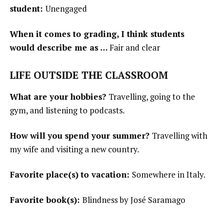
student:
Unengaged
When it comes to grading, I think students
would describe me as …
Fair and clear
LIFE OUTSIDE THE CLASSROOM
What are your hobbies?
Travelling, going to the
gym, and listening to podcasts.
How will you spend your summer?
Travelling with
my wife and visiting a new country.
Favorite place(s) to vacation:
Somewhere in Italy.
Favorite book(s):
Blindness by José Saramago