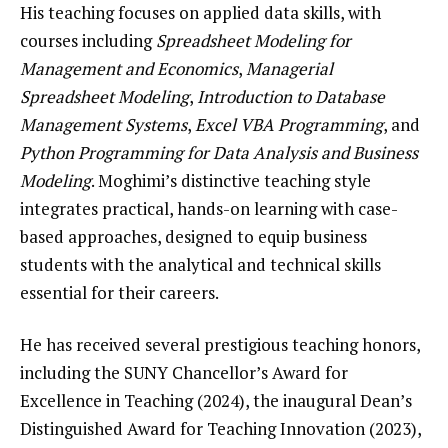
His teaching focuses on applied data skills, with
courses including
Spreadsheet Modeling for
Management and Economics
,
Managerial
Spreadsheet Modeling
,
Introduction to Database
Management Systems
,
Excel VBA Programming
, and
Python Programming for Data Analysis and Business
Modeling
. Moghimi’s distinctive teaching style
integrates practical, hands-on learning with case-
based approaches, designed to equip business
students with the analytical and technical skills
essential for their careers.
He has received several prestigious teaching honors,
including the SUNY Chancellor’s Award for
Excellence in Teaching (2024), the inaugural Dean’s
Distinguished Award for Teaching Innovation (2023),