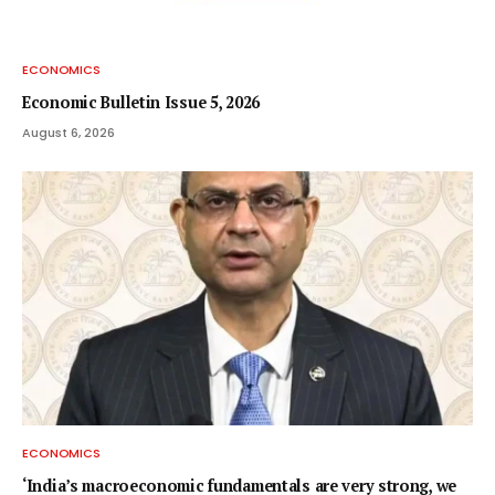
ECONOMICS
Economic Bulletin Issue 5, 2026
August 6, 2026
ECONOMICS
‘India’s macroeconomic fundamentals are very strong, we