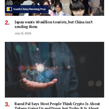
Japan wants 60 million tourists, but China isn’t
sending them
July 12, 2026
Raoul Pal Says Most People Think Crypto Is About
Tokens Going Up and Down, but Today It Is About