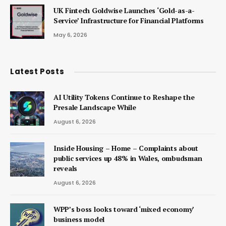
UK Fintech Goldwise Launches ‘Gold-as-a-
Service’ Infrastructure for Financial Platforms
May 6, 2026
Latest Posts
AI Utility Tokens Continue to Reshape the
Presale Landscape While
August 6, 2026
Inside Housing – Home – Complaints about
public services up 48% in Wales, ombudsman
reveals
August 6, 2026
WPP’s boss looks toward ‘mixed economy’
business model