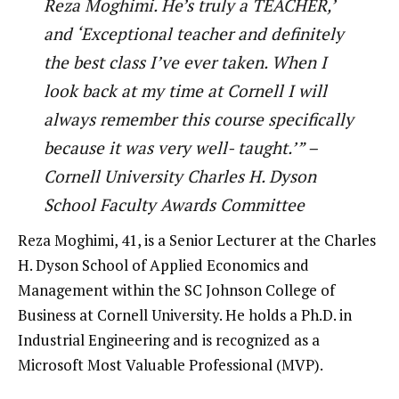
Reza Moghimi. He’s truly a TEACHER,’
and ‘Exceptional teacher and definitely
the best class I’ve ever taken. When I
look back at my time at Cornell I will
always remember this course specifically
because it was very well- taught.’” –
Cornell University Charles H. Dyson
School Faculty Awards Committee
Reza Moghimi, 41, is a Senior Lecturer at the Charles
H. Dyson School of Applied Economics and
Management within the SC Johnson College of
Business at Cornell University. He holds a Ph.D. in
Industrial Engineering and is recognized as a
Microsoft Most Valuable Professional (MVP).