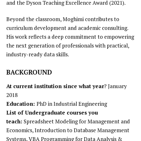
and the Dyson Teaching Excellence Award (2021).
Beyond the classroom, Moghimi contributes to
curriculum development and academic consulting.
His work reflects a deep commitment to empowering
the next generation of professionals with practical,
industry-ready data skills.
BACKGROUND
At current institution since what year
?
January
2018
Education:
PhD in Industrial Engineering
List of Undergraduate courses you
teach:
Spreadsheet Modeling for Management and
Economics,
Introduction to Database Management
Systems,
VBA Programming for Data Analysis &