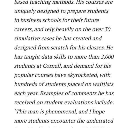
based teaching methods. His courses are
uniquely designed to prepare students
in business schools for their future
careers, and rely heavily on the over 30
simulative cases he has created and
designed from scratch for his classes. He
has taught data skills to more than 2,000
students at Cornell, and demand for his
popular courses have skyrocketed, with
hundreds of students placed on waitlists
each year. Examples of comments he has
received on student evaluations include:
‘This man is phenomenal, and I hope
more students encounter the underrated