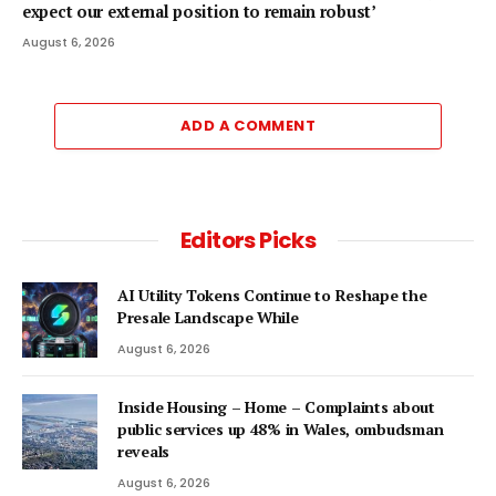
expect our external position to remain robust’
August 6, 2026
ADD A COMMENT
Editors Picks
AI Utility Tokens Continue to Reshape the
Presale Landscape While
August 6, 2026
Inside Housing – Home – Complaints about
public services up 48% in Wales, ombudsman
reveals
August 6, 2026