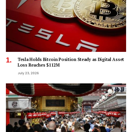
Tesla Holds Bitcoin Position Steady as Digital Asset
Loss Reaches $112M
July 23, 2026