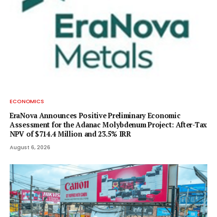
ECONOMICS
EraNova Announces Positive Preliminary Economic
Assessment for the Adanac Molybdenum Project: After-Tax
NPV of $714.4 Million and 23.5% IRR
August 6, 2026