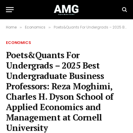
Home
Economics
Poets&Quants For Undergrads – 2025 Best Undergraduate Business Professors: Reza Moghimi, Charles H. Dyson School of Applied Economics and Management at Cornell University
»
»
ECONOMICS
Poets&Quants For
Undergrads – 2025 Best
Undergraduate Business
Professors: Reza Moghimi,
Charles H. Dyson School of
Applied Economics and
Management at Cornell
University