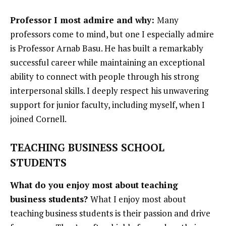
Professor I most admire and why:
Many
professors come to mind, but one I especially admire
is Professor Arnab Basu. He has built a remarkably
successful career while maintaining an exceptional
ability to connect with people through his strong
interpersonal skills. I deeply respect his unwavering
support for junior faculty, including myself, when I
joined Cornell.
TEACHING BUSINESS SCHOOL
STUDENTS
What do you enjoy most about teaching
business students?
What I enjoy most about
teaching business students is their passion and drive