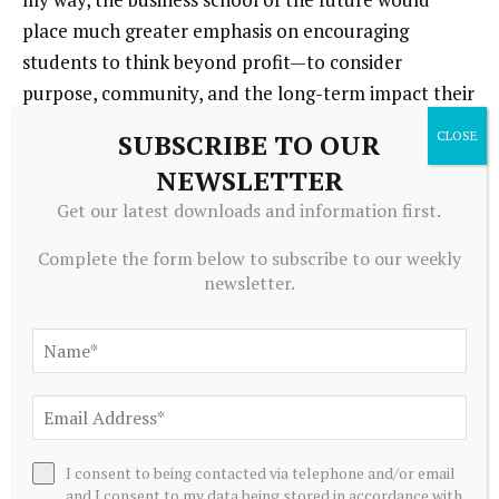
place much greater emphasis on encouraging
students to think beyond profit—to consider
purpose, community, and the long-term impact their
decisions have on society.
SUBSCRIBE TO OUR
NEWSLETTER
In my opinion, companies and organizations
Get our latest downloads and information first.
today need to do a better job at …
In my opinion,
companies and organizations today need to do a
Complete the form below to subscribe to our weekly
better job of focusing on creating genuine social and
newsletter.
environmental value—not just maximizing
shareholder returns. True long-term success comes
from balancing profitability with purpose.
I’m grateful for …
For my family and being healthy.
I consent to being contacted via telephone and/or email
DON’T MISS THE ENTIRE ROSTER OF 2025’s 50
and I consent to my data being stored in accordance with