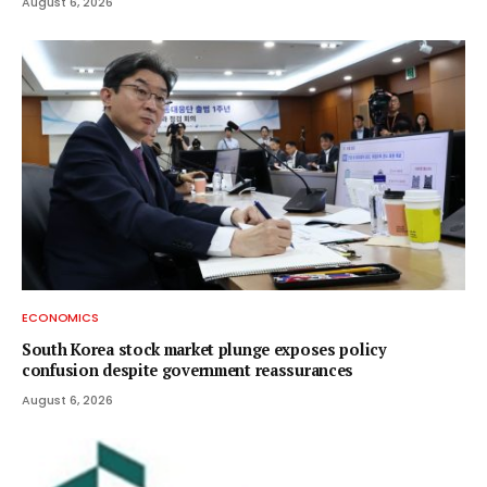
August 6, 2026
ECONOMICS
South Korea stock market plunge exposes policy
confusion despite government reassurances
August 6, 2026