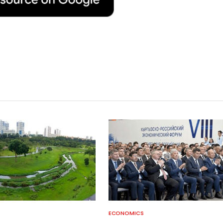
ECONOMICS