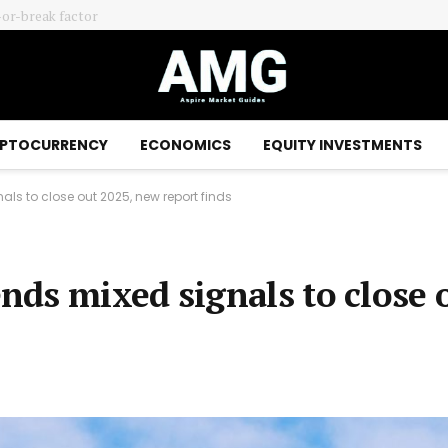
-or-break factor
PTOCURRENCY
ECONOMICS
EQUITY INVESTMENTS
s to close out 2025, new report finds
ds mixed signals to close 