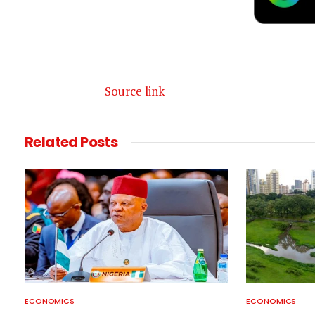
Source link
Related
Posts
ECONOMICS
ECONOMICS