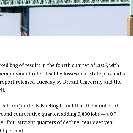
ed bag of results in the fourth quarter of 2025, with
employment rate offset by losses in in-state jobs and a
 a report released Tuesday by Bryant University and the
il.
cators Quarterly Briefing found that the number of
cond consecutive quarter, adding 3,800 jobs — a 0.7
er four straight quarters of decline. Year over year,
.1 percent.