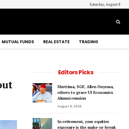
Saturday, August 8
MUTUAL FUNDS
REAL ESTATE
TRADING
Editors Picks
out
Shettima, SGF, Allen Onyema,
others to grace UI Economics
Alumni reunion
August 8, 2026
In retirement, your equities
exposure is the make-or-break