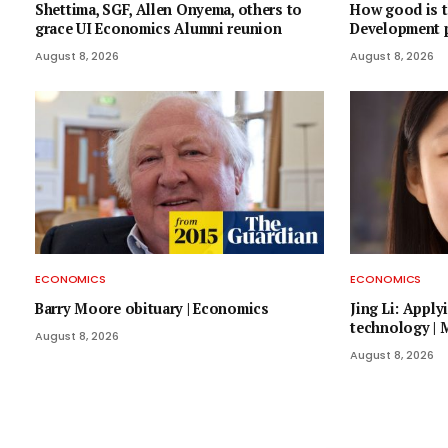
Shettima, SGF, Allen Onyema, others to
How good is t
grace UI Economics Alumni reunion
Development 
August 8, 2026
August 8, 2026
ECONOMICS
ECONOMICS
Barry Moore obituary | Economics
Jing Li: Appl
technology |
August 8, 2026
August 8, 2026