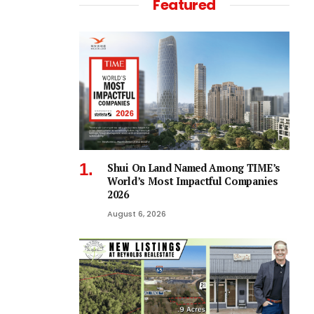
Featured
Shui On Land Named Among TIME’s
World’s Most Impactful Companies
2026
August 6, 2026