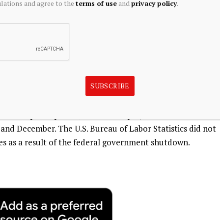
ations and agree to the
terms of use
and
privacy policy
.
IPEC, said the drop in net sales tax receipts is
for policymakers to place greater emphasis on the
policies that support sustained economic growth,”
SUBSCRIBE
or force participation, resident employment and
d December. The U.S. Bureau of Labor Statistics did not
es as a result of the federal government shutdown.