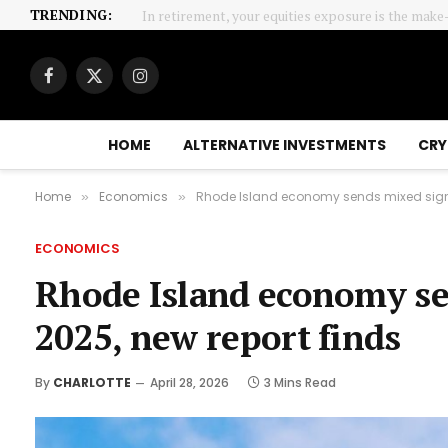
TRENDING:
In retirement, your equities exposure is the make
Facebook
X
Instagram
(Twitter)
HOME
ALTERNATIVE INVESTMENTS
CRY
Home
Economics
Rhode Island economy sends mixed signal
»
»
ECONOMICS
Rhode Island economy sen
2025, new report finds
By
CHARLOTTE
April 28, 2026
3 Mins Read