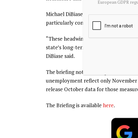
European GDPR regul
Michael DiBiase, president and CEO of R
particularly concerning.
“These headwinds underscore the need 
state’s long-term competitiveness and 
DiBiase said.
The briefing noted that Q4 data on lab
unemployment reflect only November an
release October data for those measur
The Briefing is available
here
.