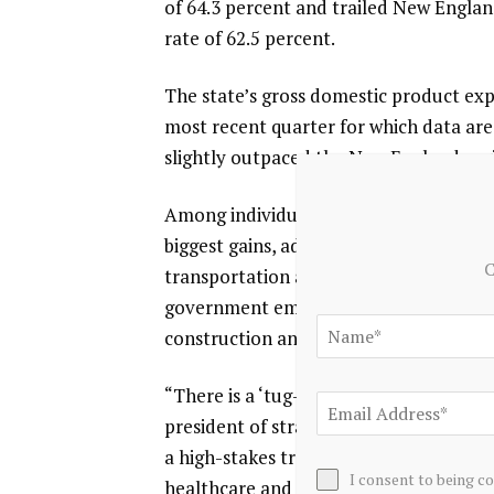
of 64.3 percent and trailed New Englan
rate of 62.5 percent.
The state’s gross domestic product exp
most recent quarter for which data are
slightly outpaced the New England regi
Among individual sectors, education an
biggest gains, adding 1,600 jobs. Leisu
C
transportation and utilities and profes
government employment declined by 300
construction and information services
“There is a ‘tug-of-war’ in the data,” s
president of strategy at Bryant Universi
a high-stakes transition rather than f
I consent to being c
healthcare and education can continue t