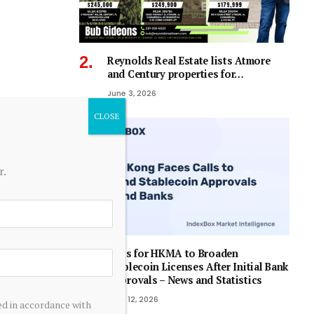
Reynolds Real Estate lists Atmore
and Century properties for…
June 3, 2026
r.
Calls for HKMA to Broaden
Stablecoin Licenses After Initial Bank
Approvals – News and Statistics
April 12, 2026
ed in accordance with