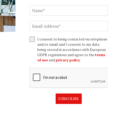
I consent to being contacted via telephone
and/or email and I consent to my data
being stored in accordance with European
GDPR regulations and agree to the
terms
of use
and
privacy policy
.
SUBSCRIBE