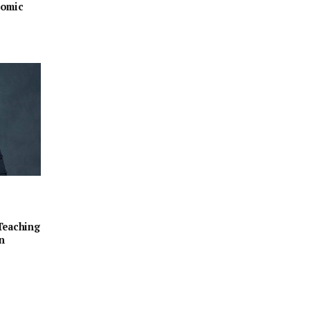
nomic
Teaching
n