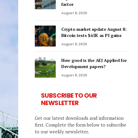
factor
August 8, 2026
Crypto market update August 8:
Bitcoin tests $65K as PI gains
August 8, 2026
How good is the AEJ Applied for
Development papers?
August 8, 2026
SUBSCRIBE TO OUR
NEWSLETTER
Get our latest downloads and information
first. Complete the form below to subscribe
to our weekly newsletter.