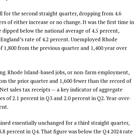
l for the second straight quarter, dropping from 4.6
rs of either increase or no change. It was the first time in
e dipped below the national average of 4.5 percent,
 England’s rate of 4.2 percent. Unemployed Rhode
of 1,800 from the previous quarter and 1,400 year over
ning. Rhode Island-based jobs, or non-farm employment,
rom the prior quarter and 1,600 fewer than the record of
. Net sales tax receipts — a key indicator of aggregate
es of 2.1 percent in Q3 and 2.0 percent in Q2. Year-over-
ent.
ined essentially unchanged for a third straight quarter,
3.8 percent in Q4. That figure was below the Q4 2024 rate