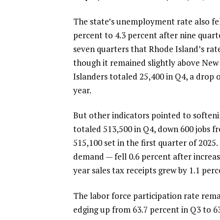
The state’s unemployment rate also fel
percent to 4.3 percent after nine quarte
seven quarters that Rhode Island’s rat
though it remained slightly above New
Islanders totaled 25,400 in Q4, a drop 
year.
But other indicators pointed to softe
totaled 513,500 in Q4, down 600 jobs f
515,100 set in the first quarter of 2025
demand — fell 0.6 percent after increas
year sales tax receipts grew by 1.1 perc
The labor force participation rate rema
edging up from 63.7 percent in Q3 to 6