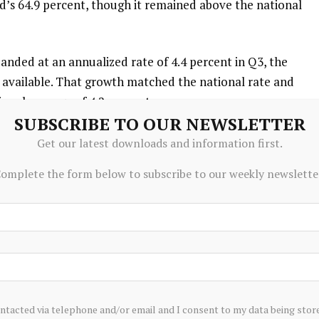
d’s 64.9 percent, though it remained above the national
anded at an annualized rate of 4.4 percent in Q3, the
 available. That growth matched the national rate and
onal average of 4.2 percent.
SUBSCRIBE TO OUR NEWSLETTER
d health services — Rhode Island’s largest — posted the
Get our latest downloads and information first.
re and hospitality added 800. On the other end, trade,
omplete the form below to subscribe to our weekly newslette
sional and business services each shed 1,200 jobs, while
. Manufacturing was flat, and financial services,
 saw minimal change.
aid Edinaldo Tebaldi, professor of economics and vice
ty. “While some are now calling this a recession, I see it as
reefall. Our path forward depends on whether growth in
ontacted via telephone and/or email and I consent to my data being stor
o offset the losses we are seeing in other sectors.”