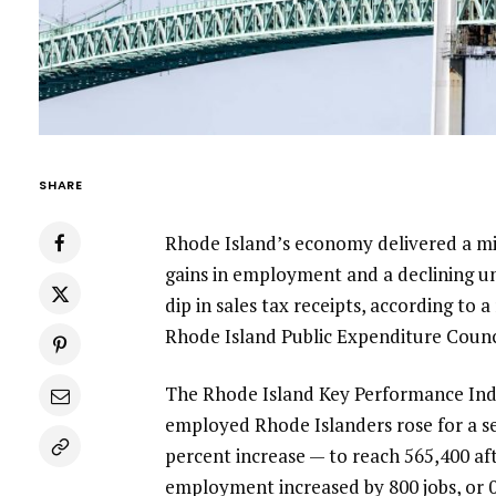
SHARE
Rhode Island’s economy delivered a mix
gains in employment and a declining un
dip in sales tax receipts, according to
Rhode Island Public Expenditure Counc
The Rhode Island Key Performance Indi
employed Rhode Islanders rose for a se
percent increase — to reach 565,400 aft
employment increased by 800 jobs, or 0