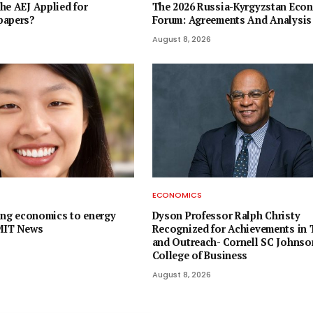
he AEJ Applied for
The 2026 Russia-Kyrgyzstan Eco
papers?
Forum: Agreements And Analysis
August 8, 2026
ECONOMICS
ying economics to energy
Dyson Professor Ralph Christy
 MIT News
Recognized for Achievements in 
and Outreach- Cornell SC Johnso
College of Business
August 8, 2026