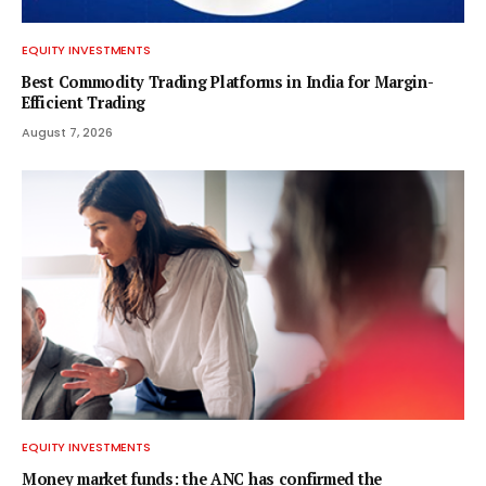
EQUITY INVESTMENTS
Best Commodity Trading Platforms in India for Margin-
Efficient Trading
August 7, 2026
EQUITY INVESTMENTS
Money market funds: the ANC has confirmed the