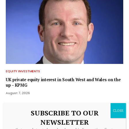
EQUITY INVESTMENTS
UK private equity interest in South West and Wales on the
up – KPMG
August 7, 2026
SUBSCRIBE TO OUR
NEWSLETTER