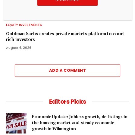
EQUITY INVESTMENTS
Goldman Sachs creates private markets platform to court
rich investors
August 6, 2026
ADD A COMMENT
Editors Picks
Economic Update: Jobless growth, de-listings in
the housing market and steady economic
growth in Wilmington