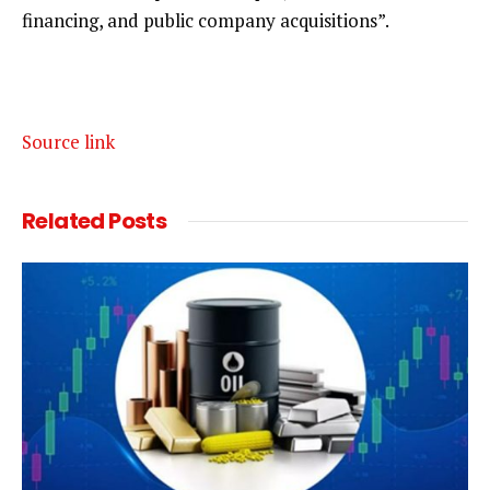
financing, and public company acquisitions”.
Source link
Related
Posts