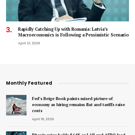
Rapidly Catching Up with Romania: Latvia’s
Macroeconomics is Following a Pessimistic Scenario
April 21, 2026
Monthly Featured
Fed’s Beige Book paints mixed picture of
economy as hiring remains flat and tariffs raise
costs
April 18, 2026
Bitcoin price holds $64K as LAB and AERO lead