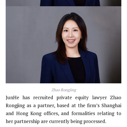
Zhao Rongjing
JunHe has recruited private equity lawyer Zhao
Rongjing as a partner, based at the firm’s Shanghai
and Hong Kong offices, and formalities relating to
her partnership are currently being processed.