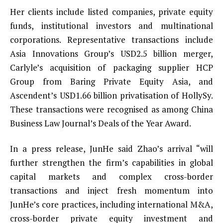
Her clients include listed companies, private equity
funds, institutional investors and multinational
corporations. Representative transactions include
Asia Innovations Group’s USD2.5 billion merger,
Carlyle’s acquisition of packaging supplier HCP
Group from Baring Private Equity Asia, and
Ascendent’s USD1.66 billion privatisation of HollySy.
These transactions were recognised as among China
Business Law Journal’s Deals of the Year Award.
In a press release, JunHe said Zhao’s arrival “will
further strengthen the firm’s capabilities in global
capital markets and complex cross-border
transactions and inject fresh momentum into
JunHe’s core practices, including international M&A,
cross-border private equity investment and