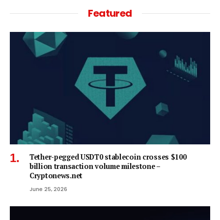
Featured
Tether-pegged USDT0 stablecoin crosses $100
billion transaction volume milestone –
Cryptonews.net
June 25, 2026