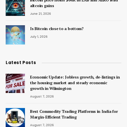
altcoin gains
June 21, 2026
Is Bitcoin close to a bottom?
July 1, 2026
Latest Posts
Economic Update: Jobless growth, de-listings in
the housing market and steady economic
growth in Wilmington
August 7, 2026
Best Commodity Trading Platforms in India for
Margin-Efficient Trading
August 7, 2026