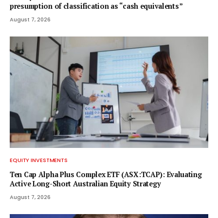
presumption of classification as “cash equivalents”
August 7, 2026
EQUITY INVESTMENTS
Ten Cap Alpha Plus Complex ETF (ASX:TCAP): Evaluating
Active Long-Short Australian Equity Strategy
August 7, 2026