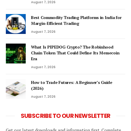
August 7, 2026
Best Commodity Trading Platforms in India for
Margin-Efficient Trading
August 7, 2026
What Is PIPEDOG Crypto? The Robinhood
Chain Token That Could Define Its Memecoin
Era
August 7, 2026
How to Trade Futures: A Beginner’s Guide
(2026)
August 7, 2026
SUBSCRIBE TO OUR NEWSLETTER
Get our latest downloads and information first. Complete