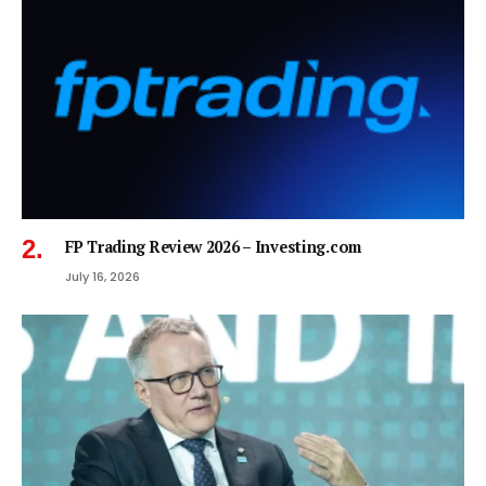
FP Trading Review 2026 – Investing.com
July 16, 2026