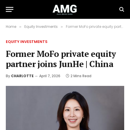
Home
Equity Investments
Former MoFo private equity partner joins JunHe | China
»
»
EQUITY INVESTMENTS
Former MoFo private equity
partner joins JunHe | China
By
CHARLOTTE
April 7, 2026
2 Mins Read