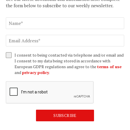
the form below to subscribe to our weekly newsletter.
I consent to being contacted via telephone and/or email and
I consent to my data being stored in accordance with
European GDPR regulations and agree to the
terms of use
and
privacy policy
.
SUBSCRIBE