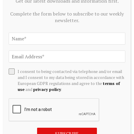
Get our latest downloads and information first.
Complete the form below to subscribe to our weekly
newsletter.
EQUITY INVESTMENTS
Lawmaker moves to clarify home equity investment
regulation
I consent to being contacted via telephone and/or email
August 6, 2026
and I consent to my data being stored in accordance with
European GDPR regulations and agree to the
terms of
use
and
privacy policy
.
SUBSCRIBE