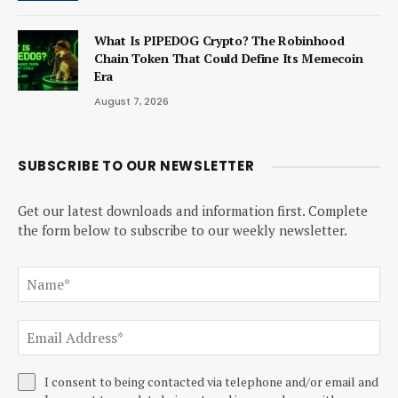
What Is PIPEDOG Crypto? The Robinhood
Chain Token That Could Define Its Memecoin
Era
August 7, 2026
SUBSCRIBE TO OUR NEWSLETTER
Get our latest downloads and information first. Complete
the form below to subscribe to our weekly newsletter.
I consent to being contacted via telephone and/or email and