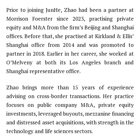
Prior to joining JunHe, Zhao had been a partner at
Morrison Foerster since 2023, practising private
equity and M&A from the firm’s Beijing and Shanghai
offices. Before that, she practised at Kirkland & Ellis’
Shanghai office from 2014 and was promoted to
partner in 2018. Earlier in her career, she worked at
O’Melveny at both its Los Angeles branch and
Shanghai representative office.
Zhao brings more than 15 years of experience
advising on cross-border transactions. Her practice
focuses on public company M&A, private equity
investments, leveraged buyouts, mezzanine financing
and distressed asset acquisitions, with strength in the
technology and life sciences sectors.