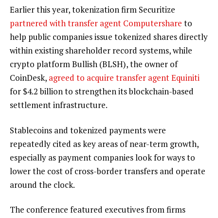
Earlier this year, tokenization firm Securitize
partnered with transfer agent Computershare
to
help public companies issue tokenized shares directly
within existing shareholder record systems, while
crypto platform Bullish (BLSH), the owner of
CoinDesk,
agreed to acquire transfer agent Equiniti
for $4.2 billion to strengthen its blockchain-based
settlement infrastructure.
Stablecoins and tokenized payments were
repeatedly cited as key areas of near-term growth,
especially as payment companies look for ways to
lower the cost of cross-border transfers and operate
around the clock.
The conference featured executives from firms