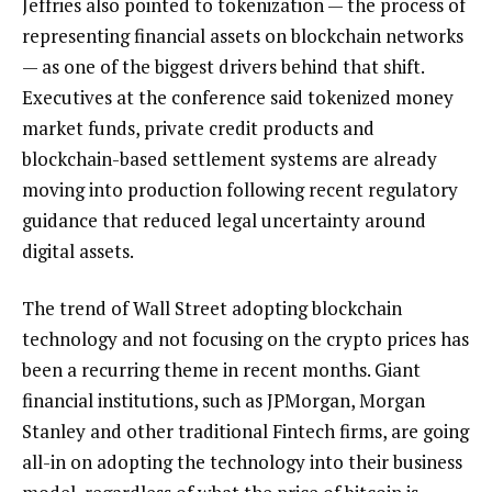
Jeffries also pointed to tokenization — the process of
representing financial assets on blockchain networks
— as one of the biggest drivers behind that shift.
Executives at the conference said tokenized money
market funds, private credit products and
blockchain-based settlement systems are already
moving into production following recent regulatory
guidance that reduced legal uncertainty around
digital assets.
The trend of Wall Street adopting blockchain
technology and not focusing on the crypto prices has
been a recurring theme in recent months. Giant
financial institutions, such as JPMorgan, Morgan
Stanley and other traditional Fintech firms, are going
all-in on adopting the technology into their business