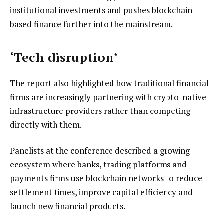
institutional investments and pushes blockchain-
based finance further into the mainstream.
‘Tech disruption’
The report also highlighted how traditional financial
firms are increasingly partnering with crypto-native
infrastructure providers rather than competing
directly with them.
Panelists at the conference described a growing
ecosystem where banks, trading platforms and
payments firms use blockchain networks to reduce
settlement times, improve capital efficiency and
launch new financial products.