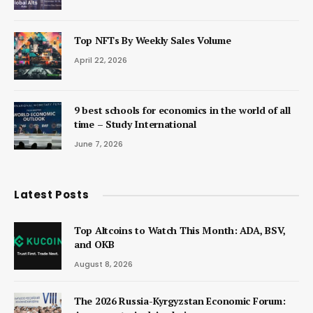
Top NFTs By Weekly Sales Volume
April 22, 2026
9 best schools for economics in the world of all
time – Study International
June 7, 2026
Latest Posts
Top Altcoins to Watch This Month: ADA, BSV,
and OKB
August 8, 2026
The 2026 Russia-Kyrgyzstan Economic Forum: