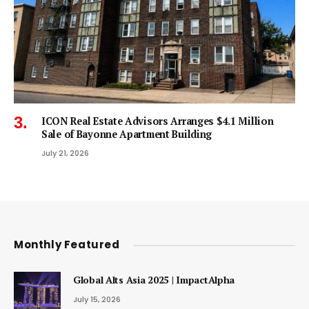
ICON Real Estate Advisors Arranges $4.1 Million
Sale of Bayonne Apartment Building
July 21, 2026
Monthly Featured
Global Alts Asia 2025 | ImpactAlpha
July 15, 2026