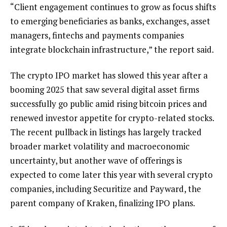
“Client engagement continues to grow as focus shifts
to emerging beneficiaries as banks, exchanges, asset
managers, fintechs and payments companies
integrate blockchain infrastructure,” the report said.
The crypto IPO market has slowed this year after a
booming 2025 that saw several digital asset firms
successfully go public amid rising bitcoin prices and
renewed investor appetite for crypto-related stocks.
The recent pullback in listings has largely tracked
broader market volatility and macroeconomic
uncertainty, but another wave of offerings is
expected to come later this year with several crypto
companies, including Securitize and Payward, the
parent company of Kraken, finalizing IPO plans.