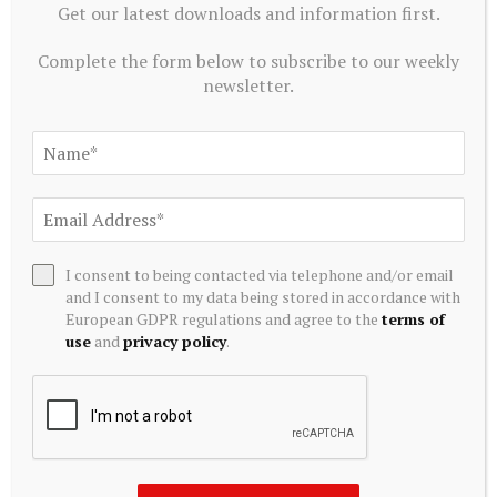
Get our latest downloads and information first.
Complete the form below to subscribe to our weekly
newsletter.
MUTUAL FUNDS
Edelweiss Nifty REITs & Realty Index Fund
August 8, 2026
I consent to being contacted via telephone and/or email
and I consent to my data being stored in accordance with
European GDPR regulations and agree to the
terms of
use
and
privacy policy
.
MUTUAL FUNDS