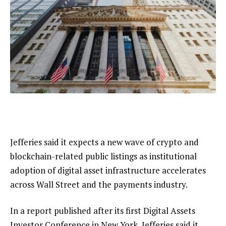
Jefferies said it expects a new wave of crypto and
blockchain-related public listings as institutional
adoption of digital asset infrastructure accelerates
across Wall Street and the payments industry.
In a report published after its first Digital Assets
Investor Conference in New York, Jefferies said it