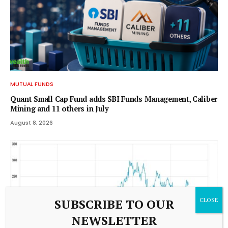
MUTUAL FUNDS
Quant Small Cap Fund adds SBI Funds Management, Caliber
Mining and 11 others in July
August 8, 2026
SUBSCRIBE TO OUR
NEWSLETTER