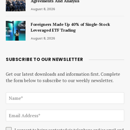
Agreements And Analysis
August 8, 2026
Foreigners Made Up 40% of Single-Stock
Leveraged ETF Trading
August 8, 2026
SUBSCRIBE TO OUR NEWSLETTER
Get our latest downloads and information first. Complete
the form below to subscribe to our weekly newsletter.
I consent to being contacted via telephone and/or email and