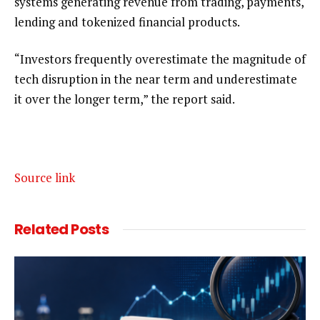
systems generating revenue from trading, payments,
lending and tokenized financial products.
“Investors frequently overestimate the magnitude of
tech disruption in the near term and underestimate
it over the longer term,” the report said.
Source link
Related
Posts