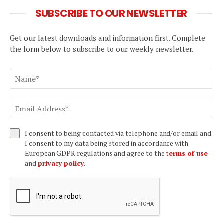
SUBSCRIBE TO OUR NEWSLETTER
Get our latest downloads and information first. Complete
the form below to subscribe to our weekly newsletter.
I consent to being contacted via telephone and/or email and
I consent to my data being stored in accordance with
European GDPR regulations and agree to the
terms of use
and
privacy policy
.