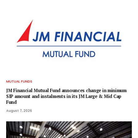
MUTUAL FUNDS
JM Financial Mutual Fund announces change in minimum
SIP amount and instalments in its JM Large & Mid Cap
Fund
August 7, 2026