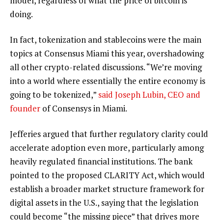
model, regardless of what the price of bitcoin is
doing.
In fact, tokenization and stablecoins were the main
topics at Consensus Miami this year, overshadowing
all other crypto-related discussions. “We’re moving
into a world where essentially the entire economy is
going to be tokenized,”
said Joseph Lubin, CEO and
founder
of Consensys in Miami.
Jefferies argued that further regulatory clarity could
accelerate adoption even more, particularly among
heavily regulated financial institutions. The bank
pointed to the proposed CLARITY Act, which would
establish a broader market structure framework for
digital assets in the U.S., saying that the legislation
could become “the missing piece” that drives more