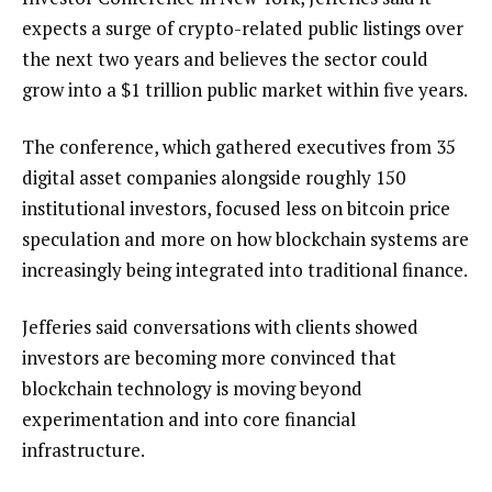
expects a surge of crypto-related public listings over
the next two years and believes the sector could
grow into a $1 trillion public market within five years.
The conference, which gathered executives from 35
digital asset companies alongside roughly 150
institutional investors, focused less on bitcoin price
speculation and more on how blockchain systems are
increasingly being integrated into traditional finance.
Jefferies said conversations with clients showed
investors are becoming more convinced that
blockchain technology is moving beyond
experimentation and into core financial
infrastructure.