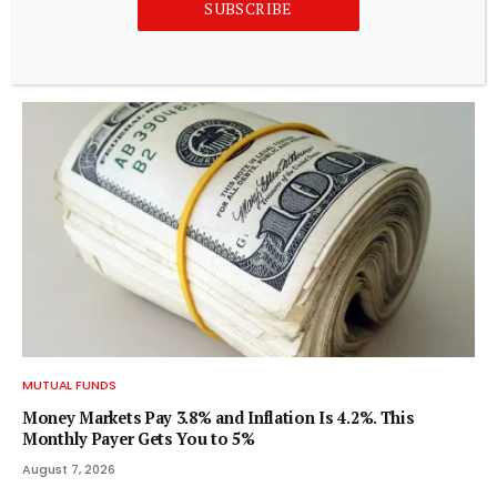
SUBSCRIBE
Are Mid-cap Growth Leaders Poised to Outperform as
Sector Rotation Unfolds? – Kalkine Media
August 8, 2026
MUTUAL FUNDS
Money Markets Pay 3.8% and Inflation Is 4.2%. This
Monthly Payer Gets You to 5%
August 7, 2026