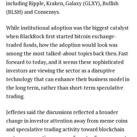
including Ripple, Kraken, Galaxy (GLXY), Bullish
(BLSH) and Consensys.
While institutional adoption was the biggest catalyst
when BlackRock first started bitcoin exchange-
traded funds, how the adoption would look was
among the most talked-about topics back then. Fast
forward to today, and it seems these sophisticated
investors are viewing the sector as a disruptive
technology that can enhance their business model in
the long term, rather than short-term speculative
trading.
Jefferies said the discussions reflected a broader
change in investor attention away from meme coins
and speculative trading activity toward blockchain