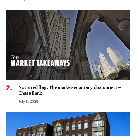
Not a red flag: The market-economy disconnect –
Chase Bank
July 11, 2026