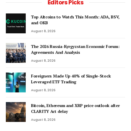
Editors Picks
Top Altcoins to Watch This Month: ADA, BSV,
and OKB
August 8, 2026
The 2026 Russia-Kyrgyzstan Economic Forum:
Agreements And Analysis
August 8, 2026
Foreigners Made Up 40% of Single-Stock
Leveraged ETF Trading
August 8, 2026
Bitcoin, Ethereum and XRP price outlook after
CLARITY Act delay
August 8, 2026