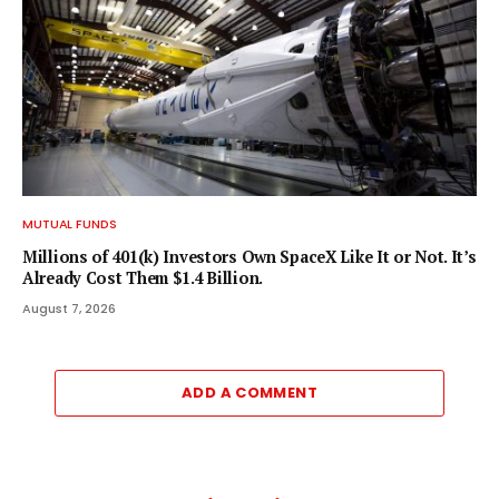
MUTUAL FUNDS
Millions of 401(k) Investors Own SpaceX Like It or Not. It’s
Already Cost Them $1.4 Billion.
August 7, 2026
ADD A COMMENT