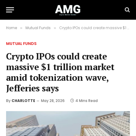
Home
Mutual Funds
Crypto IPOs could create massive $1 trillion market amid tokenization wave, Jefferies says
»
»
MUTUAL FUNDS
Crypto IPOs could create
massive $1 trillion market
amid tokenization wave,
Jefferies says
By
CHARLOTTE
May 28, 2026
4 Mins Read