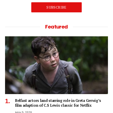
SUBSCRIBE
Featured
Belfast actors land starring role in Greta Gerwig’s
film adaption of C.S Lewis classic for Netflix
May 5, 2026