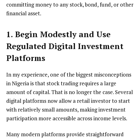
committing money to any stock, bond, fund, or other
financial asset.
1. Begin Modestly and Use
Regulated Digital Investment
Platforms
In my experience, one of the biggest misconceptions
in Nigeria is that stock trading requires a large
amount of capital. That is no longer the case. Several
digital platforms now allow a retail investor to start
with relatively small amounts, making investment
participation more accessible across income levels.
Many modern platforms provide straightforward