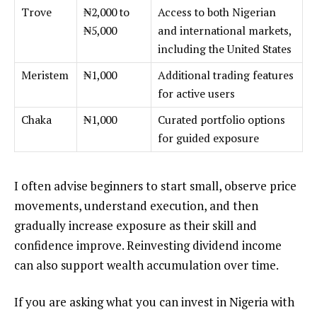
Trove
₦2,000 to
Access to both Nigerian
₦5,000
and international markets,
including the United States
Meristem
₦1,000
Additional trading features
for active users
Chaka
₦1,000
Curated portfolio options
for guided exposure
I often advise beginners to start small, observe price
movements, understand execution, and then
gradually increase exposure as their skill and
confidence improve. Reinvesting dividend income
can also support wealth accumulation over time.
If you are asking what you can invest in Nigeria with