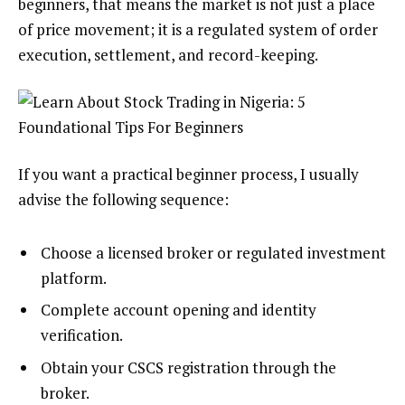
beginners, that means the market is not just a place
of price movement; it is a regulated system of order
execution, settlement, and record-keeping.
If you want a practical beginner process, I usually
advise the following sequence:
Choose a licensed broker or regulated investment
platform.
Complete account opening and identity
verification.
Obtain your CSCS registration through the
broker.