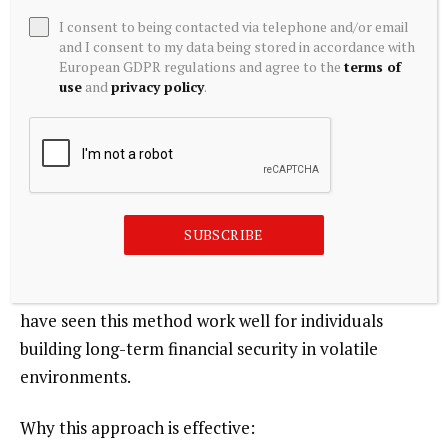
One of the most reliable techniques for a beginner is
I consent to being contacted via telephone and/or email
to invest gradually instead of deploying a large lump
and I consent to my data being stored in accordance with
European GDPR regulations and agree to the
terms of
sum at once. This approach, often described as
use
and
privacy policy
.
dollar-cost averaging, helps reduce the damage that
can come from poor market timing and encourages
steadier wealth creation.
For example, a new investor can commit a fixed
SUBSCRIBE
amount monthly and continue through varying
market conditions. In practice, this improves
discipline and reduces emotional trading decisions. I
have seen this method work well for individuals
building long-term financial security in volatile
environments.
Why this approach is effective: