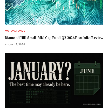
MUTUAL FUNDS
Diamond Hill Small-Mid Cap Fund Q2 2026 Portfolio Review
August 7, 2026