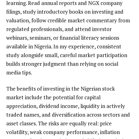
learning. Read annual reports and NGX company
filings, study introductory books on investing and
valuation, follow credible market commentary from
regulated professionals, and attend investor
webinars, seminars, or financial literacy sessions
available in Nigeria. In my experience, consistent
study alongside small, careful market participation
builds stronger judgment than relying on social
media tips.
The benefits of investing in the Nigerian stock
market include the potential for capital
appreciation, dividend income, liquidity in actively
traded names, and diversification across sectors and
asset classes. The risks are equally real: price
volatility, weak company performance, inflation