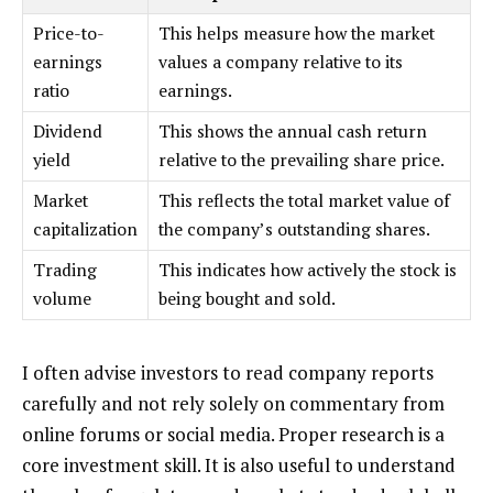
Price-to-
This helps measure how the market
earnings
values a company relative to its
ratio
earnings.
Dividend
This shows the annual cash return
yield
relative to the prevailing share price.
Market
This reflects the total market value of
capitalization
the company’s outstanding shares.
Trading
This indicates how actively the stock is
volume
being bought and sold.
I often advise investors to read company reports
carefully and not rely solely on commentary from
online forums or social media. Proper research is a
core investment skill. It is also useful to understand