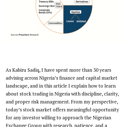
As Kabiru Sadiq, I have spent more than 30 years
advising across Nigeria’s finance and capital market
landscape, and in this article I explain how to learn
about stock trading in Nigeria with discipline, clarity,
and proper risk management. From my perspective,
today’s stock market offers meaningful opportunity
for any investor willing to approach the Nigerian
Exchange Group with research, patience, and a