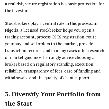
a real risk, secure registration is a basic protection for
the investor.
Stockbrokers play a central role in this process. In
Nigeria, a licensed stockbroker helps you open a
trading account, process CSCS registration, route
your buy and sell orders to the market, provide
transaction records, and in many cases offer research
or market guidance. I strongly advise choosing a
broker based on regulatory standing, execution
reliability, transparency of fees, ease of funding and
withdrawals, and the quality of client support.
3. Diversify Your Portfolio from
the Start