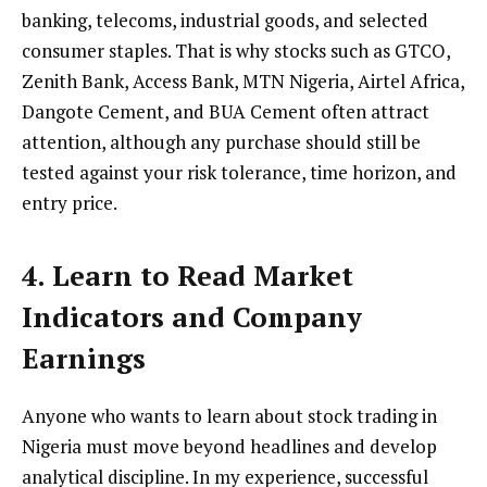
banking, telecoms, industrial goods, and selected
consumer staples. That is why stocks such as GTCO,
Zenith Bank, Access Bank, MTN Nigeria, Airtel Africa,
Dangote Cement, and BUA Cement often attract
attention, although any purchase should still be
tested against your risk tolerance, time horizon, and
entry price.
4. Learn to Read Market
Indicators and Company
Earnings
Anyone who wants to learn about stock trading in
Nigeria must move beyond headlines and develop
analytical discipline. In my experience, successful