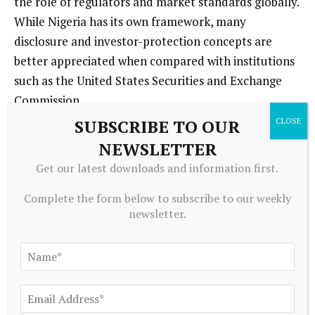
the role of regulators and market standards globally.
While Nigeria has its own framework, many
disclosure and investor-protection concepts are
better appreciated when compared with institutions
such as the United States Securities and Exchange
Commission.
SUBSCRIBE TO OUR
A disciplined investor studies management quality,
NEWSLETTER
earnings resilience, debt profile, competitive
Get our latest downloads and information first.
position, and sector outlook before taking a position.
That is how finance should be approached: through
Complete the form below to subscribe to our weekly
newsletter.
evidence, not hype.
5. Use Regular Contributions
and Remain Patient