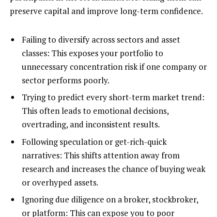
preserve capital and improve long-term confidence.
Failing to diversify across sectors and asset
classes: This exposes your portfolio to
unnecessary concentration risk if one company or
sector performs poorly.
Trying to predict every short-term market trend:
This often leads to emotional decisions,
overtrading, and inconsistent results.
Following speculation or get-rich-quick
narratives: This shifts attention away from
research and increases the chance of buying weak
or overhyped assets.
Ignoring due diligence on a broker, stockbroker,
or platform: This can expose you to poor