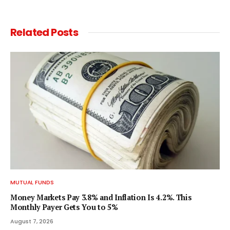
Related
Posts
MUTUAL FUNDS
Money Markets Pay 3.8% and Inflation Is 4.2%. This
Monthly Payer Gets You to 5%
August 7, 2026