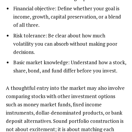
Financial objective: Define whether your goal is
income, growth, capital preservation, or a blend
of all three.
Risk tolerance: Be clear about how much
volatility you can absorb without making poor
decisions.
Basic market knowledge: Understand how a stock,
share, bond, and fund differ before you invest.
A thoughtful entry into the market may also involve
comparing stocks with other investment options
such as money market funds, fixed income
instruments, dollar-denominated products, or bank
deposit alternatives. Sound portfolio construction is
not about excitement; it is about matching each