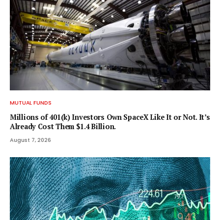
MUTUAL FUNDS
Millions of 401(k) Investors Own SpaceX Like It or Not. It’s
Already Cost Them $1.4 Billion.
August 7, 2026