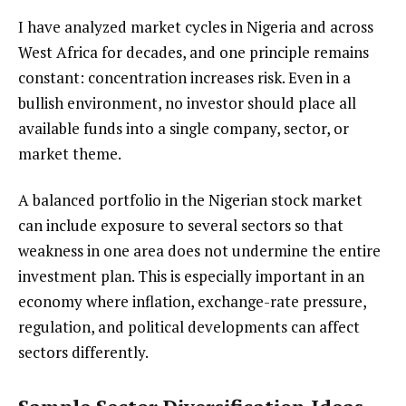
I have analyzed market cycles in Nigeria and across
West Africa for decades, and one principle remains
constant: concentration increases risk. Even in a
bullish environment, no investor should place all
available funds into a single company, sector, or
market theme.
A balanced portfolio in the Nigerian stock market
can include exposure to several sectors so that
weakness in one area does not undermine the entire
investment plan. This is especially important in an
economy where inflation, exchange-rate pressure,
regulation, and political developments can affect
sectors differently.