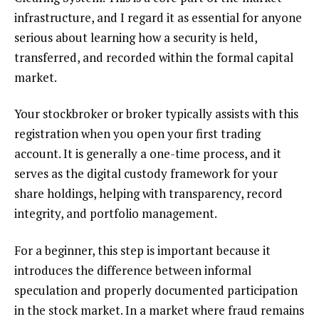
infrastructure, and I regard it as essential for anyone
serious about learning how a security is held,
transferred, and recorded within the formal capital
market.
Your stockbroker or broker typically assists with this
registration when you open your first trading
account. It is generally a one-time process, and it
serves as the digital custody framework for your
share holdings, helping with transparency, record
integrity, and portfolio management.
For a beginner, this step is important because it
introduces the difference between informal
speculation and properly documented participation
in the stock market. In a market where fraud remains