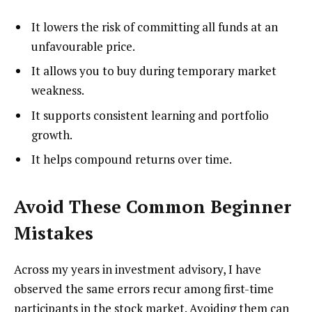
It lowers the risk of committing all funds at an
unfavourable price.
It allows you to buy during temporary market
weakness.
It supports consistent learning and portfolio
growth.
It helps compound returns over time.
Avoid These Common Beginner
Mistakes
Across my years in investment advisory, I have
observed the same errors recur among first-time
participants in the stock market. Avoiding them can