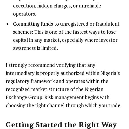
execution, hidden charges, or unreliable
operators.
Committing funds to unregistered or fraudulent
schemes: This is one of the fastest ways to lose
capital in any market, especially where investor
awareness is limited.
I strongly recommend verifying that any
intermediary is properly authorized within Nigeria’s
regulatory framework and operates within the
recognized market structure of the Nigerian
Exchange Group. Risk management begins with
choosing the right channel through which you trade.
Getting Started the Right Way