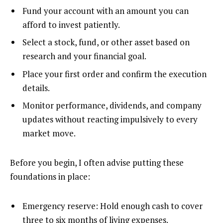
Fund your account with an amount you can
afford to invest patiently.
Select a stock, fund, or other asset based on
research and your financial goal.
Place your first order and confirm the execution
details.
Monitor performance, dividends, and company
updates without reacting impulsively to every
market move.
Before you begin, I often advise putting these
foundations in place:
Emergency reserve: Hold enough cash to cover
three to six months of living expenses.