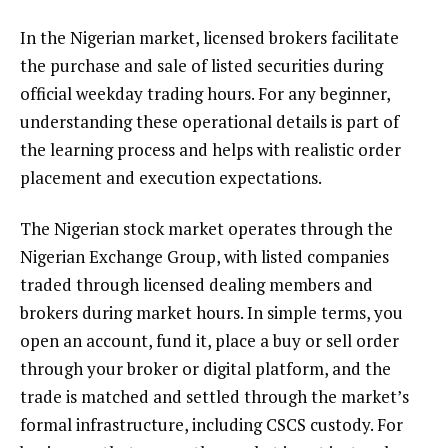
In the Nigerian market, licensed brokers facilitate
the purchase and sale of listed securities during
official weekday trading hours. For any beginner,
understanding these operational details is part of
the learning process and helps with realistic order
placement and execution expectations.
The Nigerian stock market operates through the
Nigerian Exchange Group, with listed companies
traded through licensed dealing members and
brokers during market hours. In simple terms, you
open an account, fund it, place a buy or sell order
through your broker or digital platform, and the
trade is matched and settled through the market’s
formal infrastructure, including CSCS custody. For