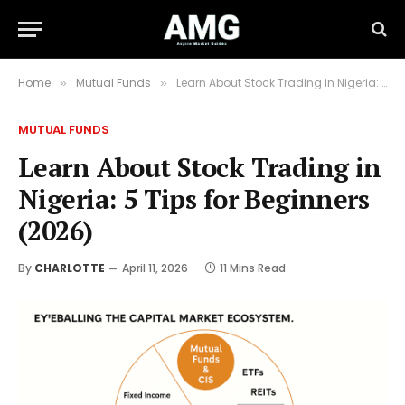
Home
Mutual Funds
Learn About Stock Trading in Nigeria: 5 Tips for Beginners (2026)
»
»
MUTUAL FUNDS
Learn About Stock Trading in
Nigeria: 5 Tips for Beginners
(2026)
By
CHARLOTTE
April 11, 2026
11 Mins Read