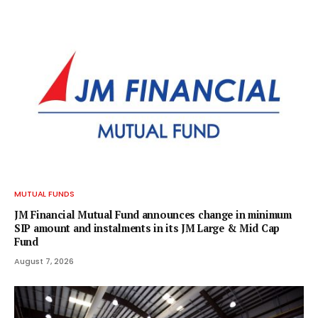
MUTUAL FUNDS
JM Financial Mutual Fund announces change in minimum
SIP amount and instalments in its JM Large & Mid Cap
Fund
August 7, 2026