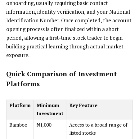
onboarding, usually requiring basic contact
information, identity verification, and your National
Identification Number. Once completed, the account
opening process is often finalized within a short
period, allowing a first-time stock trader to begin
building practical learning through actual market
exposure.
Quick Comparison of Investment
Platforms
Platform
Minimum
Key Feature
Investment
Bamboo
₦1,000
Access to a broad range of
listed stocks