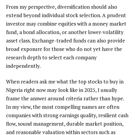
From my perspective, diversification should also
extend beyond individual stock selection. A prudent
investor may combine equities with a money market
fund, a bond allocation, or another lower-volatility
asset class. Exchange-traded funds can also provide
broad exposure for those who do not yet have the
research depth to select each company
independently.
When readers ask me what the top stocks to buy in
Nigeria right now may look like in 2025, I usually
frame the answer around criteria rather than hype.
In my view, the most compelling names are often
companies with strong earnings quality, resilient cash
flow, sound management, durable market position,
and reasonable valuation within sectors such as