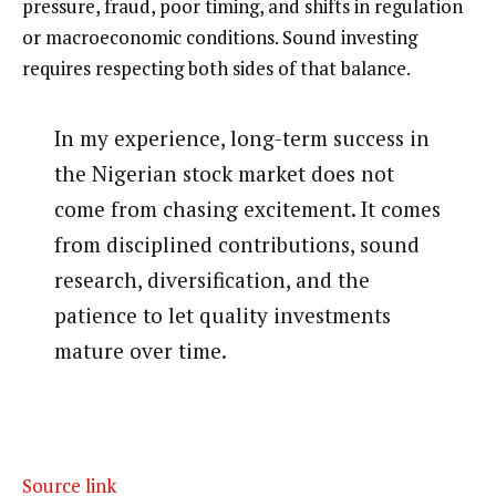
pressure, fraud, poor timing, and shifts in regulation
or macroeconomic conditions. Sound investing
requires respecting both sides of that balance.
In my experience, long-term success in
the Nigerian stock market does not
come from chasing excitement. It comes
from disciplined contributions, sound
research, diversification, and the
patience to let quality investments
mature over time.
Source link