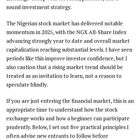
sound investment strategy.
The Nigerian stock market has delivered notable
momentum in 2025, with the NGX All-Share Index
advancing strongly year to date and overall market
capitalization reaching substantial levels. I have seen
periods like this improve investor confidence, but I
also caution that a rising market trend should be
treated as an invitation to learn, not a reason to
speculate blindly.
If you are just entering the financial market, this is an
appropriate time to understand how the stock
exchange works and how a beginner can participate
prudently. Below, I set out five practical principles I
often advise new entrants to follow before