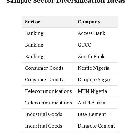
Sample Sector Diversification Ideas
Sector
Company
Banking
Access Bank
Banking
GTCO
Banking
Zenith Bank
Consumer Goods
Nestle Nigeria
Consumer Goods
Dangote Sugar
Telecommunications
MTN Nigeria
Telecommunications
Airtel Africa
Industrial Goods
BUA Cement
Industrial Goods
Dangote Cement