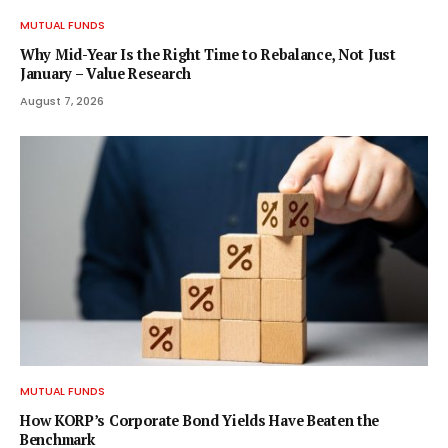
MUTUAL FUNDS
Why Mid-Year Is the Right Time to Rebalance, Not Just
January – Value Research
August 7, 2026
MUTUAL FUNDS
How KORP’s Corporate Bond Yields Have Beaten the
Benchmark