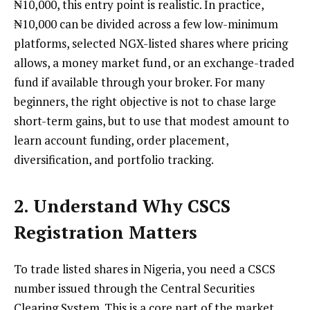
₦10,000, this entry point is realistic. In practice,
₦10,000 can be divided across a few low-minimum
platforms, selected NGX-listed shares where pricing
allows, a money market fund, or an exchange-traded
fund if available through your broker. For many
beginners, the right objective is not to chase large
short-term gains, but to use that modest amount to
learn account funding, order placement,
diversification, and portfolio tracking.
2. Understand Why CSCS
Registration Matters
To trade listed shares in Nigeria, you need a CSCS
number issued through the Central Securities
Clearing System. This is a core part of the market