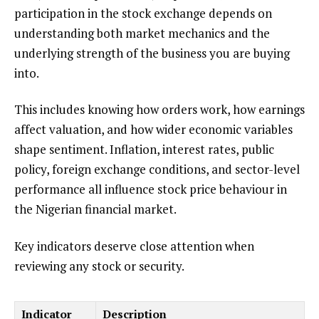
participation in the stock exchange depends on
understanding both market mechanics and the
underlying strength of the business you are buying
into.
This includes knowing how orders work, how earnings
affect valuation, and how wider economic variables
shape sentiment. Inflation, interest rates, public
policy, foreign exchange conditions, and sector-level
performance all influence stock price behaviour in
the Nigerian financial market.
Key indicators deserve close attention when
reviewing any stock or security.
Indicator
Description