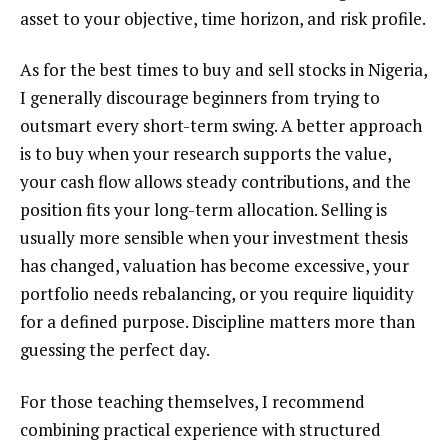
asset to your objective, time horizon, and risk profile.
As for the best times to buy and sell stocks in Nigeria,
I generally discourage beginners from trying to
outsmart every short-term swing. A better approach
is to buy when your research supports the value,
your cash flow allows steady contributions, and the
position fits your long-term allocation. Selling is
usually more sensible when your investment thesis
has changed, valuation has become excessive, your
portfolio needs rebalancing, or you require liquidity
for a defined purpose. Discipline matters more than
guessing the perfect day.
For those teaching themselves, I recommend
combining practical experience with structured