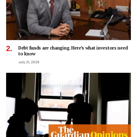
Debt funds are changing. Here’s what investors need
to know
July 21, 2026