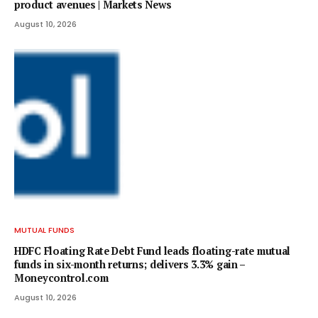
product avenues | Markets News
August 10, 2026
MUTUAL FUNDS
HDFC Floating Rate Debt Fund leads floating-rate mutual
funds in six-month returns; delivers 3.3% gain –
Moneycontrol.com
August 10, 2026