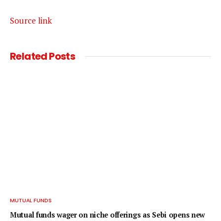
Source link
Related
Posts
MUTUAL FUNDS
Mutual funds wager on niche offerings as Sebi opens new