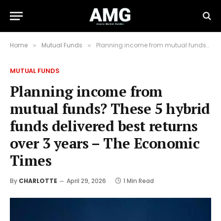
Home
Mutual Funds
Planning income from mutual funds? These 5 hybrid funds delivered best returns over 3 years – The Economic Times
»
»
MUTUAL FUNDS
Planning income from
mutual funds? These 5 hybrid
funds delivered best returns
over 3 years – The Economic
Times
By
CHARLOTTE
April 29, 2026
1 Min Read