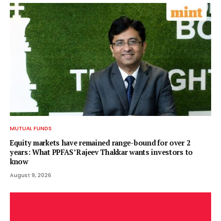
MUTUAL FUNDS
Equity markets have remained range-bound for over 2
years: What PPFAS’ Rajeev Thakkar wants investors to
know
August 9, 2026