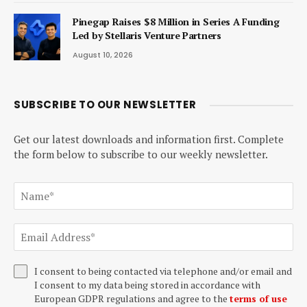
Pinegap Raises $8 Million in Series A Funding
Led by Stellaris Venture Partners
August 10, 2026
SUBSCRIBE TO OUR NEWSLETTER
Get our latest downloads and information first. Complete
the form below to subscribe to our weekly newsletter.
I consent to being contacted via telephone and/or email and
I consent to my data being stored in accordance with
European GDPR regulations and agree to the
terms of use