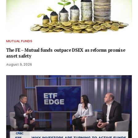
MUTUAL FUNDS
The FE – Mutual funds outpace DSEX as reforms promise
asset safety
August 9, 2026