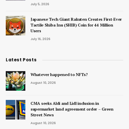
July 5, 2026
Japanese Tech Giant Rakuten Creates First-Ever
Tactile Shiba Inu (SHIB) Coin for 44 Million
Users
July 16, 2026
Latest Posts
Whatever happened to NFTs?
August 10, 2026
CMA seeks Aldi and Lidl inclusion in
supermarket land agreement order – Green
Street News
August 10, 2026