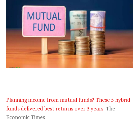
Planning income from mutual funds? These 5 hybrid
funds delivered best returns over 3 years
The
Economic Times