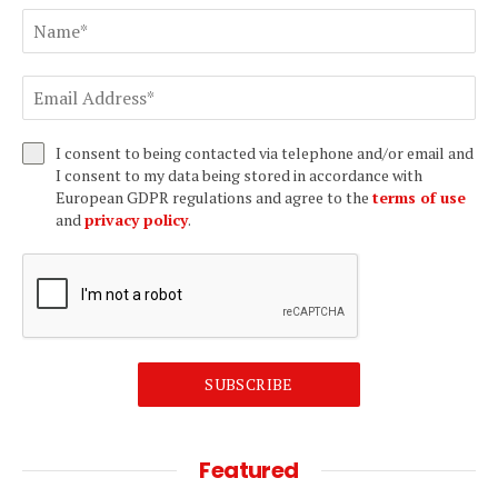
I consent to being contacted via telephone and/or email and
I consent to my data being stored in accordance with
European GDPR regulations and agree to the
terms of use
and
privacy policy
.
SUBSCRIBE
Featured