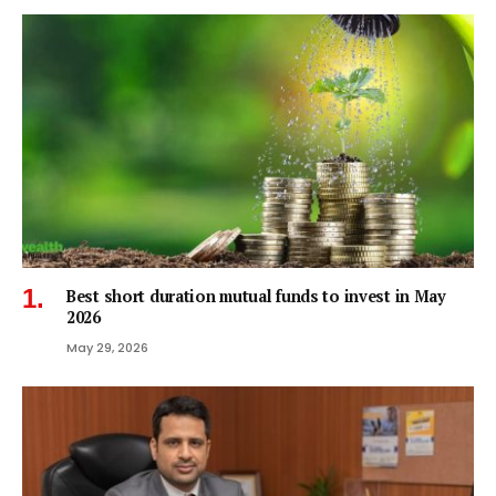
Best short duration mutual funds to invest in May
2026
May 29, 2026