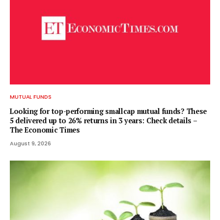
MUTUAL FUNDS
Looking for top-performing smallcap mutual funds? These
5 delivered up to 26% returns in 3 years: Check details –
The Economic Times
August 9, 2026