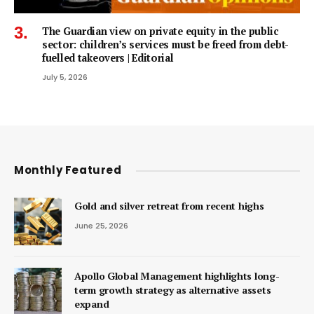
The Guardian view on private equity in the public
sector: children’s services must be freed from debt-
fuelled takeovers | Editorial
July 5, 2026
Monthly Featured
Gold and silver retreat from recent highs
June 25, 2026
Apollo Global Management highlights long-
term growth strategy as alternative assets
expand