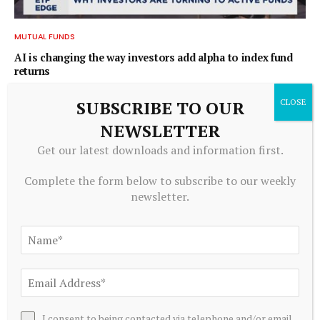
MUTUAL FUNDS
AI is changing the way investors add alpha to index fund
returns
August 9, 2026
SUBSCRIBE TO OUR
NEWSLETTER
ADD A COMMENT
Get our latest downloads and information first.
Complete the form below to subscribe to our weekly
newsletter.
Editors Picks
Whatever happened to NFTs?
August 10, 2026
I consent to being contacted via telephone and/or email