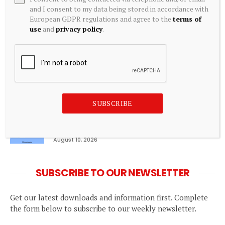
CMA seeks Aldi and Lidl inclusion in
and I consent to my data being stored in accordance with
supermarket land agreement order – Green
European GDPR regulations and agree to the
terms of
Street News
use
and
privacy policy
.
August 10, 2026
Pinegap Raises $8 Million in Series A Funding
Led by Stellaris Venture Partners
August 10, 2026
SUBSCRIBE
Marginal Analysis Explained: Business and
Microeconomic Perspectives
August 10, 2026
SUBSCRIBE TO OUR NEWSLETTER
Get our latest downloads and information first. Complete
the form below to subscribe to our weekly newsletter.