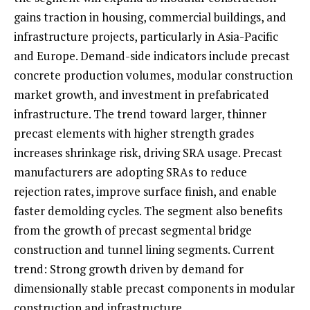
gains traction in housing, commercial buildings, and
infrastructure projects, particularly in Asia-Pacific
and Europe. Demand-side indicators include precast
concrete production volumes, modular construction
market growth, and investment in prefabricated
infrastructure. The trend toward larger, thinner
precast elements with higher strength grades
increases shrinkage risk, driving SRA usage. Precast
manufacturers are adopting SRAs to reduce
rejection rates, improve surface finish, and enable
faster demolding cycles. The segment also benefits
from the growth of precast segmental bridge
construction and tunnel lining segments. Current
trend: Strong growth driven by demand for
dimensionally stable precast components in modular
construction and infrastructure.