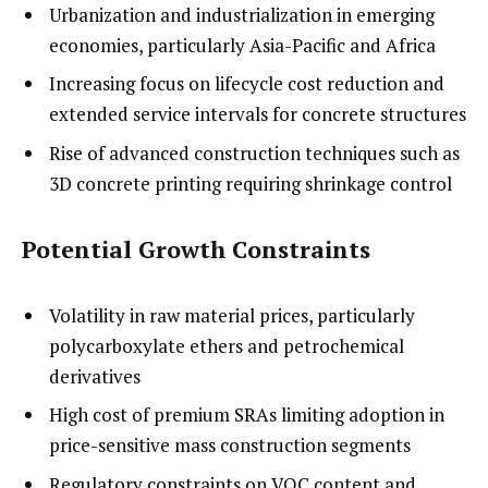
Urbanization and industrialization in emerging
economies, particularly Asia-Pacific and Africa
Increasing focus on lifecycle cost reduction and
extended service intervals for concrete structures
Rise of advanced construction techniques such as
3D concrete printing requiring shrinkage control
Potential Growth Constraints
Volatility in raw material prices, particularly
polycarboxylate ethers and petrochemical
derivatives
High cost of premium SRAs limiting adoption in
price-sensitive mass construction segments
Regulatory constraints on VOC content and