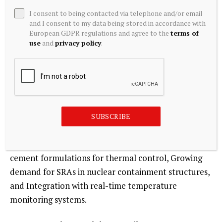
slag. The trend toward larger, more complex mass
I consent to being contacted via telephone and/or email
concrete placements in challenging environments
and I consent to my data being stored in accordance with
European GDPR regulations and agree to the
terms of
(e.g., high-altitude, cold regions) increases SRA
use
and
privacy policy
.
adoption. The segment is less price-sensitive, with
focus on technical performance and field support.
Current trend: Steady growth supported by large
dam, foundation, and nuclear containment projects
requiring thermal crack mitigation.
SUBSCRIBE
Major trends:
Use of SRAs in roller-compacted
concrete (RCC) dams, Combination with low-heat
cement formulations for thermal control, Growing
demand for SRAs in nuclear containment structures,
and Integration with real-time temperature
monitoring systems.