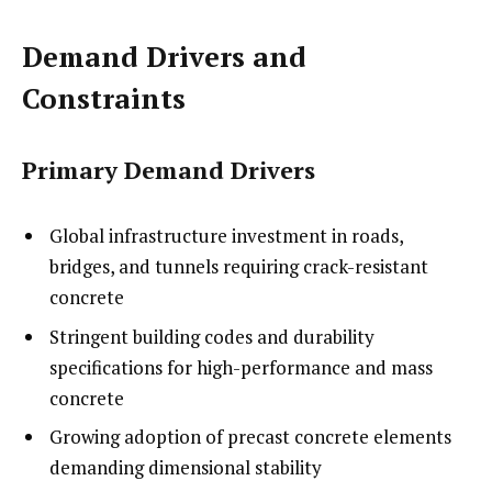
Demand Drivers and
Constraints
Primary Demand Drivers
Global infrastructure investment in roads,
bridges, and tunnels requiring crack-resistant
concrete
Stringent building codes and durability
specifications for high-performance and mass
concrete
Growing adoption of precast concrete elements
demanding dimensional stability