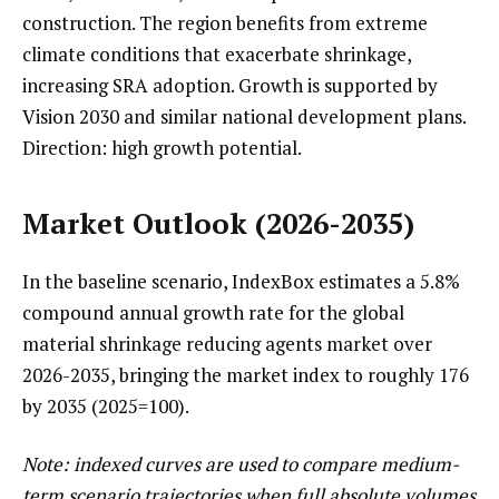
construction. The region benefits from extreme
climate conditions that exacerbate shrinkage,
increasing SRA adoption. Growth is supported by
Vision 2030 and similar national development plans.
Direction: high growth potential.
Market Outlook (2026-2035)
In the baseline scenario, IndexBox estimates a 5.8%
compound annual growth rate for the global
material shrinkage reducing agents market over
2026-2035, bringing the market index to roughly 176
by 2035 (2025=100).
Note: indexed curves are used to compare medium-
term scenario trajectories when full absolute volumes