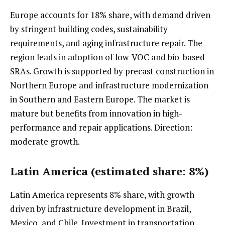
Europe accounts for 18% share, with demand driven
by stringent building codes, sustainability
requirements, and aging infrastructure repair. The
region leads in adoption of low-VOC and bio-based
SRAs. Growth is supported by precast construction in
Northern Europe and infrastructure modernization
in Southern and Eastern Europe. The market is
mature but benefits from innovation in high-
performance and repair applications. Direction:
moderate growth.
Latin America (estimated share: 8%)
Latin America represents 8% share, with growth
driven by infrastructure development in Brazil,
Mexico, and Chile. Investment in transportation,