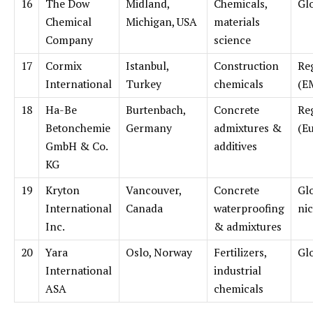
16
The Dow
Midland,
Chemicals,
Gl
Chemical
Michigan, USA
materials
Company
science
17
Cormix
Istanbul,
Construction
Re
International
Turkey
chemicals
(E
18
Ha-Be
Burtenbach,
Concrete
Re
Betonchemie
Germany
admixtures &
(E
GmbH & Co.
additives
KG
19
Kryton
Vancouver,
Concrete
Gl
International
Canada
waterproofing
ni
Inc.
& admixtures
20
Yara
Oslo, Norway
Fertilizers,
Gl
International
industrial
ASA
chemicals