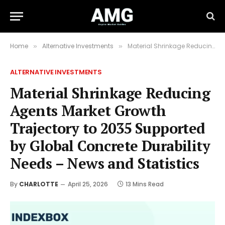
Home
Alternative Investments
Material Shrinkage Reducing Agents Market Growth Trajectory to 2035 Supported by Global Concrete Durability Needs – News and Statistics
»
»
ALTERNATIVE INVESTMENTS
Material Shrinkage Reducing
Agents Market Growth
Trajectory to 2035 Supported
by Global Concrete Durability
Needs – News and Statistics
By
CHARLOTTE
April 25, 2026
13 Mins Read