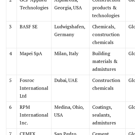
Technologies
Georgia, USA
products &
technologies
3
BASF SE
Ludwigshafen,
Chemicals,
Gl
Germany
construction
chemicals
4
Mapei SpA
Milan, Italy
Building
Gl
materials &
admixtures
5
Fosroc
Dubai, UAE
Construction
Gl
International
chemicals
Ltd
6
RPM
Medina, Ohio,
Coatings,
Gl
International
USA
sealants,
Inc.
admixtures
7
CEMEX
San Pedro
Cement,
Gl