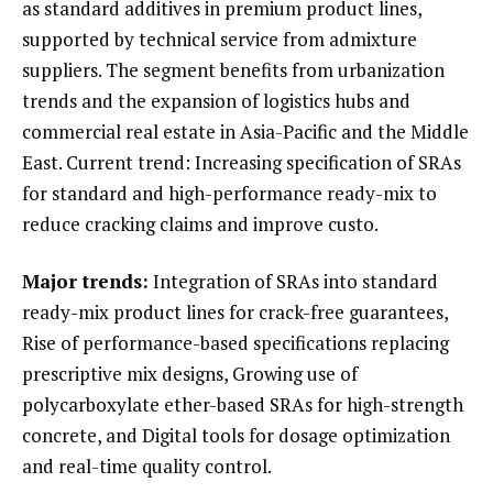
as standard additives in premium product lines,
supported by technical service from admixture
suppliers. The segment benefits from urbanization
trends and the expansion of logistics hubs and
commercial real estate in Asia-Pacific and the Middle
East. Current trend: Increasing specification of SRAs
for standard and high-performance ready-mix to
reduce cracking claims and improve custo.
Major trends:
Integration of SRAs into standard
ready-mix product lines for crack-free guarantees,
Rise of performance-based specifications replacing
prescriptive mix designs, Growing use of
polycarboxylate ether-based SRAs for high-strength
concrete, and Digital tools for dosage optimization
and real-time quality control.