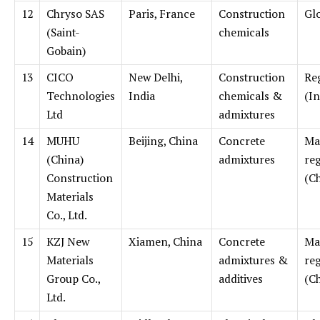
12
Chryso SAS
Paris, France
Construction
Gl
(Saint-
chemicals
Gobain)
13
CICO
New Delhi,
Construction
Re
Technologies
India
chemicals &
(In
Ltd
admixtures
14
MUHU
Beijing, China
Concrete
Ma
(China)
admixtures
re
Construction
(C
Materials
Co., Ltd.
15
KZJ New
Xiamen, China
Concrete
Ma
Materials
admixtures &
re
Group Co.,
additives
(C
Ltd.