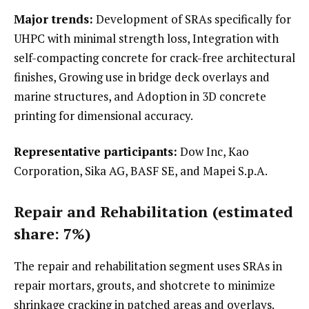
Major trends:
Development of SRAs specifically for
UHPC with minimal strength loss, Integration with
self-compacting concrete for crack-free architectural
finishes, Growing use in bridge deck overlays and
marine structures, and Adoption in 3D concrete
printing for dimensional accuracy.
Representative participants:
Dow Inc, Kao
Corporation, Sika AG, BASF SE, and Mapei S.p.A.
Repair and Rehabilitation (estimated
share: 7%)
The repair and rehabilitation segment uses SRAs in
repair mortars, grouts, and shotcrete to minimize
shrinkage cracking in patched areas and overlays.