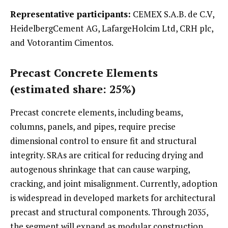
Representative participants:
CEMEX S.A.B. de C.V,
HeidelbergCement AG, LafargeHolcim Ltd, CRH plc,
and Votorantim Cimentos.
Precast Concrete Elements
(estimated share: 25%)
Precast concrete elements, including beams,
columns, panels, and pipes, require precise
dimensional control to ensure fit and structural
integrity. SRAs are critical for reducing drying and
autogenous shrinkage that can cause warping,
cracking, and joint misalignment. Currently, adoption
is widespread in developed markets for architectural
precast and structural components. Through 2035,
the segment will expand as modular construction