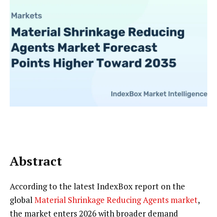
Abstract
According to the latest IndexBox report on the
global
Material Shrinkage Reducing Agents market
,
the market enters 2026 with broader demand