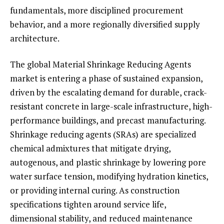
fundamentals, more disciplined procurement
behavior, and a more regionally diversified supply
architecture.
The global Material Shrinkage Reducing Agents
market is entering a phase of sustained expansion,
driven by the escalating demand for durable, crack-
resistant concrete in large-scale infrastructure, high-
performance buildings, and precast manufacturing.
Shrinkage reducing agents (SRAs) are specialized
chemical admixtures that mitigate drying,
autogenous, and plastic shrinkage by lowering pore
water surface tension, modifying hydration kinetics,
or providing internal curing. As construction
specifications tighten around service life,
dimensional stability, and reduced maintenance