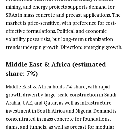
mining, and energy projects supports demand for
SRAs in mass concrete and precast applications. The
market is price-sensitive, with preference for cost-
effective formulations. Political and economic
volatility poses risks, but long-term urbanization
trends underpin growth. Direction: emerging growth.
Middle East & Africa (estimated
share: 7%)
Middle East & Africa holds 7% share, with rapid
growth driven by large-scale construction in Saudi
Arabia, UAE, and Qatar, as well as infrastructure
investment in South Africa and Nigeria. Demand is
concentrated in mass concrete for foundations,
dams, and tunnels, as well as precast for modular