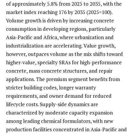
of approximately 5.8% from 2025 to 2035, with the
market index reaching 176 by 2035 (2025=100).
Volume growth is driven by increasing concrete
consumption in developing regions, particularly
Asia-Pacific and Africa, where urbanization and
industrialization are accelerating. Value growth,
however, outpaces volume as the mix shifts toward
higher-value, specialty SRAs for high-performance
concrete, mass concrete structures, and repair
applications. The premium segment benefits from
stricter building codes, longer warranty
requirements, and owner demand for reduced
lifecycle costs. Supply-side dynamics are
characterized by moderate capacity expansion
among leading chemical formulators, with new
production facilities concentrated in Asia-Pacific and