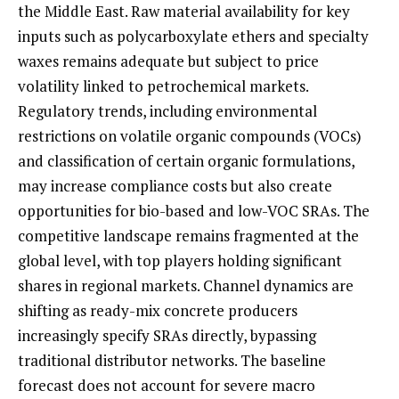
the Middle East. Raw material availability for key
inputs such as polycarboxylate ethers and specialty
waxes remains adequate but subject to price
volatility linked to petrochemical markets.
Regulatory trends, including environmental
restrictions on volatile organic compounds (VOCs)
and classification of certain organic formulations,
may increase compliance costs but also create
opportunities for bio-based and low-VOC SRAs. The
competitive landscape remains fragmented at the
global level, with top players holding significant
shares in regional markets. Channel dynamics are
shifting as ready-mix concrete producers
increasingly specify SRAs directly, bypassing
traditional distributor networks. The baseline
forecast does not account for severe macro