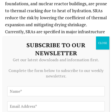
foundations, and nuclear reactor buildings, are prone
to thermal cracking due to heat of hydration. SRAs
reduce the risk by lowering the coefficient of thermal
expansion and mitigating drying shrinkage.
Currently, SRAs are specified in major infrastructure
projects where crack control is critical for water
SUBSCRIBE TO OUR
tightness and structural integrity. Through 2035,
NEWSLETTER
demand will be driven by global investment in
hydropower, water storage, and energy
Get our latest downloads and information first.
infrastructure, particularly in Asia-Pacific, South
Complete the form below to subscribe to our weekly
America, and Africa. Key indicators include
newsletter.
government infrastructure spending, number of
large dam projects, and nuclear power plant
construction. The segment requires high-
performance SRAs with proven long-term durability,
often combined with other admixtures like fly ash or