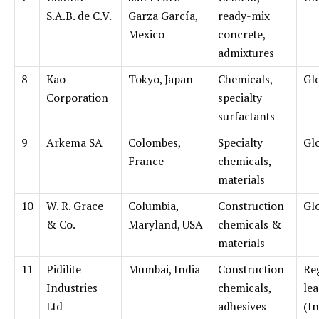
S.A.B. de C.V.
Garza García,
ready-mix
Mexico
concrete,
admixtures
8
Kao
Tokyo, Japan
Chemicals,
Gl
Corporation
specialty
surfactants
9
Arkema SA
Colombes,
Specialty
Gl
France
chemicals,
materials
10
W. R. Grace
Columbia,
Construction
Gl
& Co.
Maryland, USA
chemicals &
materials
11
Pidilite
Mumbai, India
Construction
Re
Industries
chemicals,
le
Ltd
adhesives
(In