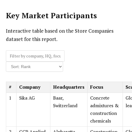
Key Market Participants
Interactive table based on the Store Companies
dataset for this report.
#
Company
Headquarters
Focus
Sc
1
Sika AG
Baar,
Concrete
Gl
Switzerland
admixtures &
le
construction
chemicals
2
GCP Applied
Alpharetta,
Construction
Gl