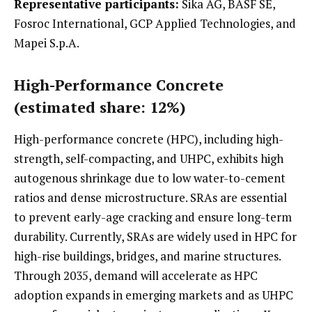
Representative participants:
Sika AG, BASF SE,
Fosroc International, GCP Applied Technologies, and
Mapei S.p.A.
High-Performance Concrete
(estimated share: 12%)
High-performance concrete (HPC), including high-
strength, self-compacting, and UHPC, exhibits high
autogenous shrinkage due to low water-to-cement
ratios and dense microstructure. SRAs are essential
to prevent early-age cracking and ensure long-term
durability. Currently, SRAs are widely used in HPC for
high-rise buildings, bridges, and marine structures.
Through 2035, demand will accelerate as HPC
adoption expands in emerging markets and as UHPC