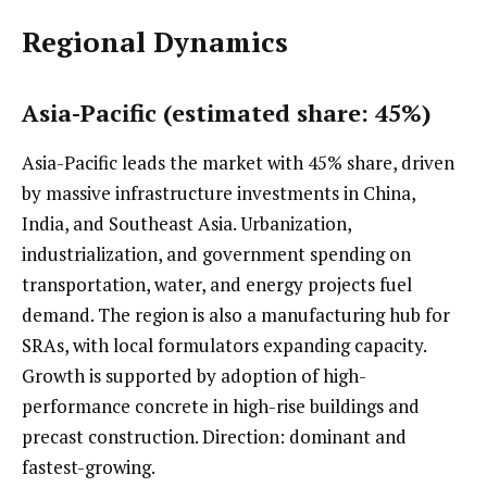
Regional Dynamics
Asia-Pacific (estimated share: 45%)
Asia-Pacific leads the market with 45% share, driven
by massive infrastructure investments in China,
India, and Southeast Asia. Urbanization,
industrialization, and government spending on
transportation, water, and energy projects fuel
demand. The region is also a manufacturing hub for
SRAs, with local formulators expanding capacity.
Growth is supported by adoption of high-
performance concrete in high-rise buildings and
precast construction. Direction: dominant and
fastest-growing.