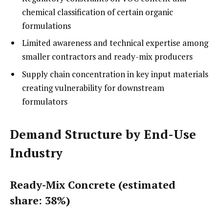
chemical classification of certain organic
formulations
Limited awareness and technical expertise among
smaller contractors and ready-mix producers
Supply chain concentration in key input materials
creating vulnerability for downstream
formulators
Demand Structure by End-Use
Industry
Ready-Mix Concrete (estimated
share: 38%)