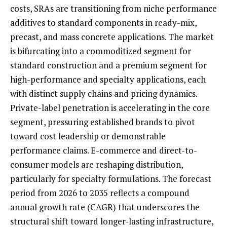
costs, SRAs are transitioning from niche performance
additives to standard components in ready-mix,
precast, and mass concrete applications. The market
is bifurcating into a commoditized segment for
standard construction and a premium segment for
high-performance and specialty applications, each
with distinct supply chains and pricing dynamics.
Private-label penetration is accelerating in the core
segment, pressuring established brands to pivot
toward cost leadership or demonstrable
performance claims. E-commerce and direct-to-
consumer models are reshaping distribution,
particularly for specialty formulations. The forecast
period from 2026 to 2035 reflects a compound
annual growth rate (CAGR) that underscores the
structural shift toward longer-lasting infrastructure,