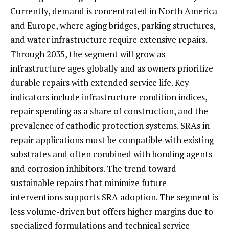
Currently, demand is concentrated in North America
and Europe, where aging bridges, parking structures,
and water infrastructure require extensive repairs.
Through 2035, the segment will grow as
infrastructure ages globally and as owners prioritize
durable repairs with extended service life. Key
indicators include infrastructure condition indices,
repair spending as a share of construction, and the
prevalence of cathodic protection systems. SRAs in
repair applications must be compatible with existing
substrates and often combined with bonding agents
and corrosion inhibitors. The trend toward
sustainable repairs that minimize future
interventions supports SRA adoption. The segment is
less volume-driven but offers higher margins due to
specialized formulations and technical service