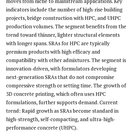
moves from niche to mainstream applications. Key
indicators include the number of high-rise building
projects, bridge construction with HPC, and UHPC
production volumes. The segment benefits from the
trend toward thinner, lighter structural elements
with longer spans. SRAs for HPC are typically
premium products with high efficacy and
compatibility with other admixtures. The segment is
innovation-driven, with formulators developing
next-generation SRAs that do not compromise
compressive strength or setting time. The growth of
3D concrete printing, which often uses HPC
formulations, further supports demand. Current
trend: Rapid growth as SRAs become standard in
high-strength, self-compacting, and ultra-high-
performance concrete (UHPC).