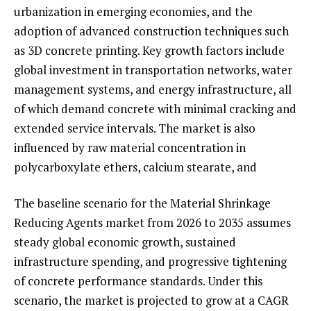
urbanization in emerging economies, and the
adoption of advanced construction techniques such
as 3D concrete printing. Key growth factors include
global investment in transportation networks, water
management systems, and energy infrastructure, all
of which demand concrete with minimal cracking and
extended service intervals. The market is also
influenced by raw material concentration in
polycarboxylate ethers, calcium stearate, and
The baseline scenario for the Material Shrinkage
Reducing Agents market from 2026 to 2035 assumes
steady global economic growth, sustained
infrastructure spending, and progressive tightening
of concrete performance standards. Under this
scenario, the market is projected to grow at a CAGR