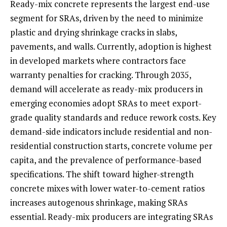
Ready-mix concrete represents the largest end-use
segment for SRAs, driven by the need to minimize
plastic and drying shrinkage cracks in slabs,
pavements, and walls. Currently, adoption is highest
in developed markets where contractors face
warranty penalties for cracking. Through 2035,
demand will accelerate as ready-mix producers in
emerging economies adopt SRAs to meet export-
grade quality standards and reduce rework costs. Key
demand-side indicators include residential and non-
residential construction starts, concrete volume per
capita, and the prevalence of performance-based
specifications. The shift toward higher-strength
concrete mixes with lower water-to-cement ratios
increases autogenous shrinkage, making SRAs
essential. Ready-mix producers are integrating SRAs