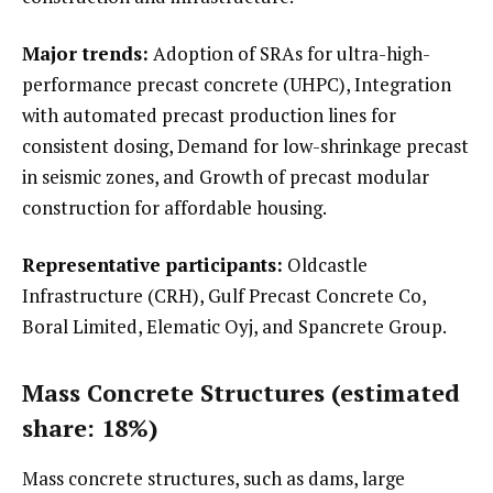
Major trends:
Adoption of SRAs for ultra-high-
performance precast concrete (UHPC), Integration
with automated precast production lines for
consistent dosing, Demand for low-shrinkage precast
in seismic zones, and Growth of precast modular
construction for affordable housing.
Representative participants:
Oldcastle
Infrastructure (CRH), Gulf Precast Concrete Co,
Boral Limited, Elematic Oyj, and Spancrete Group.
Mass Concrete Structures (estimated
share: 18%)
Mass concrete structures, such as dams, large