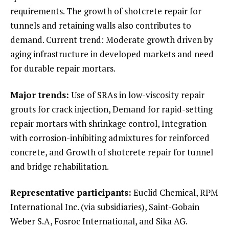
requirements. The growth of shotcrete repair for
tunnels and retaining walls also contributes to
demand. Current trend: Moderate growth driven by
aging infrastructure in developed markets and need
for durable repair mortars.
Major trends:
Use of SRAs in low-viscosity repair
grouts for crack injection, Demand for rapid-setting
repair mortars with shrinkage control, Integration
with corrosion-inhibiting admixtures for reinforced
concrete, and Growth of shotcrete repair for tunnel
and bridge rehabilitation.
Representative participants:
Euclid Chemical, RPM
International Inc. (via subsidiaries), Saint-Gobain
Weber S.A, Fosroc International, and Sika AG.