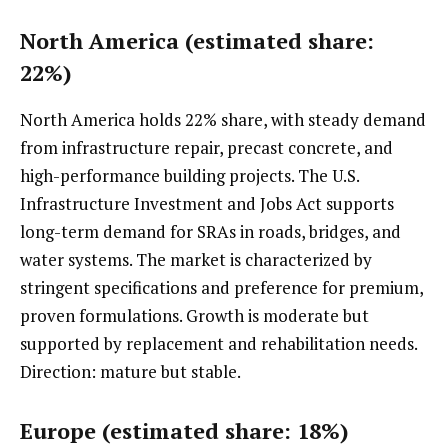
North America (estimated share:
22%)
North America holds 22% share, with steady demand
from infrastructure repair, precast concrete, and
high-performance building projects. The U.S.
Infrastructure Investment and Jobs Act supports
long-term demand for SRAs in roads, bridges, and
water systems. The market is characterized by
stringent specifications and preference for premium,
proven formulations. Growth is moderate but
supported by replacement and rehabilitation needs.
Direction: mature but stable.
Europe (estimated share: 18%)