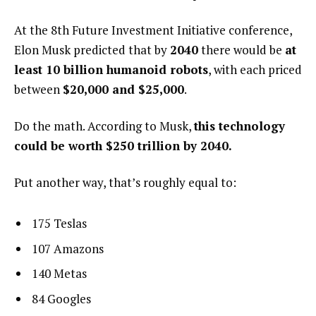
At the 8th Future Investment Initiative conference,
Elon Musk predicted that by
2040
there would be
at
least 10 billion humanoid robots
, with each priced
between
$20,000 and $25,000
.
Do the math. According to Musk,
this technology
could be worth $250 trillion by 2040.
Put another way, that’s roughly equal to:
175 Teslas
107 Amazons
140 Metas
84 Googles