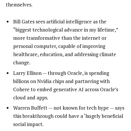
themselves.
Bill Gates sees artificial intelligence as the
“biggest technological advance in my lifetime,”
more transformative than the internet or
personal computer, capable of improving
healthcare, education, and addressing climate
change.
Larry Ellison — through Oracle, is spending
billions on Nvidia chips and partnering with
Cohere to embed generative AI across Oracle’s
cloud and apps.
Warren Buffett — not known for tech hype — says
this breakthrough could have a ‘hugely beneficial
social impact.