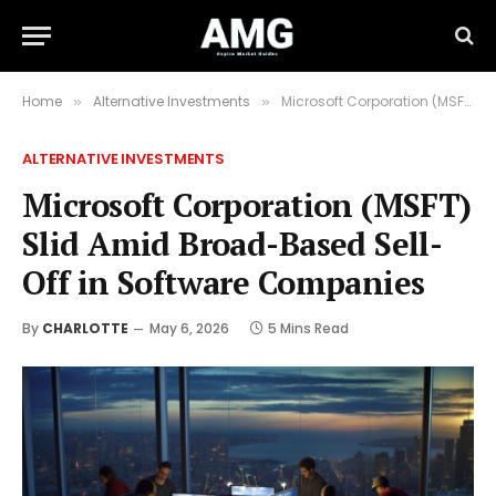
Home
Alternative Investments
Microsoft Corporation (MSFT) Slid Amid Broad-Based Sell-Off in Software Companies
»
»
ALTERNATIVE INVESTMENTS
Microsoft Corporation (MSFT)
Slid Amid Broad-Based Sell-
Off in Software Companies
By
CHARLOTTE
May 6, 2026
5 Mins Read