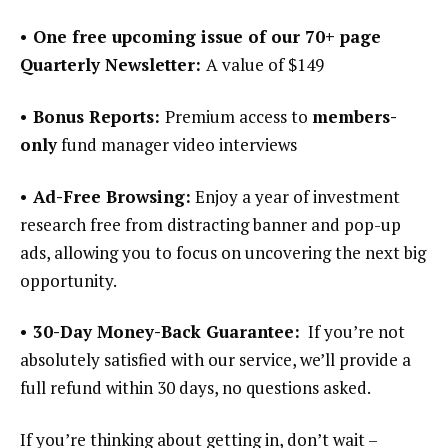
• One free upcoming issue of our 70+ page
Quarterly Newsletter:
A value of $149
• Bonus Reports:
Premium access to
members-
only
fund manager video interviews
• Ad-Free Browsing:
Enjoy a year of investment
research free from distracting banner and pop-up
ads, allowing you to focus on uncovering the next big
opportunity.
• 30-Day Money-Back Guarantee:
If you’re not
absolutely satisfied with our service, we’ll provide a
full refund within 30 days, no questions asked.
If you’re thinking about getting in, don’t wait –