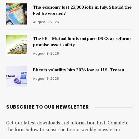
The economy lost 23,000 jobs in July. Should the
Fed be worried?
August 9, 2026
The FE – Mutual funds outpace DSEX as reforms
promise asset safety
August 9, 2026
Bitcoin volatility hits 2026 low as U.S. Treasu…
August 9, 2026
SUBSCRIBE TO OUR NEWSLETTER
Get our latest downloads and information first. Complete
the form below to subscribe to our weekly newsletter.