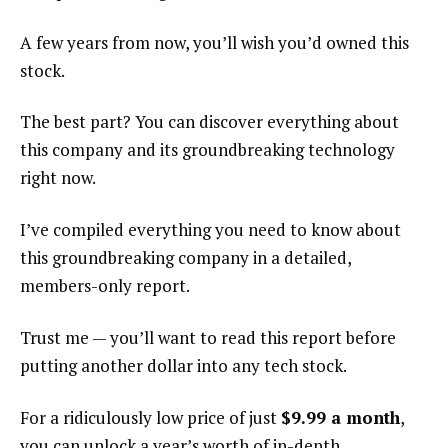
A few years from now, you’ll wish you’d owned this
stock.
The best part? You can discover everything about
this company and its groundbreaking technology
right now.
I’ve compiled everything you need to know about
this groundbreaking company in a detailed,
members-only report.
Trust me — you’ll want to read this report before
putting another dollar into any tech stock.
For a ridiculously low price of just
$9.99 a month
,
you can unlock a year’s worth of in-depth