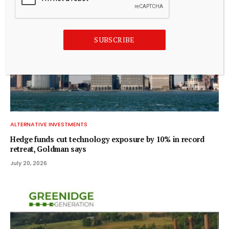
SUBSCRIBE
ALTERNATIVE INVESTMENTS
Hedge funds cut technology exposure by 10% in record
retreat, Goldman says
July 20, 2026