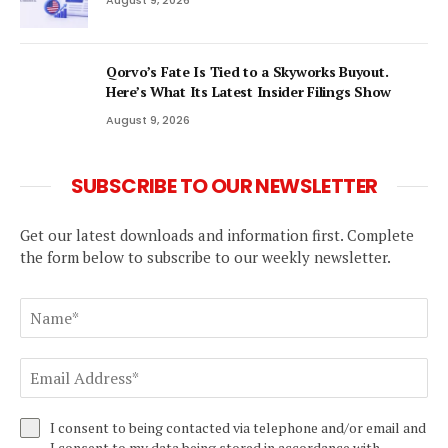
Qorvo’s Fate Is Tied to a Skyworks Buyout.
Here’s What Its Latest Insider Filings Show
August 9, 2026
SUBSCRIBE TO OUR NEWSLETTER
Get our latest downloads and information first. Complete
the form below to subscribe to our weekly newsletter.
I consent to being contacted via telephone and/or email and
I consent to my data being stored in accordance with