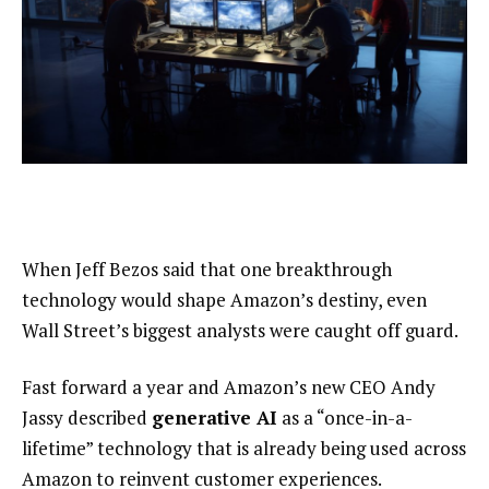
When Jeff Bezos said that one breakthrough
technology would shape Amazon’s destiny, even
Wall Street’s biggest analysts were caught off guard.
Fast forward a year and Amazon’s new CEO Andy
Jassy described
generative AI
as a “once-in-a-
lifetime” technology that is already being used across
Amazon to reinvent customer experiences.