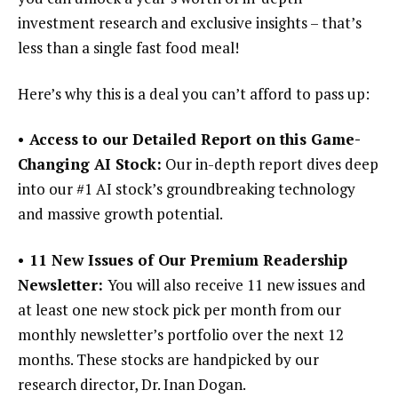
investment research and exclusive insights – that’s
less than a single fast food meal!
Here’s why this is a deal you can’t afford to pass up:
• Access to our Detailed Report on this Game-
Changing AI Stock:
Our in-depth report dives deep
into our #1 AI stock’s groundbreaking technology
and massive growth potential.
• 11 New Issues of Our Premium Readership
Newsletter:
You will also receive 11 new issues and
at least one new stock pick per month from our
monthly newsletter’s portfolio over the next 12
months. These stocks are handpicked by our
research director, Dr. Inan Dogan.