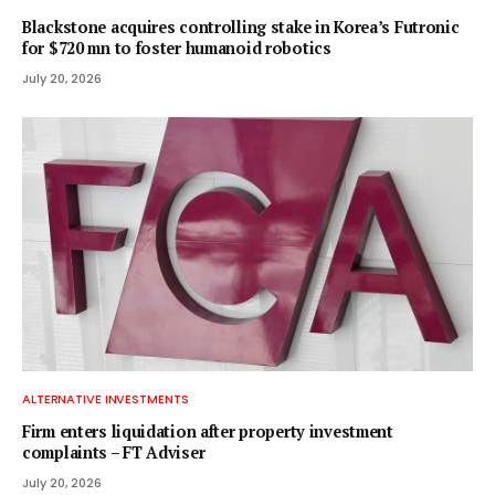
Blackstone acquires controlling stake in Korea’s Futronic
for $720 mn to foster humanoid robotics
July 20, 2026
ALTERNATIVE INVESTMENTS
Firm enters liquidation after property investment
complaints – FT Adviser
July 20, 2026