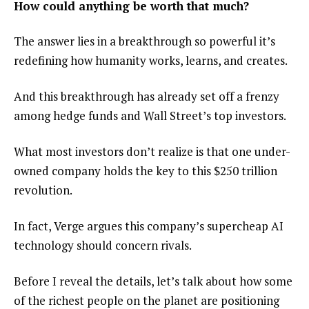
How could anything be worth that much?
The answer lies in a breakthrough so powerful it’s
redefining how humanity works, learns, and creates.
And this breakthrough has already set off a frenzy
among hedge funds and Wall Street’s top investors.
What most investors don’t realize is that one under-
owned company holds the key to this $250 trillion
revolution.
In fact, Verge argues this company’s supercheap AI
technology should concern rivals.
Before I reveal the details, let’s talk about how some
of the richest people on the planet are positioning