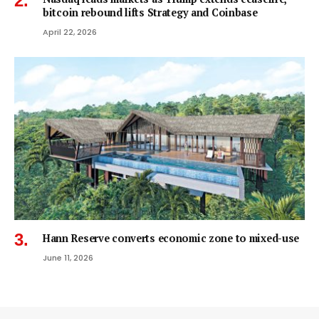
bitcoin rebound lifts Strategy and Coinbase
April 22, 2026
Hann Reserve converts economic zone to mixed-use
June 11, 2026