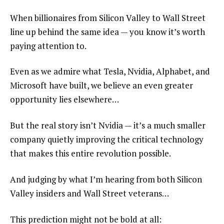
When billionaires from Silicon Valley to Wall Street
line up behind the same idea — you know it’s worth
paying attention to.
Even as we admire what Tesla, Nvidia, Alphabet, and
Microsoft have built, we believe an even greater
opportunity lies elsewhere…
But the real story isn’t Nvidia — it’s a much smaller
company quietly improving the critical technology
that makes this entire revolution possible.
And judging by what I’m hearing from both Silicon
Valley insiders and Wall Street veterans…
This prediction might not be bold at all: