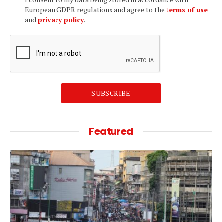
European GDPR regulations and agree to the
terms of use
and
privacy policy
.
SUBSCRIBE
Featured