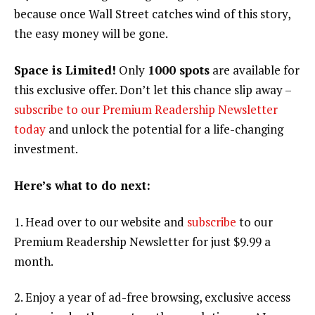
because once Wall Street catches wind of this story,
the easy money will be gone.
Space is Limited!
Only
1000 spots
are available for
this exclusive offer. Don’t let this chance slip away –
subscribe to our Premium Readership Newsletter
today
and unlock the potential for a life-changing
investment.
Here’s what to do next:
1. Head over to our website and
subscribe
to our
Premium Readership Newsletter for just $9.99 a
month.
2. Enjoy a year of ad-free browsing, exclusive access