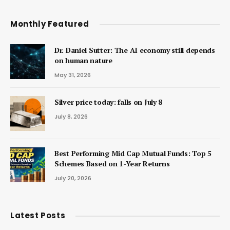
Monthly Featured
Dr. Daniel Sutter: The AI economy still depends
on human nature
May 31, 2026
Silver price today: falls on July 8
July 8, 2026
Best Performing Mid Cap Mutual Funds: Top 5
Schemes Based on 1-Year Returns
July 20, 2026
Latest Posts