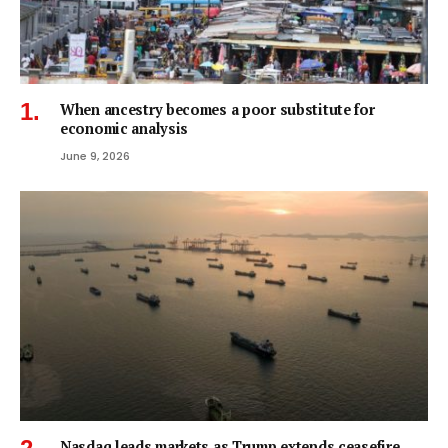
When ancestry becomes a poor substitute for
economic analysis
June 9, 2026
Nasdaq leads markets as Trump extends ceasefire,