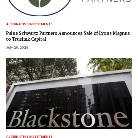
ALTERNATIVE INVESTMENTS
Paine Schwartz Partners Announces Sale of Lyons Magnus
to Truelink Capital
July 20, 2026
ALTERNATIVE INVESTMENTS