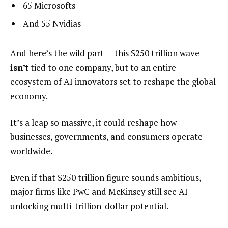
65 Microsofts
And 55 Nvidias
And here’s the wild part — this $250 trillion wave
isn’t
tied to one company, but to an entire
ecosystem of AI innovators set to reshape the global
economy.
It’s a leap so massive, it could reshape how
businesses, governments, and consumers operate
worldwide.
Even if that $250 trillion figure sounds ambitious,
major firms like PwC and McKinsey still see AI
unlocking multi-trillion-dollar potential.