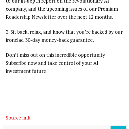
to our in-depth report on the revolutionary AI
company, and the upcoming issues of our Premium
Readership Newsletter over the next 12 months.
3. Sit back, relax, and know that you’re backed by our
ironclad 30-day money-back guarantee.
Don’t miss out on this incredible opportunity!
Subscribe now and take control of your AI
investment future!
Source link