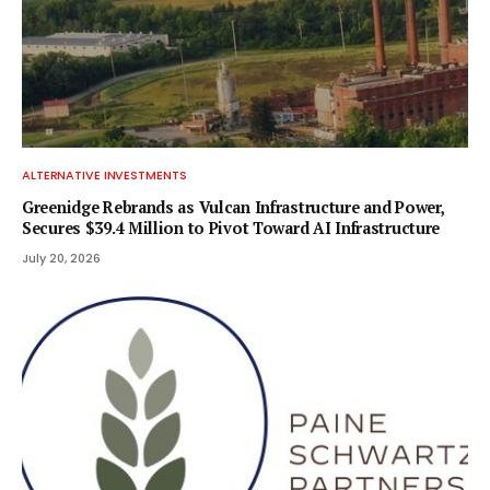
ALTERNATIVE INVESTMENTS
Greenidge Rebrands as Vulcan Infrastructure and Power,
Secures $39.4 Million to Pivot Toward AI Infrastructure
July 20, 2026