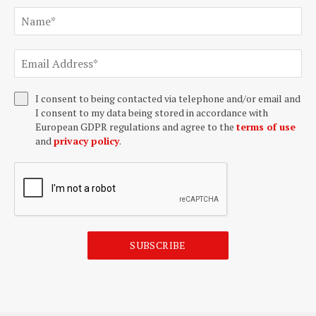
I consent to being contacted via telephone and/or email and
I consent to my data being stored in accordance with
European GDPR regulations and agree to the
terms of use
and
privacy policy
.
SUBSCRIBE