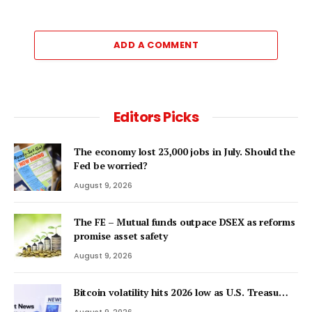
ADD A COMMENT
Editors Picks
The economy lost 23,000 jobs in July. Should the
Fed be worried?
August 9, 2026
The FE – Mutual funds outpace DSEX as reforms
promise asset safety
August 9, 2026
Bitcoin volatility hits 2026 low as U.S. Treasu…
August 9, 2026