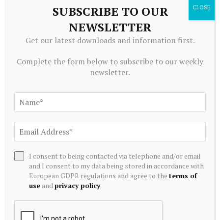
SUBSCRIBE TO OUR
Related
Posts
NEWSLETTER
Get our latest downloads and information first.
Complete the form below to subscribe to our weekly
newsletter.
I consent to being contacted via telephone and/or email
ALTERNATIVE INVESTMENTS
and I consent to my data being stored in accordance with
AI Crypto Tokens at Risk? Hedge Funds DUMP Tech Stocks
European GDPR regulations and agree to the
terms of
at Fastest Pace in a Decade
use
and
privacy policy
.
July 20, 2026