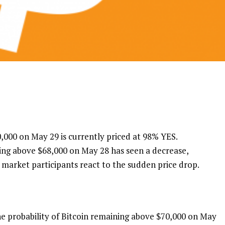
,000 on May 29 is currently priced at 98% YES.
eing above $68,000 on May 28 has seen a decrease,
market participants react to the sudden price drop.
e probability of Bitcoin remaining above $70,000 on May