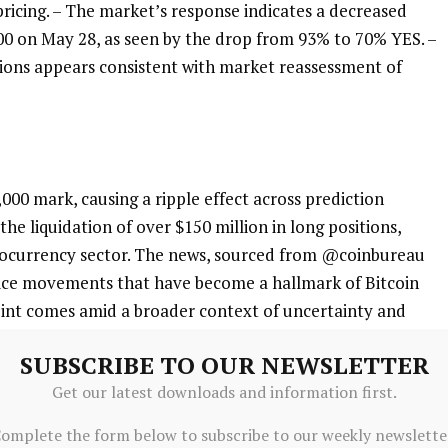
 pricing. – The market’s response indicates a decreased
000 on May 28, as seen by the drop from 93% to 70% YES. –
itions appears consistent with market reassessment of
,000 mark, causing a ripple effect across prediction
he liquidation of over $150 million in long positions,
yptocurrency sector. The news, sourced from @coinbureau
price movements that have become a hallmark of Bitcoin
 point comes amid a broader context of uncertainty and
ice movements, potentially influenced by external factors
SUBSCRIBE TO OUR NEWSLETTER
macroeconomic conditions.
Get our latest downloads and information first.
omplete the form below to subscribe to our weekly newslette