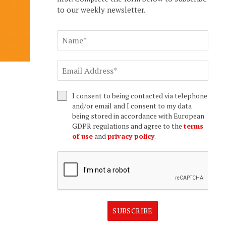
to our weekly newsletter.
I consent to being contacted via telephone
and/or email and I consent to my data
being stored in accordance with European
GDPR regulations and agree to the
terms
of use
and
privacy policy
.
SUBSCRIBE