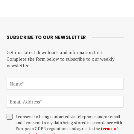
SUBSCRIBE TO OUR NEWSLETTER
Get our latest downloads and information first.
Complete the form below to subscribe to our weekly
newsletter.
I consent to being contacted via telephone and/or email
and I consent to my data being stored in accordance with
European GDPR regulations and agree to the
terms of