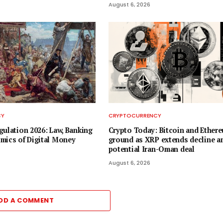
August 6, 2026
CY
CRYPTOCURRENCY
gulation 2026: Law, Banking
Crypto Today: Bitcoin and Ether
mics of Digital Money
ground as XRP extends decline a
potential Iran-Oman deal
August 6, 2026
DD A COMMENT