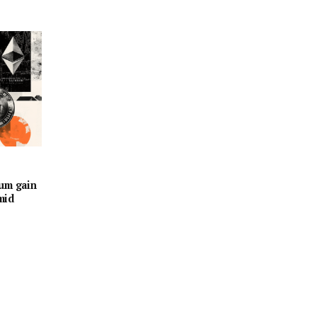
eum gain
mid