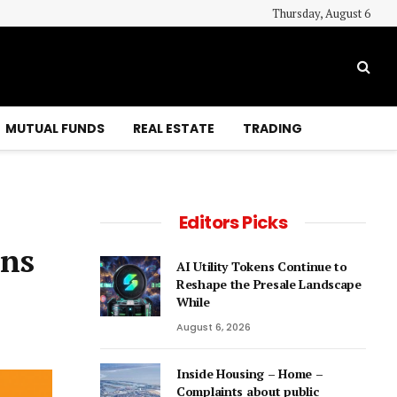
Thursday, August 6
MUTUAL FUNDS
REAL ESTATE
TRADING
Editors Picks
ons
AI Utility Tokens Continue to
Reshape the Presale Landscape
While
August 6, 2026
Inside Housing – Home –
Complaints about public