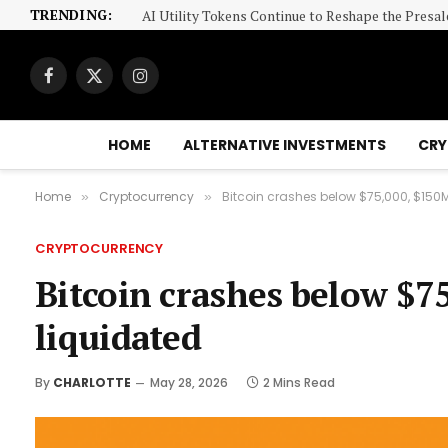
TRENDING:
AI Utility Tokens Continue to Reshape the Presa
Facebook
X
Instagram
(Twitter)
HOME
ALTERNATIVE INVESTMENTS
CRY
Home
Cryptocurrency
Bitcoin crashes below $75,000, $150M
»
»
CRYPTOCURRENCY
Bitcoin crashes below $7
liquidated
By
CHARLOTTE
May 28, 2026
2 Mins Read