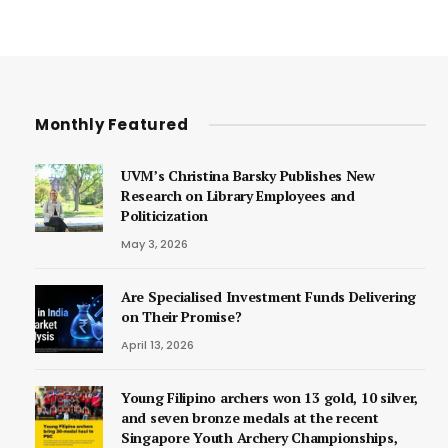
Monthly Featured
UVM’s Christina Barsky Publishes New
Research on Library Employees and
Politicization
May 3, 2026
Are Specialised Investment Funds Delivering
on Their Promise?
April 13, 2026
Young Filipino archers won 13 gold, 10 silver,
and seven bronze medals at the recent
Singapore Youth Archery Championships,