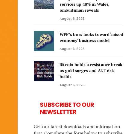
services up 48% in Wales,
ombudsman reveals
August 6, 2026
WPP’s boss looks toward ‘mixed
economy’ business model
August 6, 2026
Bitcoin holds a resistance break
as gold surges and ALT risk
builds
August 6, 2026
SUBSCRIBE TO OUR
NEWSLETTER
Get our latest downloads and information
first. Complete the form below to subscribe