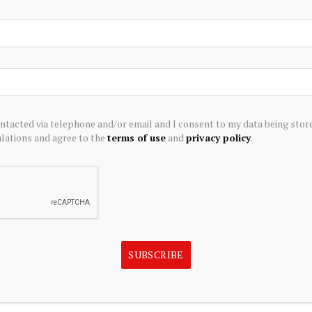
000 is high on prediction markets, particularly for the May
n the likelihood of Bitcoin staying above $68,000 on May
-term potential. This event appears consistent with
ortive of Bitcoin maintaining higher price thresholds in
ontacted via telephone and/or email and I consent to my data being stor
ations and agree to the
terms of use
and
privacy policy
.
itoring any further fluctuations in Bitcoin’s price and any
its trajectory. Key factors include regulatory
rs, and statements from influential figures in the
es approach, any significant moves or news could further
g.
SUBSCRIBE
 structured API feed.
Early access waitlist
.