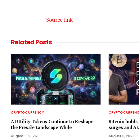
Source link
Related
Posts
CRYPTOCURRENCY
CRYPTOCURREN
AI Utility Tokens Continue to Reshape
Bitcoin holds 
the Presale Landscape While
surges and AL
August 6, 2026
August 6, 2026