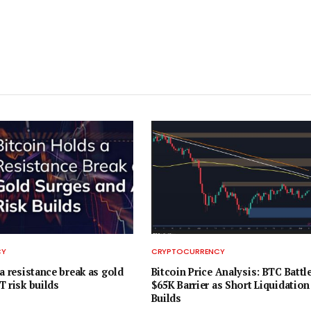
CY
CRYPTOCURRENCY
a resistance break as gold
Bitcoin Price Analysis: BTC Battl
T risk builds
$65K Barrier as Short Liquidation
Builds