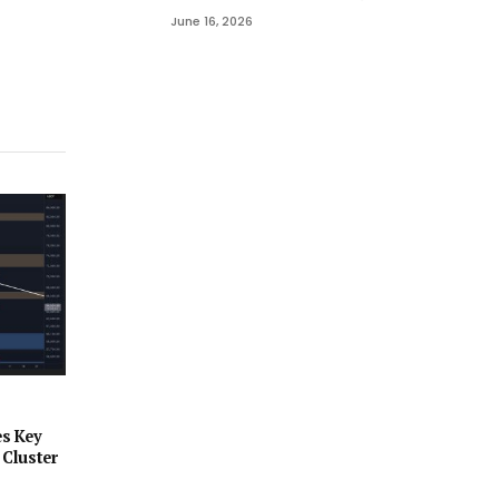
June 16, 2026
es Key
 Cluster