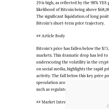
29 is high, as reflected by the 98% YES
likelihood of Bitcoin being above $68,
The significant liquidation of long pos
Bitcoin’s short-term price trajectory.
## Article Body
Bitcoin’s price has fallen below the $75
markets. This dramatic drop has led to t
underscoring the volatility in the cr
on social media, highlights the rapid 
activity. The fall below this key price
speculation around Bitcoin’s future pr
such as regulatory developments and 
## Market Interpretation
C