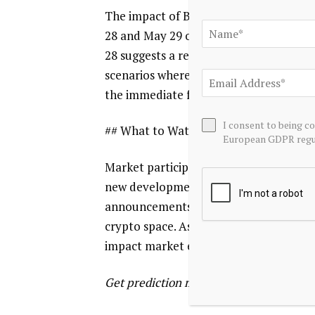
The impact of Bitcoin’s fall below $75,
28 and May 29 outcomes. The decrease i
28 suggests a reassessment of its short
scenarios where the market is less supp
the immediate future.
I consent to being c
## What to Watch
European GDPR regul
Market participants will be closely mon
new developments that could influence 
announcements, macroeconomic indicato
crypto space. As the May 28 and 29 dat
impact market expectations and pricin
Get prediction market intelligence as a