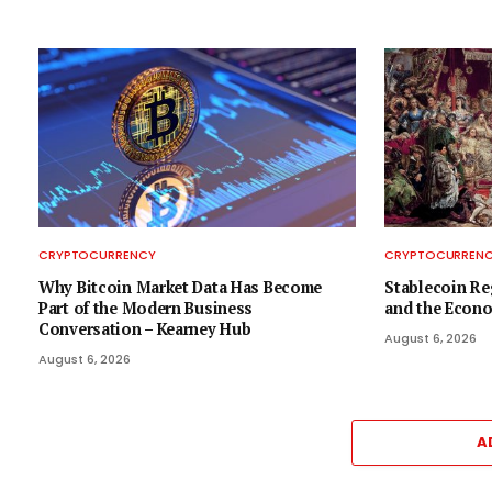
CRYPTOCURRENCY
CRYPTOCURREN
Why Bitcoin Market Data Has Become
Stablecoin Re
Part of the Modern Business
and the Econo
Conversation – Kearney Hub
August 6, 2026
August 6, 2026
A