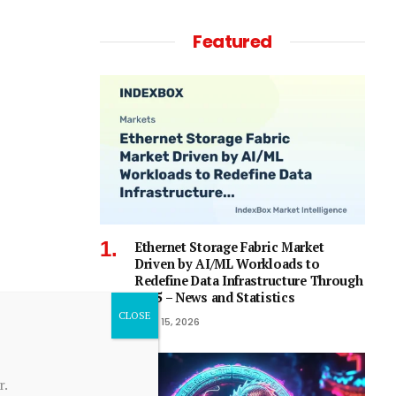
Featured
Ethernet Storage Fabric Market
Driven by AI/ML Workloads to
Redefine Data Infrastructure Through
2035 – News and Statistics
April 15, 2026
r.