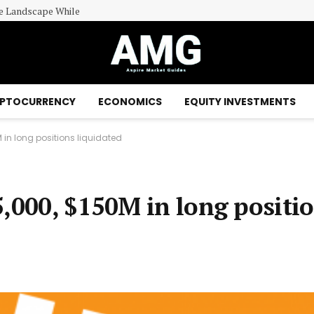
le Landscape While
PTOCURRENCY
ECONOMICS
EQUITY INVESTMENTS
 in long positions liquidated
5,000, $150M in long positi