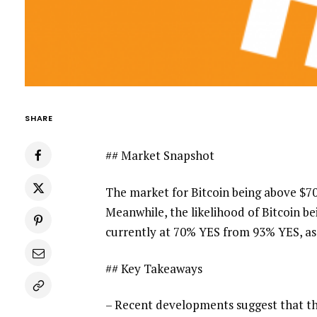
SHARE
## Market Snapshot
The market for Bitcoin being above $70
Meanwhile, the likelihood of Bitcoin b
currently at 70% YES from 93% YES, as 
## Key Takeaways
– Recent developments suggest that th