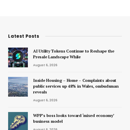
Latest Posts
AI Utility Tokens Continue to Reshape the
Presale Landscape While
August 6, 2026
Inside Housing – Home – Complaints about
public services up 48% in Wales, ombudsman
reveals
August 6, 2026
WPP’s boss looks toward ‘mixed economy’
business model
August 6, 2026