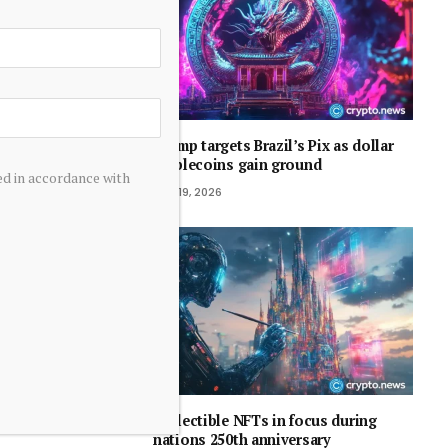
Trump targets Brazil’s Pix as dollar
stablecoins gain ground
ed in accordance with
July 19, 2026
Collectible NFTs in focus during
nations 250th anniversary