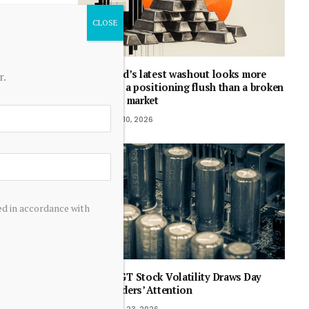
Gold’s latest washout looks more
r.
like a positioning flush than a broken
bull market
July 10, 2026
ed in accordance with
RDGT Stock Volatility Draws Day
Traders’ Attention