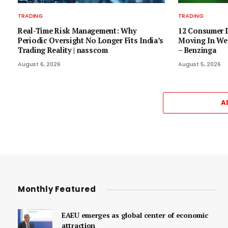
TRADING
TRADING
Real-Time Risk Management: Why
12 Consumer D
Periodic Oversight No Longer Fits India’s
Moving In Wed
Trading Reality | nasscom
– Benzinga
August 6, 2026
August 5, 2026
A
Monthly Featured
EAEU emerges as global center of economic
attraction