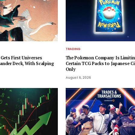
TRADING
Gets First Universes
The Pokemon Company Is Limiti
nder Deck, With Scalping
Certain TCG Packs to Japanese Ci
Only
August 6, 2026