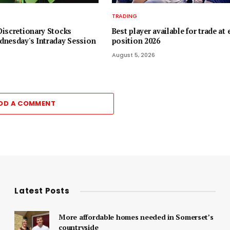
TRADING
iscretionary Stocks
Best player available for trade at 
nesday's Intraday Session
position 2026
August 5, 2026
DD A COMMENT
Latest Posts
More affordable homes needed in Somerset’s
countryside