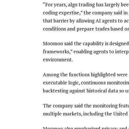
“For years, algo trading has largely be
coding expertise,” the company said in 
that barrier by allowing AI agents to 
conditions and prepare trades based on 
Moomoo said the capability is designed
frameworks,” enabling agents to interpr
environment.
Among the functions highlighted were t
executable logic, continuous monitorin
backtesting against historical data so 
The company said the monitoring featu
multiple markets, including the Unite
Moomoo also emphasized privacy and sec