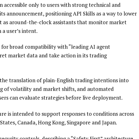
en accessible only to users with strong technical and
its announcement, positioning API Skills as a way to lower
act as around-the-clock assistants that monitor market
a user’s intent.
 for broad compatibility with “leading AI agent
et market data and take action in its trading
he translation of plain-English trading intentions into
g of volatility and market shifts, and automated
users can evaluate strategies before live deployment.
re is intended to support responses to conditions across
d States, Canada, Hong Kong, Singapore and Japan.
urity controls, describing a “Safety First” architecture