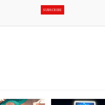
 quantitative trading can amplify risk, and that
SUBSCRIBE
guarantee profits or protect against losses. In the U.S.,
 Financial Inc., Member FINRA/SIPC, the company said.