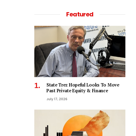
Featured
State Trez Hopeful Looks To Move
Past Private Equity & Finance
July 17, 2026