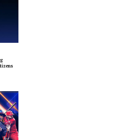
ng
tizens