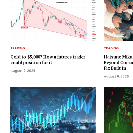
TRADING
TRADING
Gold to $5,000? How a futures trader
Hatsune Miku 
could position for it
Beyond Comma
Fix Built In
August 7, 2026
August 6, 2026