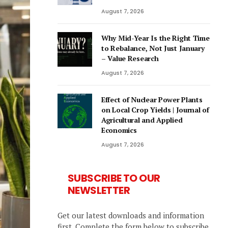
August 7, 2026
Why Mid-Year Is the Right Time
to Rebalance, Not Just January
– Value Research
August 7, 2026
Effect of Nuclear Power Plants
on Local Crop Yields | Journal of
Agricultural and Applied
Economics
August 7, 2026
SUBSCRIBE TO OUR
NEWSLETTER
Get our latest downloads and information
first. Complete the form below to subscribe