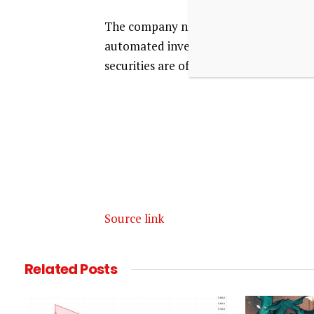
The company noted that algorithmic and
automated investment strategies do not 
securities are offered through Moomoo
Source link
Related
Posts