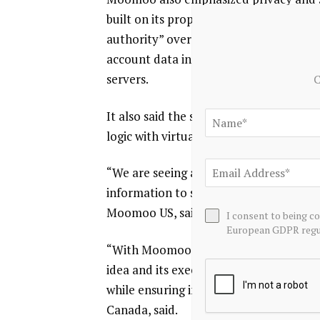
built on its proprietary OpenD techno
authority” over transactions, with safe
account data in the user’s local envir
servers.
C
It also said the system is designed to d
logic with virtual funds before moving 
“We are seeing a fundamental shift wh
information to seeking structured, inte
Moomoo US, said.
I consent to being c
European GDPR regul
“With Moomoo API Skills, we are reduc
idea and its execution, enabling client
while ensuring investors retain full c
Canada, said.