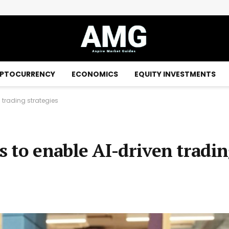
 payment network – Details
PTOCURRENCY
ECONOMICS
EQUITY INVESTMENTS
 trading strategies
 to enable AI-driven tradi