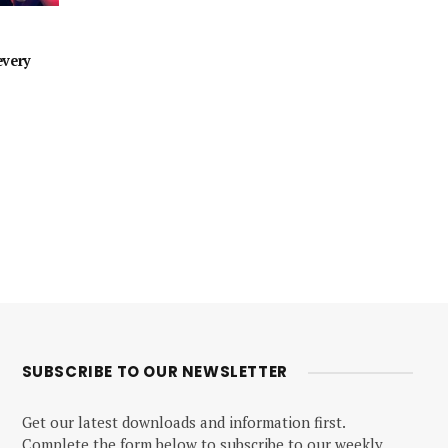
every
SUBSCRIBE TO OUR NEWSLETTER
Get our latest downloads and information first.
Complete the form below to subscribe to our weekly