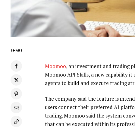
SHARE
Moomoo
, an investment and trading p
Moomoo API Skills, a new capability it s
agents to build and execute trading str
The company said the feature is intend
users connect their preferred AI platf
trading. Moomoo said the system conver
that can be executed within its profess