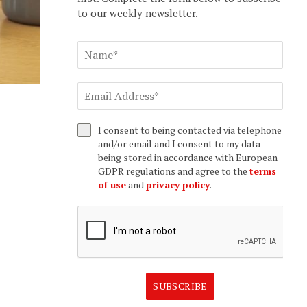
to our weekly newsletter.
I consent to being contacted via telephone
and/or email and I consent to my data
being stored in accordance with European
GDPR regulations and agree to the
terms
of use
and
privacy policy
.
SUBSCRIBE