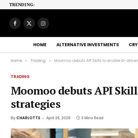
TRENDING:
JPYC secures $38M to expand Japan’s stablecoin
Facebook
X
Instagram
(Twitter)
HOME
ALTERNATIVE INVESTMENTS
CRY
Home
Trading
Moomoo debuts API Skills to enable AI-driven
»
»
TRADING
Moomoo debuts API Skills
strategies
By
CHARLOTTE
April 28, 2026
3 Mins Read