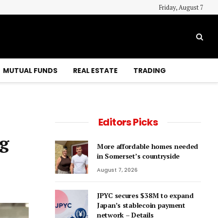
Friday, August 7
MUTUAL FUNDS
REAL ESTATE
TRADING
Editors Picks
ng
More affordable homes needed
in Somerset’s countryside
August 7, 2026
JPYC secures $38M to expand
Japan’s stablecoin payment
network – Details