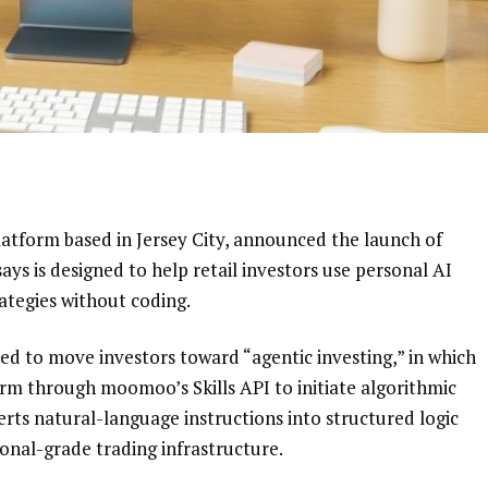
latform based in Jersey City, announced the launch of
ays is designed to help retail investors use personal AI
ategies without coding.
ed to move investors toward “agentic investing,” in which
orm through moomoo’s Skills API to initiate algorithmic
ts natural-language instructions into structured logic
ional-grade trading infrastructure.