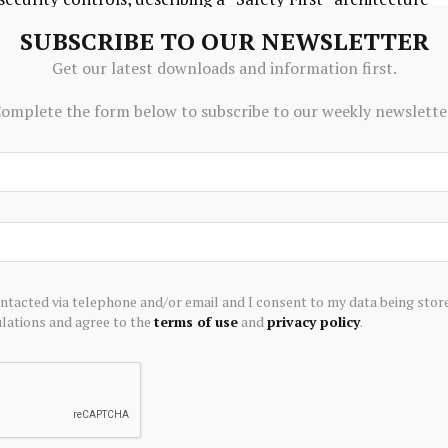
logy. The company said users remain the “ultimate
SUBSCRIBE TO OUR NEWSLETTER
guards including keeping trading credentials and sensitive
Get our latest downloads and information first.
onment, rather than routing them through third-party AI
omplete the form below to subscribe to our weekly newslette
efault to paper trading to allow users to test strategy
to live markets.
ere investors are moving from simply accessing
lligent ways to act on it,” Neil McDonald, CEO of
ontacted via telephone and/or email and I consent to my data being stor
ations and agree to the
terms of use
and
privacy policy
.
ing the technical barriers that once stood between an
s’ personal AI agents to connect directly with our platform
ontrol of every decision,” Michael Arbus, CEO of Moomoo