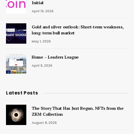
Initial
April 10, 2026
Gold and silver outlook: Short-term weakness,
long-term bull market
May 1, 2026
Home – Leaders League
April 9, 2026
Latest Posts
The Story That Has Just Begun. NFTs from the
ZKM Collection
August 8, 2026