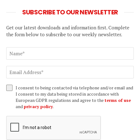
SUBSCRIBE TO OUR NEWSLETTER
Get our latest downloads and information first. Complete
the form below to subscribe to our weekly newsletter.
I consent to being contacted via telephone and/or email and
I consent to my data being stored in accordance with
European GDPR regulations and agree to the
terms of use
and
privacy policy
.