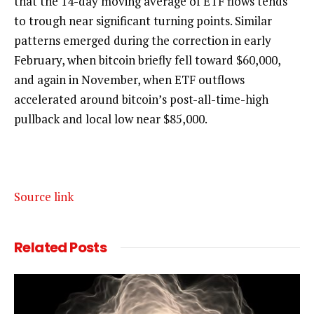
that the 14-day moving average of ETF flows tends
to trough near significant turning points. Similar
patterns emerged during the correction in early
February, when bitcoin briefly fell toward $60,000,
and again in November, when ETF outflows
accelerated around bitcoin’s post-all-time-high
pullback and local low near $85,000.
Source link
Related
Posts