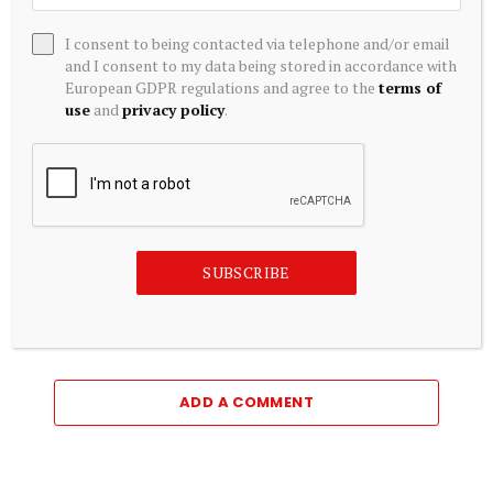
I consent to being contacted via telephone and/or email
and I consent to my data being stored in accordance with
European GDPR regulations and agree to the
terms of
use
and
privacy policy
.
CRYPTOCURRENCY
SUBSCRIBE
How Bitcoin, stablecoins and NFTs will be taxed in Nigeria
August 7, 2026
ADD A COMMENT