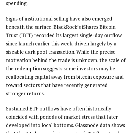
spending.
Signs of institutional selling have also emerged
beneath the surface. BlackRock’s iShares Bitcoin
Trust (IBIT) recorded its largest single-day outflow
since launch earlier this week, driven largely by a
sizeable dark pool transaction. While the precise
motivation behind the trade is unknown, the scale of
the redemption suggests some investors may be
reallocating capital away from bitcoin exposure and
toward sectors that have recently generated
stronger returns.
Sustained ETF outflows have often historically
coincided with periods of market stress that later
developed into local bottoms. Glassnode data shows