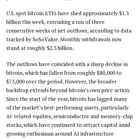
U.S. spot bitcoin ETFs have shed approximately $1.3
billion this week, extending a run of three
consecutive weeks of net outflows, according to data
tracked by SoSoValue. Monthly withdrawals now
stand at roughly $2.3 billion.
The outflows have coincided with a sharp decline in
bitcoin, which has fallen from roughly $80,000 to
$73,000 over the period. However, the broader
backdrop extends beyond bitcoin’s own price action.
Since the start of the year, bitcoin has lagged many
of the market’s best-performing assets, particularly
AI-related equities, semiconductor and memory-chip
stocks, which have continued to attract capital amid
growing enthusiasm around AI infrastructure