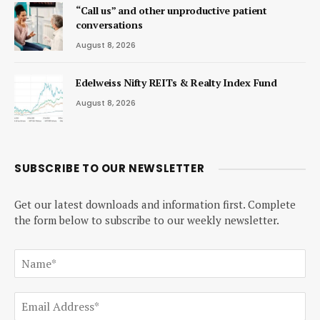
“Call us” and other unproductive patient
conversations
August 8, 2026
Edelweiss Nifty REITs & Realty Index Fund
August 8, 2026
SUBSCRIBE TO OUR NEWSLETTER
Get our latest downloads and information first. Complete
the form below to subscribe to our weekly newsletter.