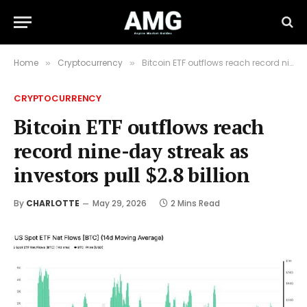
Home
Cryptocurrency
Bitcoin ETF outflows reach record nine-day streak as investors pull $2.8 billion
»
»
CRYPTOCURRENCY
Bitcoin ETF outflows reach
record nine-day streak as
investors pull $2.8 billion
By
CHARLOTTE
May 29, 2026
2 Mins Read