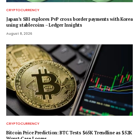
CRYPTOCURRENCY
Japan’s SBI explores PvP cross border payments with Korea
using stablecoins – Ledger Insights
August 8, 2026
CRYPTOCURRENCY
Bitcoin Price Prediction: BTC Tests $65K Trendline as $52K
Worst-Case Looms