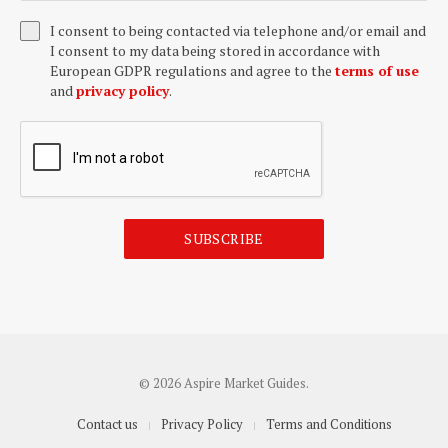
I consent to being contacted via telephone and/or email and
I consent to my data being stored in accordance with
European GDPR regulations and agree to the
terms of use
and
privacy policy
.
SUBSCRIBE
© 2026 Aspire Market Guides.
Contact us
Privacy Policy
Terms and Conditions