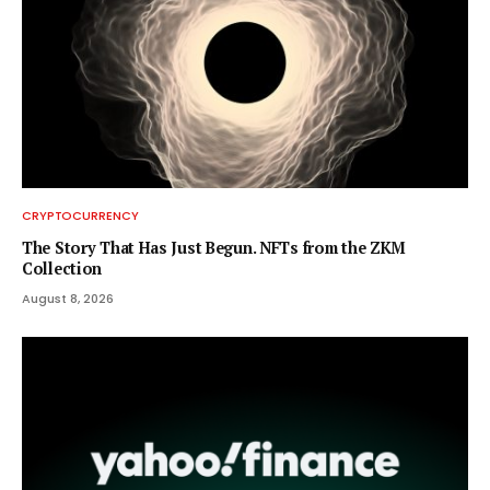
CRYPTOCURRENCY
The Story That Has Just Begun. NFTs from the ZKM
Collection
August 8, 2026