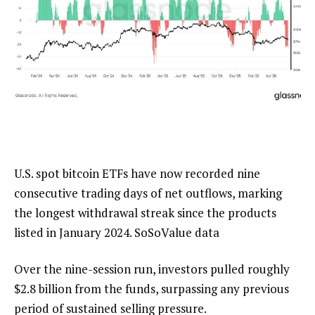
U.S. spot bitcoin ETFs have now recorded nine
consecutive trading days of net outflows, marking
the longest withdrawal streak since the products
listed in January 2024. SoSoValue data
Over the nine-session run, investors pulled roughly
$2.8 billion from the funds, surpassing any previous
period of sustained selling pressure.