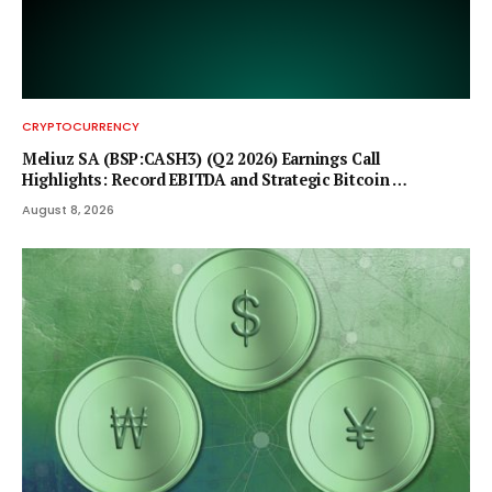
CRYPTOCURRENCY
Meliuz SA (BSP:CASH3) (Q2 2026) Earnings Call
Highlights: Record EBITDA and Strategic Bitcoin …
August 8, 2026