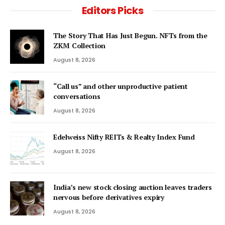
Editors Picks
The Story That Has Just Begun. NFTs from the
ZKM Collection
August 8, 2026
“Call us” and other unproductive patient
conversations
August 8, 2026
Edelweiss Nifty REITs & Realty Index Fund
August 8, 2026
India’s new stock closing auction leaves traders
nervous before derivatives expiry
August 8, 2026