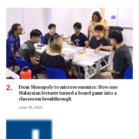
From Monopoly to microeconomics: How one
Malaysian lecturer turned a board game into a
classroom breakthrough
June 30, 2026