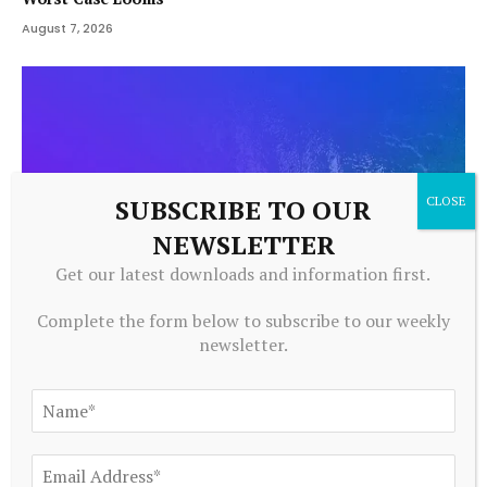
August 7, 2026
SUBSCRIBE TO OUR
NEWSLETTER
Get our latest downloads and information first.
Complete the form below to subscribe to our weekly
newsletter.
CRYPTOCURRENCY
The strategic role of stablecoins and tokenization for
Canadian institutions
August 7, 2026