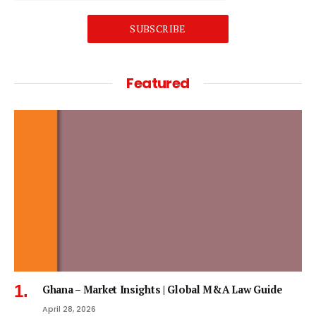
SUBSCRIBE
Featured
Ghana – Market Insights | Global M&A Law Guide
April 28, 2026