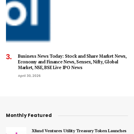
Business News Today: Stock and Share Market News,
Economy and Finance News, Sensex, Nifty, Global
Market, NSE, BSE Live IPO News
April 30, 2026
Monthly Featured
Xfund Ventures Utility Treasury Token Launches