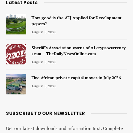
Latest Posts
How good is the AEJ Applied for Development
papers?
August 8, 2026
Sheriff's Association warns of AI cryptocurrency
scam – TheDailyNewsOnline.com
August 8, 2026
Five African private capital moves in July 2026
August 8, 2026
SUBSCRIBE TO OUR NEWSLETTER
Get our latest downloads and information first. Complete