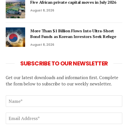
Five African private capital moves in July 2026
August 8, 2026
More Than $1 Billion Flows Into Ultra-Short
Bond Funds as Korean Investors Seek Refuge
August 8, 2026
SUBSCRIBE TO OUR NEWSLETTER
Get our latest downloads and information first. Complete
the form below to subscribe to our weekly newsletter.