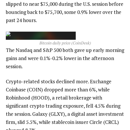
slipped to near $75,000 during the U.S. session before
bouncing back to $75,700, some 0.9% lower over the
past 24 hours.
Bitcoin daily price (CoinDesk)
The Nasdaq and S&P 500 both gave up early morning
gains and were 0.1%-0.2% lower in the afternoon
session.
Crypto-related stocks declined more. Exchange
Coinbase (COIN) dropped more than 6%, while
Robinhood (HOOD), a retail brokerage with
significant crypto trading exposure, fell 4.5% during
the session. Galaxy (GLXY), a digital asset investment
firm, slid 5.5%, while stablecoin issuer Circle (CRCL)