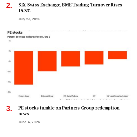
SIX Swiss Exchange, BME Trading Turnover Rises
15.3%
July 23, 2026
PE stocks tumble on Partners Group redemption
news
June 4, 2026