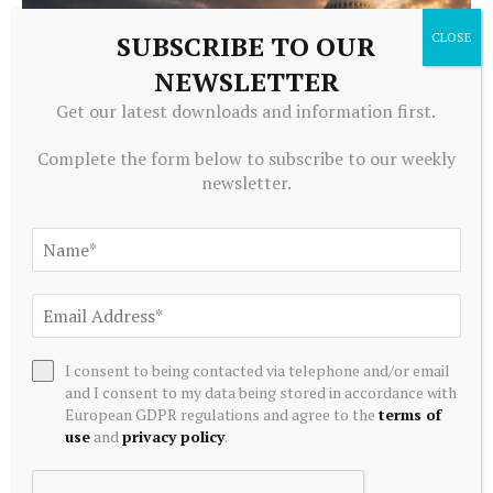
SUBSCRIBE TO OUR
NEWSLETTER
Get our latest downloads and information first.
Complete the form below to subscribe to our weekly
newsletter.
CRYPTOCURRENCY
Bitcoin, Ethereum and XRP price outlook after CLARITY
Act delay
August 8, 2026
I consent to being contacted via telephone and/or email
and I consent to my data being stored in accordance with
European GDPR regulations and agree to the
terms of
use
and
privacy policy
.