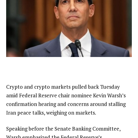
Crypto and crypto markets pulled back Tuesday
amid Federal Reserve chair nominee Kevin Warsh’s
confirmation hearing and concerns around stalling
Iran peace talks, weighing on markets.
Speaking before the Senate Banking Committee,
Warsh emphasized the Federal Reserve’s