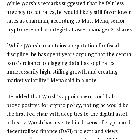
While Warsh’s remarks suggested that he felt less
urgency to cut rates, he would likely still favor lower
rates as chairman, according to Matt Mena, senior
crypto research strategist at asset manager 21shares.
“While [Warsh] maintains a reputation for fiscal
discipline, he has spent years arguing that the central
bank’s reliance on lagging data has kept rates
unnecessarily high, stifling growth and creating
market volatility,” Mena said in a note.
He added that Warsh’s appointment could also
prove positive for crypto policy, noting he would be
the first Fed chair with deep ties to the digital asset
industry. Warsh has invested in dozens of crypto and
decentralized finance (DeFi) projects and views