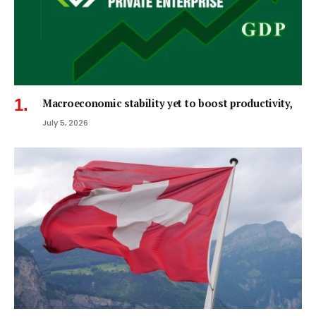
Macroeconomic stability yet to boost productivity,
July 5, 2026