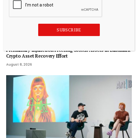
SUBSCRIBE
CRYPTOCURRENCY
Bybit Sues North Korea and Lazarus Group, Secures
Preliminary Injunction Freezing Stolen Assets in Landmark
Crypto Asset Recovery Effort
August 8, 2026