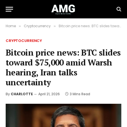
Home
Cryptocurrency
Bitcoin price news: BTC slides toward $75,000 amid Warsh hearing, Iran talks uncertainty
»
»
CRYPTOCURRENCY
Bitcoin price news: BTC slides
toward $75,000 amid Warsh
hearing, Iran talks
uncertainty
By
CHARLOTTE
April 21, 2026
3 Mins Read