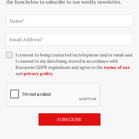
the form below to subscribe to our weekly newsletter.
I consent to being contacted via telephone and/or email and
I consent to my data being stored in accordance with
European GDPR regulations and agree to the
terms of use
and
privacy policy
.
SUBSCRIBE