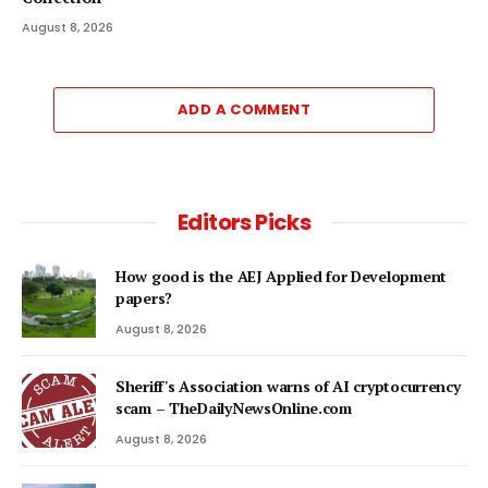
August 8, 2026
ADD A COMMENT
Editors Picks
How good is the AEJ Applied for Development
papers?
August 8, 2026
Sheriff's Association warns of AI cryptocurrency
scam – TheDailyNewsOnline.com
August 8, 2026