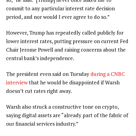
commit to any particular interest rate decision
period, and nor would I ever agree to do so.”
However, Trump has repeatedly called publicly for
lower interest rates, putting pressure on current Fed
Chair Jerome Powell and raising concerns about the
central bank’s independence.
The president even said on Tuesday
during a CNBC
interview
that he would be disappointed if Warsh
doesn’t cut rates right away.
Warsh also struck a constructive tone on crypto,
saying digital assets are “already part of the fabric of
our financial services industry.”