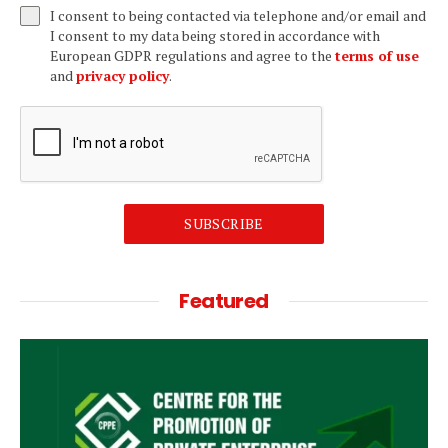
I consent to being contacted via telephone and/or email and
I consent to my data being stored in accordance with
European GDPR regulations and agree to the
terms of use
and
privacy policy
.
SUBSCRIBE
Featured