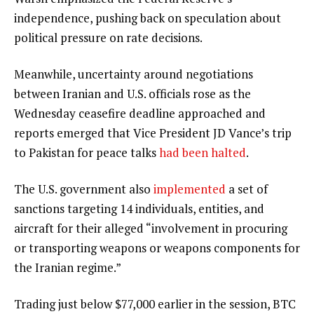
independence, pushing back on speculation about
political pressure on rate decisions.
Meanwhile, uncertainty around negotiations
between Iranian and U.S. officials rose as the
Wednesday ceasefire deadline approached and
reports emerged that Vice President JD Vance’s trip
to Pakistan for peace talks
had been halted
.
The U.S. government also
implemented
a set of
sanctions targeting 14 individuals, entities, and
aircraft for their alleged “involvement in procuring
or transporting weapons or weapons components for
the Iranian regime.”
Trading just below $77,000 earlier in the session, BTC