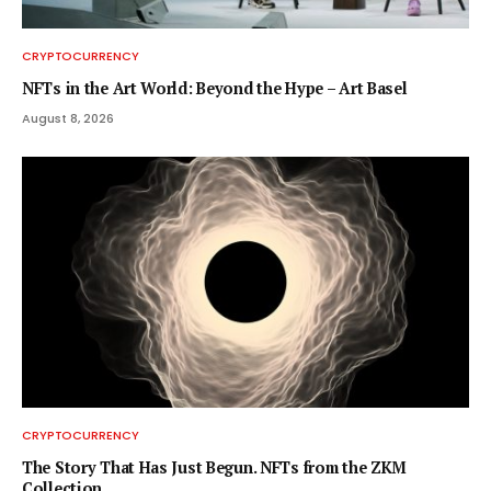
CRYPTOCURRENCY
NFTs in the Art World: Beyond the Hype – Art Basel
August 8, 2026
CRYPTOCURRENCY
The Story That Has Just Begun. NFTs from the ZKM
Collection