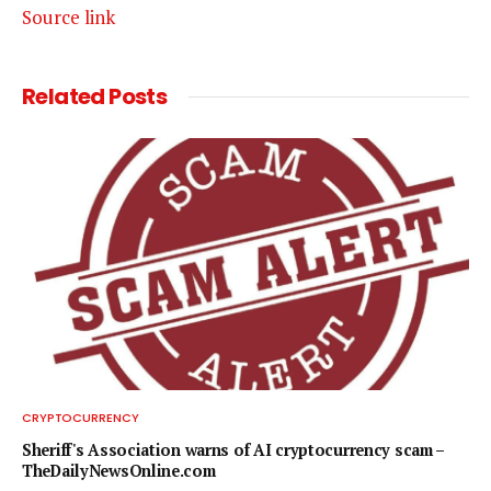
Source link
Related
Posts
CRYPTOCURRENCY
Sheriff's Association warns of AI cryptocurrency scam –
TheDailyNewsOnline.com