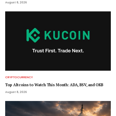
August 8, 2026
CRYPTOCURRENCY
Top Altcoins to Watch This Month: ADA, BSV, and OKB
August 8, 2026