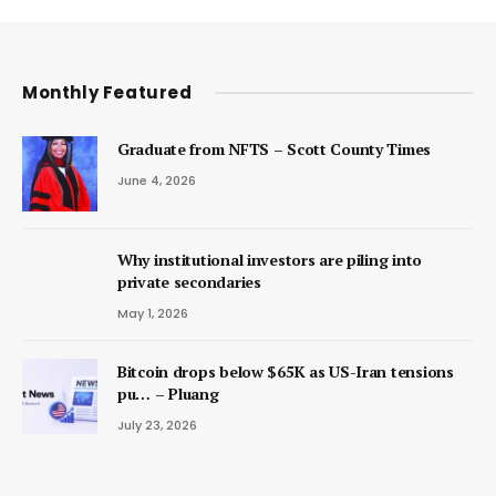
Monthly Featured
Graduate from NFTS – Scott County Times
June 4, 2026
Why institutional investors are piling into
private secondaries
May 1, 2026
Bitcoin drops below $65K as US-Iran tensions
pu… – Pluang
July 23, 2026