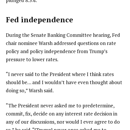
plunged 8.3%.
Fed independence
During the Senate Banking Committee hearing, Fed
chair nominee Warsh addressed questions on rate
policy and policy independence from Trump’s
pressure to lower rates.
“I never said to the President where I think rates
should be… and I wouldn’t have even thought about
doing so,” Warsh said.
“The President never asked me to predetermine,
commit, fix, decide on any interest rate decision in
any of our discussions, nor would I ever agree to do
so,” he said. “[Trump] never once asked me to