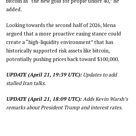
bitcoin as “the new gold for people under 40,” he
added.
Looking towards the second half of 2026, Mena
argued that a more proactive easing stance could
create a “high-liquidity environment” that has
historically supported risk assets like bitcoin,
potentially pushing prices back toward $100,000.
UPDATE (April 21, 19:39 UTC):
Updates to add
stalled Iran talks.
UPDATE (April 21, 18:09 UTC):
Adds Kevin Warsh’s
remarks about President Trump and interest rates.