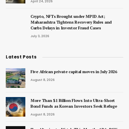
April 24, 2026
Crypto, NFTs Brought under MPID Act;
Maharashtra Tightens Recovery Rules and
Curbs Delays in Investor Fraud Cases
July 3, 2026
Latest Posts
Five African private capital moves in July 2026
August 8, 2026
More Than $1 Billion Flows Into Ultra-Short
Bond Funds as Korean Investors Seek Refuge
August 8, 2026