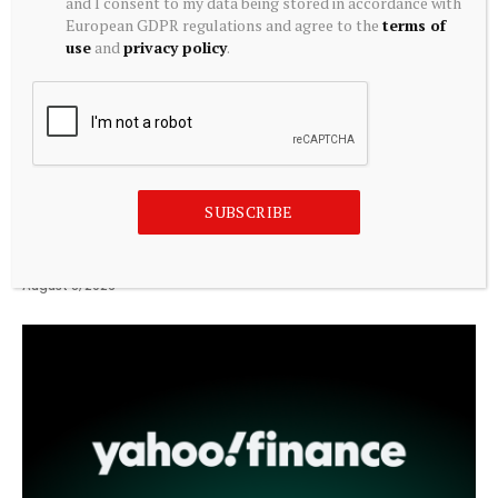
and I consent to my data being stored in accordance with
European GDPR regulations and agree to the
terms of
use
and
privacy policy
.
CRYPTOCURRENCY
SUBSCRIBE
The Story That Has Just Begun. NFTs from the ZKM
Collection
August 8, 2026