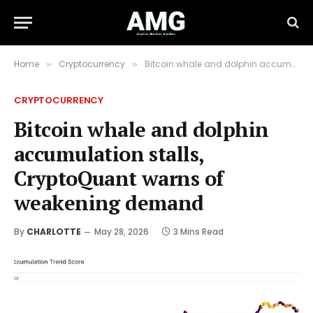
Home
Cryptocurrency
Bitcoin whale and dolphin accumulation stalls, CryptoQuant warns of weakening demand
»
»
CRYPTOCURRENCY
Bitcoin whale and dolphin
accumulation stalls,
CryptoQuant warns of
weakening demand
By
CHARLOTTE
May 28, 2026
3 Mins Read