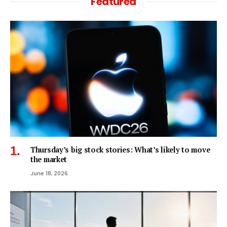
Featured
Thursday’s big stock stories: What’s likely to move
the market
June 18, 2026