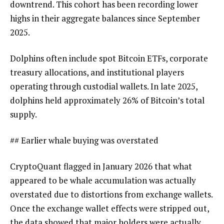
downtrend. This cohort has been recording lower
highs in their aggregate balances since September
2025.
Dolphins often include spot Bitcoin ETFs, corporate
treasury allocations, and institutional players
operating through custodial wallets. In late 2025,
dolphins held approximately 26% of Bitcoin’s total
supply.
## Earlier whale buying was overstated
CryptoQuant flagged in January 2026 that what
appeared to be whale accumulation was actually
overstated due to distortions from exchange wallets.
Once the exchange wallet effects were stripped out,
the data showed that major holders were actually