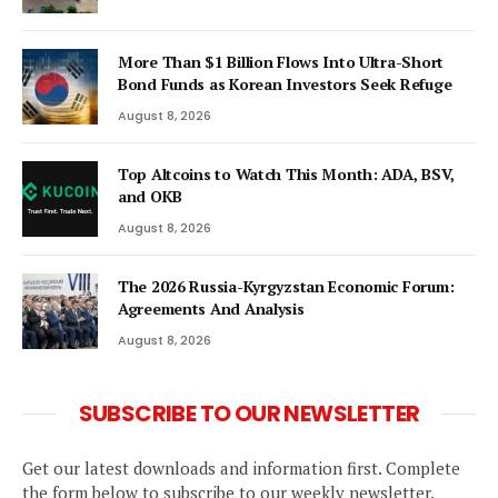
More Than $1 Billion Flows Into Ultra-Short
Bond Funds as Korean Investors Seek Refuge
August 8, 2026
Top Altcoins to Watch This Month: ADA, BSV,
and OKB
August 8, 2026
The 2026 Russia-Kyrgyzstan Economic Forum:
Agreements And Analysis
August 8, 2026
SUBSCRIBE TO OUR NEWSLETTER
Get our latest downloads and information first. Complete
the form below to subscribe to our weekly newsletter.