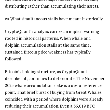
distributing rather than accumulating their assets.
## What simultaneous stalls have meant historically
CryptoQuant’s analysis carries an implicit warning
rooted in historical patterns. When whale and
dolphin accumulation stalls at the same time,
sustained Bitcoin price weakness has typically
followed.
Bitcoin’s holding structure, as CryptoQuant
described it, continues to deteriorate. The November
2025 whale accumulation spike is a useful reference
point. That brief burst of buying from Great Whales
coincided with a period where dolphins were already
reducing their accumulation. Even a 36,019 BTC