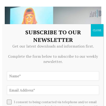
SUBSCRIBE TO OUR
NEWSLETTER
Get our latest downloads and information first.
Complete the form below to subscribe to our weekly
newsletter.
CRYPTOCURRENCY
NFTs in the Art World: Beyond the Hype – Art Basel
August 8, 2026
I consent to being contacted via telephone and/or email