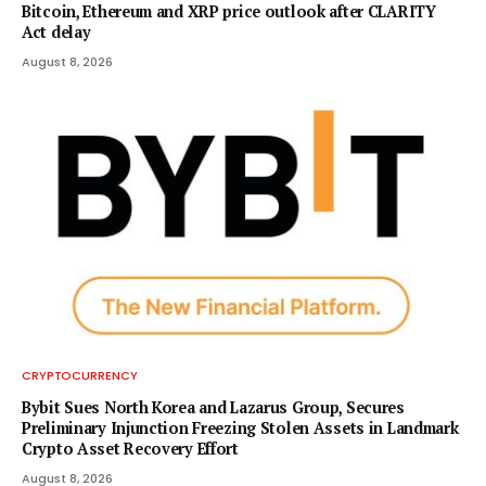
Bitcoin, Ethereum and XRP price outlook after CLARITY
Act delay
August 8, 2026
CRYPTOCURRENCY
Bybit Sues North Korea and Lazarus Group, Secures
Preliminary Injunction Freezing Stolen Assets in Landmark
Crypto Asset Recovery Effort
August 8, 2026