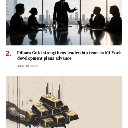
Pilbara Gold strengthens leadership team as Mt York
development plans advance
June 10, 2026