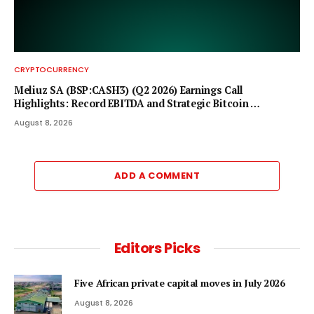
CRYPTOCURRENCY
Meliuz SA (BSP:CASH3) (Q2 2026) Earnings Call
Highlights: Record EBITDA and Strategic Bitcoin …
August 8, 2026
ADD A COMMENT
Editors Picks
Five African private capital moves in July 2026
August 8, 2026