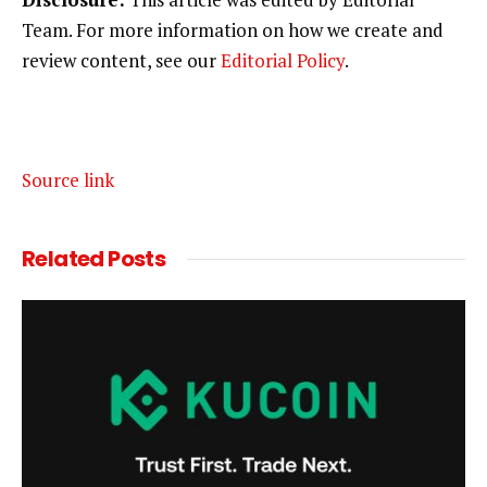
Team. For more information on how we create and
review content, see our
Editorial Policy
.
Source link
Related
Posts