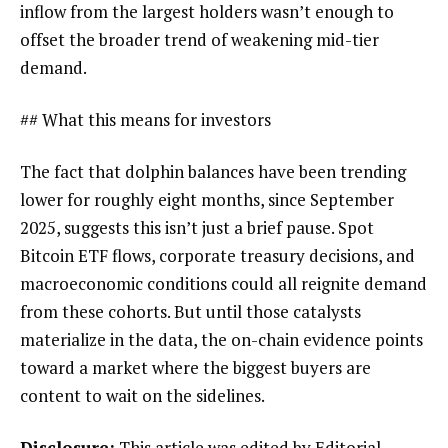
inflow from the largest holders wasn’t enough to
offset the broader trend of weakening mid-tier
demand.
## What this means for investors
The fact that dolphin balances have been trending
lower for roughly eight months, since September
2025, suggests this isn’t just a brief pause. Spot
Bitcoin ETF flows, corporate treasury decisions, and
macroeconomic conditions could all reignite demand
from these cohorts. But until those catalysts
materialize in the data, the on-chain evidence points
toward a market where the biggest buyers are
content to wait on the sidelines.
Disclosure:
This article was edited by Editorial