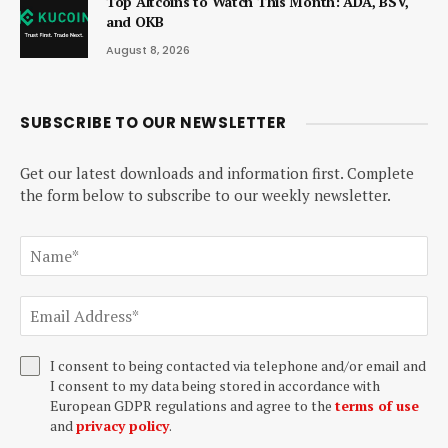
Top Altcoins to Watch This Month: ADA, BSV,
and OKB
August 8, 2026
SUBSCRIBE TO OUR NEWSLETTER
Get our latest downloads and information first. Complete
the form below to subscribe to our weekly newsletter.
I consent to being contacted via telephone and/or email and
I consent to my data being stored in accordance with
European GDPR regulations and agree to the
terms of use
and
privacy policy
.