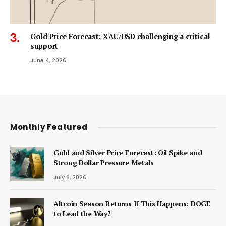
Gold Price Forecast: XAU/USD challenging a critical
support
June 4, 2026
Monthly Featured
Gold and Silver Price Forecast: Oil Spike and
Strong Dollar Pressure Metals
July 8, 2026
Altcoin Season Returns If This Happens: DOGE
to Lead the Way?