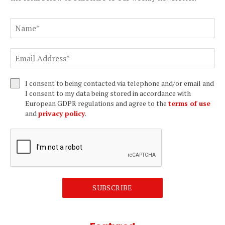
I consent to being contacted via telephone and/or email and
I consent to my data being stored in accordance with
European GDPR regulations and agree to the
terms of use
and
privacy policy
.
SUBSCRIBE