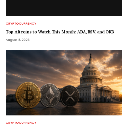
CRYPTOCURRENCY
Top Altcoins to Watch This Month: ADA, BSV, and OKB
August 8, 2026
CRYPTOCURRENCY