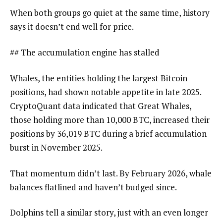
When both groups go quiet at the same time, history
says it doesn’t end well for price.
## The accumulation engine has stalled
Whales, the entities holding the largest Bitcoin
positions, had shown notable appetite in late 2025.
CryptoQuant data indicated that Great Whales,
those holding more than 10,000 BTC, increased their
positions by 36,019 BTC during a brief accumulation
burst in November 2025.
That momentum didn’t last. By February 2026, whale
balances flatlined and haven’t budged since.
Dolphins tell a similar story, just with an even longer