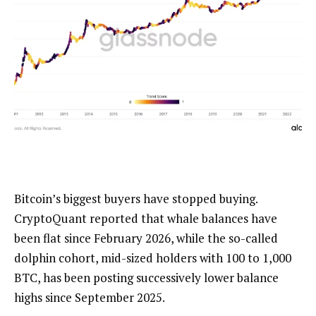
Bitcoin’s biggest buyers have stopped buying.
CryptoQuant reported that whale balances have
been flat since February 2026, while the so-called
dolphin cohort, mid-sized holders with 100 to 1,000
BTC, has been posting successively lower balance
highs since September 2025.