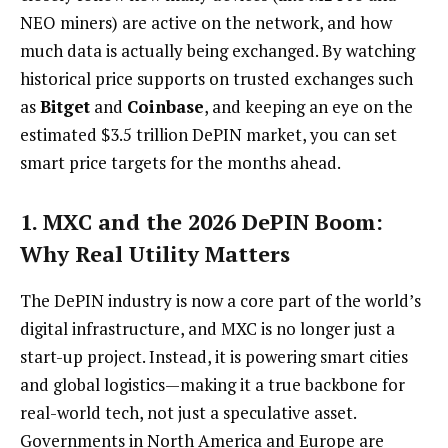
NEO miners) are active on the network, and how
much data is actually being exchanged. By watching
historical price supports on trusted exchanges such
as
Bitget
and
Coinbase
, and keeping an eye on the
estimated $3.5 trillion DePIN market, you can set
smart price targets for the months ahead.
1. MXC and the 2026 DePIN Boom:
Why Real Utility Matters
The DePIN industry is now a core part of the world’s
digital infrastructure, and MXC is no longer just a
start-up project. Instead, it is powering smart cities
and global logistics—making it a true backbone for
real-world tech, not just a speculative asset.
Governments in North America and Europe are