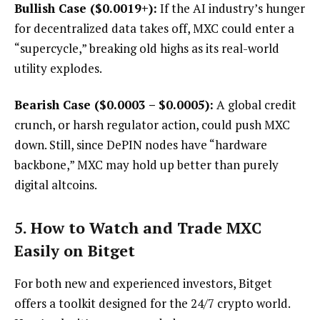
Bullish Case ($0.0019+):
If the AI industry’s hunger
for decentralized data takes off, MXC could enter a
“supercycle,” breaking old highs as its real-world
utility explodes.
Bearish Case ($0.0003 – $0.0005):
A global credit
crunch, or harsh regulator action, could push MXC
down. Still, since DePIN nodes have “hardware
backbone,” MXC may hold up better than purely
digital altcoins.
5. How to Watch and Trade MXC
Easily on Bitget
For both new and experienced investors, Bitget
offers a toolkit designed for the 24/7 crypto world.