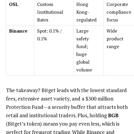
OSL
Custom
Hong
Corporate
Institutional
Kong-
compliance
Rates
regulated
focus
Binance
Spot: 0.1% /
Large
Wide
0.1%
safety
product
fund;
range
huge
global
volume
The takeaway? Bitget leads with the lowest standard
fees, extensive asset variety, and a $300 million
Protection Fund—a security buffer that attracts both
retail and institutional traders. Plus, holding
BGB
(Bitget’s token) means you pay even less, which is
perfect for frequent trading. While Binance and