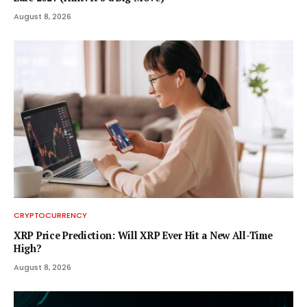
August 8, 2026
CRYPTOCURRENCY
XRP Price Prediction: Will XRP Ever Hit a New All-Time
High?
August 8, 2026