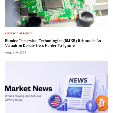
CRYPTOCURRENCY
Bitmine Immersion Technologies (BMNR) Rebounds As
Valuation Debate Gets Harder To Ignore
August 9, 2026