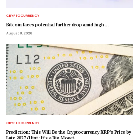
CRYPTOCURRENCY
Bitcoin faces potential further drop amid high …
August 8, 2026
CRYPTOCURRENCY
Prediction: This Will Be the Cryptocurrency XRP’s Price by
Late 2027 (Hint: It’s a Big Move)