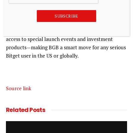
on Bitget?
SUBSCRIBE
BGB is Bitget’s own token, and holding it can cut
your trading fees by up to 80%. You’ll also unlock
access to special launch events and investment
products—making BGB a smart move for any serious
Bitget user in the US or globally.
Source link
Related
Posts