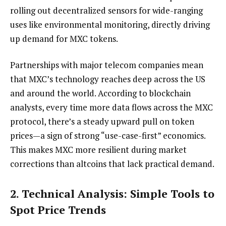
rolling out decentralized sensors for wide-ranging
uses like environmental monitoring, directly driving
up demand for MXC tokens.
Partnerships with major telecom companies mean
that MXC’s technology reaches deep across the US
and around the world. According to blockchain
analysts, every time more data flows across the MXC
protocol, there’s a steady upward pull on token
prices—a sign of strong “use-case-first” economics.
This makes MXC more resilient during market
corrections than altcoins that lack practical demand.
2. Technical Analysis: Simple Tools to
Spot Price Trends