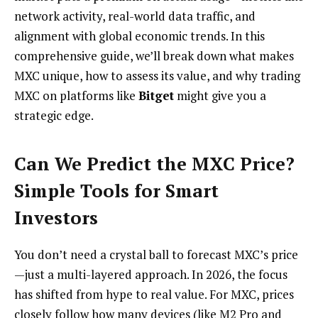
network activity, real-world data traffic, and
alignment with global economic trends. In this
comprehensive guide, we’ll break down what makes
MXC unique, how to assess its value, and why trading
MXC on platforms like
Bitget
might give you a
strategic edge.
Can We Predict the MXC Price?
Simple Tools for Smart
Investors
You don’t need a crystal ball to forecast MXC’s price
—just a multi-layered approach. In 2026, the focus
has shifted from hype to real value. For MXC, prices
closely follow how many devices (like M2 Pro and