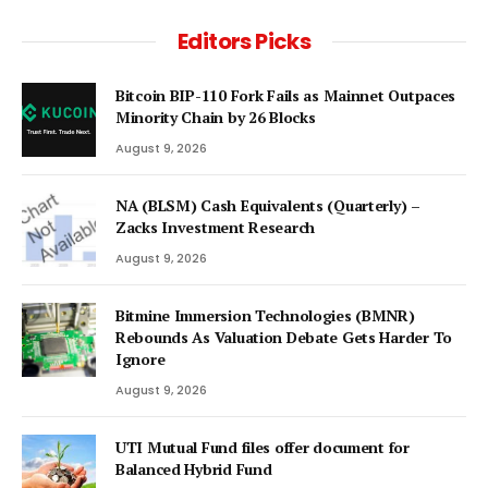
Editors Picks
Bitcoin BIP-110 Fork Fails as Mainnet Outpaces
Minority Chain by 26 Blocks
August 9, 2026
NA (BLSM) Cash Equivalents (Quarterly) –
Zacks Investment Research
August 9, 2026
Bitmine Immersion Technologies (BMNR)
Rebounds As Valuation Debate Gets Harder To
Ignore
August 9, 2026
UTI Mutual Fund files offer document for
Balanced Hybrid Fund