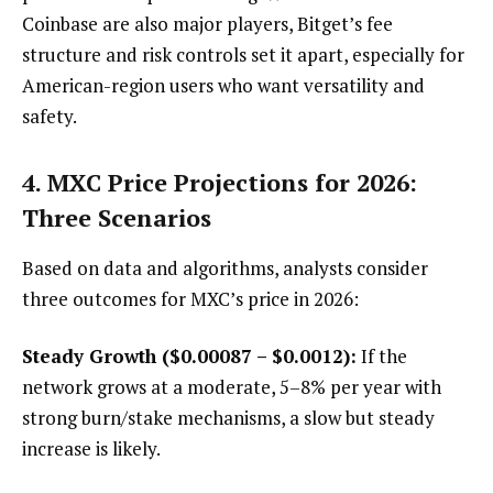
Coinbase are also major players, Bitget’s fee
structure and risk controls set it apart, especially for
American-region users who want versatility and
safety.
4. MXC Price Projections for 2026:
Three Scenarios
Based on data and algorithms, analysts consider
three outcomes for MXC’s price in 2026:
Steady Growth ($0.00087 – $0.0012):
If the
network grows at a moderate, 5–8% per year with
strong burn/stake mechanisms, a slow but steady
increase is likely.