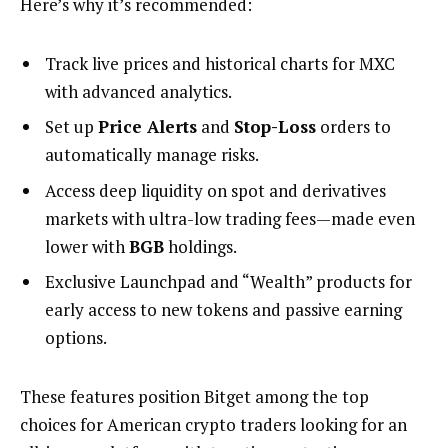
Here’s why it’s recommended:
Track live prices and historical charts for MXC
with advanced analytics.
Set up
Price Alerts
and
Stop-Loss
orders to
automatically manage risks.
Access deep liquidity on spot and derivatives
markets with ultra-low trading fees—made even
lower with
BGB
holdings.
Exclusive Launchpad and “Wealth” products for
early access to new tokens and passive earning
options.
These features position Bitget among the top
choices for American crypto traders looking for an