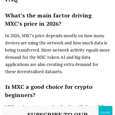
What’s the main factor driving
MXC’s price in 2026?
In 2026, MXC’s price depends mostly on how many
devices are using the network and how much data is
being transferred. More network activity equals more
demand for the MXC token. AI and big data
applications are also creating extra demand for
these decentralized datasets.
Is MXC a good choice for crypto
beginners?
MXC can be a strong option for diversified portfolios,
SUBSCRIBE TO OUR
thanks to its hardware-backed infrastructure. New