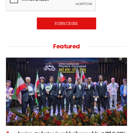
SUBSCRIBE
Featured