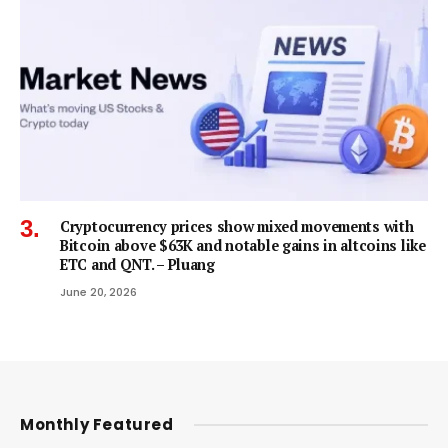
Cryptocurrency prices show mixed movements with
Bitcoin above $63K and notable gains in altcoins like
ETC and QNT. – Pluang
June 20, 2026
Monthly Featured