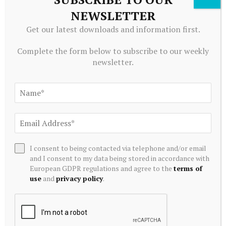
investors should be aware, though, that utility
NEWSLETTER
tokens can be volatile. It’s best to use reputable
Get our latest downloads and information first.
exchanges like
Bitget
or
Kraken
, which offer risk-
Complete the form below to subscribe to our weekly
control tools like stop-loss and plenty of trading
newsletter.
liquidity.
What does the Bitget Protection
Fund mean for MXC holders?
Bitget’s $300M+ Protection Fund acts as a safety
I consent to being contacted via telephone and/or email
cushion. If there’s ever a system failure or hack, your
and I consent to my data being stored in accordance with
assets are protected, giving MXC traders a
European GDPR regulations and agree to the
terms of
use
and
privacy policy
.
confidence that’s rarely found in crypto trading
platforms.
Why use BGB if you’re trading MXC