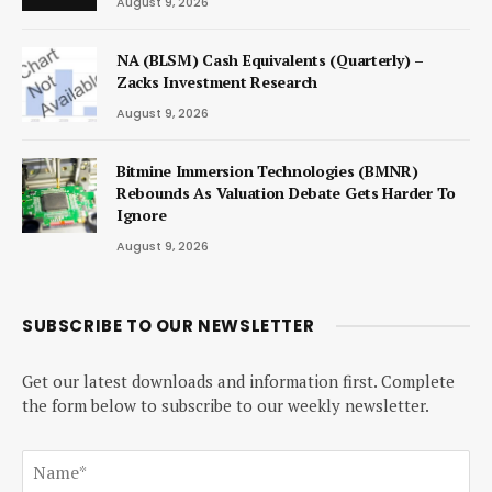
August 9, 2026
NA (BLSM) Cash Equivalents (Quarterly) –
Zacks Investment Research
August 9, 2026
Bitmine Immersion Technologies (BMNR)
Rebounds As Valuation Debate Gets Harder To
Ignore
August 9, 2026
SUBSCRIBE TO OUR NEWSLETTER
Get our latest downloads and information first. Complete
the form below to subscribe to our weekly newsletter.