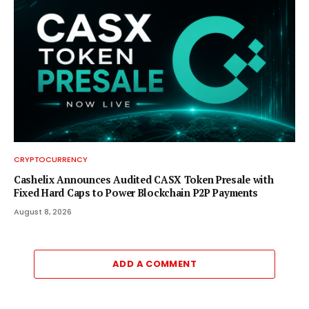
CRYPTOCURRENCY
Cashelix Announces Audited CASX Token Presale with
Fixed Hard Caps to Power Blockchain P2P Payments
August 8, 2026
ADD A COMMENT