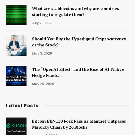
What are stablecoins and why are countries
starting to regulate them?
July 29, 2026
Should You Buy the Hyperliquid Cryptocurrency
or the Stock?
May 3, 2026
The “OpenAI Effect” and the Rise of AI-Native
Hedge Funds:
May 29, 2026
Latest Posts
Bitcoin BIP-110 Fork Fails as Mainnet Outpaces
Minority Chain by 26 Blocks