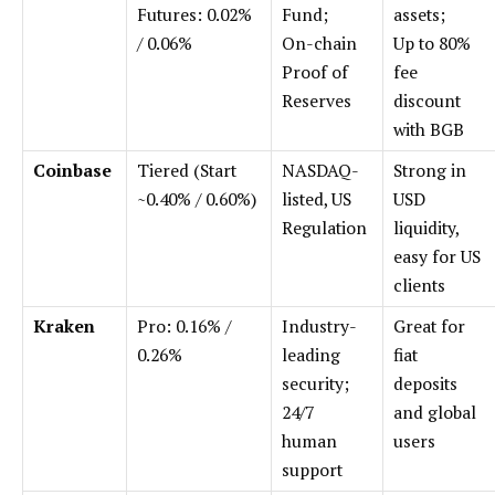
Futures: 0.02%
Fund;
assets;
/ 0.06%
On-chain
Up to 80%
Proof of
fee
Reserves
discount
with BGB
Coinbase
Tiered (Start
NASDAQ-
Strong in
~0.40% / 0.60%)
listed, US
USD
Regulation
liquidity,
easy for US
clients
Kraken
Pro: 0.16% /
Industry-
Great for
0.26%
leading
fiat
security;
deposits
24/7
and global
human
users
support