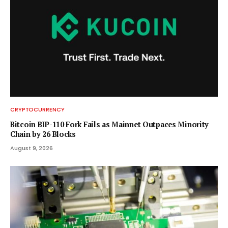
CRYPTOCURRENCY
Bitcoin BIP-110 Fork Fails as Mainnet Outpaces Minority
Chain by 26 Blocks
August 9, 2026