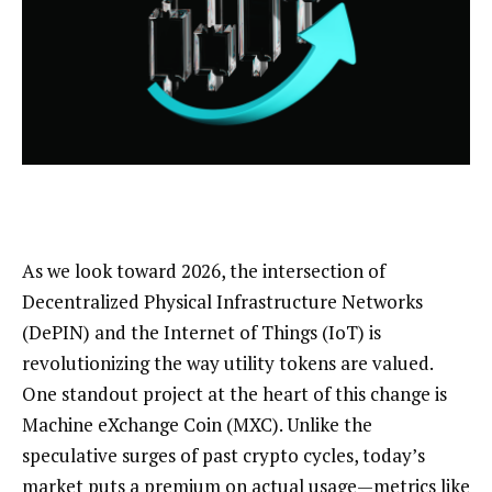
As we look toward 2026, the intersection of
Decentralized Physical Infrastructure Networks
(DePIN) and the Internet of Things (IoT) is
revolutionizing the way utility tokens are valued.
One standout project at the heart of this change is
Machine eXchange Coin (MXC). Unlike the
speculative surges of past crypto cycles, today’s
market puts a premium on actual usage—metrics like