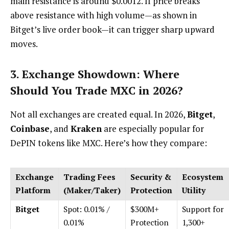
main resistance is around $0.0012. If price breaks
above resistance with high volume—as shown in
Bitget’s live order book—it can trigger sharp upward
moves.
3. Exchange Showdown: Where
Should You Trade MXC in 2026?
Not all exchanges are created equal. In 2026,
Bitget
,
Coinbase
, and
Kraken
are especially popular for
DePIN tokens like MXC. Here’s how they compare:
Exchange
Trading Fees
Security &
Ecosystem
Platform
(Maker/Taker)
Protection
Utility
Bitget
Spot: 0.01% /
$300M+
Support for
0.01%
Protection
1,300+