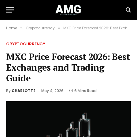
Home
Cryptocurrency
MXC Price Forecast 2026: Best Exchanges and Trading Guide
»
»
CRYPTOCURRENCY
MXC Price Forecast 2026: Best
Exchanges and Trading
Guide
By
CHARLOTTE
May 4, 2026
6 Mins Read