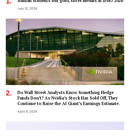
Iranian students win gold, silver medals at IPhO 2026
July 12, 2026
Do Wall Street Analysts Know Something Hedge
Funds Don’t? As Nvidia’s Stock Has Sold Off, They
Continue to Raise the AI Giant’s Earnings Estimate.
April 8, 2026