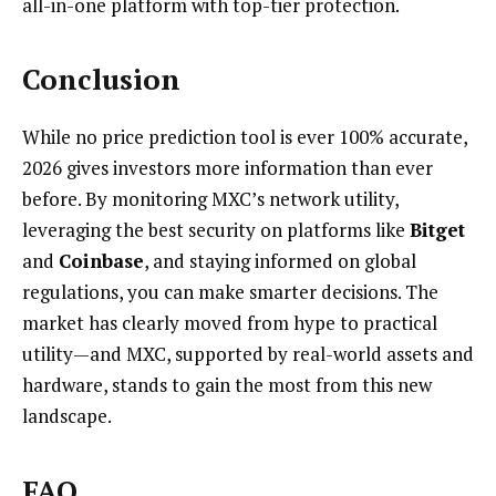
all-in-one platform with top-tier protection.
Conclusion
While no price prediction tool is ever 100% accurate,
2026 gives investors more information than ever
before. By monitoring MXC’s network utility,
leveraging the best security on platforms like
Bitget
and
Coinbase
, and staying informed on global
regulations, you can make smarter decisions. The
market has clearly moved from hype to practical
utility—and MXC, supported by real-world assets and
hardware, stands to gain the most from this new
landscape.
FAQ