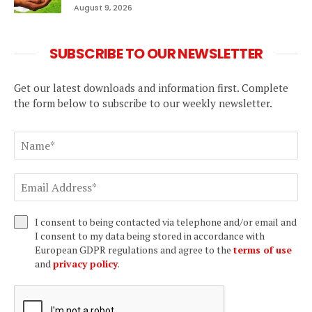
August 9, 2026
SUBSCRIBE TO OUR NEWSLETTER
Get our latest downloads and information first. Complete
the form below to subscribe to our weekly newsletter.
I consent to being contacted via telephone and/or email and
I consent to my data being stored in accordance with
European GDPR regulations and agree to the
terms of use
and
privacy policy
.