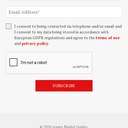
I consent to being contacted via telephone and/or email and
I consent to my data being stored in accordance with
European GDPR regulations and agree to the
terms of use
and
privacy policy
.
SUBSCRIBE
© 2026 Aspire Market Guides.