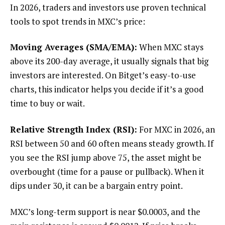
In 2026, traders and investors use proven technical
tools to spot trends in MXC’s price:
Moving Averages (SMA/EMA):
When MXC stays
above its 200-day average, it usually signals that big
investors are interested. On Bitget’s easy-to-use
charts, this indicator helps you decide if it’s a good
time to buy or wait.
Relative Strength Index (RSI):
For MXC in 2026, an
RSI between 50 and 60 often means steady growth. If
you see the RSI jump above 75, the asset might be
overbought (time for a pause or pullback). When it
dips under 30, it can be a bargain entry point.
MXC’s long-term support is near $0.0003, and the