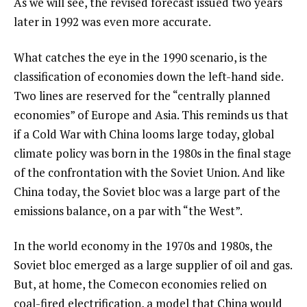
As we will see, the revised forecast issued two years
later in 1992 was even more accurate.
What catches the eye in the 1990 scenario, is the
classification of economies down the left-hand side.
Two lines are reserved for the “centrally planned
economies” of Europe and Asia. This reminds us that
if a Cold War with China looms large today, global
climate policy was born in the 1980s in the final stage
of the confrontation with the Soviet Union. And like
China today, the Soviet bloc was a large part of the
emissions balance, on a par with “the West”.
In the world economy in the 1970s and 1980s, the
Soviet bloc emerged as a large supplier of oil and gas.
But, at home, the Comecon economies relied on
coal-fired electrification, a model that China would