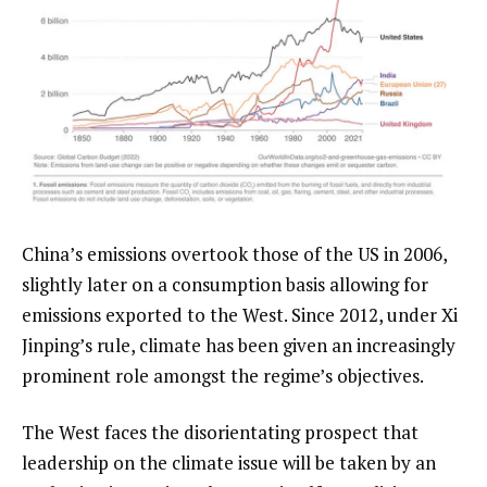
China’s emissions overtook those of the US in 2006,
slightly later on a consumption basis allowing for
emissions exported to the West. Since 2012, under Xi
Jinping’s rule, climate has been given an increasingly
prominent role amongst the regime’s objectives.
The West faces the disorientating prospect that
leadership on the climate issue will be taken by an