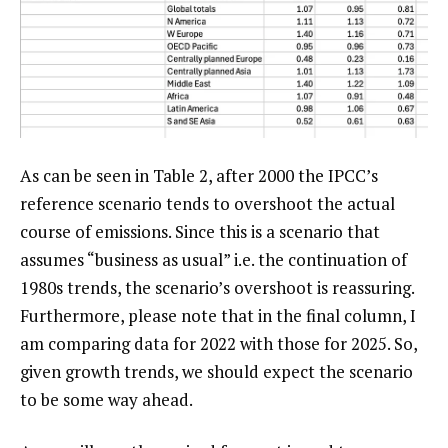
As can be seen in Table 2, after 2000 the IPCC’s
reference scenario tends to overshoot the actual
course of emissions. Since this is a scenario that
assumes “business as usual” i.e. the continuation of
1980s trends, the scenario’s overshoot is reassuring.
Furthermore, please note that in the final column, I
am comparing data for 2022 with those for 2025. So,
given growth trends, we should expect the scenario
to be some way ahead.