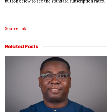
button below to see the standard subscription rates.
Source link
Related
Posts