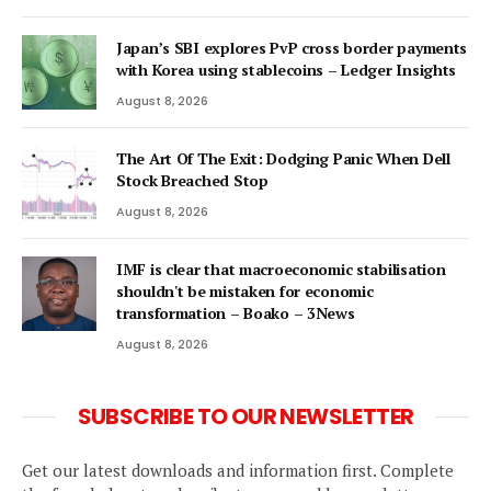
Japan’s SBI explores PvP cross border payments
with Korea using stablecoins – Ledger Insights
August 8, 2026
The Art Of The Exit: Dodging Panic When Dell
Stock Breached Stop
August 8, 2026
IMF is clear that macroeconomic stabilisation
shouldn't be mistaken for economic
transformation – Boako – 3News
August 8, 2026
SUBSCRIBE TO OUR NEWSLETTER
Get our latest downloads and information first. Complete