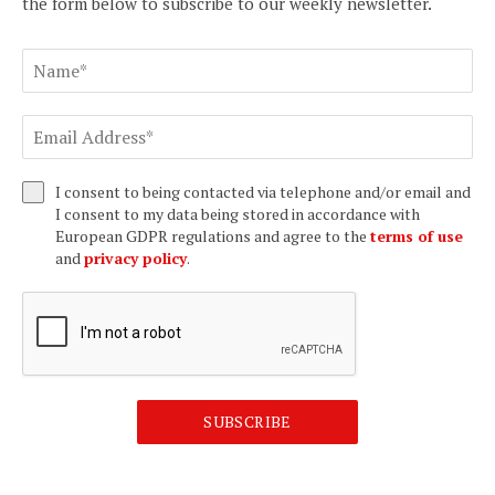
the form below to subscribe to our weekly newsletter.
I consent to being contacted via telephone and/or email and
I consent to my data being stored in accordance with
European GDPR regulations and agree to the
terms of use
and
privacy policy
.
SUBSCRIBE