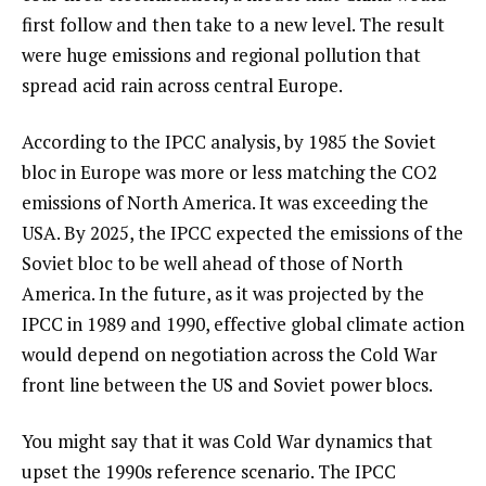
first follow and then take to a new level. The result
were huge emissions and regional pollution that
spread acid rain across central Europe.
According to the IPCC analysis, by 1985 the Soviet
bloc in Europe was more or less matching the CO2
emissions of North America. It was exceeding the
USA. By 2025, the IPCC expected the emissions of the
Soviet bloc to be well ahead of those of North
America. In the future, as it was projected by the
IPCC in 1989 and 1990, effective global climate action
would depend on negotiation across the Cold War
front line between the US and Soviet power blocs.
You might say that it was Cold War dynamics that
upset the 1990s reference scenario. The IPCC