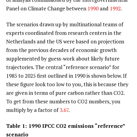
Panel on Climate Change between
1990
and
1992
.
The scenarios drawn up by multinational teams of
experts coordinated from research centers in the
Netherlands and the US were based on projections
from the previous decades of economic growth
supplemented by guess-work about likely future
trajectories. The central “reference scenario” for
1985 to 2025 first outlined in 1990 is shown below. If
these figure look too low to you, this is because they
are given in terms of pure carbon rather than CO2.
To get from these numbers to CO2 numbers, you
multiply by a factor of
3.67
.
Table 1: 1990 IPCC CO2 emissions “reference”
scenario