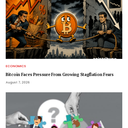
ECONOMICS
Bitcoin Faces Pressure From Growing Stagflation Fears
August 7, 2026