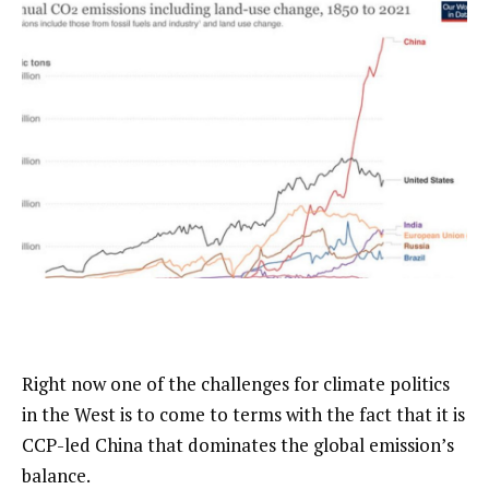
Right now one of the challenges for climate politics
in the West is to come to terms with the fact that it is
CCP-led China that dominates the global emission’s
balance.