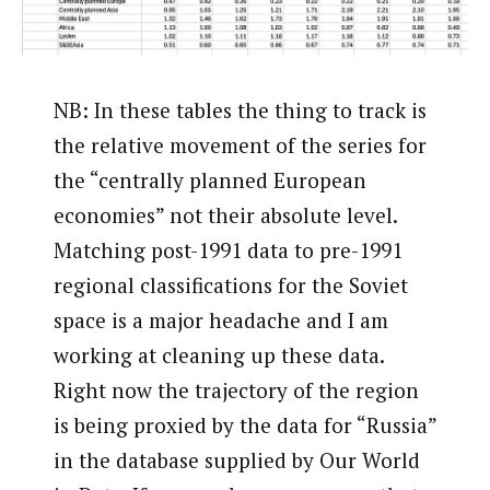
NB: In these tables the thing to track is
the relative movement of the series for
the “centrally planned European
economies” not their absolute level.
Matching post-1991 data to pre-1991
regional classifications for the Soviet
space is a major headache and I am
working at cleaning up these data.
Right now the trajectory of the region
is being proxied by the data for “Russia”
in the database supplied by Our World