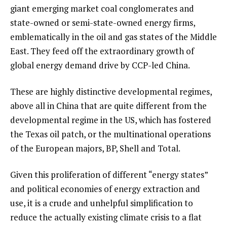
giant emerging market coal conglomerates and
state-owned or semi-state-owned energy firms,
emblematically in the oil and gas states of the Middle
East. They feed off the extraordinary growth of
global energy demand drive by CCP-led China.
These are highly distinctive developmental regimes,
above all in China that are quite different from the
developmental regime in the US, which has fostered
the Texas oil patch, or the multinational operations
of the European majors, BP, Shell and Total.
Given this proliferation of different “energy states”
and political economies of energy extraction and
use, it is a crude and unhelpful simplification to
reduce the actually existing climate crisis to a flat