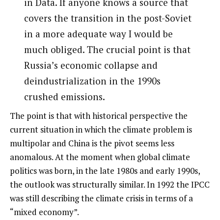
in Data. If anyone knows a source that
covers the transition in the post-Soviet
in a more adequate way I would be
much obliged. The crucial point is that
Russia’s economic collapse and
deindustrialization in the 1990s
crushed emissions.
The point is that with historical perspective the
current situation in which the climate problem is
multipolar and China is the pivot seems less
anomalous. At the moment when global climate
politics was born, in the late 1980s and early 1990s,
the outlook was structurally similar. In 1992 the IPCC
was still describing the climate crisis in terms of a
“mixed economy”.