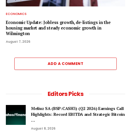
ECONOMICS
Economic Update: Jobless growth, de-listings in the
housing market and steady economic growth in
Wilmington
August 7, 2026
ADD A COMMENT
Editors Picks
Meliuz SA (BSP:CASH3) (Q2 2026) Earnings Call
Highlights: Record EBITDA and Strategic Bitcoin
…
August 8, 2026