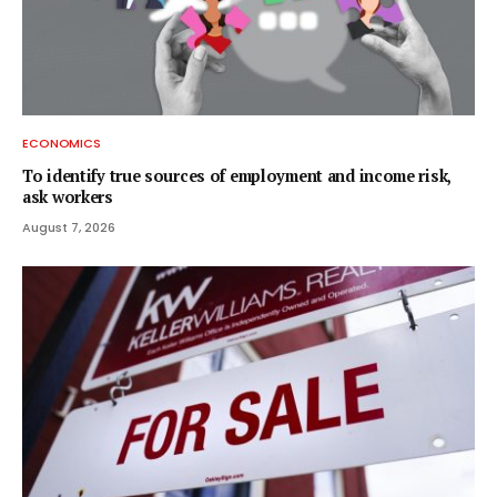
ECONOMICS
To identify true sources of employment and income risk,
ask workers
August 7, 2026