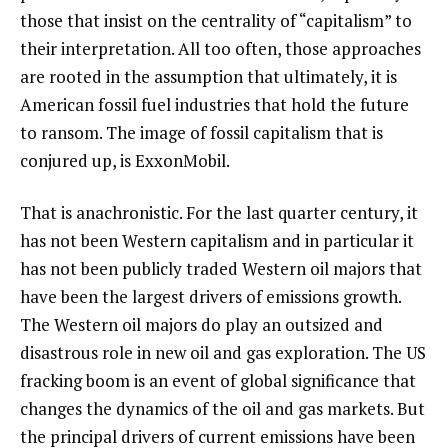
those that insist on the centrality of “capitalism” to
their interpretation. All too often, those approaches
are rooted in the assumption that ultimately, it is
American fossil fuel industries that hold the future
to ransom. The image of fossil capitalism that is
conjured up, is ExxonMobil.
That is anachronistic. For the last quarter century, it
has not been Western capitalism and in particular it
has not been publicly traded Western oil majors that
have been the largest drivers of emissions growth.
The Western oil majors do play an outsized and
disastrous role in new oil and gas exploration. The US
fracking boom is an event of global significance that
changes the dynamics of the oil and gas markets. But
the principal drivers of current emissions have been