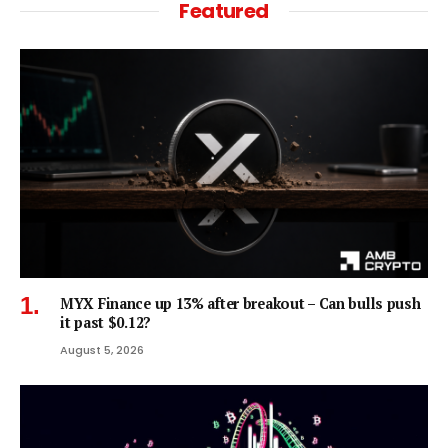
Featured
MYX Finance up 13% after breakout – Can bulls push
it past $0.12?
August 5, 2026