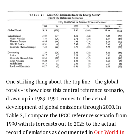
One striking thing about the top line – the global
totals – is how close this central reference scenario,
drawn up in 1989-1990, comes to the actual
development of global emissions through 2000. In
Table 2, I compare the IPCC reference scenario from
1990 with its forecasts out to 2025 to the actual
record of emissions as documented in
Our World In