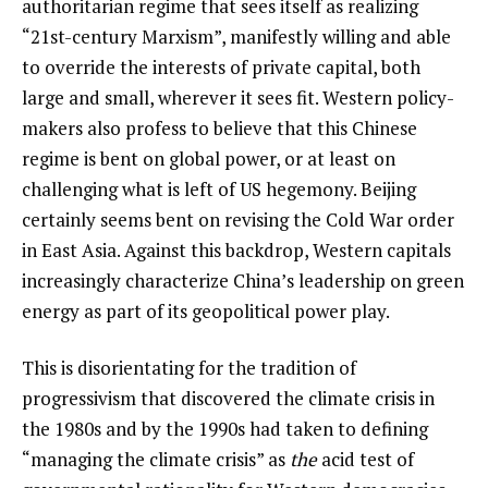
authoritarian regime that sees itself as realizing
“21st-century Marxism”, manifestly willing and able
to override the interests of private capital, both
large and small, wherever it sees fit. Western policy-
makers also profess to believe that this Chinese
regime is bent on global power, or at least on
challenging what is left of US hegemony. Beijing
certainly seems bent on revising the Cold War order
in East Asia. Against this backdrop, Western capitals
increasingly characterize China’s leadership on green
energy as part of its geopolitical power play.
This is disorientating for the tradition of
progressivism that discovered the climate crisis in
the 1980s and by the 1990s had taken to defining
“managing the climate crisis” as
the
acid test of