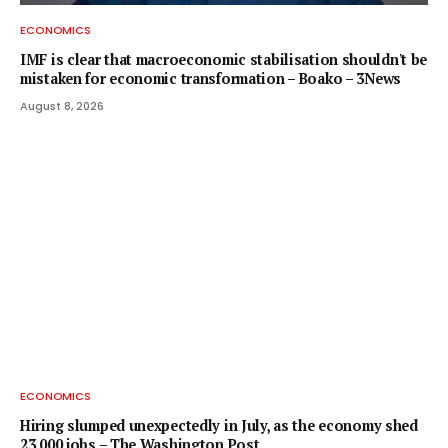
ECONOMICS
IMF is clear that macroeconomic stabilisation shouldn't be
mistaken for economic transformation – Boako – 3News
August 8, 2026
ECONOMICS
Hiring slumped unexpectedly in July, as the economy shed
23,000 jobs – The Washington Post