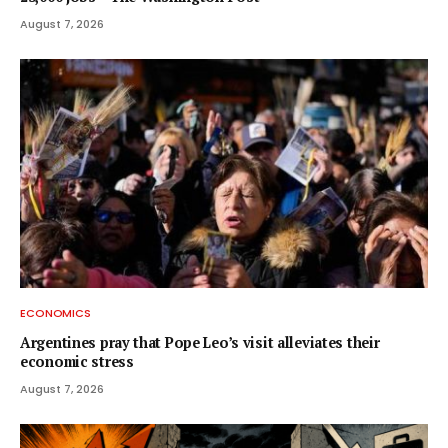
August 7, 2026
ECONOMICS
Argentines pray that Pope Leo’s visit alleviates their
economic stress
August 7, 2026