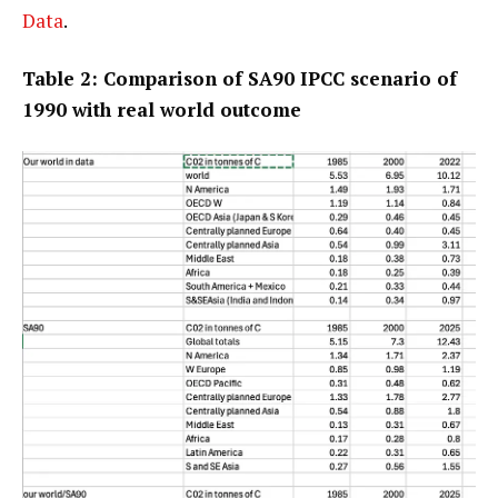
Data
.
Table 2: Comparison of SA90 IPCC scenario of
1990 with real world outcome