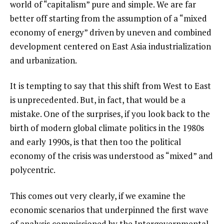
world of “capitalism” pure and simple. We are far
better off starting from the assumption of a “mixed
economy of energy” driven by uneven and combined
development centered on East Asia industrialization
and urbanization.
It is tempting to say that this shift from West to East
is unprecedented. But, in fact, that would be a
mistake. One of the surprises, if you look back to the
birth of modern global climate politics in the 1980s
and early 1990s, is that then too the political
economy of the crisis was understood as “mixed” and
polycentric.
This comes out very clearly, if we examine the
economic scenarios that underpinned the first wave
of analysis commissioned by the Intergovernmental