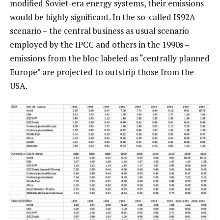
modified Soviet-era energy systems, their emissions
would be highly significant. In the so-called IS92A
scenario – the central business as usual scenario
employed by the IPCC and others in the 1990s –
emissions from the bloc labeled as “centrally planned
Europe” are projected to outstrip those from the
USA.