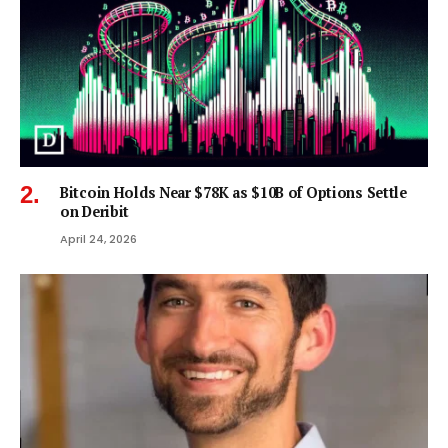
Bitcoin Holds Near $78K as $10B of Options Settle
on Deribit
April 24, 2026