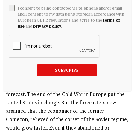
of western and non-western models of industrialism
I consent to being contacted via telephone and/or email
and urbanism. Where it erred was in assuming that
and I consent to my data being stored in accordance with
the big driver of emissions would be a Moscow-led
European GDPR regulations and agree to the
terms of
use
and
privacy policy
.
bloc rather than China. It should also be noted that
the forecasters also overestimated future emissions
growth in both the USA and Western Europe.
In 1991 the scenario planners were asked to revise
their outlook in light of the first Iraq war and the fall
SUBSCRIBE
of the Soviet Union. Ironically, the effect of that
collapse was not to shift the basic balance in the
forecast. The end of the Cold War in Europe put the
United States in charge. But the forecasters now
assumed that the economies of the former
Comecon, relieved of the corset of the Soviet regime,
would grow faster. Even if they abandoned or