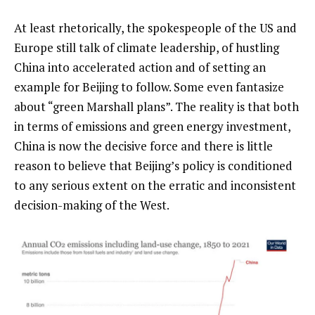
At least rhetorically, the spokespeople of the US and
Europe still talk of climate leadership, of hustling
China into accelerated action and of setting an
example for Beijing to follow. Some even fantasize
about “green Marshall plans”. The reality is that both
in terms of emissions and green energy investment,
China is now the decisive force and there is little
reason to believe that Beijing’s policy is conditioned
to any serious extent on the erratic and inconsistent
decision-making of the West.