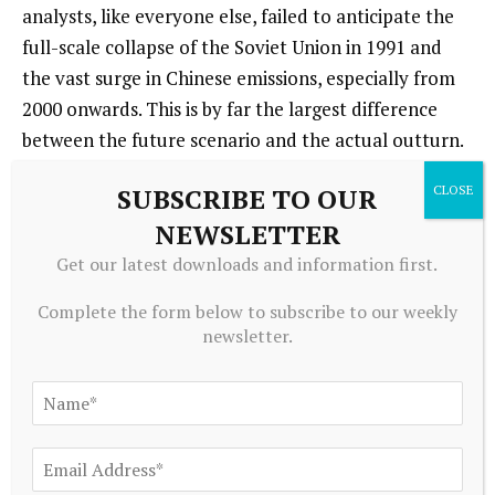
analysts, like everyone else, failed to anticipate the
full-scale collapse of the Soviet Union in 1991 and
the vast surge in Chinese emissions, especially from
2000 onwards. This is by far the largest difference
between the future scenario and the actual outturn.
But, if we ignore the Sino-Soviet split and aggregate
SUBSCRIBE TO OUR
the centrally planned European and Asian
NEWSLETTER
economies, then, as Table 1 shows, their combined
share in the IPCC’s 1990 forecast for 2025 actually
Get our latest downloads and information first.
approximates to within a few percentage points, the
Complete the form below to subscribe to our weekly
combined share of global emissions attributable to
newsletter.
China and Russia today.
Based on the experience of the 1970s and 1980s, the
IPCC scenario was prescient in suggesting that the
climate crisis would be driven by a “mixed” economy