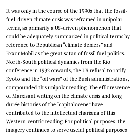
It was only in the course of the 1990s that the fossil-
fuel-driven climate crisis was reframed in unipolar
terms, as primarily a US-driven phenomenon that
could be adequately summarized in political terms by
reference to Republican “climate deniers” and
ExxonMobil as the great satan of fossil fuel politics.
North-South political dynamics from the Rio
conference in 1992 onwards, the US refusal to ratify
Kyoto and the “oil wars” of the Bush administrations,
compounded this unipolar reading. The efflorescence
of Marxisant writing on the climate crisis and long
durée histories of the “capitalocene” have
contributed to the intellectual charisma of this
Western-centric reading. For political purposes, the
imagery continues to serve useful political purposes