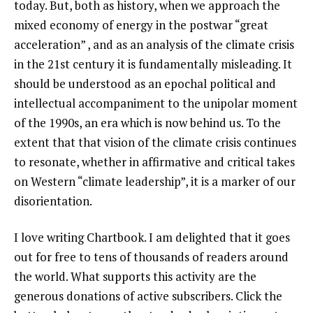
today. But, both as history, when we approach the
mixed economy of energy in the postwar “great
acceleration” , and as an analysis of the climate crisis
in the 21st century it is fundamentally misleading. It
should be understood as an epochal political and
intellectual accompaniment to the unipolar moment
of the 1990s, an era which is now behind us. To the
extent that that vision of the climate crisis continues
to resonate, whether in affirmative and critical takes
on Western “climate leadership”, it is a marker of our
disorientation.
I love writing Chartbook. I am delighted that it goes
out for free to tens of thousands of readers around
the world. What supports this activity are the
generous donations of active subscribers. Click the