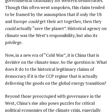
governmental rationality for Western democracies.
Though this often went unspoken, this claim tended
to be framed by the assumption that if only the US
and Europe
could
get their act together, then they
could
actually “save the planet”. Historical agency on
climate was the West’s responsibility, but also its
privilege.
Now, in a new era of “Cold War”, it is China that is
decisive on the climate issue. So the question is: What
does it do to the historical legitimacy claims of
democracy if it is the CCP regime that is actually
delivering the goods on the global energy transition?
Beyond those preoccupied with governance in the
West, China’s rise also poses puzzles for critical
political economies of the climate crisis, especially