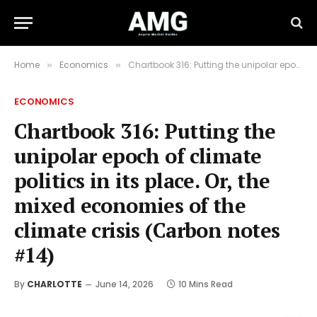
Home
Economics
Chartbook 316: Putting the unipolar epoch of climate politics in its place. Or, the mixed economies of the climate crisis (Carbon notes #14)
»
»
ECONOMICS
Chartbook 316: Putting the
unipolar epoch of climate
politics in its place. Or, the
mixed economies of the
climate crisis (Carbon notes
#14)
By
CHARLOTTE
June 14, 2026
10 Mins Read