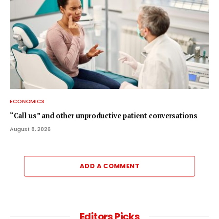
ECONOMICS
“Call us” and other unproductive patient conversations
August 8, 2026
ADD A COMMENT
Editors Picks