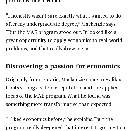
part to his time in Halifax.
“I honestly wasn’t sure exactly what I wanted to do 
after my undergraduate degree,” Mackenzie says. 
“But the MAE program stood out. It looked like a 
great opportunity to apply economics to real-world 
problems, and that really drew me in.”
Discovering a passion for economics
Originally from Ontario, Mackenzie came to Halifax 
for its strong academic reputation and the applied 
focus of the MAE program. What he found was 
something more transformative than expected.
“I liked economics before,” he explains, “but the 
program really deepened that interest. It got me to a 