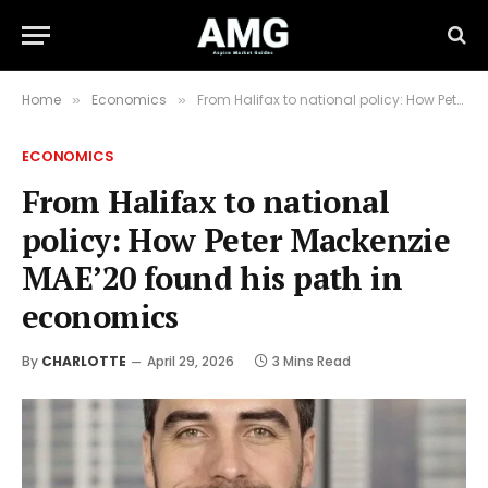
Home
Economics
From Halifax to national policy: How Peter Mackenzie MAE’20 found his path in economics
»
»
ECONOMICS
From Halifax to national
policy: How Peter Mackenzie
MAE’20 found his path in
economics
By
CHARLOTTE
April 29, 2026
3 Mins Read