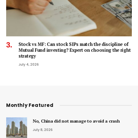
Stock vs MF: Can stock SIPs match the discipline of
Mutual Fund investing? Expert on choosing the right
strategy
July 4, 2026
Monthly Featured
No, China did not manage to avoid a crash
July 8, 2026