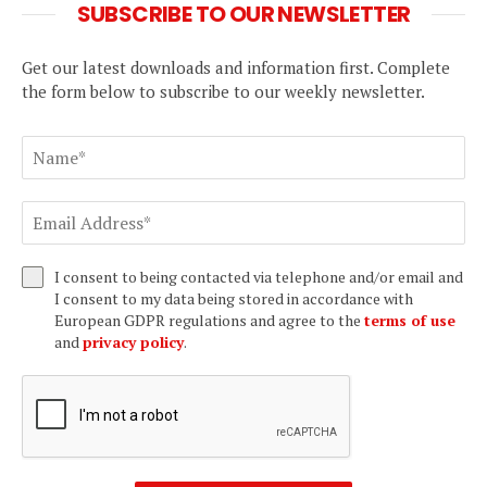
SUBSCRIBE TO OUR NEWSLETTER
Get our latest downloads and information first. Complete
the form below to subscribe to our weekly newsletter.
I consent to being contacted via telephone and/or email and
I consent to my data being stored in accordance with
European GDPR regulations and agree to the
terms of use
and
privacy policy
.