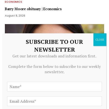
ECONOMICS
Barry Moore obituary | Economics
August 8, 2026
SUBSCRIBE TO OUR
NEWSLETTER
Get our latest downloads and information first.
Complete the form below to subscribe to our weekly
newsletter.
ECONOMICS
Jing Li: Applying economics to energy technology | MIT
News
August 8, 2026