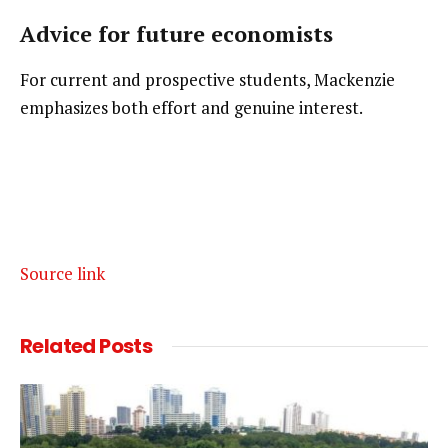
Advice for future economists
For current and prospective students, Mackenzie 
emphasizes both effort and genuine interest.
Source link
Related
Posts