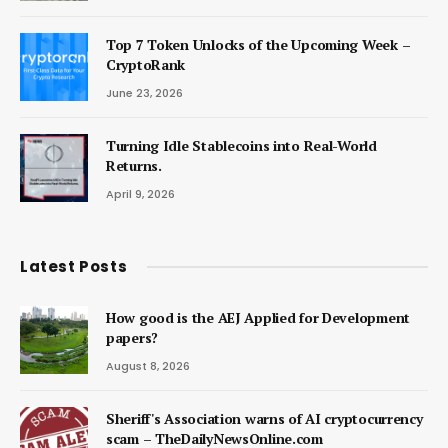
Top 7 Token Unlocks of the Upcoming Week –
CryptoRank
June 23, 2026
Turning Idle Stablecoins into Real-World
Returns.
April 9, 2026
Latest Posts
How good is the AEJ Applied for Development
papers?
August 8, 2026
Sheriff's Association warns of AI cryptocurrency
scam – TheDailyNewsOnline.com