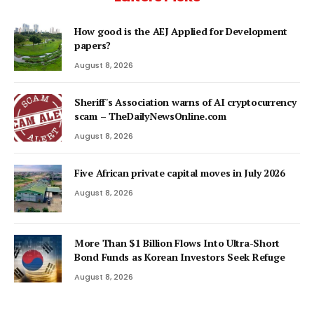
How good is the AEJ Applied for Development
papers?
August 8, 2026
Sheriff's Association warns of AI cryptocurrency
scam – TheDailyNewsOnline.com
August 8, 2026
Five African private capital moves in July 2026
August 8, 2026
More Than $1 Billion Flows Into Ultra-Short
Bond Funds as Korean Investors Seek Refuge
August 8, 2026