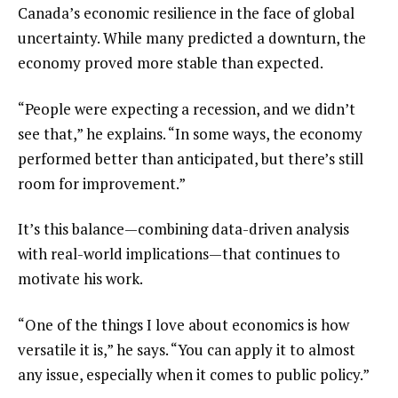
Canada’s economic resilience in the face of global 
uncertainty. While many predicted a downturn, the 
economy proved more stable than expected.
“People were expecting a recession, and we didn’t 
see that,” he explains. “In some ways, the economy 
performed better than anticipated, but there’s still 
room for improvement.”
It’s this balance—combining data-driven analysis 
with real-world implications—that continues to 
motivate his work.
“One of the things I love about economics is how 
versatile it is,” he says. “You can apply it to almost 
any issue, especially when it comes to public policy.”