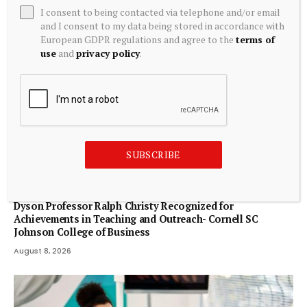
I consent to being contacted via telephone and/or email
and I consent to my data being stored in accordance with
European GDPR regulations and agree to the
terms of
use
and
privacy policy
.
SUBSCRIBE
ECONOMICS
Dyson Professor Ralph Christy Recognized for
Achievements in Teaching and Outreach- Cornell SC
Johnson College of Business
August 8, 2026