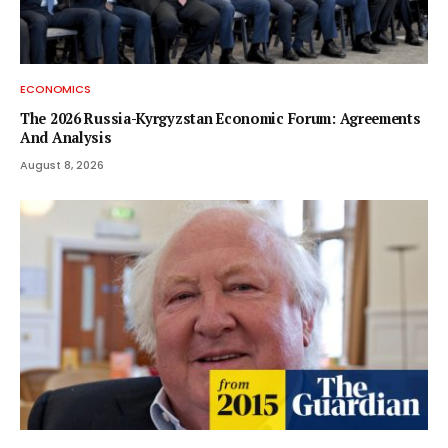
ECONOMICS
The 2026 Russia-Kyrgyzstan Economic Forum: Agreements
And Analysis
August 8, 2026