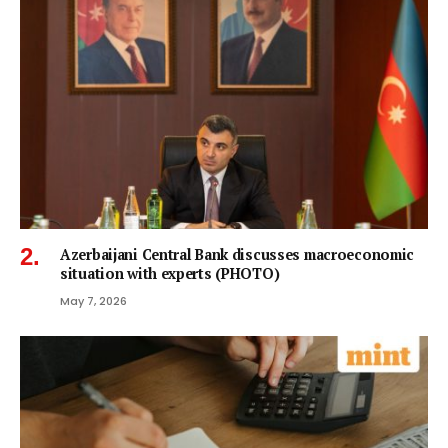
Azerbaijani Central Bank discusses macroeconomic
situation with experts (PHOTO)
May 7, 2026