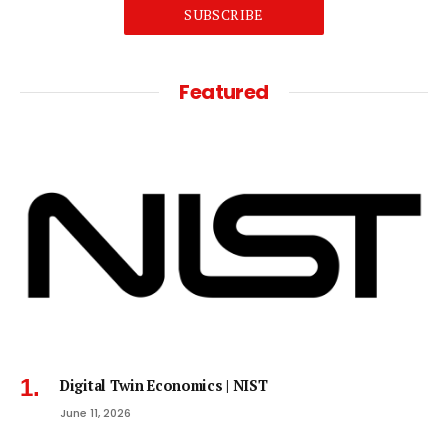
SUBSCRIBE
Featured
Digital Twin Economics | NIST
June 11, 2026