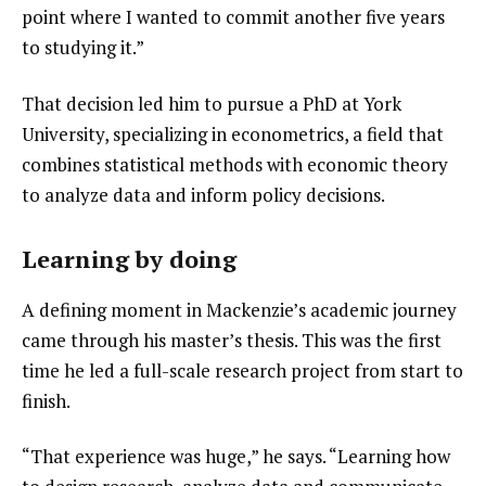
point where I wanted to commit another five years 
to studying it.”
That decision led him to pursue a PhD at York 
University, specializing in econometrics, a field that 
combines statistical methods with economic theory 
to analyze data and inform policy decisions.
Learning by doing
A defining moment in Mackenzie’s academic journey 
came through his master’s thesis. This was the first 
time he led a full-scale research project from start to 
finish.
“That experience was huge,” he says. “Learning how 