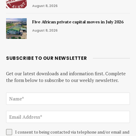
August 8, 2026
Five African private capital moves in July 2026
August 8, 2026
SUBSCRIBE TO OUR NEWSLETTER
Get our latest downloads and information first. Complete
the form below to subscribe to our weekly newsletter.
I consent to being contacted via telephone and/or email and