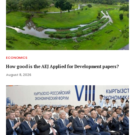
ECONOMICS
How good is the AEJ Applied for Development papers?
August 8, 2026