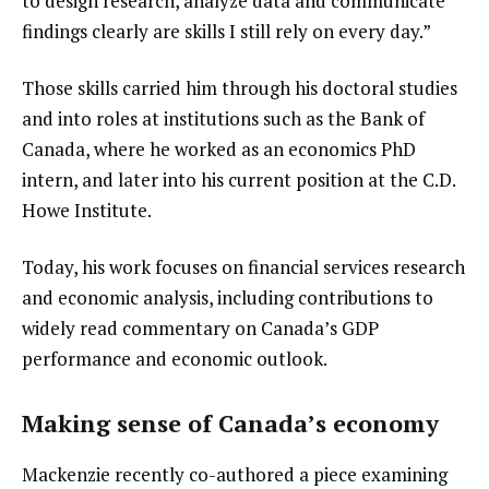
to design research, analyze data and communicate 
findings clearly are skills I still rely on every day.”
Those skills carried him through his doctoral studies 
and into roles at institutions such as the Bank of 
Canada, where he worked as an economics PhD 
intern, and later into his current position at the C.D. 
Howe Institute.
Today, his work focuses on financial services research 
and economic analysis, including contributions to 
widely read commentary on Canada’s GDP 
performance and economic outlook.
Making sense of Canada’s economy
Mackenzie recently co-authored a piece examining 