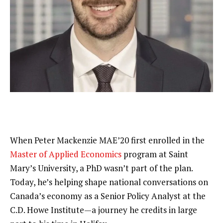
When Peter Mackenzie MAE’20 first enrolled in the 
Master of Applied Economics
 program at Saint 
Mary’s University, a PhD wasn’t part of the plan. 
Today, he’s helping shape national conversations on 
Canada’s economy as a Senior Policy Analyst at the 
C.D. Howe Institute—a journey he credits in large 