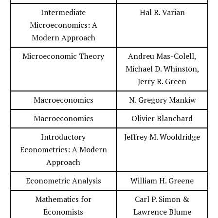
Intermediate
Hal R. Varian
Microeconomics: A
Modern Approach
Microeconomic Theory
Andreu Mas-Colell,
Michael D. Whinston,
Jerry R. Green
Macroeconomics
N. Gregory Mankiw
Macroeconomics
Olivier Blanchard
Introductory
Jeffrey M. Wooldridge
Econometrics: A Modern
Approach
Econometric Analysis
William H. Greene
Mathematics for
Carl P. Simon &
Economists
Lawrence Blume