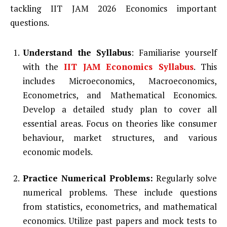
tackling IIT JAM 2026 Economics important
questions.
Understand the Syllabus
: Familiarise yourself
with the
IIT JAM Economics Syllabus
. This
includes Microeconomics, Macroeconomics,
Econometrics, and Mathematical Economics.
Develop a detailed study plan to cover all
essential areas. Focus on theories like consumer
behaviour, market structures, and various
economic models.
Practice Numerical Problems:
Regularly solve
numerical problems. These include questions
from statistics, econometrics, and mathematical
economics. Utilize past papers and mock tests to