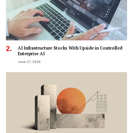
AI Infrastructure Stocks With Upside in Controlled
Enterprise AI
June 27, 2026