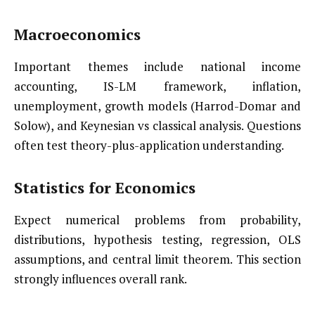
Macroeconomics
Important themes include national income
accounting, IS-LM framework, inflation,
unemployment, growth models (Harrod-Domar and
Solow), and Keynesian vs classical analysis. Questions
often test theory-plus-application understanding.
Statistics for Economics
Expect numerical problems from probability,
distributions, hypothesis testing, regression, OLS
assumptions, and central limit theorem. This section
strongly influences overall rank.