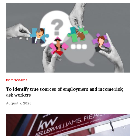
ECONOMICS
To identify true sources of employment and income risk,
ask workers
August 7, 2026