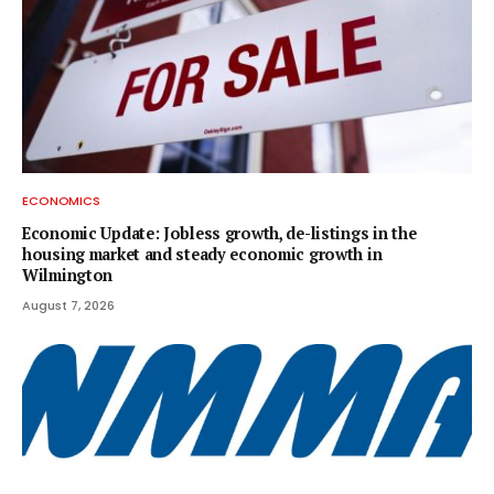
ECONOMICS
Economic Update: Jobless growth, de-listings in the
housing market and steady economic growth in
Wilmington
August 7, 2026