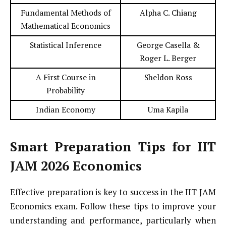
Fundamental Methods of
Alpha C. Chiang
Mathematical Economics
Statistical Inference
George Casella &
Roger L. Berger
A First Course in
Sheldon Ross
Probability
Indian Economy
Uma Kapila
Smart Preparation Tips for IIT
JAM 2026 Economics
Effective preparation is key to success in the IIT JAM
Economics exam. Follow these tips to improve your
understanding and performance, particularly when