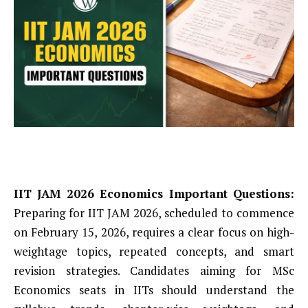
IIT JAM 2026 Economics Important Questions:
Preparing for IIT JAM 2026, scheduled to commence
on February 15, 2026, requires a clear focus on high-
weightage topics, repeated concepts, and smart
revision strategies. Candidates aiming for MSc
Economics seats in IITs should understand the