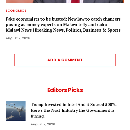
ECONOMICS
Fake economists to be busted: New law to catch chancers
posing as money experts on Malawi telly and radio –
Malawi News | Breaking News, Politics, Business & Sports
August 7, 2026
ADD A COMMENT
Editors Picks
Trump Invested in Intel And it Soared 500%.
Here’s the Next Industry the Government is
Buying.
August 7, 2026