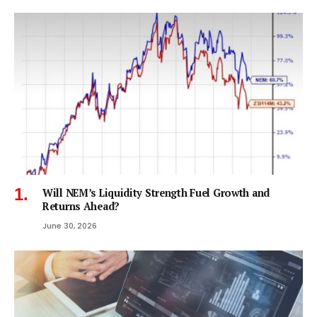
Will NEM’s Liquidity Strength Fuel Growth and
Returns Ahead?
June 30, 2026