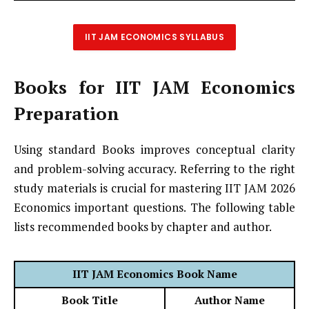
IIT JAM ECONOMICS SYLLABUS
Books for IIT JAM Economics
Preparation
Using standard Books improves conceptual clarity
and problem-solving accuracy. Referring to the right
study materials is crucial for mastering IIT JAM 2026
Economics important questions. The following table
lists recommended books by chapter and author.
IIT JAM Economics Book Name
Book Title
Author Name