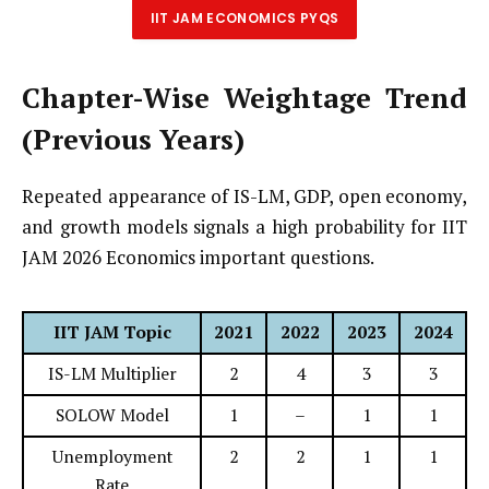
IIT JAM ECONOMICS PYQS
Chapter-Wise Weightage Trend
(Previous Years)
Repeated appearance of IS-LM, GDP, open economy,
and growth models signals a high probability for IIT
JAM 2026 Economics important questions.
IIT JAM Topic
2021
2022
2023
2024
IS-LM Multiplier
2
4
3
3
SOLOW Model
1
–
1
1
Unemployment
2
2
1
1
Rate