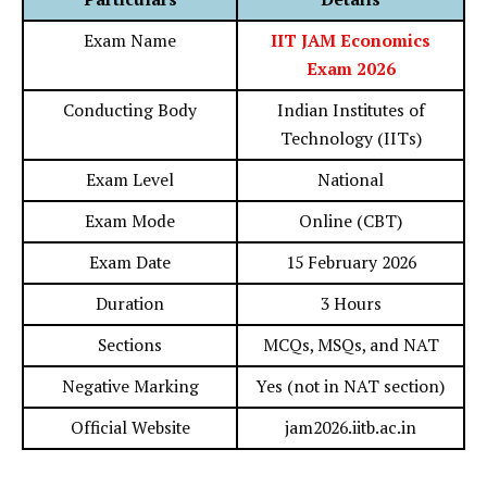
Exam Name
IIT JAM Economics
Exam 2026
Conducting Body
Indian Institutes of
Technology (IITs)
Exam Level
National
Exam Mode
Online (CBT)
Exam Date
15 February 2026
Duration
3 Hours
Sections
MCQs, MSQs, and NAT
Negative Marking
Yes (not in NAT section)
Official Website
jam2026.iitb.ac.in