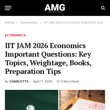
Home
Economics
IIT JAM 2026 Economics Important Questions: Key Topics, Weightage, Books, Preparation Tips
»
»
ECONOMICS
IIT JAM 2026 Economics
Important Questions: Key
Topics, Weightage, Books,
Preparation Tips
By
CHARLOTTE
April 17, 2026
4 Mins Read