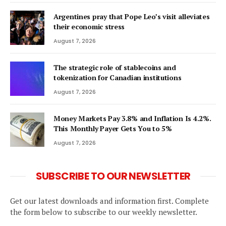
Argentines pray that Pope Leo’s visit alleviates
their economic stress
August 7, 2026
The strategic role of stablecoins and
tokenization for Canadian institutions
August 7, 2026
Money Markets Pay 3.8% and Inflation Is 4.2%.
This Monthly Payer Gets You to 5%
August 7, 2026
SUBSCRIBE TO OUR NEWSLETTER
Get our latest downloads and information first. Complete
the form below to subscribe to our weekly newsletter.