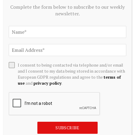
retain information. Allocate specific time each
Complete the form below to subscribe to our weekly
week to review previously studied topics. Create
newsletter.
concise notes summarizing key concepts,
formulas, and theories. Daily revision for at least
30 minutes can significantly enhance recall.
Stay Updated on Current Economic Issues:
Awareness of current economic events and
I consent to being contacted via telephone and/or email
policies provides context. Read newspapers,
and I consent to my data being stored in accordance with
economic journals, and reports. This helps
European GDPR regulations and agree to the
terms of
use
and
privacy policy
.
understand real-world applications of economic
theories.
SUBSCRIBE