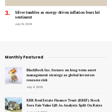
Silver tumbles as energy-driven inflation fears hit
sentiment
July 16, 2026
Monthly Featured
BlackRock Inc. focuses on long-term asset
management strategy as global investors
reassess risk
July 4, 2026
KKR Real Estate Finance Trust (KREF) Stock
Sees Fair Value Lift As Analysts Split On Rates