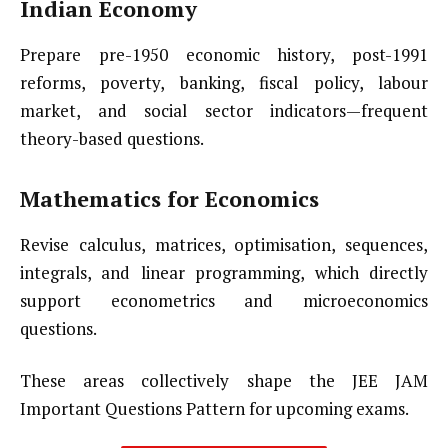
Indian Economy
Prepare pre-1950 economic history, post-1991
reforms, poverty, banking, fiscal policy, labour
market, and social sector indicators—frequent
theory-based questions.
Mathematics for Economics
Revise calculus, matrices, optimisation, sequences,
integrals, and linear programming, which directly
support econometrics and microeconomics
questions.
These areas collectively shape the JEE JAM
Important Questions Pattern for upcoming exams.