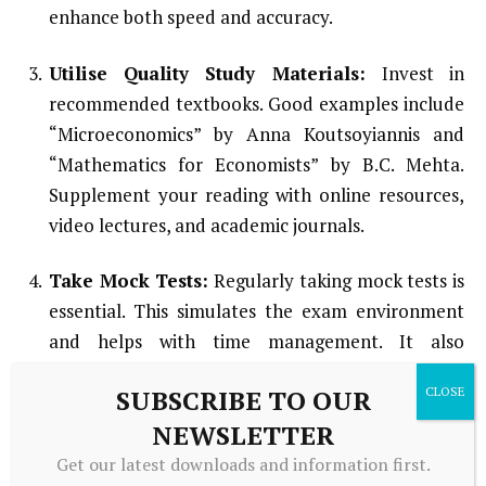
enhance both speed and accuracy.
Utilise Quality Study Materials:
Invest in
recommended textbooks. Good examples include
“Microeconomics” by Anna Koutsoyiannis and
“Mathematics for Economists” by B.C. Mehta.
Supplement your reading with online resources,
video lectures, and academic journals.
Take Mock Tests:
Regularly taking mock tests is
essential. This simulates the exam environment
and helps with time management. It also
identifies weak areas and familiarizes you with the
SUBSCRIBE TO OUR
exam format and question types.
NEWSLETTER
Revise Regularly:
Consistent revision helps
Get our latest downloads and information first.