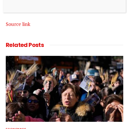
Source link
Related
Posts