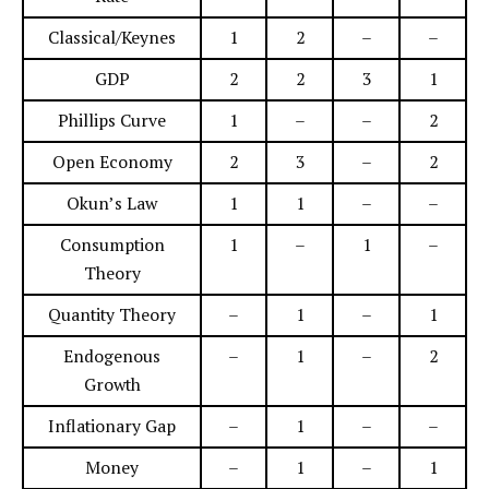
Classical/Keynes
1
2
–
–
GDP
2
2
3
1
Phillips Curve
1
–
–
2
Open Economy
2
3
–
2
Okun’s Law
1
1
–
–
Consumption
1
–
1
–
Theory
Quantity Theory
–
1
–
1
Endogenous
–
1
–
2
Growth
Inflationary Gap
–
1
–
–
Money
–
1
–
1