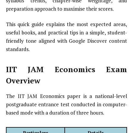
syllabus trends, chapter-wise weightage, and
preparation approach to maximise their scores.
This quick guide explains the most expected areas,
useful books, and practical tips in a simple, student-
friendly tone aligned with Google Discover content
standards.
IIT JAM Economics Exam
Overview
The IIT JAM Economics paper is a national-level
postgraduate entrance test conducted in computer-
based mode with a duration of three hours.
Particulars
Details