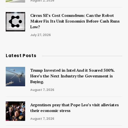
August 2, 2026
Circus SE’s Cost Conundrum: Can the Robot
Maker Fix Its Unit Economics Before Cash Runs
Low?
July 27, 2026
Latest Posts
Trump Invested in Intel And it Soared 500%.
Here’s the Next Industry the Government is
Buying.
August 7, 2026
Argentines pray that Pope Leo’s visit alleviates
their economic stress
August 7, 2026