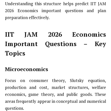
Understanding this structure helps predict IIT JAM
2026 Economics important questions and plan
preparation effectively.
IIT JAM 2026 Economics
Important Questions – Key
Topics
Microeconomics
Focus on consumer theory, Slutsky equation,
production and cost, market structures, welfare
economics, game theory, and public goods. These
areas frequently appear in conceptual and numerical
questions.