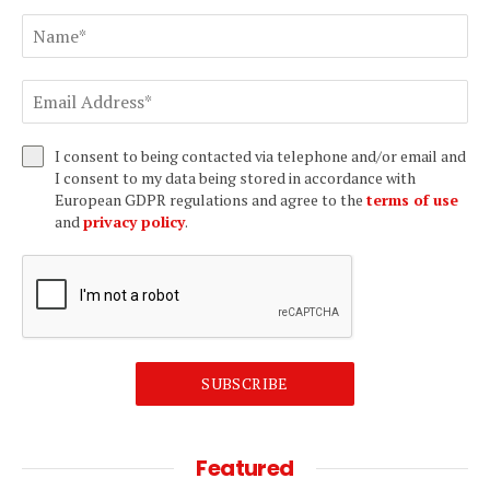
I consent to being contacted via telephone and/or email and
I consent to my data being stored in accordance with
European GDPR regulations and agree to the
terms of use
and
privacy policy
.
SUBSCRIBE
Featured