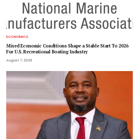
ECONOMICS
Mixed Economic Conditions Shape a Stable Start To 2026
For U.S. Recreational Boating Industry
August 7, 2026