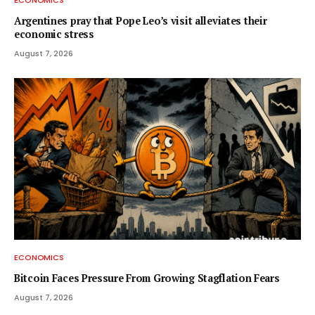
ECONOMICS
Argentines pray that Pope Leo’s visit alleviates their
economic stress
August 7, 2026
ECONOMICS
Bitcoin Faces Pressure From Growing Stagflation Fears
August 7, 2026