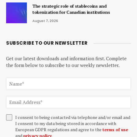
The strategic role of stablecoins and
tokenization for Canadian institutions
August 7, 2026
SUBSCRIBE TO OUR NEWSLETTER
Get our latest downloads and information first. Complete
the form below to subscribe to our weekly newsletter.
I consent to being contacted via telephone and/or email and
I consent to my data being stored in accordance with
European GDPR regulations and agree to the
terms of use
and
privacy policy
.