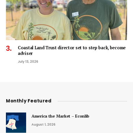
Coastal Land Trust director set to step back, become
adviser
July 13, 2026
Monthly Featured
America the Market – Econlib
August 1, 2026