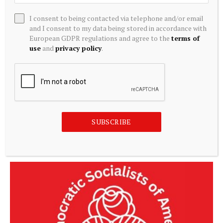
including direct cash transfers to vulnerable
I consent to being contacted via telephone and/or email
households, support for small businesses and
and I consent to my data being stored in accordance with
student financing through the Nigerian Education
European GDPR regulations and agree to the
terms of
use
and
privacy policy
.
Loan Fund (NELFUND).
Source link
SUBSCRIBE
Related
Posts