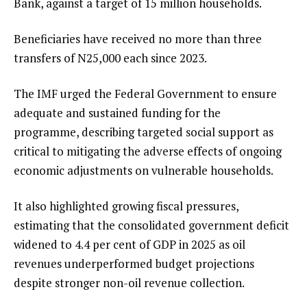
Bank, against a target of 15 million households.
Beneficiaries have received no more than three
transfers of N25,000 each since 2023.
The IMF urged the Federal Government to ensure
adequate and sustained funding for the
programme, describing targeted social support as
critical to mitigating the adverse effects of ongoing
economic adjustments on vulnerable households.
It also highlighted growing fiscal pressures,
estimating that the consolidated government deficit
widened to 4.4 per cent of GDP in 2025 as oil
revenues underperformed budget projections
despite stronger non-oil revenue collection.