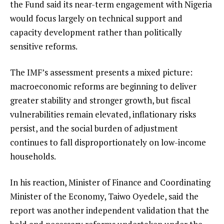
the Fund said its near-term engagement with Nigeria
would focus largely on technical support and
capacity development rather than politically
sensitive reforms.
The IMF’s assessment presents a mixed picture:
macroeconomic reforms are beginning to deliver
greater stability and stronger growth, but fiscal
vulnerabilities remain elevated, inflationary risks
persist, and the social burden of adjustment
continues to fall disproportionately on low-income
households.
In his reaction, Minister of Finance and Coordinating
Minister of the Economy, Taiwo Oyedele, said the
report was another independent validation that the