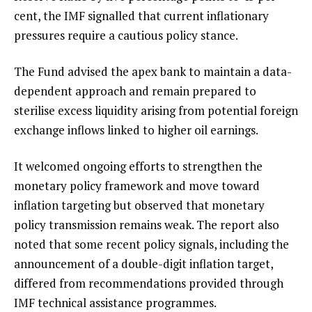
cent, the IMF signalled that current inflationary
pressures require a cautious policy stance.
The Fund advised the apex bank to maintain a data-
dependent approach and remain prepared to
sterilise excess liquidity arising from potential foreign
exchange inflows linked to higher oil earnings.
It welcomed ongoing efforts to strengthen the
monetary policy framework and move toward
inflation targeting but observed that monetary
policy transmission remains weak. The report also
noted that some recent policy signals, including the
announcement of a double-digit inflation target,
differed from recommendations provided through
IMF technical assistance programmes.