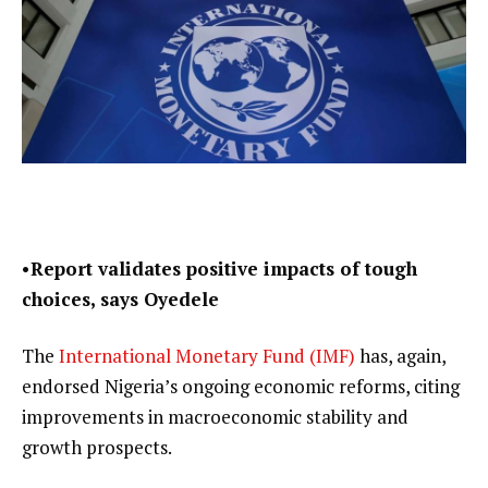
•Report validates positive impacts of tough
choices, says Oyedele
The
International Monetary Fund (IMF)
has, again,
endorsed Nigeria’s ongoing economic reforms, citing
improvements in macroeconomic stability and
growth prospects.