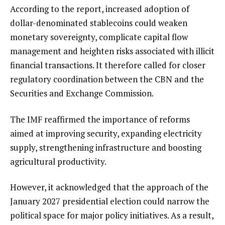
According to the report, increased adoption of
dollar-denominated stablecoins could weaken
monetary sovereignty, complicate capital flow
management and heighten risks associated with illicit
financial transactions. It therefore called for closer
regulatory coordination between the CBN and the
Securities and Exchange Commission.
The IMF reaffirmed the importance of reforms
aimed at improving security, expanding electricity
supply, strengthening infrastructure and boosting
agricultural productivity.
However, it acknowledged that the approach of the
January 2027 presidential election could narrow the
political space for major policy initiatives. As a result,