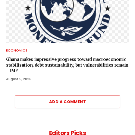
ECONOMICS
Ghana makes impressive progress toward macroeconomic
stabilisation, debt sustainability, but vulnerabilities remain
– IMF
August 5, 2026
ADD A COMMENT
Editors Picks