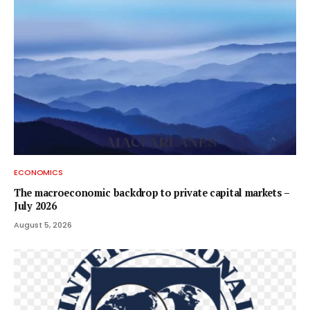
ECONOMICS
The macroeconomic backdrop to private capital markets –
July 2026
August 5, 2026