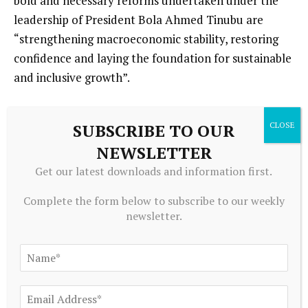
bold and necessary reforms undertaken under the
leadership of President Bola Ahmed Tinubu are
“strengthening macroeconomic stability, restoring
confidence and laying the foundation for sustainable
and inclusive growth”.
“The government is particularly encouraged by the
SUBSCRIBE TO OUR
IMF’s recognition that the difficult but necessary
NEWSLETTER
decisions to end fuel subsidies, eliminate deficit
monetisation, liberalise the foreign exchange market,
Get our latest downloads and information first.
and strengthen fiscal discipline have contributed
Complete the form below to subscribe to our weekly
significantly to reducing vulnerabilities and
newsletter.
rebuilding confidence in the economy,” the minister
said in a statement shared on X.
He said the government would continue to
strengthen targeted social protection programmes,