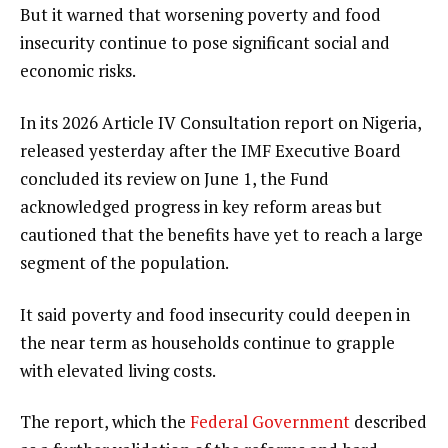
But it warned that worsening poverty and food
insecurity continue to pose significant social and
economic risks.
In its 2026 Article IV Consultation report on Nigeria,
released yesterday after the IMF Executive Board
concluded its review on June 1, the Fund
acknowledged progress in key reform areas but
cautioned that the benefits have yet to reach a large
segment of the population.
It said poverty and food insecurity could deepen in
the near term as households continue to grapple
with elevated living costs.
The report, which the
Federal Government
described