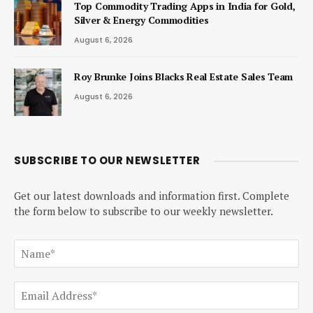
Top Commodity Trading Apps in India for Gold,
Silver & Energy Commodities
August 6, 2026
Roy Brunke Joins Blacks Real Estate Sales Team
August 6, 2026
SUBSCRIBE TO OUR NEWSLETTER
Get our latest downloads and information first. Complete
the form below to subscribe to our weekly newsletter.