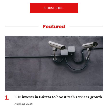
SUBSCRIBE
Featured
LDC invests in Daintta to boost tech services growth
April 22, 2026