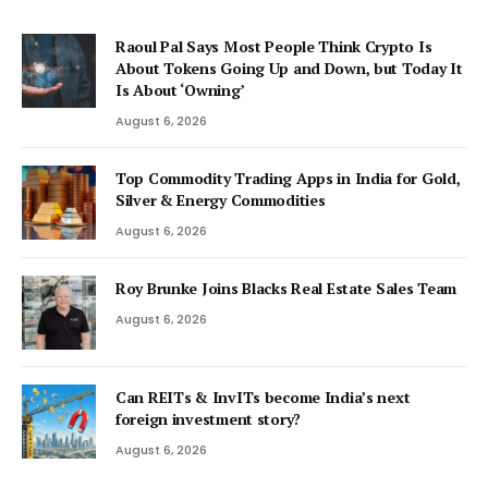
Raoul Pal Says Most People Think Crypto Is
About Tokens Going Up and Down, but Today It
Is About ‘Owning’
August 6, 2026
Top Commodity Trading Apps in India for Gold,
Silver & Energy Commodities
August 6, 2026
Roy Brunke Joins Blacks Real Estate Sales Team
August 6, 2026
Can REITs & InvITs become India’s next
foreign investment story?
August 6, 2026