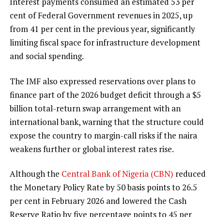
Interest payments consumed an estimated 53 per
cent of Federal Government revenues in 2025, up
from 41 per cent in the previous year, significantly
limiting fiscal space for infrastructure development
and social spending.
The IMF also expressed reservations over plans to
finance part of the 2026 budget deficit through a $5
billion total-return swap arrangement with an
international bank, warning that the structure could
expose the country to margin-call risks if the naira
weakens further or global interest rates rise.
Although the
Central Bank of Nigeria (CBN)
reduced
the Monetary Policy Rate by 50 basis points to 26.5
per cent in February 2026 and lowered the Cash
Reserve Ratio by five percentage points to 45 per