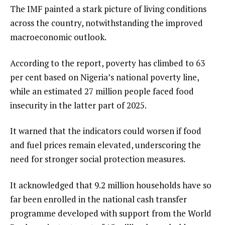
The IMF painted a stark picture of living conditions
across the country, notwithstanding the improved
macroeconomic outlook.
According to the report, poverty has climbed to 63
per cent based on Nigeria’s national poverty line,
while an estimated 27 million people faced food
insecurity in the latter part of 2025.
It warned that the indicators could worsen if food
and fuel prices remain elevated, underscoring the
need for stronger social protection measures.
It acknowledged that 9.2 million households have so
far been enrolled in the national cash transfer
programme developed with support from the World