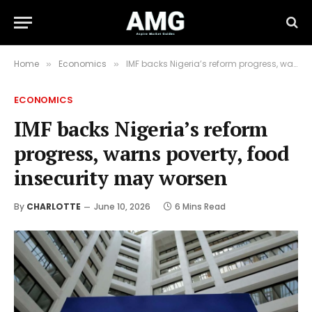
Home
Economics
IMF backs Nigeria’s reform progress, warns poverty, food insecurity may worsen
»
»
ECONOMICS
IMF backs Nigeria’s reform
progress, warns poverty, food
insecurity may worsen
By
CHARLOTTE
June 10, 2026
6 Mins Read