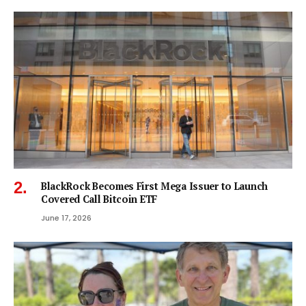
BlackRock Becomes First Mega Issuer to Launch
Covered Call Bitcoin ETF
June 17, 2026