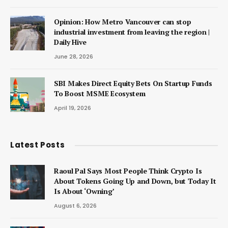
Opinion: How Metro Vancouver can stop
industrial investment from leaving the region |
Daily Hive
June 28, 2026
SBI Makes Direct Equity Bets On Startup Funds
To Boost MSME Ecosystem
April 19, 2026
Latest Posts
Raoul Pal Says Most People Think Crypto Is
About Tokens Going Up and Down, but Today It
Is About ‘Owning’
August 6, 2026