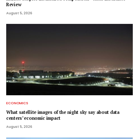
Review
August 5, 2026
ECONOMICS
What satellite images of the night sky say about data
centers’ economic impact
August 5, 2026