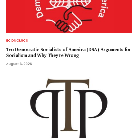
ECONOMICS
Ten Democratic Socialists of America (DSA) Arguments for
Socialism and Why They’re Wrong
August 6, 2026