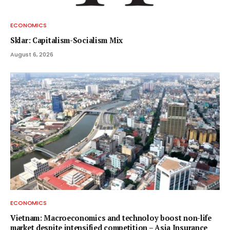
ECONOMICS
Sklar: Capitalism-Socialism Mix
August 6, 2026
ECONOMICS
Vietnam: Macroeconomics and technoloy boost non-life
market despite intensified competition – Asia Insurance