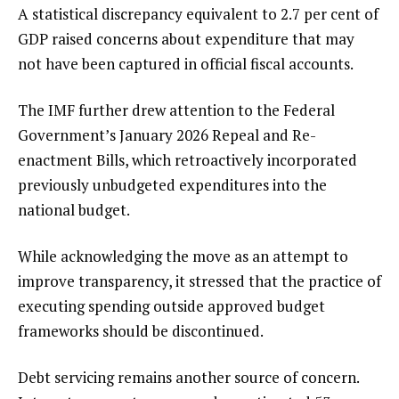
A statistical discrepancy equivalent to 2.7 per cent of
GDP raised concerns about expenditure that may
not have been captured in official fiscal accounts.
The IMF further drew attention to the Federal
Government’s January 2026 Repeal and Re-
enactment Bills, which retroactively incorporated
previously unbudgeted expenditures into the
national budget.
While acknowledging the move as an attempt to
improve transparency, it stressed that the practice of
executing spending outside approved budget
frameworks should be discontinued.
Debt servicing remains another source of concern.