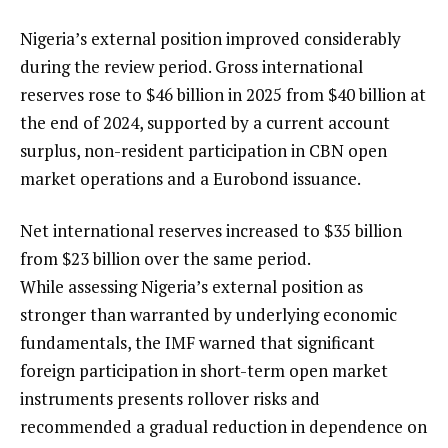
Nigeria’s external position improved considerably
during the review period. Gross international
reserves rose to $46 billion in 2025 from $40 billion at
the end of 2024, supported by a current account
surplus, non-resident participation in CBN open
market operations and a Eurobond issuance.
Net international reserves increased to $35 billion
from $23 billion over the same period.
While assessing Nigeria’s external position as
stronger than warranted by underlying economic
fundamentals, the IMF warned that significant
foreign participation in short-term open market
instruments presents rollover risks and
recommended a gradual reduction in dependence on