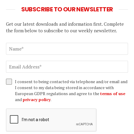
SUBSCRIBE TO OUR NEWSLETTER
Get our latest downloads and information first. Complete
the form below to subscribe to our weekly newsletter.
I consent to being contacted via telephone and/or email and
I consent to my data being stored in accordance with
European GDPR regulations and agree to the
terms of use
and
privacy policy
.