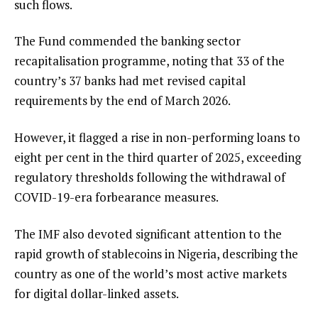
such flows.
The Fund commended the banking sector
recapitalisation programme, noting that 33 of the
country’s 37 banks had met revised capital
requirements by the end of March 2026.
However, it flagged a rise in non-performing loans to
eight per cent in the third quarter of 2025, exceeding
regulatory thresholds following the withdrawal of
COVID-19-era forbearance measures.
The IMF also devoted significant attention to the
rapid growth of stablecoins in Nigeria, describing the
country as one of the world’s most active markets
for digital dollar-linked assets.