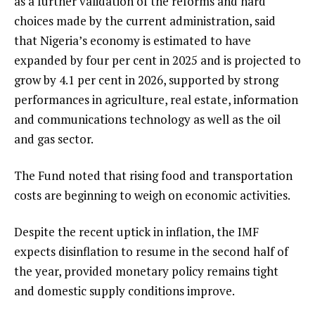
as a further validation of the reforms and hard
choices made by the current administration, said
that Nigeria’s economy is estimated to have
expanded by four per cent in 2025 and is projected to
grow by 4.1 per cent in 2026, supported by strong
performances in agriculture, real estate, information
and communications technology as well as the oil
and gas sector.
The Fund noted that rising food and transportation
costs are beginning to weigh on economic activities.
Despite the recent uptick in inflation, the IMF
expects disinflation to resume in the second half of
the year, provided monetary policy remains tight
and domestic supply conditions improve.