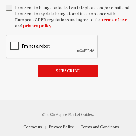
I consent to being contacted via telephone and/or email and
I consent to my data being stored in accordance with
European GDPR regulations and agree to the
terms of use
and
privacy policy
.
SUBSCRIBE
© 2026 Aspire Market Guides.
Contact us
Privacy Policy
Terms and Conditions