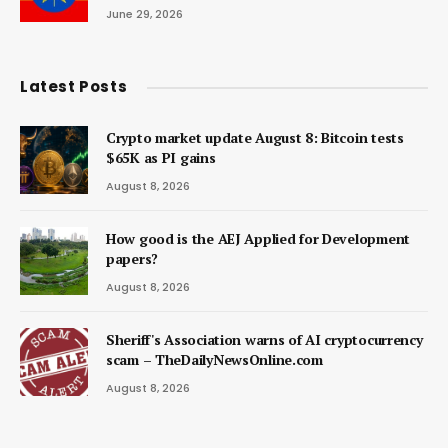
June 29, 2026
Latest Posts
Crypto market update August 8: Bitcoin tests
$65K as PI gains
August 8, 2026
How good is the AEJ Applied for Development
papers?
August 8, 2026
Sheriff's Association warns of AI cryptocurrency
scam – TheDailyNewsOnline.com
August 8, 2026