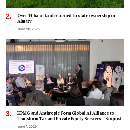
Over 14 ha of land returned to state ownership in
Almaty
June 28, 2026
KPMG and Anthropic Form Global AI Alliance to
Transform Tax and Private Equity Services – Kiripost
June 1, 2026