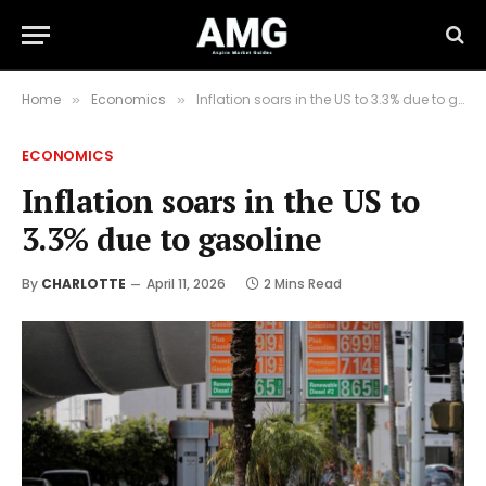
Home
Economics
Inflation soars in the US to 3.3% due to gasoline
»
»
ECONOMICS
Inflation soars in the US to
3.3% due to gasoline
By
CHARLOTTE
April 11, 2026
2 Mins Read