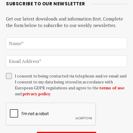
SUBSCRIBE TO OUR NEWSLETTER
Get our latest downloads and information first. Complete
the form below to subscribe to our weekly newsletter.
I consent to being contacted via telephone and/or email and
I consent to my data being stored in accordance with
European GDPR regulations and agree to the
terms of use
and
privacy policy
.