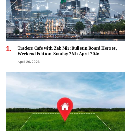
Traders Cafe with Zak Mir: Bulletin Board Heroes,
Weekend Edition, Sunday 26th April 2026
April 26, 2026