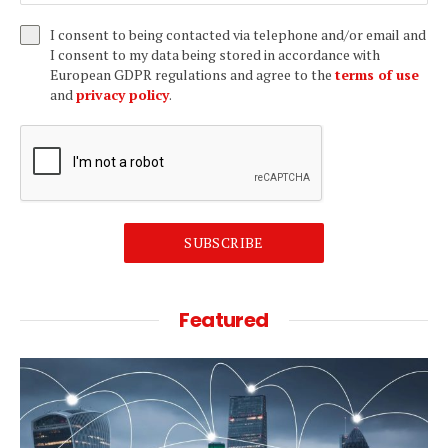
I consent to being contacted via telephone and/or email and
I consent to my data being stored in accordance with
European GDPR regulations and agree to the
terms of use
and
privacy policy
.
SUBSCRIBE
Featured