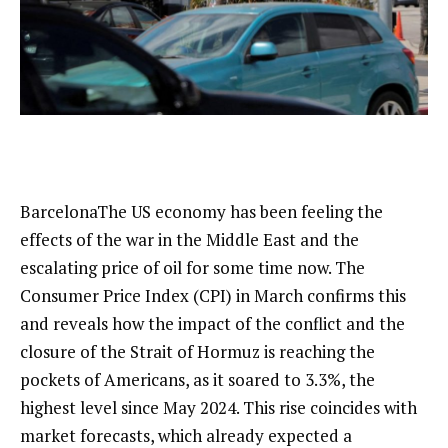
Barcelona
The US economy has been feeling the
effects of the war in the Middle East and the
escalating price of oil for some time now. The
Consumer Price Index (CPI) in March confirms this
and reveals how the impact of the conflict and the
closure of the Strait of Hormuz is reaching the
pockets of Americans, as it soared to 3.3%, the
highest level since May 2024. This rise coincides with
market forecasts, which already expected a