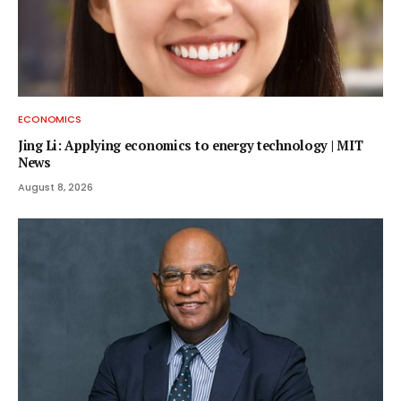
ECONOMICS
Jing Li: Applying economics to energy technology | MIT
News
August 8, 2026