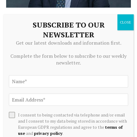
ECONOMICS
SUBSCRIBE TO OUR
Dyson Professor Ralph Christy Recognized for
Achievements in Teaching and Outreach- Cornell SC
NEWSLETTER
Johnson College of Business
Get our latest downloads and information first.
August 8, 2026
Complete the form below to subscribe to our weekly
newsletter.
I consent to being contacted via telephone and/or email
and I consent to my data being stored in accordance with
European GDPR regulations and agree to the
terms of
use
and
privacy policy
.
ECONOMICS