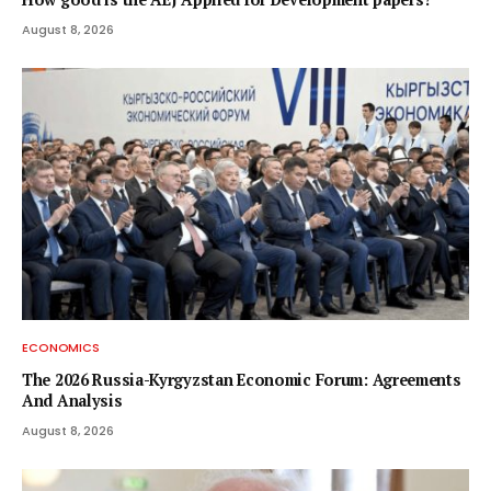
August 8, 2026
ECONOMICS
The 2026 Russia-Kyrgyzstan Economic Forum: Agreements
And Analysis
August 8, 2026