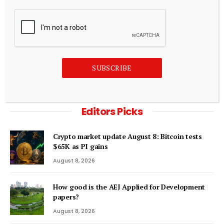
“Call us” and other unproductive patient conversations
August 8, 2026
ADD A COMMENT
SUBSCRIBE
Editors Picks
Crypto market update August 8: Bitcoin tests
$65K as PI gains
August 8, 2026
How good is the AEJ Applied for Development
papers?
August 8, 2026