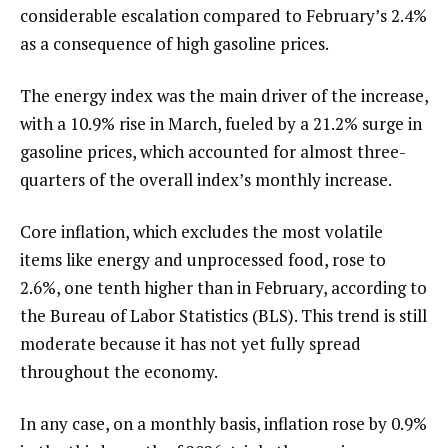
considerable escalation compared to February’s 2.4%
as a consequence of high gasoline prices.
The energy index was the main driver of the increase,
with a 10.9% rise in March, fueled by a 21.2% surge in
gasoline prices, which accounted for almost three-
quarters of the overall index’s monthly increase.
Core inflation, which excludes the most volatile
items like energy and unprocessed food, rose to
2.6%, one tenth higher than in February, according to
the Bureau of Labor Statistics (BLS). This trend is still
moderate because it has not yet fully spread
throughout the economy.
In any case, on a monthly basis, inflation rose by 0.9%