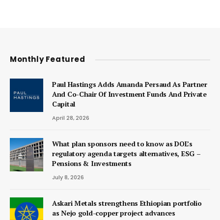
Monthly Featured
Paul Hastings Adds Amanda Persaud As Partner
And Co-Chair Of Investment Funds And Private
Capital
April 28, 2026
What plan sponsors need to know as DOL’s
regulatory agenda targets alternatives, ESG –
Pensions & Investments
July 8, 2026
Askari Metals strengthens Ethiopian portfolio
as Nejo gold-copper project advances