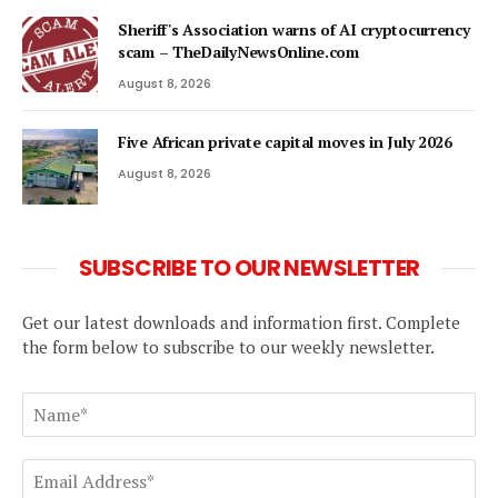
Sheriff's Association warns of AI cryptocurrency
scam – TheDailyNewsOnline.com
August 8, 2026
Five African private capital moves in July 2026
August 8, 2026
SUBSCRIBE TO OUR NEWSLETTER
Get our latest downloads and information first. Complete
the form below to subscribe to our weekly newsletter.