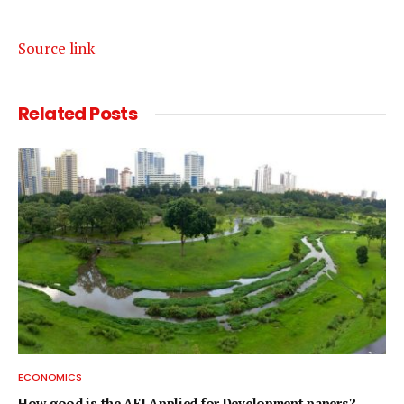
Source link
Related
Posts
ECONOMICS
How good is the AEJ Applied for Development papers?