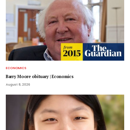
ECONOMICS
Barry Moore obituary | Economics
August 8, 2026