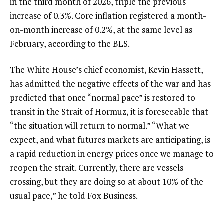
in the third month of 2026, triple the previous
increase of 0.3%. Core inflation registered a month-
on-month increase of 0.2%, at the same level as
February, according to the BLS.
The White House’s chief economist, Kevin Hassett,
has admitted the negative effects of the war and has
predicted that once “normal pace” is restored to
transit in the Strait of Hormuz, it is foreseeable that
“the situation will return to normal.” “What we
expect, and what futures markets are anticipating, is
a rapid reduction in energy prices once we manage to
reopen the strait. Currently, there are vessels
crossing, but they are doing so at about 10% of the
usual pace,” he told Fox Business.