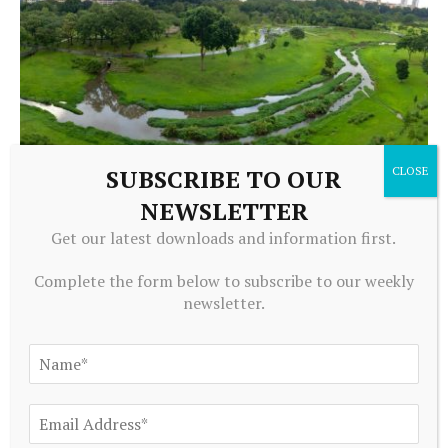
SUBSCRIBE TO OUR
NEWSLETTER
ECONOMICS
How good is the AEJ Applied for Development papers?
Get our latest downloads and information first.
August 8, 2026
Complete the form below to subscribe to our weekly
newsletter.
ADD A COMMENT
Editors Picks