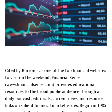
Cited by Barron’s as one of the top financial websites
to visit on the weekend, Financial Sense
(www.financialsense.com) provides educational
resources to the broad public audience through a
daily podcast, editorials, current news and resource
links on salient financial market issues. Begun in 1985