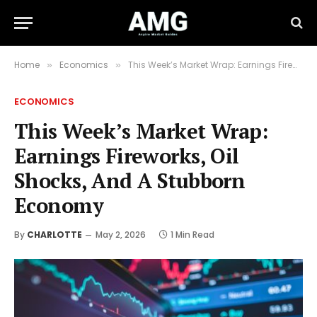
Home
Economics
This Week’s Market Wrap: Earnings Fireworks, Oil Shocks, And A Stubborn Economy
»
»
ECONOMICS
This Week’s Market Wrap:
Earnings Fireworks, Oil
Shocks, And A Stubborn
Economy
By
CHARLOTTE
May 2, 2026
1 Min Read