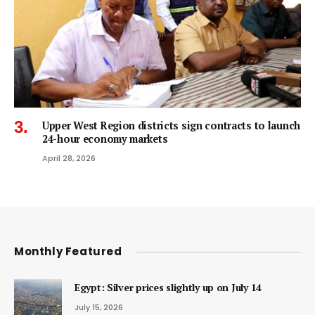
Upper West Region districts sign contracts to launch
24-hour economy markets
April 28, 2026
Monthly Featured
Egypt: Silver prices slightly up on July 14
July 15, 2026