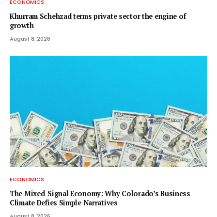
ECONOMICS
Khurram Schehzad terms private sector the engine of
growth
August 8, 2026
ECONOMICS
The Mixed-Signal Economy: Why Colorado’s Business
Climate Defies Simple Narratives
August 8, 2026