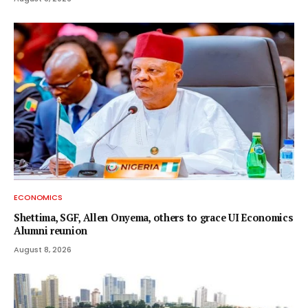
ECONOMICS
Shettima, SGF, Allen Onyema, others to grace UI Economics
Alumni reunion
August 8, 2026