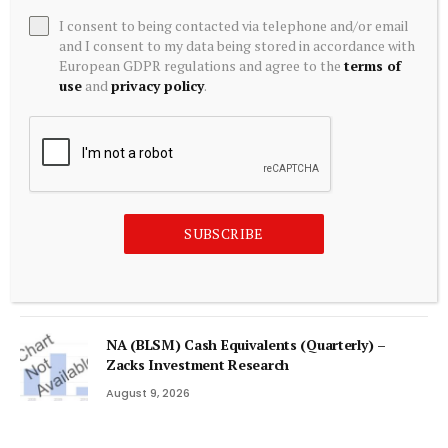
I consent to being contacted via telephone and/or email
Tokenized Equities Deep Dive | TD Securities
and I consent to my data being stored in accordance with
European GDPR regulations and agree to the
terms of
August 9, 2026
use
and
privacy policy
.
NGX market value jumps to N160trn as Tinubu
reaffirms $1trn
August 9, 2026
SUBSCRIBE
Bitcoin BIP-110 Fork Fails as Mainnet Outpaces
Minority Chain by 26 Blocks
August 9, 2026
NA (BLSM) Cash Equivalents (Quarterly) –
Zacks Investment Research
August 9, 2026