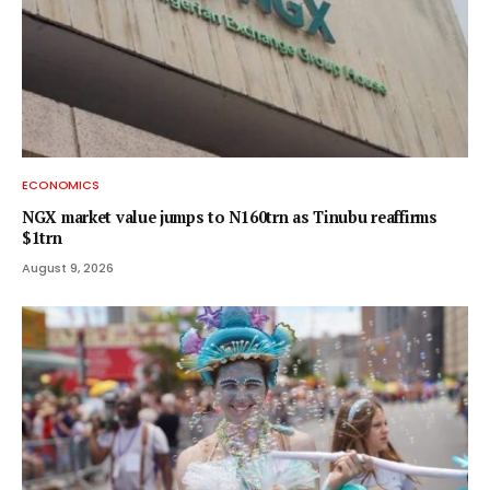
ECONOMICS
NGX market value jumps to N160trn as Tinubu reaffirms
$1trn
August 9, 2026