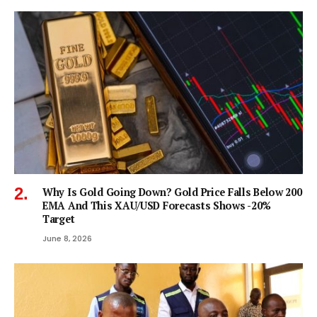
Why Is Gold Going Down? Gold Price Falls Below 200
EMA And This XAU/USD Forecasts Shows -20%
Target
June 8, 2026