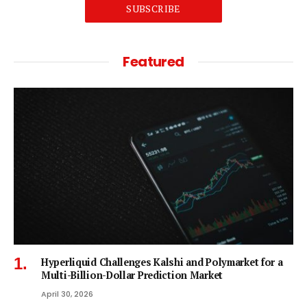
SUBSCRIBE
Featured
Hyperliquid Challenges Kalshi and Polymarket for a
Multi-Billion-Dollar Prediction Market
April 30, 2026