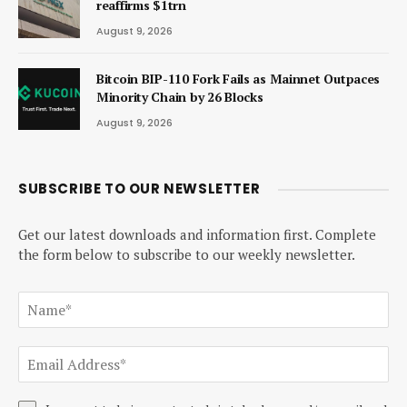
reaffirms $1trn
August 9, 2026
Bitcoin BIP-110 Fork Fails as Mainnet Outpaces
Minority Chain by 26 Blocks
August 9, 2026
SUBSCRIBE TO OUR NEWSLETTER
Get our latest downloads and information first. Complete
the form below to subscribe to our weekly newsletter.