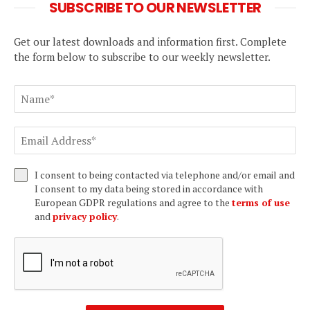
SUBSCRIBE TO OUR NEWSLETTER
Get our latest downloads and information first. Complete
the form below to subscribe to our weekly newsletter.
I consent to being contacted via telephone and/or email and
I consent to my data being stored in accordance with
European GDPR regulations and agree to the
terms of use
and
privacy policy
.