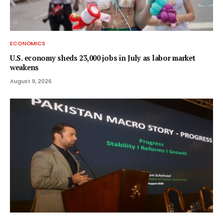
ECONOMICS
U.S. economy sheds 23,000 jobs in July as labor market
weakens
August 9, 2026