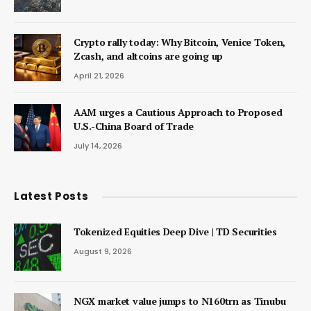
Crypto rally today: Why Bitcoin, Venice Token,
Zcash, and altcoins are going up
April 21, 2026
AAM urges a Cautious Approach to Proposed
U.S.-China Board of Trade
July 14, 2026
Latest Posts
Tokenized Equities Deep Dive | TD Securities
August 9, 2026
NGX market value jumps to N160trn as Tinubu