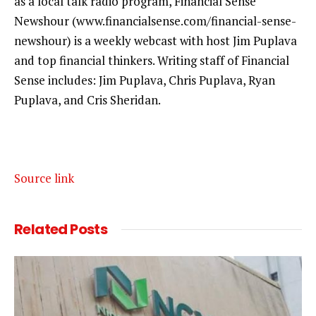
as a local talk radio program, Financial Sense
Newshour (www.financialsense.com/financial-sense-
newshour) is a weekly webcast with host Jim Puplava
and top financial thinkers. Writing staff of Financial
Sense includes: Jim Puplava, Chris Puplava, Ryan
Puplava, and Cris Sheridan.
Source link
Related
Posts