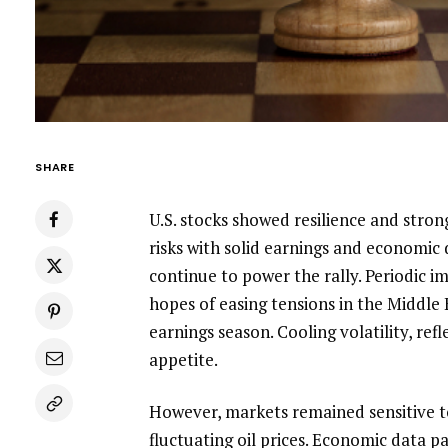
SHARE
U.S. stocks showed resilience and stron
risks with solid earnings and economic
continue to power the rally. Periodic 
hopes of easing tensions in the Middle E
earnings season. Cooling volatility, ref
appetite.
However, markets remained sensitive t
fluctuating oil prices. Economic data pa