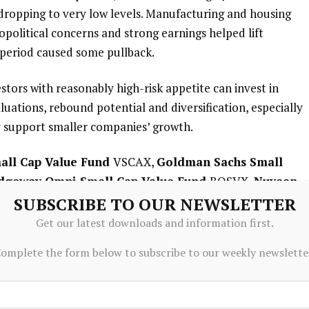
ropping to very low levels. Manufacturing and housing
political concerns and strong earnings helped lift
 period caused some pullback.
estors with reasonably high-risk appetite can invest in
uations, rebound potential and diversification, especially
y support smaller companies’ growth.
all Cap Value Fund
VSCAX,
Goldman Sachs Small
dgeway Omni Small Cap Value Fund
BOSVX,
Nuveen
nd
NSCAX and
Fidelity Advisor Small Cap Value Fund
SUBSCRIBE TO OUR NEWSLETTER
eking diversification across different sectors and
Get our latest downloads and information first.
y of their investments in sectors such as retail,
omplete the form below to subscribe to our weekly newslette
ical, which will help investors in long-term growth and