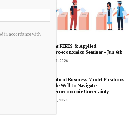
ed in accordance with
Joint PEPES & Applied
Microeconomics Seminar – Jun 6th
July 6, 2026
Resilient Business Model Positions
Linde Well to Navigate
Macroeconomic Uncertainty
May 1, 2026