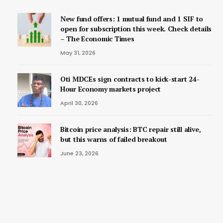
New fund offers: 1 mutual fund and 1 SIF to
open for subscription this week. Check details
– The Economic Times
May 31, 2026
Oti MDCEs sign contracts to kick-start 24-
Hour Economy markets project
April 30, 2026
Bitcoin price analysis: BTC repair still alive,
but this warns of failed breakout
June 23, 2026