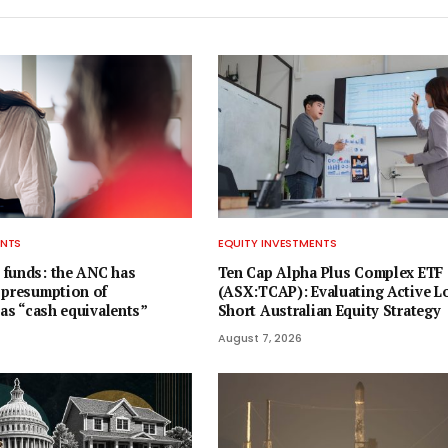
ENTS
EQUITY INVESTMENTS
 funds: the ANC has
Ten Cap Alpha Plus Complex ETF
 presumption of
(ASX:TCAP): Evaluating Active L
 as “cash equivalents”
Short Australian Equity Strategy
August 7, 2026