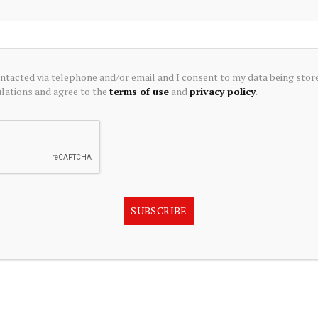
cellent choices for investors looking for bargains, i.e.,
rowth potential. Small-cap funds are a good choice for
 companies with small-market capitalizations are expected
large- and mid-cap companies. Small-cap funds generally
ontacted via telephone and/or email and I consent to my data being stor
 of less than $2 billion. Also, small-cap funds are
ations and agree to the
terms of use
and
privacy policy
.
oss different sectors and companies.
t in stocks that are trading at discounts to book value,
have high dividend yields. Value investing is always a very
After all, who doesn’t want to find stocks that have low
nds?
SUBSCRIBE