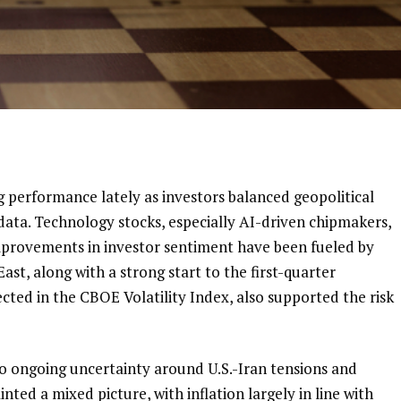
g performance lately as investors balanced geopolitical
 data. Technology stocks, especially AI-driven chipmakers,
improvements in investor sentiment have been fueled by
ast, along with a strong start to the first-quarter
lected in the CBOE Volatility Index, also supported the risk
o ongoing uncertainty around U.S.-Iran tensions and
inted a mixed picture, with inflation largely in line with