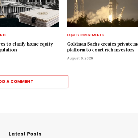
ENTS
EQUITY INVESTMENTS
s to clarify home equity
Goldman Sachs creates private m
gulation
platform to court rich investors
August 6, 2026
DD A COMMENT
Latest Posts