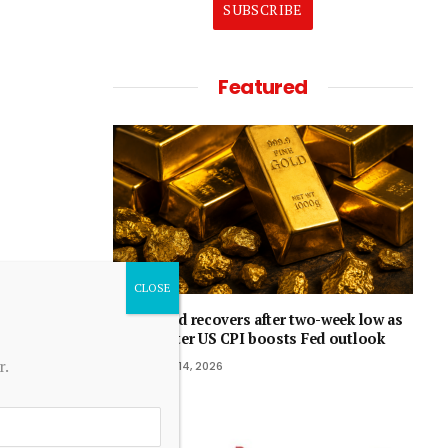
SUBSCRIBE
Featured
Gold recovers after two-week low as
softer US CPI boosts Fed outlook
r.
July 14, 2026