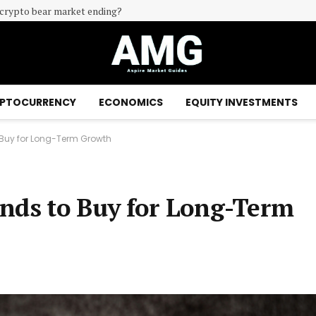
e crypto bear market ending?
PTOCURRENCY
ECONOMICS
EQUITY INVESTMENTS
Buy for Long-Term Growth
unds to Buy for Long-Term