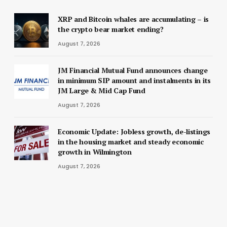
XRP and Bitcoin whales are accumulating – is
the crypto bear market ending?
August 7, 2026
JM Financial Mutual Fund announces change
in minimum SIP amount and instalments in its
JM Large & Mid Cap Fund
August 7, 2026
Economic Update: Jobless growth, de-listings
in the housing market and steady economic
growth in Wilmington
August 7, 2026