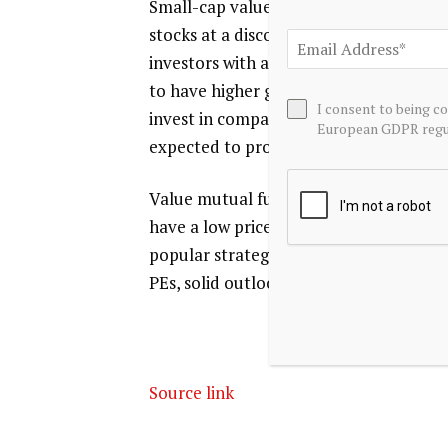
Small-cap value mutual funds provide ex
stocks at a discount, with impressive g
investors with a high-risk appetite, as
to have higher growth potential than 
I consent to being c
invest in companies having a market cap
European GDPR regul
expected to provide diversification acr
Value mutual funds are those that inves
have a low price-to-earnings ratio and 
popular strategy, and for good reason. 
PEs, solid outlooks, and decent divide
Source link