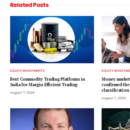
Related
Posts
EQUITY INVESTMENTS
EQUITY INVESTM
Best Commodity Trading Platforms in
Money market
India for Margin-Efficient Trading
confirmed the
classification
August 7, 2026
August 7, 2026