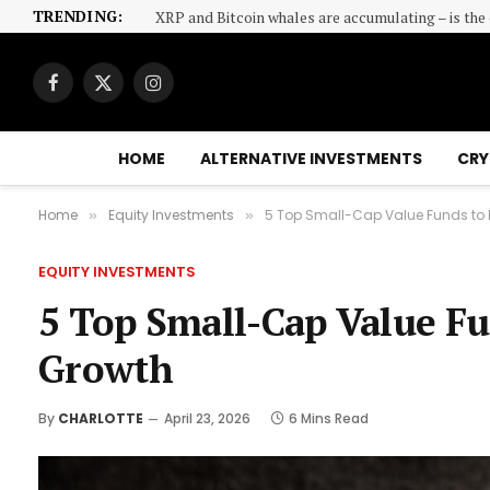
TRENDING:
XRP and Bitcoin whales are accumulating – is th
Facebook
X
Instagram
(Twitter)
HOME
ALTERNATIVE INVESTMENTS
CRY
Home
Equity Investments
5 Top Small-Cap Value Funds to 
»
»
EQUITY INVESTMENTS
5 Top Small-Cap Value F
Growth
By
CHARLOTTE
April 23, 2026
6 Mins Read