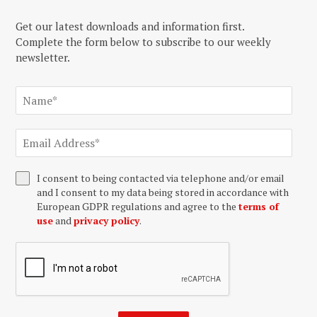
Get our latest downloads and information first.
Complete the form below to subscribe to our weekly
newsletter.
I consent to being contacted via telephone and/or email
and I consent to my data being stored in accordance with
European GDPR regulations and agree to the
terms of
use
and
privacy policy
.