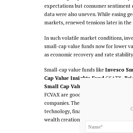
expectations but consumer sentiment d
data were also uneven. While easing geo
markets, renewed tensions later in the
In such volatile market conditions, inv
small-cap value funds now for lower val
as economic recovery and rate stabilit
Small-cap value funds like
Invesco Sm
Cap Value Insights Fund
GSATX,
Bri
Small Cap Value Opportunities Fu
FCVAX are good choices for investors se
companies. These funds have the majorit
C
technology, finance and industrial cycl
wealth creation.