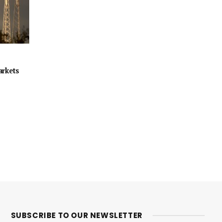
arkets
SUBSCRIBE TO OUR NEWSLETTER