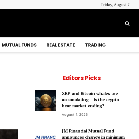
Friday, August 7
MUTUAL FUNDS
REAL ESTATE
TRADING
Editors Picks
XRP and Bitcoin whales are
accumulating – is the crypto
bear market ending?
August 7, 2026
JM Financial Mutual Fund
announces change in minimum