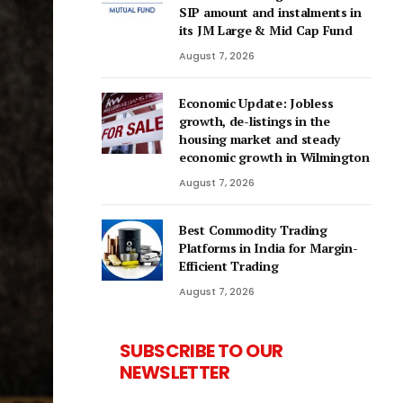
SIP amount and instalments in
its JM Large & Mid Cap Fund
August 7, 2026
Economic Update: Jobless
growth, de-listings in the
housing market and steady
economic growth in Wilmington
August 7, 2026
Best Commodity Trading
Platforms in India for Margin-
Efficient Trading
August 7, 2026
SUBSCRIBE TO OUR
NEWSLETTER