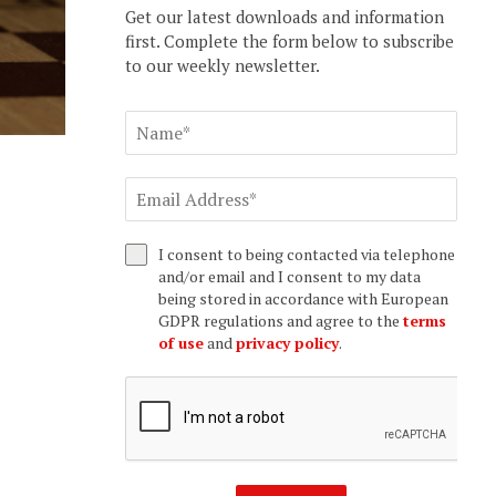
Get our latest downloads and information
first. Complete the form below to subscribe
to our weekly newsletter.
I consent to being contacted via telephone
and/or email and I consent to my data
being stored in accordance with European
GDPR regulations and agree to the
terms
of use
and
privacy policy
.