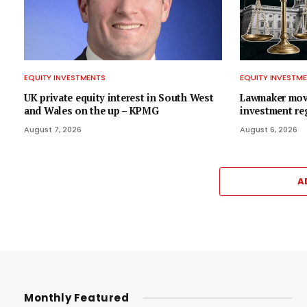
EQUITY INVESTMENTS
EQUITY INVESTM
UK private equity interest in South West
Lawmaker move
and Wales on the up – KPMG
investment re
August 7, 2026
August 6, 2026
A
Monthly Featured