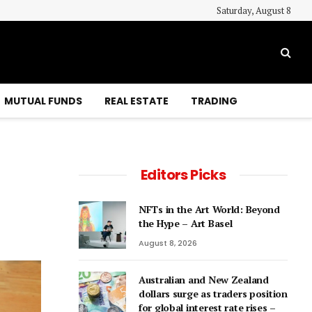
Saturday, August 8
MUTUAL FUNDS
REAL ESTATE
TRADING
Editors Picks
NFTs in the Art World: Beyond
the Hype – Art Basel
August 8, 2026
Australian and New Zealand
dollars surge as traders position
for global interest rate rises –