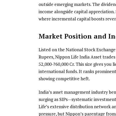
outside emerging markets. The dividend
income alongside capital appreciation
where incremental capital boosts reven
Market Position and In
Listed on the National Stock Exchang
Rupees, Nippon Life India Asset trades
52,000-?60,000 Cr. This size gives you li
international funds. It ranks prominent
showing competitive heft.
India’s asset management industry benef
surging as SIPs—systematic investmen
Life’s extensive distribution network a
pressure, but Nippon’s parentage from 