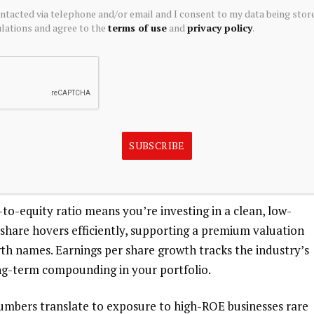
ontacted via telephone and/or email and I consent to my data being stor
ations and agree to the
terms of use
and
privacy policy
.
gh Margins in a Scalable Model
n Life India Asset Management boasts a return on equity
g efficient capital use. These metrics signal to you that
 from its asset base, a key draw for income-focused
SUBSCRIBE
e stands at over ?2,200 Cr, with net profit exceeding ?
rage.
to-equity ratio means you’re investing in a clean, low-
r share hovers efficiently, supporting a premium valuation
wth names. Earnings per share growth tracks the industry’s
long-term compounding in your portfolio.
numbers translate to exposure to high-ROE businesses rare