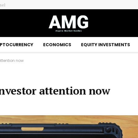
Australian and New Zealand dollars surge as traders position for global interest rate rises – Financial Times
PTOCURRENCY
ECONOMICS
EQUITY INVESTMENTS
attention now
investor attention now