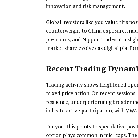
innovation and risk management.
Global investors like you value this po
counterweight to China exposure. Ind
premiums, and Nippon trades at a sligh
market share evolves as digital platfor
Recent Trading Dynami
Trading activity shows heightened open 
mixed price action. On recent sessions
resilience, underperforming broader ind
indicate active participation, with VWA
For you, this points to speculative po
option plays common in mid-caps. The 