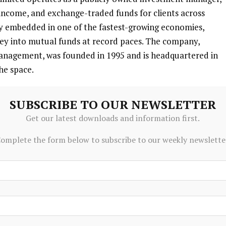
 income, and exchange-traded funds for clients across
ly embedded in one of the fastest-growing economies,
ney into mutual funds at record paces. The company,
anagement, was founded in 1995 and is headquartered in
the space.
fixed income, and commodities, catering to a broadening
SUBSCRIBE TO OUR NEWSLETTER
management. For you as a global investor, this means
Get our latest downloads and information first.
 needing to pick individual stocks—Nippon Life handles
 total assets under management reaching substantial
omplete the form below to subscribe to our weekly newslette
etitive market.
nstitutional and retail clients, blending stability with high
 dual approach as India’s savings shift from traditional
rket-linked products. The firm’s evolution under Nippon
 to Indian market savvy, a combo that resonates in global