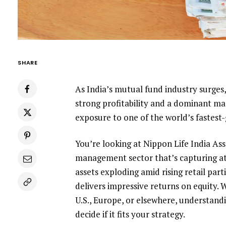
SHARE
As India’s mutual fund industry surge
strong profitability and a dominant mar
exposure to one of the world’s fastes
You’re looking at Nippon Life India As
management sector that’s capturing at
assets exploding amid rising retail par
delivers impressive returns on equity. 
U.S., Europe, or elsewhere, understand
decide if it fits your strategy.