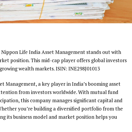
s, Nippon Life India Asset Management stands out with
ket position. This mid-cap player offers global investors
t-growing wealth markets. ISIN: INE298J01013
set Management, a key player in India’s booming asset
tention from investors worldwide. With mutual fund
ticipation, this company manages significant capital and
Whether you’re building a diversified portfolio from the
ing its business model and market position helps you