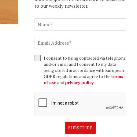
to our weekly newsletter.
I consent to being contacted via telephone
and/or email and I consent to my data
being stored in accordance with European
GDPR regulations and agree to the
terms
of use
and
privacy policy
.
SUBSCRIBE