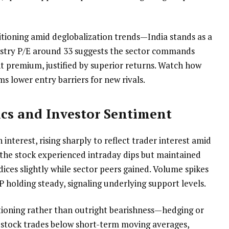
sitioning amid deglobalization trends—India stands as a
ustry P/E around 33 suggests the sector commands
t premium, justified by superior returns. Watch how
ms lower entry barriers for new rivals.
cs and Investor Sentiment
interest, rising sharply to reflect trader interest amid
, the stock experienced intraday dips but maintained
ices slightly while sector peers gained. Volume spikes
P holding steady, signaling underlying support levels.
sitioning rather than outright bearishness—hedging or
stock trades below short-term moving averages,