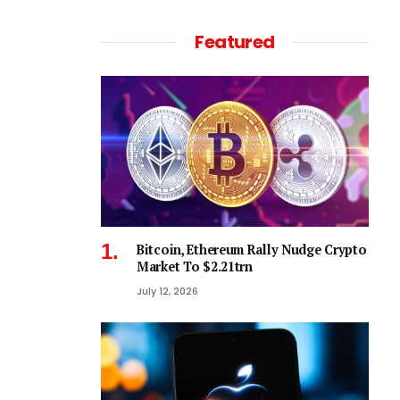
Featured
Bitcoin, Ethereum Rally Nudge Crypto
Market To $2.21trn
July 12, 2026