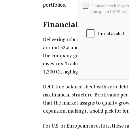
portfolios.
I consent to being c
European GDPR regul
Financial Strength: Hi
Delivering robust profitability, Nippo
around 32% and ROCE near 42%, reflectin
the company generates strong earnings
investors. Trailing twelve-month revenu
1,200 Cr, highlighting operational leve
Debt-free balance sheet with zero debt-
risk financial structure. Book value pe
that the market assigns to quality gro
expansion, making it a solid pick for 
For U.S. or European investors, these 