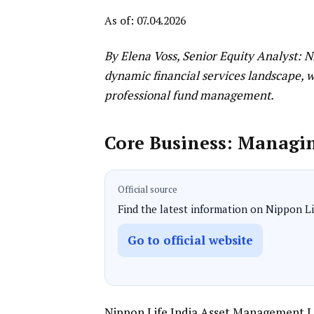
As of: 07.04.2026
By Elena Voss, Senior Equity Analyst: 
dynamic financial services landscape, 
professional fund management.
Core Business: Managi
Official source
Find the latest information on Nippon Lif
Go to official website
Nippon Life India Asset Management L