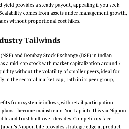
 yield provides a steady payout, appealing if you seek
. Scalability comes from assets under management growth,
ues without proportional cost hikes.
dustry Tailwinds
e (NSE) and Bombay Stock Exchange (BSE) in Indian
 as a mid-cap stock with market capitalization around ?
quidity without the volatility of smaller peers, ideal for
ly in the sectoral market cap, 13th in its peer group,
its from systemic inflows, with retail participation
t plans—become mainstream. You tap into this via Nippon
nd brand trust built over decades. Competitors face
Japan’s Nippon Life provides strategic edge in product