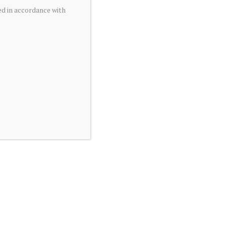
ed in accordance with