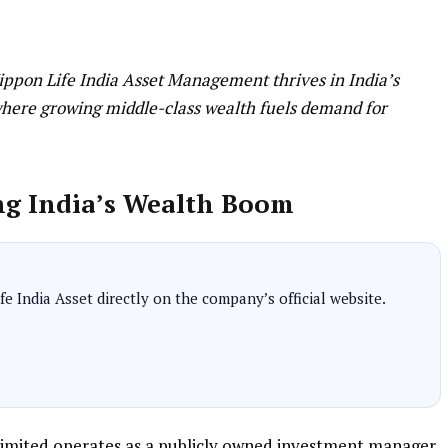
Nippon Life India Asset Management thrives in India’s
where growing middle-class wealth fuels demand for
ng India’s Wealth Boom
e India Asset directly on the company’s official website.
imited operates as a publicly owned investment manager,