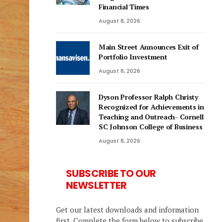
Financial Times
August 8, 2026
Main Street Announces Exit of
Portfolio Investment
August 8, 2026
Dyson Professor Ralph Christy
Recognized for Achievements in
Teaching and Outreach- Cornell
SC Johnson College of Business
August 8, 2026
SUBSCRIBE TO OUR
NEWSLETTER
Get our latest downloads and information
first. Complete the form below to subscribe