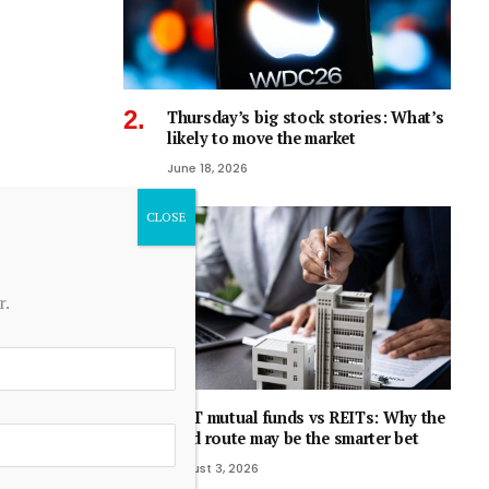
Thursday’s big stock stories: What’s
likely to move the market
June 18, 2026
r.
REIT mutual funds vs REITs: Why the
fund route may be the smarter bet
August 3, 2026