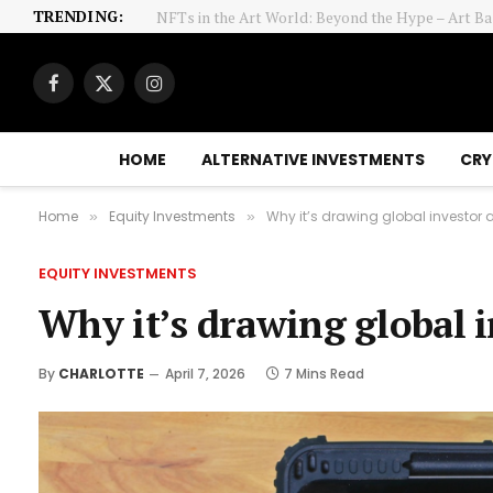
TRENDING:
Facebook
X
Instagram
(Twitter)
HOME
ALTERNATIVE INVESTMENTS
CRY
Home
Equity Investments
Why it’s drawing global investor 
»
»
EQUITY INVESTMENTS
Why it’s drawing global 
By
CHARLOTTE
April 7, 2026
7 Mins Read