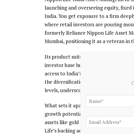
launching and overseeing equity, fixed
India. You get exposure to a firm deep
where retail investors are pouring mo
formerly Reliance Nippon Life Asset M
Mumbai, positioning it as a veteran in 
Its product suite spans public equity, 
investor base hungry for professional 
access to India’s growth story without
the diversification. Recent data shows
C
levels, underscoring its scale in a comp
What sets it apart is the focus on both i
growth potential. You benefit from this
assets like gold and real estate to ma
Life’s backing adds Japanese precision