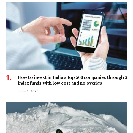
How to invest in India’s top 500 companies through 3
index funds with low cost and no overlap
June 9, 2026