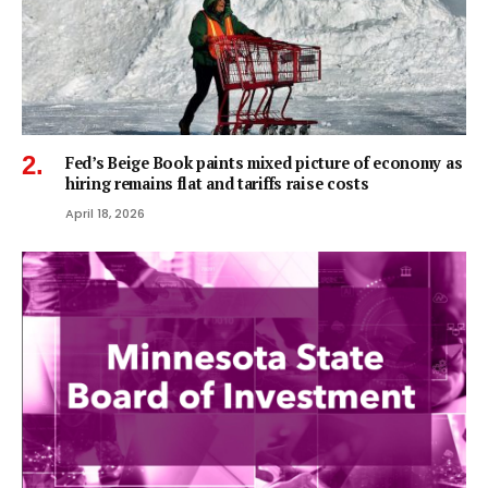
Fed’s Beige Book paints mixed picture of economy as
hiring remains flat and tariffs raise costs
April 18, 2026