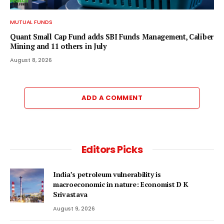
MUTUAL FUNDS
Quant Small Cap Fund adds SBI Funds Management, Caliber
Mining and 11 others in July
August 8, 2026
ADD A COMMENT
Editors Picks
India’s petroleum vulnerability is
macroeconomic in nature: Economist D K
Srivastava
August 9, 2026