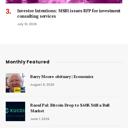
Investor Intentions: MSBI issues RFP for investment
consulting services
July 10, 2026
Monthly Featured
Barry Moore obituary | Economics
August 8, 2026
Raoul Pal: Bitcoin Drop to $60K Still a Bull
Market
June 1, 2026