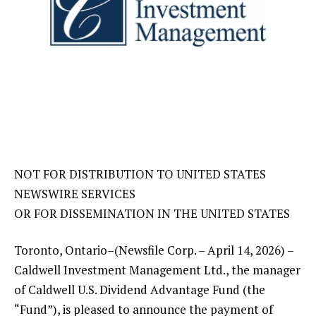
NOT FOR DISTRIBUTION TO UNITED STATES
NEWSWIRE SERVICES
OR FOR DISSEMINATION IN THE UNITED STATES
Toronto, Ontario–(Newsfile Corp. – April 14, 2026) –
Caldwell Investment Management Ltd., the manager
of Caldwell U.S. Dividend Advantage Fund (the
“Fund”), is pleased to announce the payment of