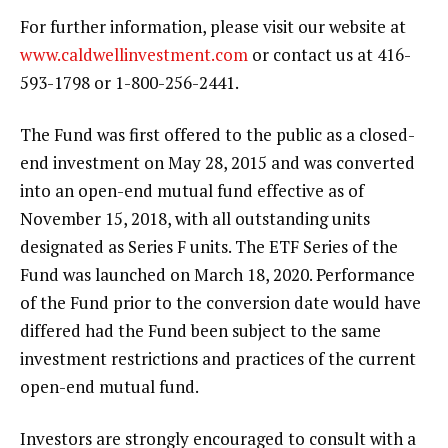
For further information, please visit our website at
www.caldwellinvestment.com
or contact us at 416-
593-1798 or 1-800-256-2441.
The Fund was first offered to the public as a closed-
end investment on May 28, 2015 and was converted
into an open-end mutual fund effective as of
November 15, 2018, with all outstanding units
designated as Series F units. The ETF Series of the
Fund was launched on March 18, 2020. Performance
of the Fund prior to the conversion date would have
differed had the Fund been subject to the same
investment restrictions and practices of the current
open-end mutual fund.
Investors are strongly encouraged to consult with a