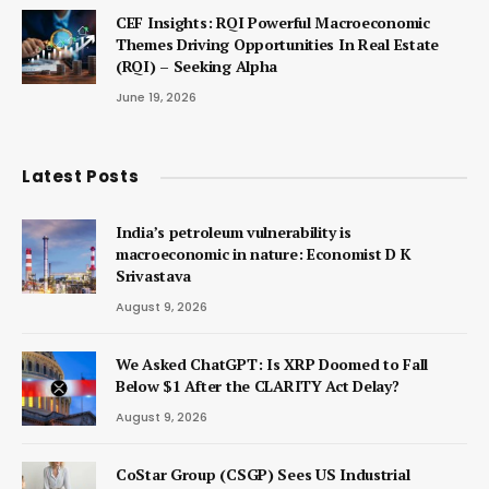
CEF Insights: RQI Powerful Macroeconomic
Themes Driving Opportunities In Real Estate
(RQI) – Seeking Alpha
June 19, 2026
Latest Posts
India’s petroleum vulnerability is
macroeconomic in nature: Economist D K
Srivastava
August 9, 2026
We Asked ChatGPT: Is XRP Doomed to Fall
Below $1 After the CLARITY Act Delay?
August 9, 2026
CoStar Group (CSGP) Sees US Industrial