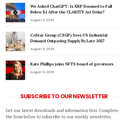
We Asked ChatGPT: Is XRP Doomed to Fall
Below $1 After the CLARITY Act Delay?
August 9, 2026
CoStar Group (CSGP) Sees US Industrial
Demand Outpacing Supply By Late 2027
August 9, 2026
Kate Phillips joins NFTS board of governors
August 9, 2026
SUBSCRIBE TO OUR NEWSLETTER
Get our latest downloads and information first. Complete
the form below to subscribe to our weekly newsletter.