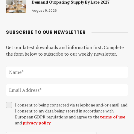
Demand Outpacing Supply By Late 2027
August 9, 2026
SUBSCRIBE TO OUR NEWSLETTER
Get our latest downloads and information first. Complete
the form below to subscribe to our weekly newsletter.
I consent to being contacted via telephone and/or email and
I consent to my data being stored in accordance with
European GDPR regulations and agree to the
terms of use
and
privacy policy
.