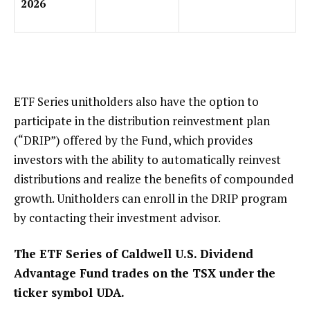
2026
ETF Series unitholders also have the option to
participate in the distribution reinvestment plan
(“DRIP”) offered by the Fund, which provides
investors with the ability to automatically reinvest
distributions and realize the benefits of compounded
growth. Unitholders can enroll in the DRIP program
by contacting their investment advisor.
The ETF Series of Caldwell U.S. Dividend
Advantage Fund trades on the TSX under the
ticker symbol UDA.