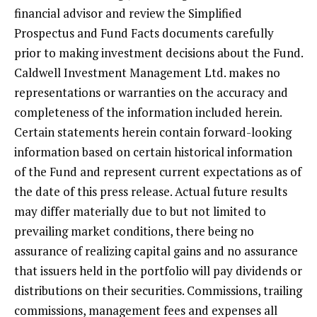
financial advisor and review the Simplified
Prospectus and Fund Facts documents carefully
prior to making investment decisions about the Fund.
Caldwell Investment Management Ltd. makes no
representations or warranties on the accuracy and
completeness of the information included herein.
Certain statements herein contain forward-looking
information based on certain historical information
of the Fund and represent current expectations as of
the date of this press release. Actual future results
may differ materially due to but not limited to
prevailing market conditions, there being no
assurance of realizing capital gains and no assurance
that issuers held in the portfolio will pay dividends or
distributions on their securities. Commissions, trailing
commissions, management fees and expenses all