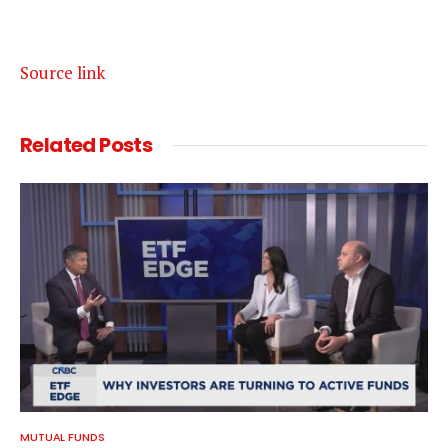
Source link
Related
Posts
MUTUAL FUNDS