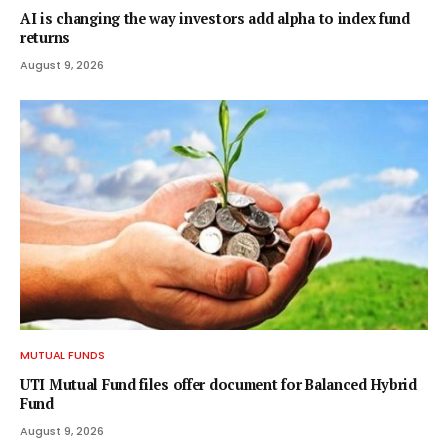
AI is changing the way investors add alpha to index fund
returns
August 9, 2026
MUTUAL FUNDS
UTI Mutual Fund files offer document for Balanced Hybrid
Fund
August 9, 2026