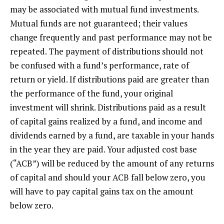
may be associated with mutual fund investments.
Mutual funds are not guaranteed; their values
change frequently and past performance may not be
repeated. The payment of distributions should not
be confused with a fund’s performance, rate of
return or yield. If distributions paid are greater than
the performance of the fund, your original
investment will shrink. Distributions paid as a result
of capital gains realized by a fund, and income and
dividends earned by a fund, are taxable in your hands
in the year they are paid. Your adjusted cost base
(“ACB”) will be reduced by the amount of any returns
of capital and should your ACB fall below zero, you
will have to pay capital gains tax on the amount
below zero.