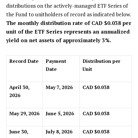
distributions on the actively-managed ETF Series of
the Fund to unitholders of record as indicated below.
The monthly distribution rate of CAD $0.038 per
unit of the ETF Series represents an annualized
yield on net assets of approximately 3%.
Record Date
Payment
Distribution per
Date
Unit
April 30,
May 7, 2026
CAD $0.038
2026
May 29, 2026
June 5, 2026
CAD $0.038
June 30,
July 8, 2026
CAD $0.038