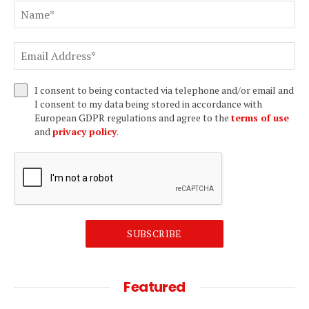
I consent to being contacted via telephone and/or email and
I consent to my data being stored in accordance with
European GDPR regulations and agree to the
terms of use
and
privacy policy
.
SUBSCRIBE
Featured