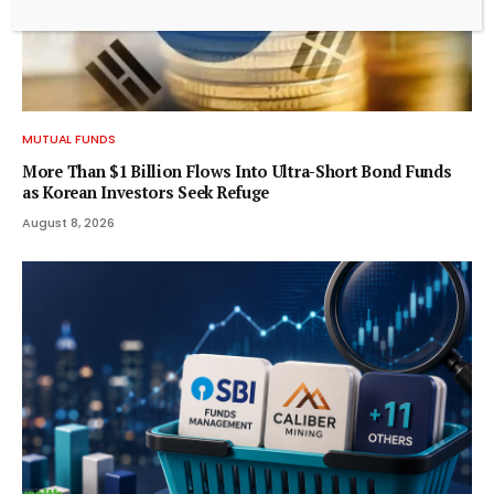
MUTUAL FUNDS
More Than $1 Billion Flows Into Ultra-Short Bond Funds
as Korean Investors Seek Refuge
August 8, 2026