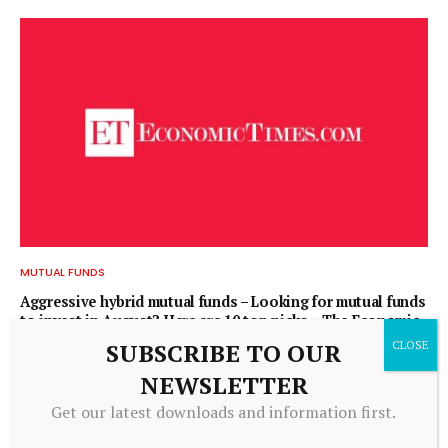
MUTUAL FUNDS
Aggressive hybrid mutual funds – Looking for mutual funds
to invest in August? Here are 10 top picks – The Economic
Times
SUBSCRIBE TO OUR
August 8, 2026
NEWSLETTER
Get our latest downloads and information first.