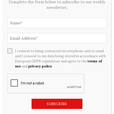
Complete the form below to subscribe to our weekly
newsletter.
I consent to being contacted via telephone and/or email
MUTUAL FUNDS
and I consent to my data being stored in accordance with
Glencore’s Australia Listing Plan Puts Index Funds In
European GDPR regulations and agree to the
terms of
Focus
use
and
privacy policy
.
August 8, 2026
SUBSCRIBE