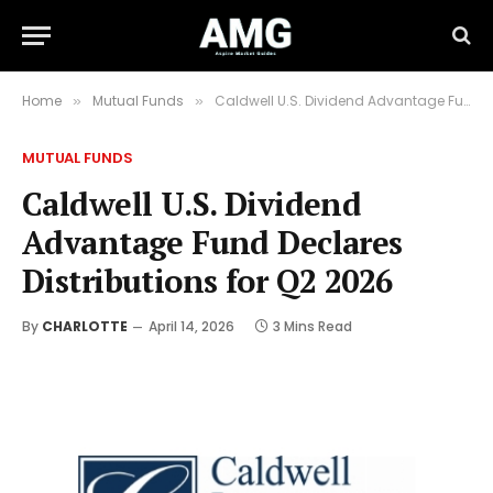
Home
Mutual Funds
Caldwell U.S. Dividend Advantage Fund Declares Distributions for Q2 2026
»
»
MUTUAL FUNDS
Caldwell U.S. Dividend
Advantage Fund Declares
Distributions for Q2 2026
By
CHARLOTTE
April 14, 2026
3 Mins Read