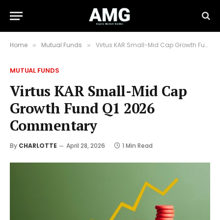
Home
Mutual Funds
Virtus KAR Small-Mid Cap Growth Fund Q1 2026 Commentary
»
»
MUTUAL FUNDS
Virtus KAR Small-Mid Cap
Growth Fund Q1 2026
Commentary
By
CHARLOTTE
April 28, 2026
1 Min Read