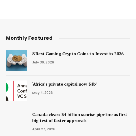
Monthly Featured
8 Best Gaming Crypto Coins to Invest in 2026
July 30, 2026
‘Africa’s private capital now $4b’
May 4, 2026
Canada clears $4 billion sunrise pipeline as first
big test of faster approvals
April 27, 2026