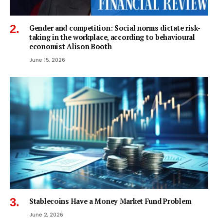
Gender and competition: Social norms dictate risk-
taking in the workplace, according to behavioural
economist Alison Booth
June 15, 2026
Stablecoins Have a Money Market Fund Problem
June 2, 2026