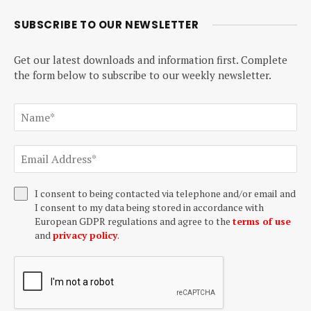
SUBSCRIBE TO OUR NEWSLETTER
Get our latest downloads and information first. Complete
the form below to subscribe to our weekly newsletter.
I consent to being contacted via telephone and/or email and
I consent to my data being stored in accordance with
European GDPR regulations and agree to the
terms of use
and
privacy policy
.