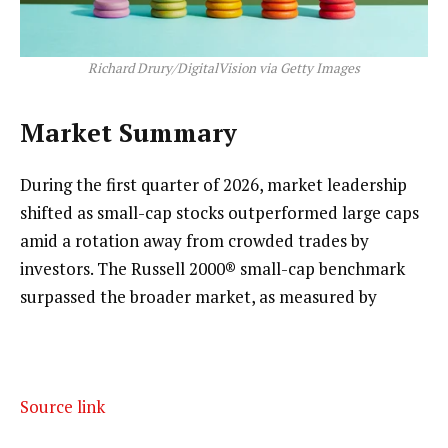
Richard Drury/DigitalVision via Getty Images
Market Summary
During the first quarter of 2026, market leadership
shifted as small-cap stocks outperformed large caps
amid a rotation away from crowded trades by
investors. The Russell 2000® small-cap benchmark
surpassed the broader market, as measured by
Source link