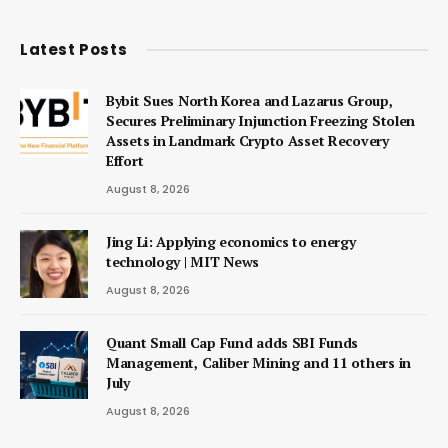
Latest Posts
Bybit Sues North Korea and Lazarus Group,
Secures Preliminary Injunction Freezing Stolen
Assets in Landmark Crypto Asset Recovery
Effort
August 8, 2026
Jing Li: Applying economics to energy
technology | MIT News
August 8, 2026
Quant Small Cap Fund adds SBI Funds
Management, Caliber Mining and 11 others in
July
August 8, 2026