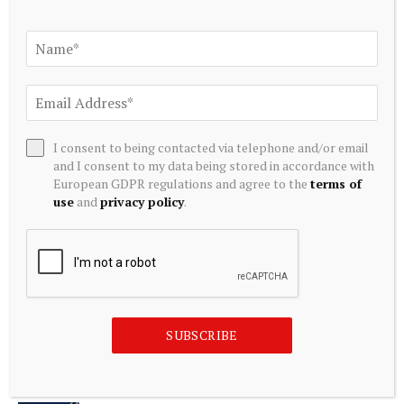
ADD A COMMENT
Editors Picks
I consent to being contacted via telephone and/or email
and I consent to my data being stored in accordance with
European GDPR regulations and agree to the
terms of
Bybit Sues North Korea and Lazarus Group,
use
and
privacy policy
.
Secures Preliminary Injunction Freezing Stolen
Assets in Landmark Crypto Asset Recovery
Effort
August 8, 2026
Jing Li: Applying economics to energy
SUBSCRIBE
technology | MIT News
August 8, 2026