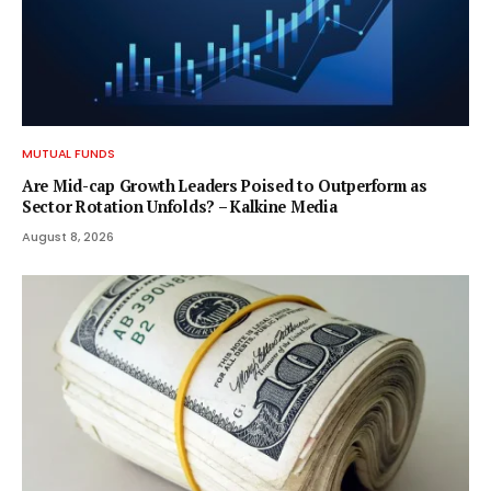
MUTUAL FUNDS
Are Mid-cap Growth Leaders Poised to Outperform as
Sector Rotation Unfolds? – Kalkine Media
August 8, 2026