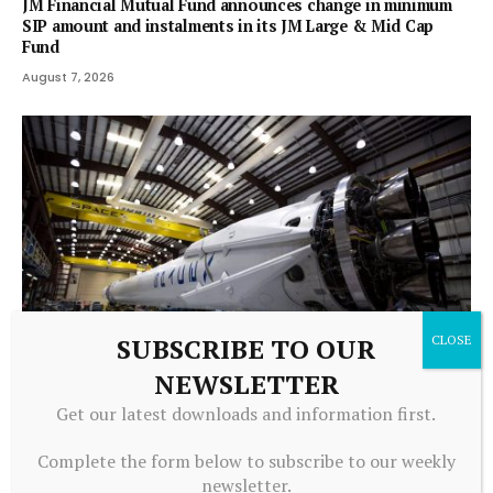
JM Financial Mutual Fund announces change in minimum
SIP amount and instalments in its JM Large & Mid Cap
Fund
August 7, 2026
SUBSCRIBE TO OUR
NEWSLETTER
MUTUAL FUNDS
Get our latest downloads and information first.
Millions of 401(k) Investors Own SpaceX Like It or Not. It’s
Already Cost Them $1.4 Billion.
Complete the form below to subscribe to our weekly
August 7, 2026
newsletter.