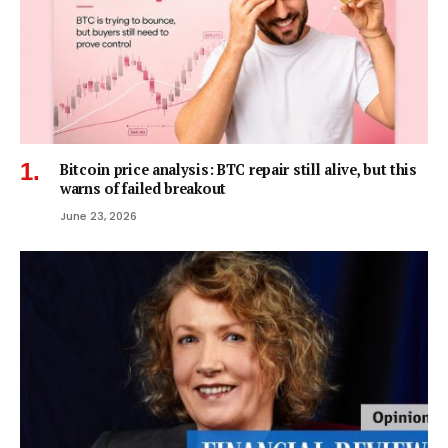
Bitcoin price analysis: BTC repair still alive, but this
warns of failed breakout
June 23, 2026