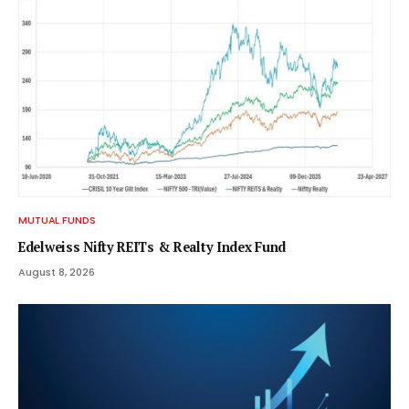
MUTUAL FUNDS
Edelweiss Nifty REITs & Realty Index Fund
August 8, 2026