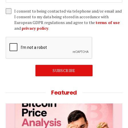
I consent to being contacted via telephone and/or email and
I consent to my data being stored in accordance with
European GDPR regulations and agree to the
terms of use
and
privacy policy
.
SUBSCRIBE
Featured