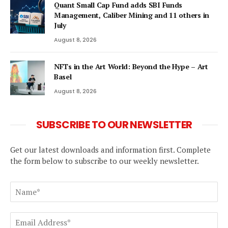
Quant Small Cap Fund adds SBI Funds
Management, Caliber Mining and 11 others in
July
August 8, 2026
NFTs in the Art World: Beyond the Hype – Art
Basel
August 8, 2026
SUBSCRIBE TO OUR NEWSLETTER
Get our latest downloads and information first. Complete
the form below to subscribe to our weekly newsletter.