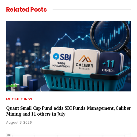
Related
Posts
MUTUAL FUNDS
Quant Small Cap Fund adds SBI Funds Management, Caliber
Mining and 11 others in July
August 8, 2026