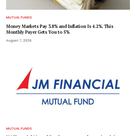
MUTUAL FUNDS
Money Markets Pay 3.8% and Inflation Is 4.2%. This
Monthly Payer Gets You to 5%
August 7, 2026
MUTUAL FUNDS