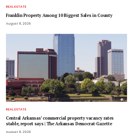
REAL ESTATE
Franklin Property Among 10 Biggest Sales in County
August 8, 2026
REAL ESTATE
Central Arkansas’ commercial property vacancy rates
stable, report says | The Arkansas Democrat-Gazette
August 8, 2026