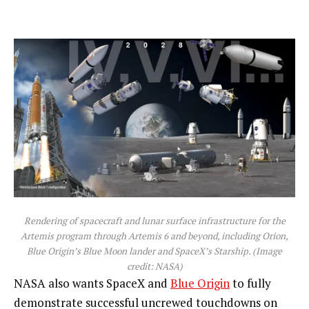
Rendering of spacecraft and lunar surface infrastructure for the
Artemis program through Artemis 6 and beyond, including Orion,
Blue Origin’s Blue Moon lander and SpaceX’s Starship.
(Image
credit: NASA)
NASA also wants SpaceX and
Blue Origin
to fully
demonstrate successful uncrewed touchdowns on