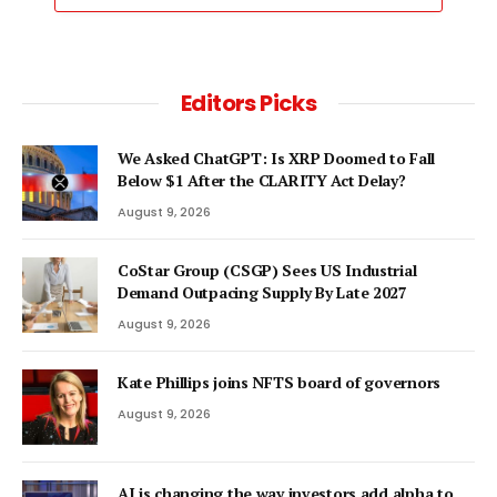
Editors Picks
We Asked ChatGPT: Is XRP Doomed to Fall
Below $1 After the CLARITY Act Delay?
August 9, 2026
CoStar Group (CSGP) Sees US Industrial
Demand Outpacing Supply By Late 2027
August 9, 2026
Kate Phillips joins NFTS board of governors
August 9, 2026
AI is changing the way investors add alpha to