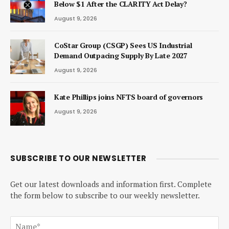
Below $1 After the CLARITY Act Delay?
August 9, 2026
CoStar Group (CSGP) Sees US Industrial
Demand Outpacing Supply By Late 2027
August 9, 2026
Kate Phillips joins NFTS board of governors
August 9, 2026
SUBSCRIBE TO OUR NEWSLETTER
Get our latest downloads and information first. Complete
the form below to subscribe to our weekly newsletter.