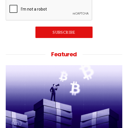
SUBSCRIBE
Featured