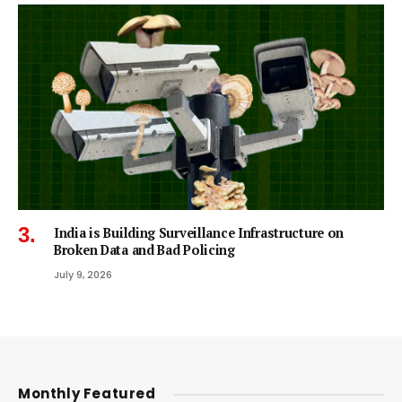
India is Building Surveillance Infrastructure on
Broken Data and Bad Policing
July 9, 2026
Monthly Featured