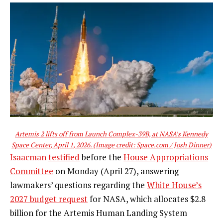
Artemis 2 lifts off from Launch Complex-39B, at NASA’s Kennedy
Space Center, April 1, 2026.
(Image credit: Space.com / Josh Dinner)
Isaacman
testified
before the
House Appropriations
Committee
on Monday (April 27), answering
lawmakers’ questions regarding the
White House’s
2027 budget request
for NASA, which allocates $2.8
billion for the Artemis Human Landing System