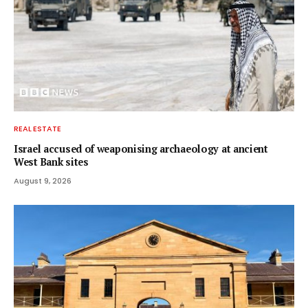
REAL ESTATE
Israel accused of weaponising archaeology at ancient
West Bank sites
August 9, 2026