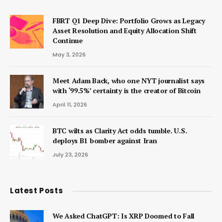
FBRT Q1 Deep Dive: Portfolio Grows as Legacy
Asset Resolution and Equity Allocation Shift
Continue
May 3, 2026
Meet Adam Back, who one NYT journalist says
with ‘99.5%’ certainty is the creator of Bitcoin
April 11, 2026
BTC wilts as Clarity Act odds tumble. U.S.
deploys B1 bomber against Iran
July 23, 2026
Latest Posts
We Asked ChatGPT: Is XRP Doomed to Fall