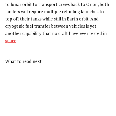
to lunar orbit to transport crews back to Orion, both
landers will require multiple refueling launches to
top off their tanks while still in Earth orbit. And
cryogenic fuel transfer between vehicles is yet
another capability that no craft have ever tested in
space
.
What to read next