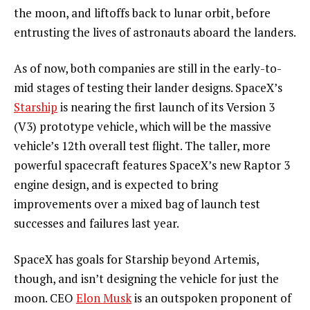
the moon, and liftoffs back to lunar orbit, before
entrusting the lives of astronauts aboard the landers.
As of now, both companies are still in the early-to-
mid stages of testing their lander designs. SpaceX’s
Starship
is nearing the first launch of its Version 3
(V3) prototype vehicle, which will be the massive
vehicle’s 12th overall test flight. The taller, more
powerful spacecraft features SpaceX’s new Raptor 3
engine design, and is expected to bring
improvements over a mixed bag of launch test
successes and failures last year.
SpaceX has goals for Starship beyond Artemis,
though, and isn’t designing the vehicle for just the
moon. CEO
Elon Musk
is an outspoken proponent of