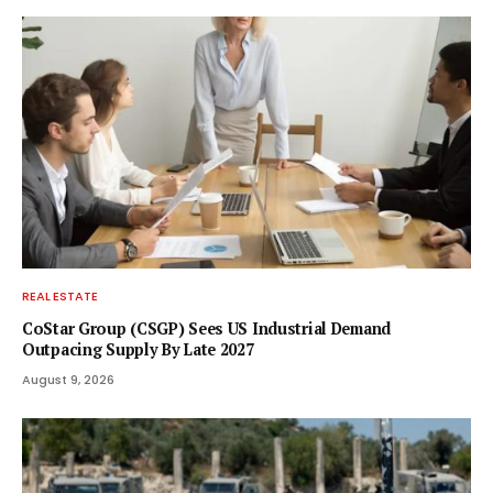
REAL ESTATE
CoStar Group (CSGP) Sees US Industrial Demand
Outpacing Supply By Late 2027
August 9, 2026