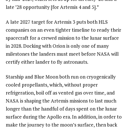
late ’28 opportunity [for Artemis 4 and 5].”
A late 2027 target for Artemis 3 puts both HLS
companies on an even tighter timeline to ready their
spacecraft for a crewed mission to the lunar surface
in 2028. Docking with Orion is only one of many
milestones the landers must meet before NASA will
certify either lander to fly astronauts.
Starship and Blue Moon both run on cryogenically
cooled propellants, which, without proper
refrigeration, boil off as vented gas over time, and
NASA is shaping the Artemis missions to last much
longer than the handful of days spent on the lunar
surface during the Apollo era. In addition, in order to
make the journey to the moon’s surface, then back