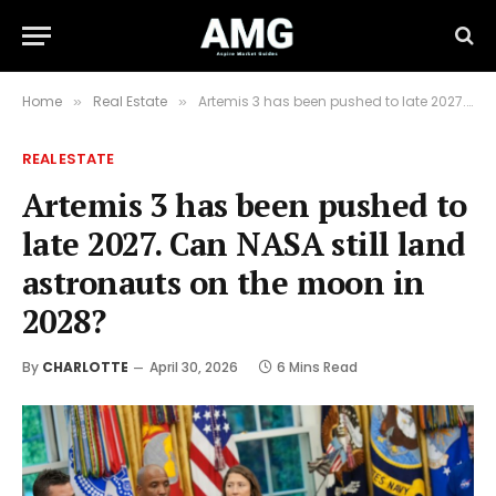
Home
Real Estate
Artemis 3 has been pushed to late 2027. Can NASA still land astronauts on the moon in 2028?
»
»
REAL ESTATE
Artemis 3 has been pushed to
late 2027. Can NASA still land
astronauts on the moon in
2028?
By
CHARLOTTE
April 30, 2026
6 Mins Read