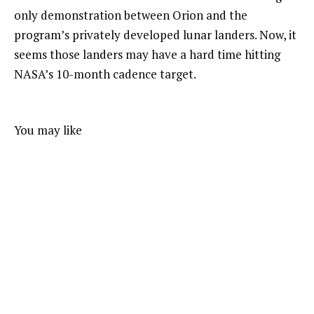
only demonstration between Orion and the
program’s privately developed lunar landers. Now, it
seems those landers may have a hard time hitting
NASA’s 10-month cadence target.
You may like