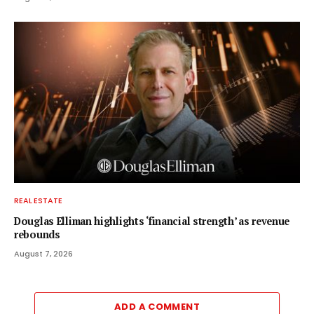
REAL ESTATE
Douglas Elliman highlights ‘financial strength’ as revenue
rebounds
August 7, 2026
ADD A COMMENT