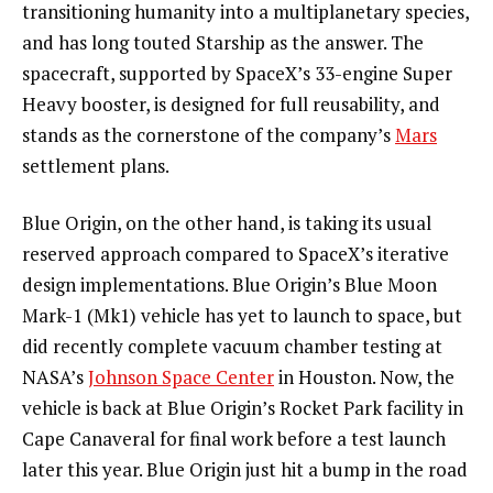
transitioning humanity into a multiplanetary species,
and has long touted Starship as the answer. The
spacecraft, supported by SpaceX’s 33-engine Super
Heavy booster, is designed for full reusability, and
stands as the cornerstone of the company’s
Mars
settlement plans.
Blue Origin, on the other hand, is taking its usual
reserved approach compared to SpaceX’s iterative
design implementations. Blue Origin’s Blue Moon
Mark-1 (Mk1) vehicle has yet to launch to space, but
did recently complete vacuum chamber testing at
NASA’s
Johnson Space Center
in Houston. Now, the
vehicle is back at Blue Origin’s Rocket Park facility in
Cape Canaveral for final work before a test launch
later this year. Blue Origin just hit a bump in the road