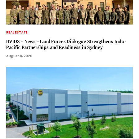
REAL ESTATE
DVIDS – News – Land Forces Dialogue Strengthens Indo-
Pacific Partnerships and Readiness in Sydney
August 8, 2026