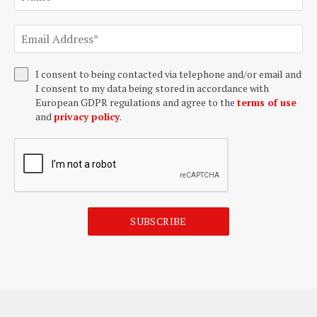
I consent to being contacted via telephone and/or email and
I consent to my data being stored in accordance with
European GDPR regulations and agree to the
terms of use
and
privacy policy
.
SUBSCRIBE