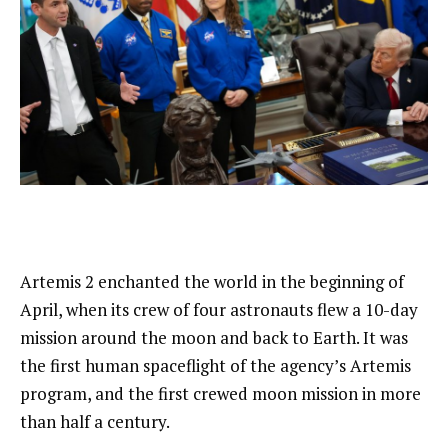
Artemis 2 enchanted the world in the beginning of
April, when its crew of four astronauts flew a 10-day
mission around the moon and back to Earth. It was
the first human spaceflight of the agency’s Artemis
program, and the first crewed moon mission in more
than half a century.