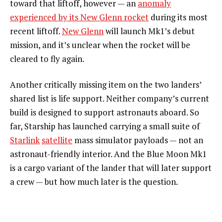
toward that liftoff, however — an
anomaly
experienced by its New Glenn rocket
during its most
recent liftoff.
New Glenn
will launch Mk1’s debut
mission, and it’s unclear when the rocket will be
cleared to fly again.
Another critically missing item on the two landers’
shared list is life support. Neither company’s current
build is designed to support astronauts aboard. So
far, Starship has launched carrying a small suite of
Starlink
satellite
mass simulator payloads — not an
astronaut-friendly interior. And the Blue Moon Mk1
is a cargo variant of the lander that will later support
a crew — but how much later is the question.