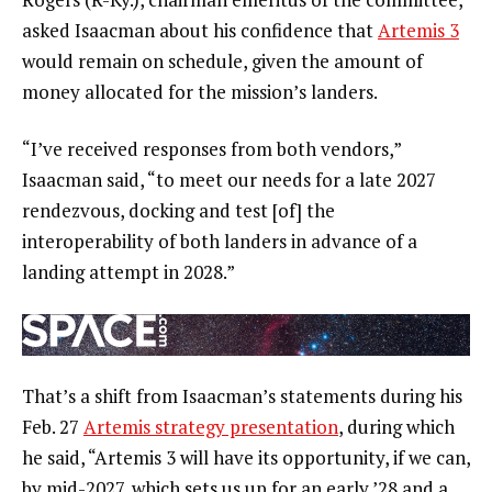
asked Isaacman about his confidence that
Artemis 3
would remain on schedule, given the amount of
money allocated for the mission’s landers.
“I’ve received responses from both vendors,”
Isaacman said, “to meet our needs for a late 2027
rendezvous, docking and test [of] the
interoperability of both landers in advance of a
landing attempt in 2028.”
That’s a shift from Isaacman’s statements during his
Feb. 27
Artemis strategy presentation
, during which
he said, “Artemis 3 will have its opportunity, if we can,
by mid-2027, which sets us up for an early ’28 and a