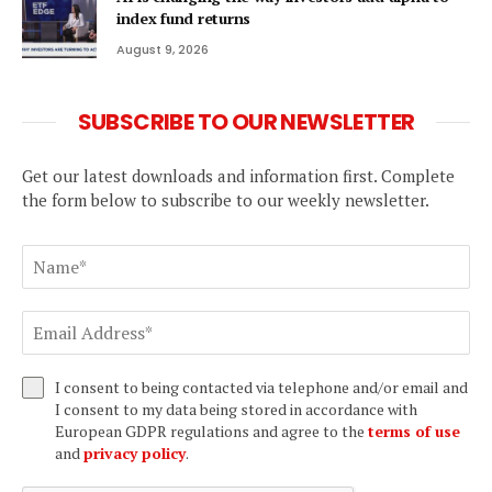
index fund returns
August 9, 2026
SUBSCRIBE TO OUR NEWSLETTER
Get our latest downloads and information first. Complete
the form below to subscribe to our weekly newsletter.
I consent to being contacted via telephone and/or email and
I consent to my data being stored in accordance with
European GDPR regulations and agree to the
terms of use
and
privacy policy
.