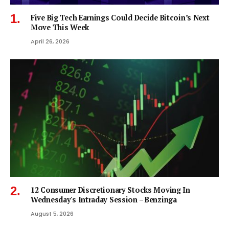
Five Big Tech Earnings Could Decide Bitcoin’s Next
Move This Week
April 26, 2026
12 Consumer Discretionary Stocks Moving In
Wednesday's Intraday Session – Benzinga
August 5, 2026