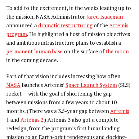
To add to the excitement, in the weeks leading up to
the mission, NASA Administrator
Jared Isaacman
announced a
dramatic restructuring
of the
Artemis
program
. He highlighted a host of mission objectives
and ambitious infrastructure plans to establish a
permanent human base
on the surface of
the moon
in the coming decade.
Part of that vision includes increasing how often
NASA
launches Artemis’
Space Launch System
(SLS)
rocket — with the goal of shortening the gap
between missions from a few years to about 10
months. (There was a 3.5-year gap between
Artemis
1
and
Artemis 2
.) Artemis 3 also got a complete
redesign, from the program’s first lunar landing
mission to an Earth-orbit rendezvous and docking-