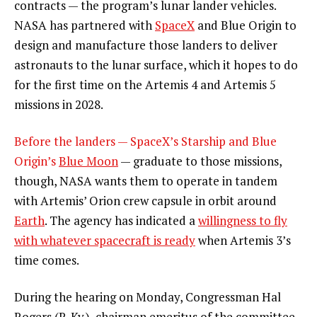
contracts — the program’s lunar lander vehicles.
NASA has partnered with
SpaceX
and Blue Origin to
design and manufacture those landers to deliver
astronauts to the lunar surface, which it hopes to do
for the first time on the Artemis 4 and Artemis 5
missions in 2028.
Before the landers — SpaceX’s Starship and Blue
Origin’s
Blue Moon
— graduate to those missions,
though, NASA wants them to operate in tandem
with Artemis’ Orion crew capsule in orbit around
Earth
. The agency has indicated a
willingness to fly
with whatever spacecraft is ready
when Artemis 3’s
time comes.
During the hearing on Monday, Congressman Hal
Rogers (R-Ky.), chairman emeritus of the committee,