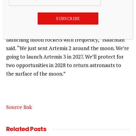
He then looked to Isaacman for confirmation.
SUBSCRIBE
“Yes, Mr. President. We have an achievable plan now,
back to the moon, and we’re back in the business of
launching moon rockets with frequency,” Isaacman
said. “We just sent Artemis 2 around the moon. We’re
going to launch Artemis 3 in 2027. We’ll protect for
two opportunities in 2028 to return astronauts to
the surface of the moon.”
Source link
Related
Posts