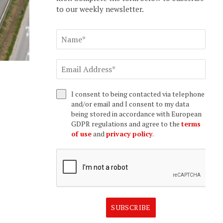
to our weekly newsletter.
I consent to being contacted via telephone
and/or email and I consent to my data
being stored in accordance with European
GDPR regulations and agree to the
terms
of use
and
privacy policy
.
SUBSCRIBE