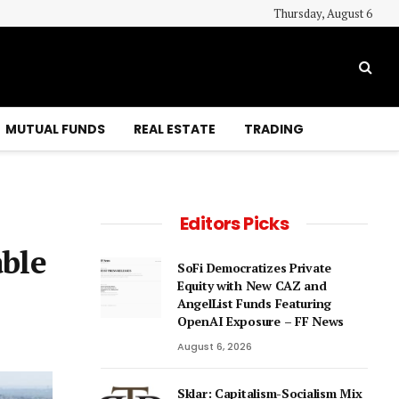
Thursday, August 6
MUTUAL FUNDS
REAL ESTATE
TRADING
Editors Picks
able
SoFi Democratizes Private
Equity with New CAZ and
AngelList Funds Featuring
OpenAI Exposure – FF News
August 6, 2026
Sklar: Capitalism-Socialism Mix