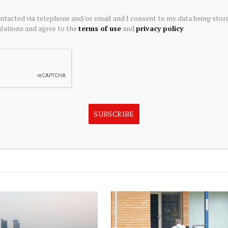
n as to whether any investment is suitable for a
ontacted via telephone and/or email and I consent to my data being stor
ions expressed above may not reflect those of Seeking
ations and agree to the
terms of use
and
privacy policy
.
a licensed securities dealer, broker or US investment
ts are third party authors that include both professional
may not be licensed or certified by any institute or
SUBSCRIBE