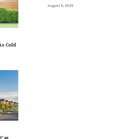
August 5, 2026
As Cold
t’ as