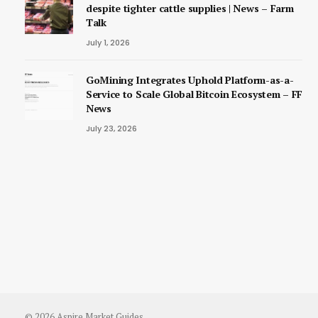
despite tighter cattle supplies | News – Farm
Talk
July 1, 2026
GoMining Integrates Uphold Platform-as-a-
Service to Scale Global Bitcoin Ecosystem – FF
News
July 23, 2026
© 2026 Aspire Market Guides.