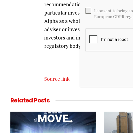
recommendation or advice is being give
I consent to being c
particular investor. Any views or opin
European GDPR regul
Alpha as a whole. Seeking Alpha is not 
adviser or investment bank. Our analys
investors and individual investors who 
regulatory body.
Source link
Related
Posts