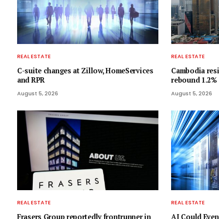
REAL ESTATE
REAL ESTATE
C-suite changes at Zillow, HomeServices
Cambodia resi
and RPR
rebound 1.2%
August 5, 2026
August 5, 2026
REAL ESTATE
REAL ESTATE
Frasers Group reportedly frontrunner in
AI Could Even