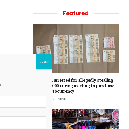
Featured
Man arrested for allegedly stealing
r.
$50,000 during meeting to purchase
cryptocurrency
June 23, 2026