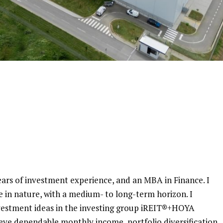
ars of investment experience, and an MBA in Finance. I
e in nature, with a medium- to long-term horizon. I
nvestment ideas in the investing group iREIT®+HOYA
ieve dependable monthly income, portfolio diversification,