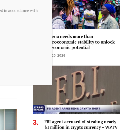
ed in accordance with
Nigeria needs more than
macroeconomic stability to unlock
its economic potential
July 20, 2026
FBI agent accused of stealing nearly
$1 million in cryptocurrency – WPTV