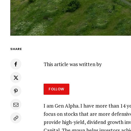
SHARE
This article was written by
FOLLOW
I am Gen Alpha. I have more than 14 ye
focus on stocks that are more defensiv
provide high-yield, dividend growth i
Capital. The group helps investors ach