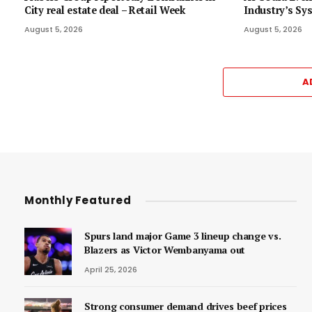
City real estate deal – Retail Week
Industry’s Sy
August 5, 2026
August 5, 2026
A
Monthly Featured
Spurs land major Game 3 lineup change vs.
Blazers as Victor Wembanyama out
April 25, 2026
Strong consumer demand drives beef prices