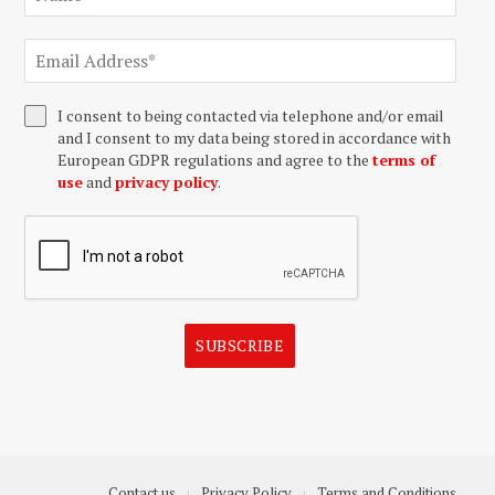
I consent to being contacted via telephone and/or email
and I consent to my data being stored in accordance with
European GDPR regulations and agree to the
terms of
use
and
privacy policy
.
SUBSCRIBE
Contact us
Privacy Policy
Terms and Conditions