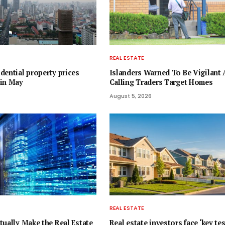
REAL ESTATE
dential property prices
Islanders Warned To Be Vigilant 
 in May
Calling Traders Target Homes
August 5, 2026
REAL ESTATE
tually Make the Real Estate
Real estate investors face ‘key tes