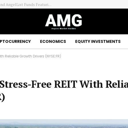
PTOCURRENCY
ECONOMICS
EQUITY INVESTMENTS
With Reliable Growth Drivers (NYSE:FR)
A Stress-Free REIT With Reli
)