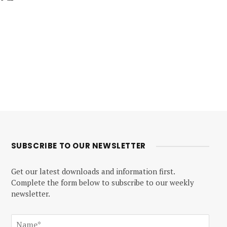
SUBSCRIBE TO OUR NEWSLETTER
Get our latest downloads and information first.
Complete the form below to subscribe to our weekly
newsletter.