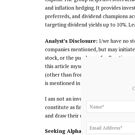
and inflation hedging. It provides inv
preferreds, and dividend champions acro
targeting dividend yields up to 10%. L
Analyst’s Disclosure:
I/we have no sto
companies mentioned, but may initiate 
stock, or the purchase of call options o
this article myself, and it expresses m
(other than from Seeking Alpha). I ha
is mentioned in this article.
C
I am not an investment advisor. This ar
constitute as financial advice. Reader
and draw their own conclusions prior t
Seeking Alpha’s Disclosure:
Past per