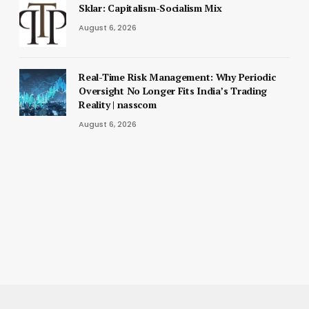
Sklar: Capitalism-Socialism Mix
August 6, 2026
Real-Time Risk Management: Why Periodic
Oversight No Longer Fits India’s Trading
Reality | nasscom
August 6, 2026