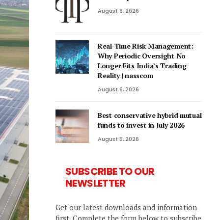
August 6, 2026
Real-Time Risk Management:
Why Periodic Oversight No
Longer Fits India’s Trading
Reality | nasscom
August 6, 2026
Best conservative hybrid mutual
funds to invest in July 2026
August 5, 2026
SUBSCRIBE TO OUR
NEWSLETTER
Get our latest downloads and information
first. Complete the form below to subscribe