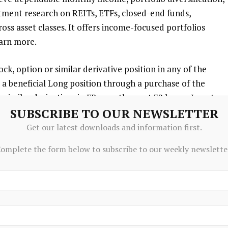
estment research on REITs, ETFs, closed-end funds,
ss asset classes. It offers income-focused portfolios
earn more.
ck, option or similar derivative position in any of the
a beneficial Long position through a purchase of the
r similar derivatives in FR over the next 72 hours.
I wrote
SUBSCRIBE TO OUR NEWSLETTER
y own opinions. I am not receiving compensation for it
ve no business relationship with any company whose stock
Get our latest downloads and information first.
omplete the form below to subscribe to our weekly newslette
ticle is for informational purposes and does not
s are encouraged and expected to perform due diligence
o making any investment decisions.
formance is no guarantee of future results. No