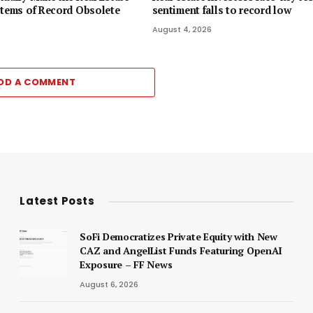
stems of Record Obsolete
sentiment falls to record low
August 4, 2026
DD A COMMENT
Latest Posts
SoFi Democratizes Private Equity with New
CAZ and AngelList Funds Featuring OpenAI
Exposure – FF News
August 6, 2026