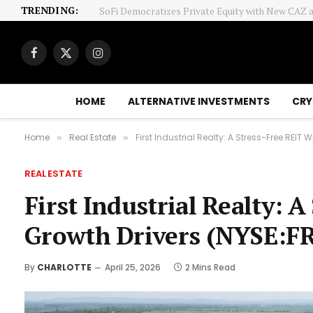
TRENDING:
Sklar: Capitalism-Socialism Mix
Facebook
X
Instagram
(Twitter)
HOME
ALTERNATIVE INVESTMENTS
CRY
Home
Real Estate
First Industrial Realty: A Stress-Free REIT 
»
»
REAL ESTATE
First Industrial Realty: 
Growth Drivers (NYSE:FR
By
CHARLOTTE
April 25, 2026
2 Mins Read