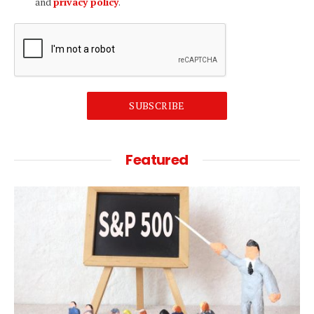
and
privacy policy
.
SUBSCRIBE
Featured