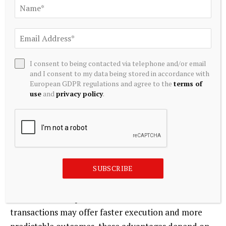
investments.
For legal advisers, ESG integration has become both
a risk management function and a strategic advisory
role. Ensuring that ESG commitments are
I consent to being contacted via telephone and/or email
contractually enforceable and supported by
and I consent to my data being stored in accordance with
European GDPR regulations and agree to the
terms of
effective compliance systems is now a core aspect of
use
and
privacy policy
.
PE transaction practice.
Conclusion
The growing dominance of private equity in Ghana’s
SUBSCRIBE
M&A market reflects a global emphasis on
disciplined capital deployment, structured risk
allocation, and operational value creation. While PE
transactions may offer faster execution and more