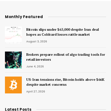
Monthly Featured
Bitcoin slips under $63,000 despite Iran deal
hopes as Coldcard losses rattle market
August 3, 2026
Brokers prepare rollout of algo trading tools for
retail investors
June 4, 2026
US-Iran tensions rise, Bitcoin holds above $66K
despite market concerns
April 27, 2026
Latest Posts