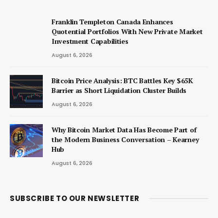
Franklin Templeton Canada Enhances
Quotential Portfolios With New Private Market
Investment Capabilities
August 6, 2026
Bitcoin Price Analysis: BTC Battles Key $65K
Barrier as Short Liquidation Cluster Builds
August 6, 2026
Why Bitcoin Market Data Has Become Part of
the Modern Business Conversation – Kearney
Hub
August 6, 2026
SUBSCRIBE TO OUR NEWSLETTER