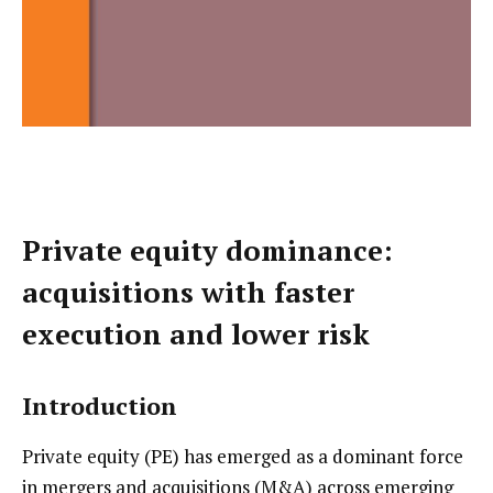
Private equity dominance:
acquisitions with faster
execution and lower risk
Introduction
Private equity (PE) has emerged as a dominant force
in mergers and acquisitions (M&A) across emerging