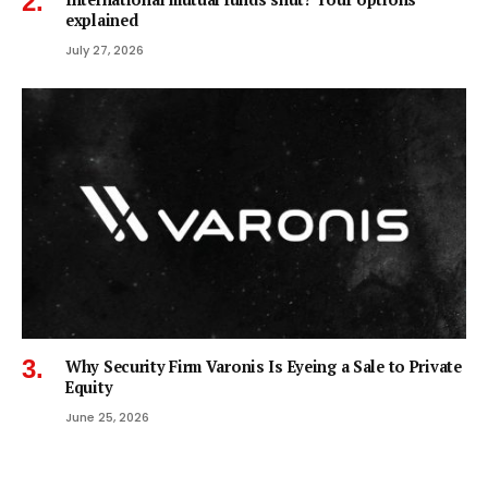
explained
July 27, 2026
Why Security Firm Varonis Is Eyeing a Sale to Private
Equity
June 25, 2026