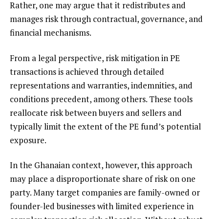
Rather, one may argue that it redistributes and
manages risk through contractual, governance, and
financial mechanisms.
From a legal perspective, risk mitigation in PE
transactions is achieved through detailed
representations and warranties, indemnities, and
conditions precedent, among others. These tools
reallocate risk between buyers and sellers and
typically limit the extent of the PE fund’s potential
exposure.
In the Ghanaian context, however, this approach
may place a disproportionate share of risk on one
party. Many target companies are family-owned or
founder-led businesses with limited experience in