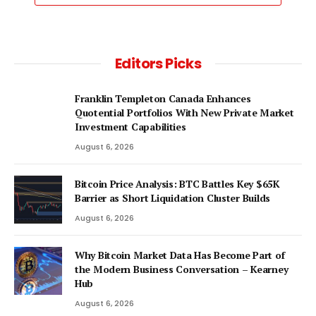
Editors Picks
Franklin Templeton Canada Enhances
Quotential Portfolios With New Private Market
Investment Capabilities
August 6, 2026
Bitcoin Price Analysis: BTC Battles Key $65K
Barrier as Short Liquidation Cluster Builds
August 6, 2026
Why Bitcoin Market Data Has Become Part of
the Modern Business Conversation – Kearney
Hub
August 6, 2026