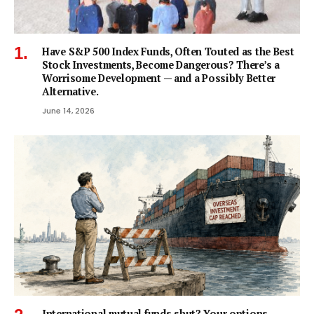
Have S&P 500 Index Funds, Often Touted as the Best
Stock Investments, Become Dangerous? There’s a
Worrisome Development — and a Possibly Better
Alternative.
June 14, 2026
International mutual funds shut? Your options