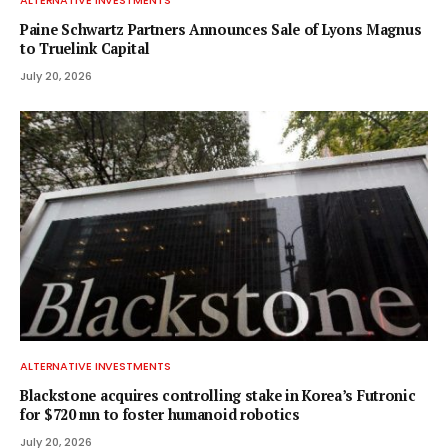
ALTERNATIVE INVESTMENTS
Paine Schwartz Partners Announces Sale of Lyons Magnus
to Truelink Capital
July 20, 2026
ALTERNATIVE INVESTMENTS
Blackstone acquires controlling stake in Korea’s Futronic
for $720 mn to foster humanoid robotics
July 20, 2026