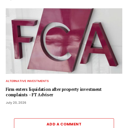
ALTERNATIVE INVESTMENTS
Firm enters liquidation after property investment
complaints – FT Adviser
July 20, 2026
ADD A COMMENT