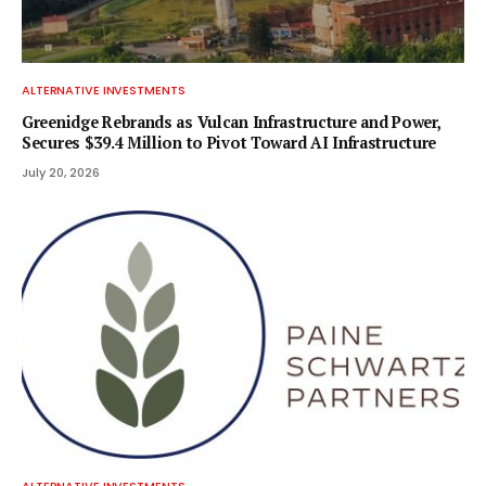
ALTERNATIVE INVESTMENTS
Greenidge Rebrands as Vulcan Infrastructure and Power,
Secures $39.4 Million to Pivot Toward AI Infrastructure
July 20, 2026