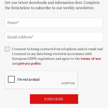
Get our latest downloads and information first. Complete
the form below to subscribe to our weekly newsletter.
I consent to being contacted via telephone and/or email and
I consent to my data being stored in accordance with
European GDPR regulations and agree to the
terms of use
and
privacy policy
.
SUBSCRIBE