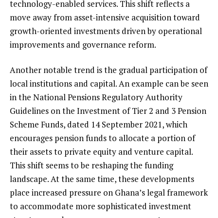
technology-enabled services. This shift reflects a
move away from asset-intensive acquisition toward
growth-oriented investments driven by operational
improvements and governance reform.
Another notable trend is the gradual participation of
local institutions and capital. An example can be seen
in the National Pensions Regulatory Authority
Guidelines on the Investment of Tier 2 and 3 Pension
Scheme Funds, dated 14 September 2021, which
encourages pension funds to allocate a portion of
their assets to private equity and venture capital.
This shift seems to be reshaping the funding
landscape. At the same time, these developments
place increased pressure on Ghana’s legal framework
to accommodate more sophisticated investment