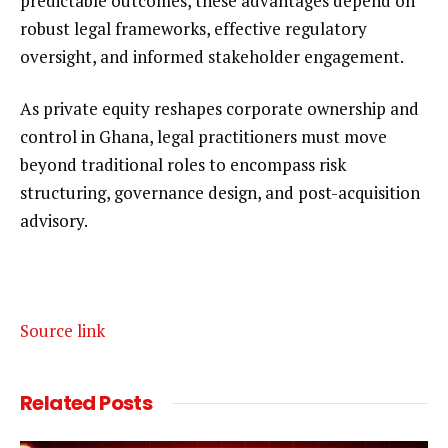
predictable outcomes, these advantages depend on
robust legal frameworks, effective regulatory
oversight, and informed stakeholder engagement.
As private equity reshapes corporate ownership and
control in Ghana, legal practitioners must move
beyond traditional roles to encompass risk
structuring, governance design, and post-acquisition
advisory.
Source link
Related
Posts