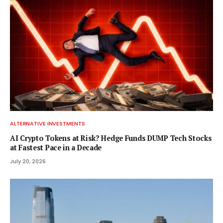
ALTERNATIVE INVESTMENTS
AI Crypto Tokens at Risk? Hedge Funds DUMP Tech Stocks
at Fastest Pace in a Decade
July 20, 2026