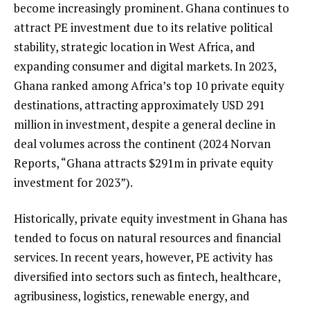
become increasingly prominent. Ghana continues to
attract PE investment due to its relative political
stability, strategic location in West Africa, and
expanding consumer and digital markets. In 2023,
Ghana ranked among Africa’s top 10 private equity
destinations, attracting approximately USD 291
million in investment, despite a general decline in
deal volumes across the continent (2024 Norvan
Reports, “Ghana attracts $291m in private equity
investment for 2023”).
Historically, private equity investment in Ghana has
tended to focus on natural resources and financial
services. In recent years, however, PE activity has
diversified into sectors such as fintech, healthcare,
agribusiness, logistics, renewable energy, and