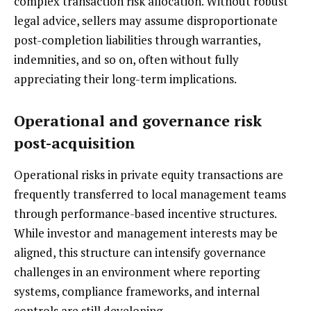
complex transaction risk allocation. Without robust
legal advice, sellers may assume disproportionate
post-completion liabilities through warranties,
indemnities, and so on, often without fully
appreciating their long-term implications.
Operational and governance risk
post-acquisition
Operational risks in private equity transactions are
frequently transferred to local management teams
through performance-based incentive structures.
While investor and management interests may be
aligned, this structure can intensify governance
challenges in an environment where reporting
systems, compliance frameworks, and internal
controls are still developing.