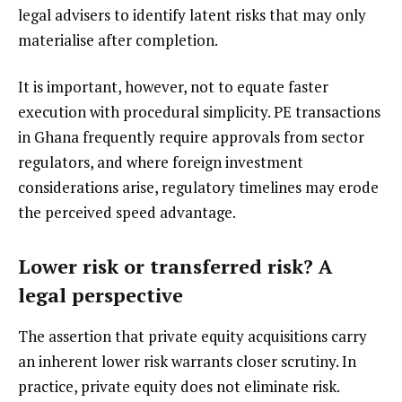
legal advisers to identify latent risks that may only
materialise after completion.
It is important, however, not to equate faster
execution with procedural simplicity. PE transactions
in Ghana frequently require approvals from sector
regulators, and where foreign investment
considerations arise, regulatory timelines may erode
the perceived speed advantage.
Lower risk or transferred risk? A
legal perspective
The assertion that private equity acquisitions carry
an inherent lower risk warrants closer scrutiny. In
practice, private equity does not eliminate risk.