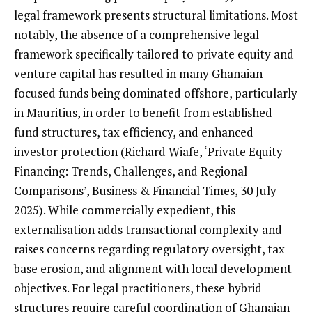
legal framework presents structural limitations. Most
notably, the absence of a comprehensive legal
framework specifically tailored to private equity and
venture capital has resulted in many Ghanaian-
focused funds being dominated offshore, particularly
in Mauritius, in order to benefit from established
fund structures, tax efficiency, and enhanced
investor protection (Richard Wiafe, ‘Private Equity
Financing: Trends, Challenges, and Regional
Comparisons’, Business & Financial Times, 30 July
2025). While commercially expedient, this
externalisation adds transactional complexity and
raises concerns regarding regulatory oversight, tax
base erosion, and alignment with local development
objectives. For legal practitioners, these hybrid
structures require careful coordination of Ghanaian