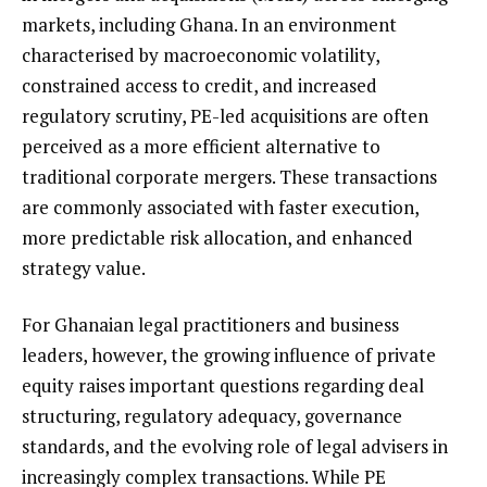
markets, including Ghana. In an environment
characterised by macroeconomic volatility,
constrained access to credit, and increased
regulatory scrutiny, PE-led acquisitions are often
perceived as a more efficient alternative to
traditional corporate mergers. These transactions
are commonly associated with faster execution,
more predictable risk allocation, and enhanced
strategy value.
For Ghanaian legal practitioners and business
leaders, however, the growing influence of private
equity raises important questions regarding deal
structuring, regulatory adequacy, governance
standards, and the evolving role of legal advisers in
increasingly complex transactions. While PE