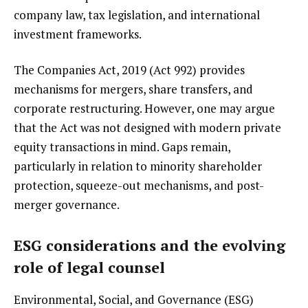
company law, tax legislation, and international
investment frameworks.
The Companies Act, 2019 (Act 992) provides
mechanisms for mergers, share transfers, and
corporate restructuring. However, one may argue
that the Act was not designed with modern private
equity transactions in mind. Gaps remain,
particularly in relation to minority shareholder
protection, squeeze-out mechanisms, and post-
merger governance.
ESG considerations and the evolving
role of legal counsel
Environmental, Social, and Governance (ESG)