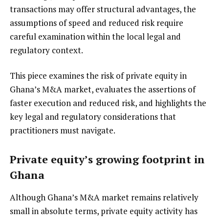
transactions may offer structural advantages, the
assumptions of speed and reduced risk require
careful examination within the local legal and
regulatory context.
This piece examines the risk of private equity in
Ghana’s M&A market, evaluates the assertions of
faster execution and reduced risk, and highlights the
key legal and regulatory considerations that
practitioners must navigate.
Private equity’s growing footprint in
Ghana
Although Ghana’s M&A market remains relatively
small in absolute terms, private equity activity has