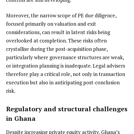
Moreover, the narrow scope of PE due diligence,
focused primarily on valuation and exit
considerations, can result in latent risks being
overlooked at completion. These risks often
crystallise during the post-acquisition phase,
particularly where governance structures are weak,
or integration planning is inadequate. Legal advisers
therefore play a critical role, not only in transaction
execution but also in anticipating post-conclusion
risk.
Regulatory and structural challenges
in Ghana
Despite increasing private equity activity, Ghana’s