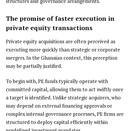
structures and governance arrangements.
The promise of faster execution in
private equity transactions
Private equity acquisitions are often perceived as
executing more quickly than strategic or corporate
mergers. In the Ghanaian context, this perception
may be partially justified.
To begin with, PE funds typically operate with
committed capital, allowing them to act swiftly once
a target is identified. Unlike strategic acquirers, who
may depend on external financing approvals or
complex internal governance processes, PE firms are
structured to deploy capital efficiently within
predefined investment mandates.