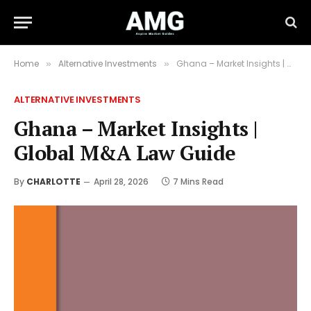
Home
Alternative Investments
Ghana – Market Insights | Global M&A Law Guide
»
»
ALTERNATIVE INVESTMENTS
Ghana – Market Insights |
Global M&A Law Guide
By
CHARLOTTE
April 28, 2026
7 Mins Read