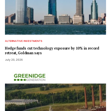
ALTERNATIVE INVESTMENTS
Hedge funds cut technology exposure by 10% in record
retreat, Goldman says
July 20, 2026