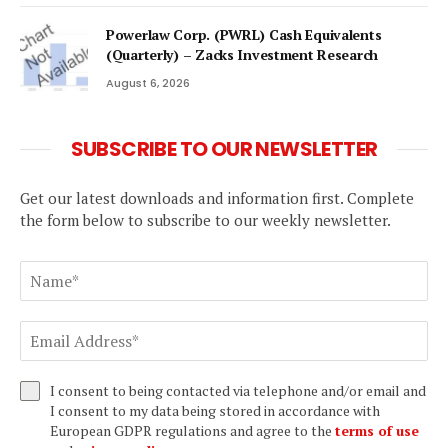
Powerlaw Corp. (PWRL) Cash Equivalents
(Quarterly) – Zacks Investment Research
August 6, 2026
SUBSCRIBE TO OUR NEWSLETTER
Get our latest downloads and information first. Complete
the form below to subscribe to our weekly newsletter.
I consent to being contacted via telephone and/or email and
I consent to my data being stored in accordance with
European GDPR regulations and agree to the
terms of use