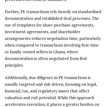
Further, PE transactions rely heavily on standardised
documentation and established deal processes. The
use of templates for share purchase agreements,
investment agreements, and shareholder
arrangements reduces negotiation time, particularly
when compared to transactions involving first-time
or family-owned sellers in Ghana, where
documentation is often negotiated from first
principles.
Additionally, due diligence in PE transactions is
usually targeted and risk-driven, focusing on legal,
financial, tax, and regulatory issues that affect
valuation and exit potential. While this approach
accelerates execution, it places a greater burden on