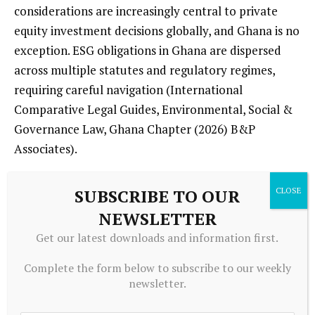
considerations are increasingly central to private
equity investment decisions globally, and Ghana is no
exception. ESG obligations in Ghana are dispersed
across multiple statutes and regulatory regimes,
requiring careful navigation (International
Comparative Legal Guides, Environmental, Social &
Governance Law, Ghana Chapter (2026) B&P
Associates).
ESG risks intersect directly with legal requirements
SUBSCRIBE TO OUR
related to environmental permitting, labour
NEWSLETTER
relations, community engagement, and anti-
Get our latest downloads and information first.
corruption in sectors such as mining, energy,
agribusiness, and infrastructure. Ongoing challenges
Complete the form below to subscribe to our weekly
with enforcement and perceptions of corruption
newsletter.
heighten compliance risk for private equity