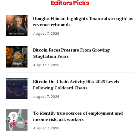
Editors Picks
Douglas Elliman highlights ‘financial strength’ as
revenue rebounds
August 7, 2026
Bitcoin Faces Pressure From Growing
Stagflation Fears
August 7, 2026
Bitcoin On-Chain Activity Hits 2025 Levels
Following Coldcard Chaos
August 7, 2026
To identify true sources of employment and
income risk, ask workers
August 7, 2026