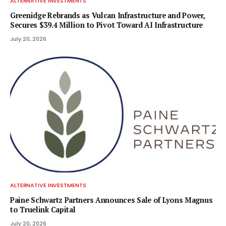
ALTERNATIVE INVESTMENTS
Greenidge Rebrands as Vulcan Infrastructure and Power,
Secures $39.4 Million to Pivot Toward AI Infrastructure
July 20, 2026
ALTERNATIVE INVESTMENTS
Paine Schwartz Partners Announces Sale of Lyons Magnus
to Truelink Capital
July 20, 2026