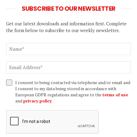
SUBSCRIBE TO OUR NEWSLETTER
Get our latest downloads and information first. Complete
the form below to subscribe to our weekly newsletter.
I consent to being contacted via telephone and/or email and
I consent to my data being stored in accordance with
European GDPR regulations and agree to the
terms of use
and
privacy policy
.