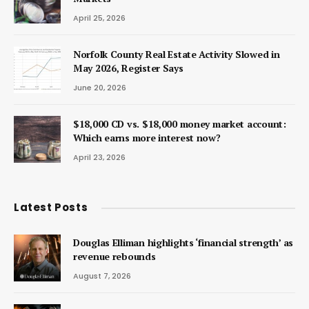
April 25, 2026
Norfolk County Real Estate Activity Slowed in
May 2026, Register Says
June 20, 2026
$18,000 CD vs. $18,000 money market account:
Which earns more interest now?
April 23, 2026
Latest Posts
Douglas Elliman highlights ‘financial strength’ as
revenue rebounds
August 7, 2026