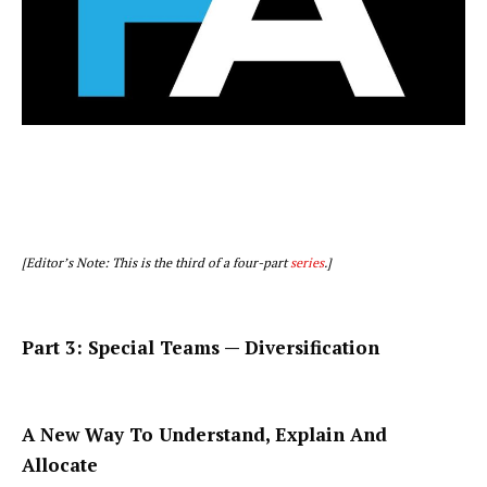
[Editor’s Note: This is the third of a four-part
series
.]
Part 3: Special Teams — Diversification
A New Way To Understand, Explain And
Allocate