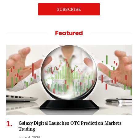
SUBSCRIBE
Featured
Galaxy Digital Launches OTC Prediction Markets
Trading
June 4, 2026