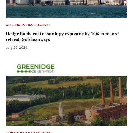
ALTERNATIVE INVESTMENTS
Hedge funds cut technology exposure by 10% in record
retreat, Goldman says
July 20, 2026