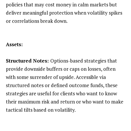
policies that may cost money in calm markets but
deliver meaningful protection when volatility spikes
or correlations break down.
Assets:
Structured Notes:
Options-based strategies that
provide downside buffers or caps on losses, often
with some surrender of upside. Accessible via
structured notes or defined outcome funds, these
strategies are useful for clients who want to know
their maximum risk and return or who want to make
tactical tilts based on volatility.