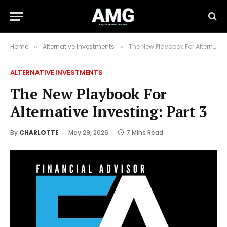
Home
Alternative Investments
The New Playbook For Alternative Investing: Part 3
»
»
ALTERNATIVE INVESTMENTS
The New Playbook For
Alternative Investing: Part 3
By
CHARLOTTE
May 29, 2026
7 Mins Read