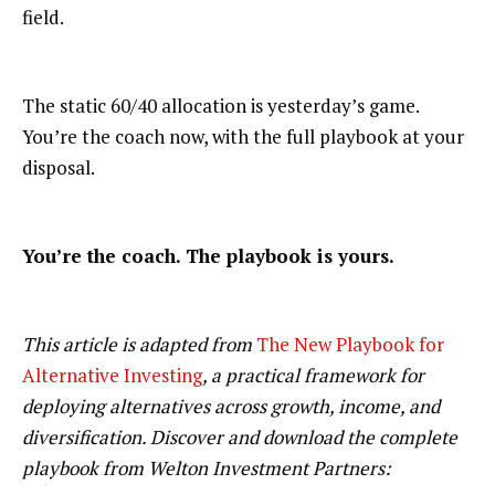
field.
The static 60/40 allocation is yesterday’s game.
You’re the coach now, with the full playbook at your
disposal.
You’re the coach. The playbook is yours.
This article is adapted from
The New Playbook for
Alternative Investing
, a practical framework for
deploying alternatives across growth, income, and
diversification. Discover and download the complete
playbook from Welton Investment Partners: