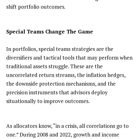
shift portfolio outcomes.
Special Teams Change The Game
In portfolios, special teams strategies are the
diversifiers and tactical tools that may perform when
traditional assets struggle. These are the
uncorrelated return streams, the inflation hedges,
the downside protection mechanisms, and the
precision instruments that advisors deploy
situationally to improve outcomes.
As allocators know, “in a crisis, all correlations go to
one.” During 2008 and 2022, growth and income