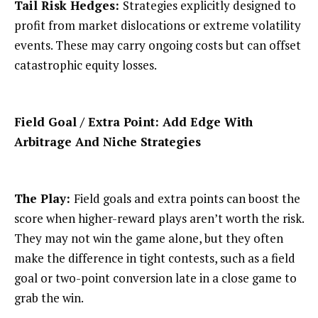
Tail Risk Hedges:
Strategies explicitly designed to
profit from market dislocations or extreme volatility
events. These may carry ongoing costs but can offset
catastrophic equity losses.
Field Goal / Extra Point: Add Edge With
Arbitrage And Niche Strategies
The Play:
Field goals and extra points can boost the
score when higher-reward plays aren’t worth the risk.
They may not win the game alone, but they often
make the difference in tight contests, such as a field
goal or two-point conversion late in a close game to
grab the win.