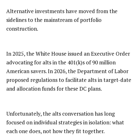
Alternative investments have moved from the
sidelines to the mainstream of portfolio
construction.
In 2025, the White House issued an Executive Order
advocating for alts in the 401(k)s of 90 million
American savers. In 2026, the Department of Labor
proposed regulations to facilitate alts in target-date
and allocation funds for these DC plans.
Unfortunately, the alts conversation has long
focused on individual strategies in isolation: what
each one does, not how they fit together.