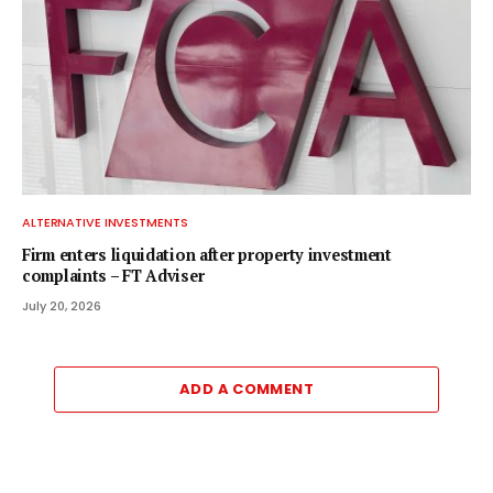
ALTERNATIVE INVESTMENTS
Firm enters liquidation after property investment
complaints – FT Adviser
July 20, 2026
ADD A COMMENT