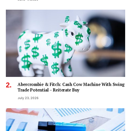
Abercrombie & Fitch: Cash Cow Machine With Swing
Trade Potential – Reiterate Buy
July 23, 2026