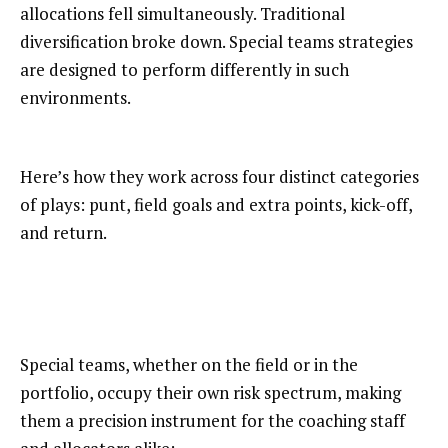
allocations fell simultaneously. Traditional
diversification broke down. Special teams strategies
are designed to perform differently in such
environments.
Here’s how they work across four distinct categories
of plays: punt, field goals and extra points, kick-off,
and return.
Special teams, whether on the field or in the
portfolio, occupy their own risk spectrum, making
them a precision instrument for the coaching staff