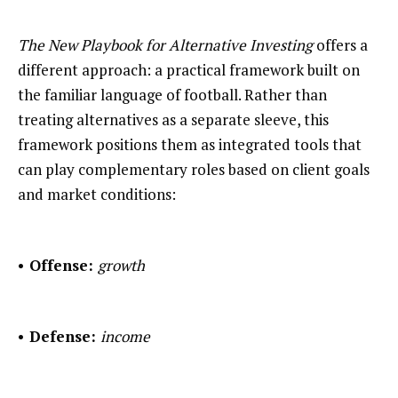
The New Playbook for Alternative Investing
offers a
different approach: a practical framework built on
the familiar language of football. Rather than
treating alternatives as a separate sleeve, this
framework positions them as integrated tools that
can play complementary roles based on client goals
and market conditions:
• Offense:
growth
• Defense:
income