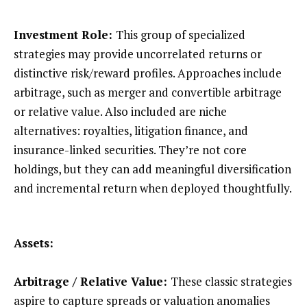
Investment Role:
This group of specialized
strategies may provide uncorrelated returns or
distinctive risk/reward profiles. Approaches include
arbitrage, such as merger and convertible arbitrage
or relative value. Also included are niche
alternatives: royalties, litigation finance, and
insurance-linked securities. They’re not core
holdings, but they can add meaningful diversification
and incremental return when deployed thoughtfully.
Assets:
Arbitrage / Relative Value:
These classic strategies
aspire to capture spreads or valuation anomalies