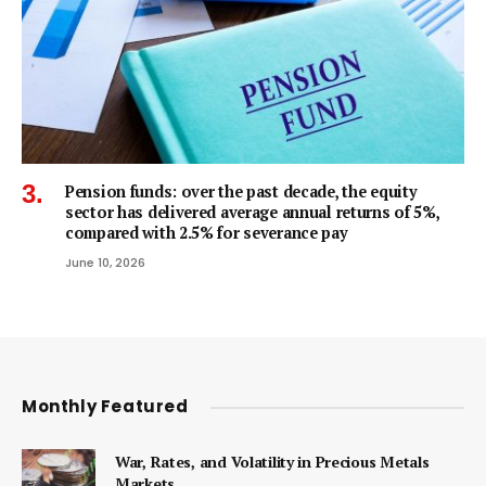
Pension funds: over the past decade, the equity
sector has delivered average annual returns of 5%,
compared with 2.5% for severance pay
June 10, 2026
Monthly Featured
War, Rates, and Volatility in Precious Metals
Markets