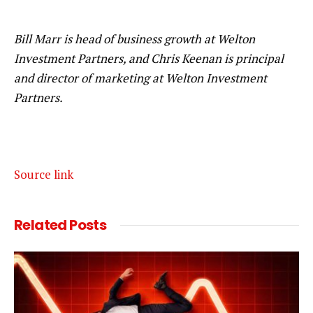
Bill Marr is head of business growth at Welton
Investment Partners, and Chris Keenan is principal
and director of marketing at Welton Investment
Partners.
Source link
Related
Posts