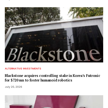
ALTERNATIVE INVESTMENTS
Blackstone acquires controlling stake in Korea’s Futronic
for $720 mn to foster humanoid robotics
July 20, 2026