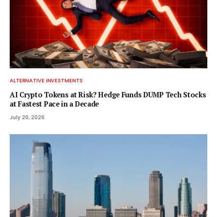
ALTERNATIVE INVESTMENTS
AI Crypto Tokens at Risk? Hedge Funds DUMP Tech Stocks
at Fastest Pace in a Decade
July 20, 2026