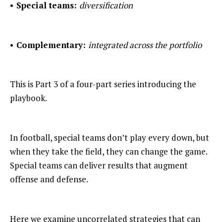
• Special teams:
diversification
• Complementary:
integrated across the portfolio
This is Part 3 of a four-part series introducing the
playbook.
In football, special teams don’t play every down, but
when they take the field, they can change the game.
Special teams can deliver results that augment
offense and defense.
Here we examine uncorrelated strategies that can