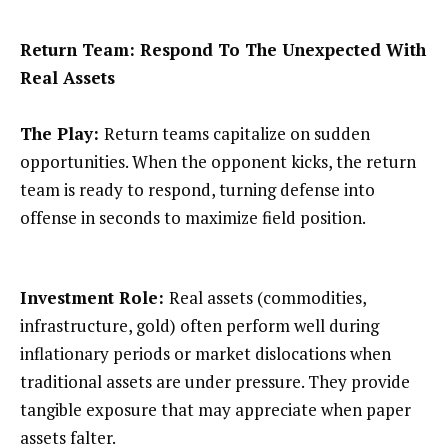
Return Team: Respond To The Unexpected With
Real Assets
The Play:
Return teams capitalize on sudden
opportunities. When the opponent kicks, the return
team is ready to respond, turning defense into
offense in seconds to maximize field position.
Investment Role:
Real assets (commodities,
infrastructure, gold) often perform well during
inflationary periods or market dislocations when
traditional assets are under pressure. They provide
tangible exposure that may appreciate when paper
assets falter.