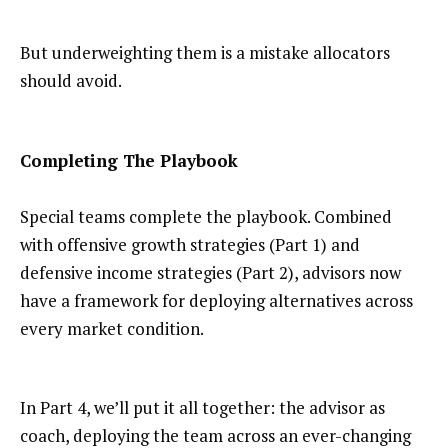
But underweighting them is a mistake allocators
should avoid.
Completing The Playbook
Special teams complete the playbook. Combined
with offensive growth strategies (Part 1) and
defensive income strategies (Part 2), advisors now
have a framework for deploying alternatives across
every market condition.
In Part 4, we’ll put it all together: the advisor as
coach, deploying the team across an ever-changing