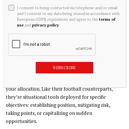
I consent to being contacted via telephone and/or email
In a 2008 scenario, offensive strategies and many
and I consent to my data being stored in accordance with
defensive strategies (particularly those that are
European GDPR regulations and agree to the
terms of
use
and
privacy policy
.
credit-related) get hit hard. Uncorrelated special
teams strategies, such as managed futures with its
history of “crisis alpha,” may provide protection.
Allocating to these strategies before crisis hits can
help create a resilient, diversified portfolio.
SUBSCRIBE
Special teams strategies are unlikely to dominate
your allocation. Like their football counterparts,
they’re situational tools deployed for specific
objectives: establishing position, mitigating risk,
taking points, or capitalizing on sudden
opportunities.