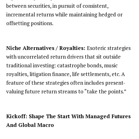
between securities, in pursuit of consistent,
incremental returns while maintaining hedged or
offsetting positions.
Niche Alternatives / Royalties:
Esoteric strategies
with uncorrelated return drivers that sit outside
traditional investing: catastrophe bonds, music
royalties, litigation finance, life settlements, etc. A
feature of these strategies often includes present-
valuing future return streams to “take the points.”
Kickoff: Shape The Start With Managed Futures
And Global Macro