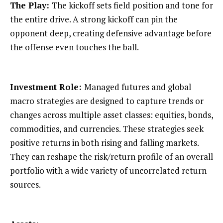
The Play:
The kickoff sets field position and tone for
the entire drive. A strong kickoff can pin the
opponent deep, creating defensive advantage before
the offense even touches the ball.
Investment Role:
Managed futures and global
macro strategies are designed to capture trends or
changes across multiple asset classes: equities, bonds,
commodities, and currencies. These strategies seek
positive returns in both rising and falling markets.
They can reshape the risk/return profile of an overall
portfolio with a wide variety of uncorrelated return
sources.