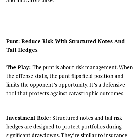
and allocators alike:
Punt: Reduce Risk With Structured Notes And
Tail Hedges
The Play:
The punt is about risk management. When
the offense stalls, the punt flips field position and
limits the opponent’s opportunity. It’s a defensive
tool that protects against catastrophic outcomes.
Investment Role:
Structured notes and tail risk
hedges are designed to protect portfolios during
significant drawdowns. They’re similar to insurance