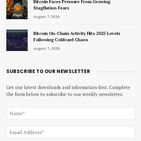
Bitcoin Faces Pressure From Growing
Stagflation Fears
August 7, 2026
Bitcoin On-Chain Activity Hits 2025 Levels
Following Coldcard Chaos
August 7, 2026
SUBSCRIBE TO OUR NEWSLETTER
Get our latest downloads and information first. Complete
the form below to subscribe to our weekly newsletter.