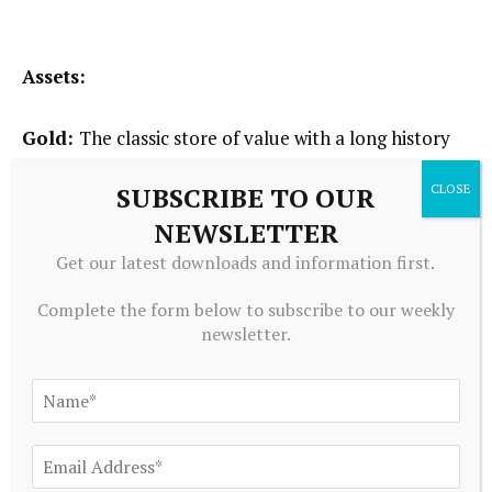
Assets:
Gold:
The classic store of value with a long history
as a sought-after inflation hedge and crisis asset.
SUBSCRIBE TO OUR
NEWSLETTER
Commodities:
Long-only or long/short exposure to
Get our latest downloads and information first.
energy, metals, and agriculture. May provide
Complete the form below to subscribe to our weekly
inflation protection or capture gains from supply
newsletter.
constraints, geopolitical shocks, or shifting trade
dynamics.
When To Deploy Special Teams