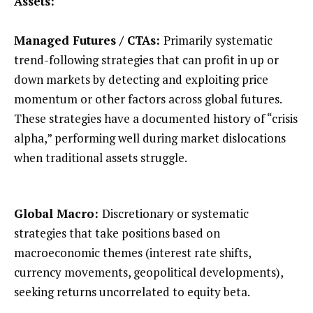
Assets:
Managed Futures / CTAs:
Primarily systematic
trend-following strategies that can profit in up or
down markets by detecting and exploiting price
momentum or other factors across global futures.
These strategies have a documented history of “crisis
alpha,” performing well during market dislocations
when traditional assets struggle.
Global Macro:
Discretionary or systematic
strategies that take positions based on
macroeconomic themes (interest rate shifts,
currency movements, geopolitical developments),
seeking returns uncorrelated to equity beta.