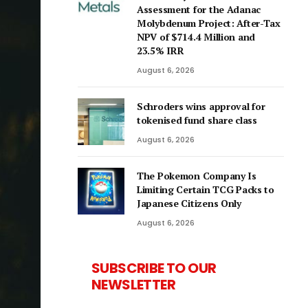
Assessment for the Adanac
Molybdenum Project: After-Tax
NPV of $714.4 Million and
23.5% IRR
August 6, 2026
Schroders wins approval for
tokenised fund share class
August 6, 2026
The Pokemon Company Is
Limiting Certain TCG Packs to
Japanese Citizens Only
August 6, 2026
SUBSCRIBE TO OUR
NEWSLETTER