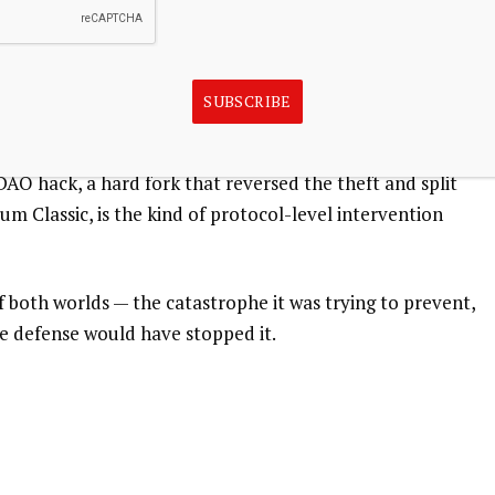
ing users prematurely, but it rests on an uncomfortable
eaking Bitcoin would claim a bounty rather than execute
network’s history and walkaway with millions of bitcoin.
SUBSCRIBE
-case scenario Bitcoin’s design has always tried to
ly shown little appetite for undoing such events after the
DAO hack, a hard fork that reversed the theft and split
 Classic, is the kind of protocol-level intervention
t of both worlds — the catastrophe it was trying to prevent,
ne defense would have stopped it.