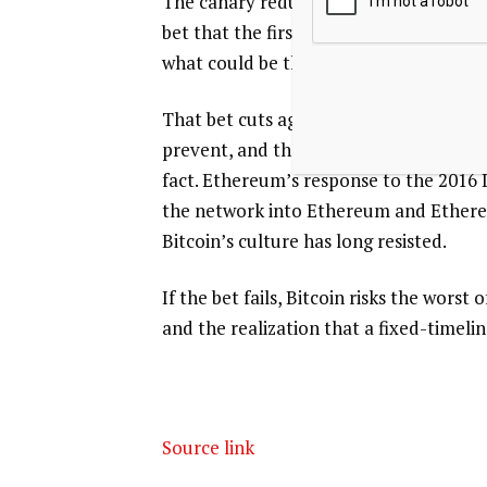
The canary reduces the risk of disrupt
bet that the first entity capable of br
what could be the largest theft in the 
That bet cuts against the kind of worst
prevent, and the network has historical
fact. Ethereum’s response to the 2016 
the network into Ethereum and Ethereum
Bitcoin’s culture has long resisted.
If the bet fails, Bitcoin risks the wors
and the realization that a fixed-timeli
Source link