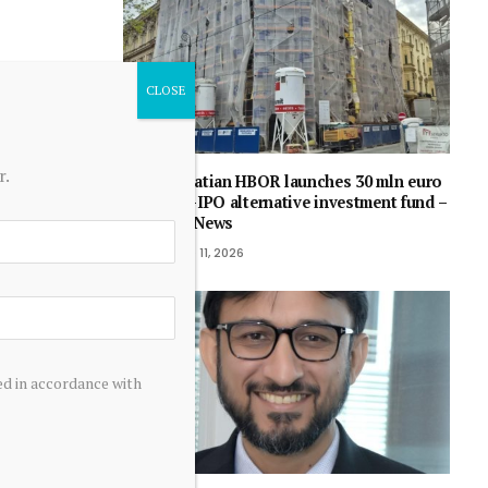
r.
Croatian HBOR launches 30 mln euro
pre-IPO alternative investment fund –
SeeNews
June 11, 2026
ed in accordance with