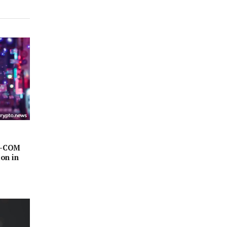
AZ-COM
on in