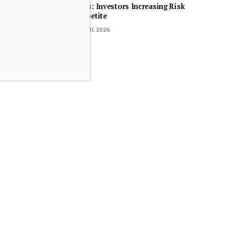
MFs: Investors Increasing Risk
Appetite
July 11, 2026