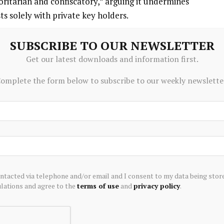
oritarian and confiscatory,” arguing it undermines
sts solely with private key holders.
 mechanism is a financial incentive. Users could
SUBSCRIBE TO OUR NEWSLETTER
ting a bounty that rewards the first entity to demonstrate
Get our latest downloads and information first.
quietly drain vulnerable wallets. Contributors would not
omplete the form below to subscribe to our weekly newslette
y, as the structure allows withdrawals at any time.
 window” designed to make stealth attacks harder.
 the recipient would be unable to spend them for an
ear. If the canary is triggered during that window, those
creasing the risk to any attacker attempting to quietly
ontacted via telephone and/or email and I consent to my data being stor
ations and agree to the
terms of use
and
privacy policy
.