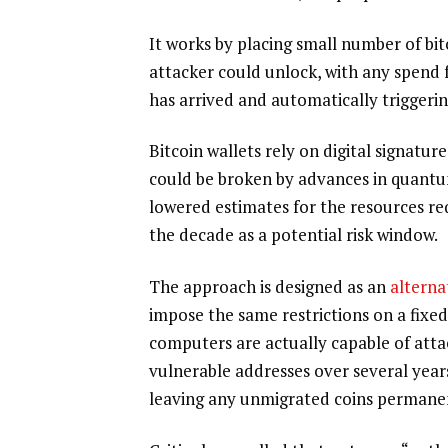
It works by placing small number of bi
attacker could unlock, with any spend 
has arrived and automatically triggerin
Bitcoin wallets rely on digital signatu
could be broken by advances in quant
lowered estimates for the resources re
the decade as a potential risk window.
The approach is designed as an
alterna
impose the same restrictions on a fixe
computers are actually capable of atta
vulnerable addresses over several years
leaving any unmigrated coins permanen