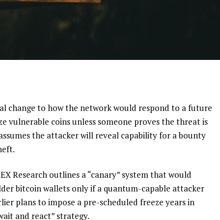
ical change to how the network would respond to a future
e vulnerable coins unless someone proves the threat is
 assumes the attacker will reveal capability for a bounty
eft.
EX Research outlines a “canary” system that would
lder bitcoin wallets only if a quantum-capable attacker
lier plans to impose a pre-scheduled freeze years in
“wait and react” strategy.