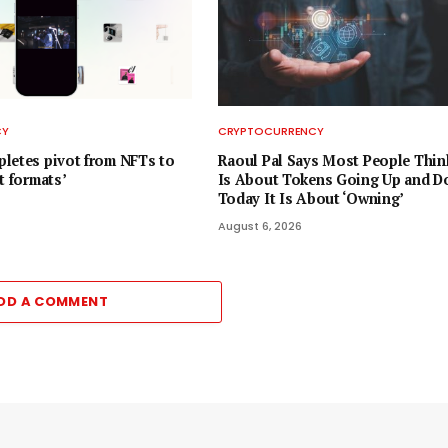
CY
CRYPTOCURRENCY
letes pivot from NFTs to
Raoul Pal Says Most People Thin
t formats’
Is About Tokens Going Up and D
Today It Is About ‘Owning’
August 6, 2026
DD A COMMENT