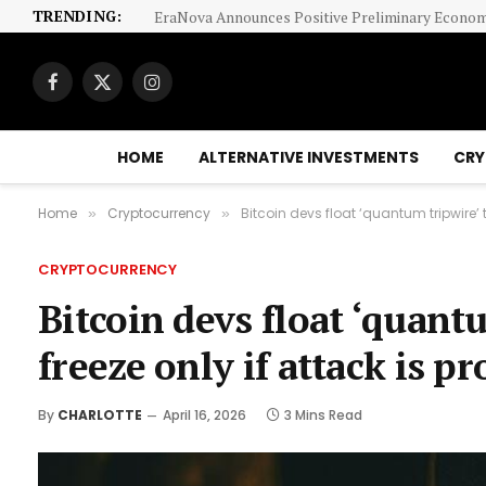
TRENDING:
Facebook
X
Instagram
(Twitter)
HOME
ALTERNATIVE INVESTMENTS
CRY
Home
Cryptocurrency
Bitcoin devs float ‘quantum tripwire’ t
»
»
CRYPTOCURRENCY
Bitcoin devs float ‘quantu
freeze only if attack is p
By
CHARLOTTE
April 16, 2026
3 Mins Read