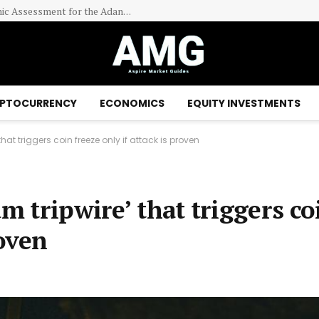
EraNova Announces Positive Preliminary Economic Assessment for the Adanac Molybdenum Project: After-Tax NPV of $714.4 Million and 23.5% IRR
PTOCURRENCY
ECONOMICS
EQUITY INVESTMENTS
hat triggers coin freeze only if attack is proven
m tripwire’ that triggers co
roven