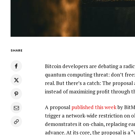
SHARE
Bitcoin developers are debating a rad
quantum computing threat: don’t freez
real. But there’s a catch: The proposal
instead of maximizing profit through th
A proposal
published this week
by BitM
trigger a network-wide restriction on o
demonstrates it on-chain, replacing ear
advance. At its core, the proposal is a 