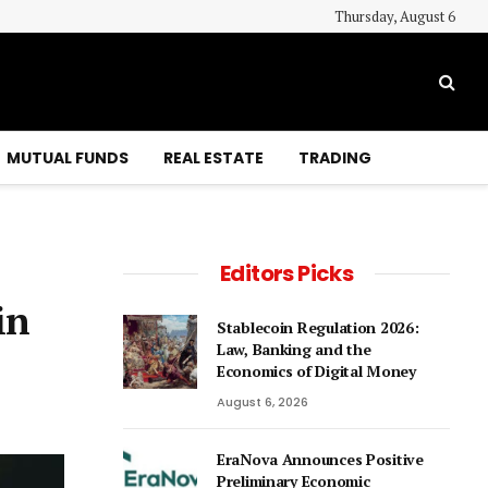
Thursday, August 6
MUTUAL FUNDS
REAL ESTATE
TRADING
Editors Picks
in
Stablecoin Regulation 2026:
Law, Banking and the
Economics of Digital Money
August 6, 2026
EraNova Announces Positive
Preliminary Economic