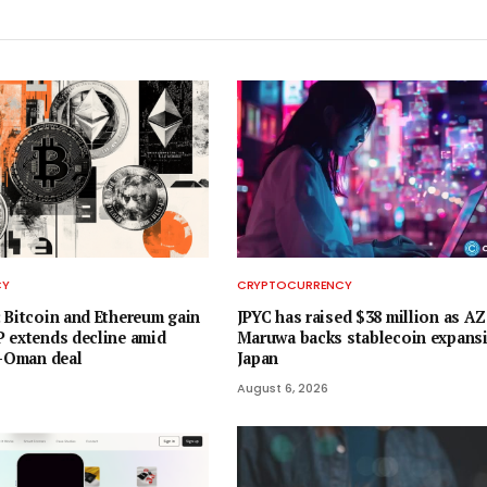
CY
CRYPTOCURRENCY
 Bitcoin and Ethereum gain
JPYC has raised $38 million as 
 extends decline amid
Maruwa backs stablecoin expansi
n-Oman deal
Japan
August 6, 2026