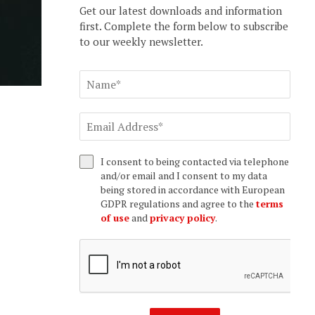
Get our latest downloads and information
first. Complete the form below to subscribe
to our weekly newsletter.
I consent to being contacted via telephone
and/or email and I consent to my data
being stored in accordance with European
GDPR regulations and agree to the
terms
of use
and
privacy policy
.