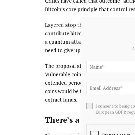
Critics have called that outcome “auth
Bitcoin’s core principle that control re
Layered atop the of BitMEX’s detection
contribute bitcoin to the address, crea
a quantum attack publicly rather than 
C
need to give up their funds permanentl
The proposal also introduces a “safety
Vulnerable coins could still move, but
extended period, potentially around a y
coins would be frozen retroactively, in
extract funds.
I consent to being c
European GDPR regul
There’s a catch