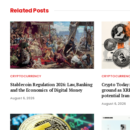
Related
Posts
CRYPTOCURRENCY
CRYPTOCURREN
Stablecoin Regulation 2026: Law, Banking
Crypto Today:
and the Economics of Digital Money
ground as XRP
potential Ira
August 6, 2026
August 6, 2026