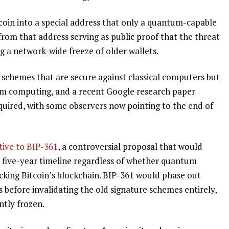
tcoin into a special address that only a quantum-capable
from that address serving as public proof that the threat
g a network-wide freeze of older wallets.
re schemes that are secure against classical computers but
um computing, and a recent Google research paper
quired, with some observers now pointing to the end of
tive to BIP-361
, a controversial proposal that would
d five-year timeline regardless of whether quantum
cking Bitcoin’s blockchain. BIP-361 would phase out
 before invalidating the old signature schemes entirely,
tly frozen.