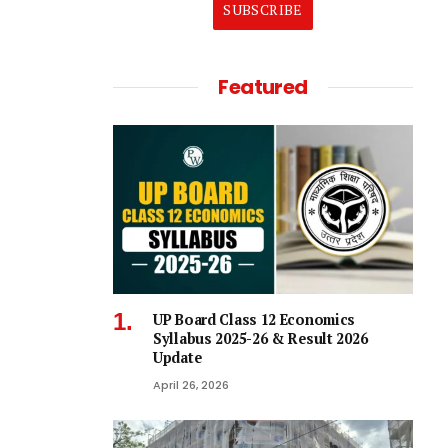
SUBSCRIBE
Featured
UP Board Class 12 Economics
Syllabus 2025-26 & Result 2026
Update
April 26, 2026