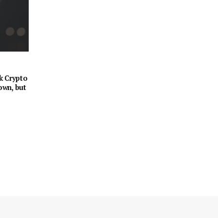
k Crypto
own, but