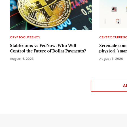
CRYPTOCURRENCY
CRYPTOCURREN
Stablecoins vs FedNow: Who Will
Serenade comp
Control the Future of Dollar Payments?
physical ‘smar
August 6, 2026
August 6, 2026
A