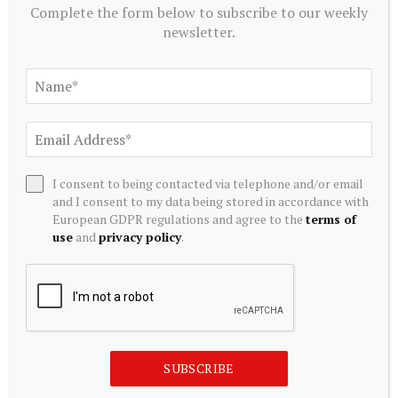
Complete the form below to subscribe to our weekly
newsletter.
I consent to being contacted via telephone and/or email
and I consent to my data being stored in accordance with
European GDPR regulations and agree to the
terms of
use
and
privacy policy
.
CRYPTOCURRENCY
NFTs in the Art World: Beyond the Hype – Art Basel
August 8, 2026
SUBSCRIBE