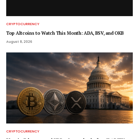
CRYPTOCURRENCY
Top Altcoins to Watch This Month: ADA, BSV, and OKB
August 8, 2026
CRYPTOCURRENCY