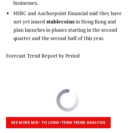
businesses.
HSBC and Anchorpoint Financial said they have
not yet issued
stablecoins
in Hong Kong and
plan launches in phases starting in the second
quarter and the second half of this year.
Forecast Trend Report by Period
SEE MORE MID- TO LONG-TERM TREND ANALYSIS