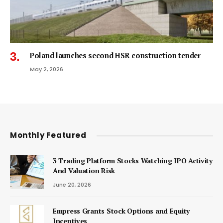
Poland launches second HSR construction tender
May 2, 2026
Monthly Featured
3 Trading Platform Stocks Watching IPO Activity
And Valuation Risk
June 20, 2026
Empress Grants Stock Options and Equity
Incentives