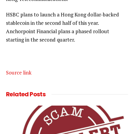
HSBC plans to launch a Hong Kong dollar-backed
stablecoin in the second half of this year.
Anchorpoint Financial plans a phased rollout
starting in the second quarter.
Source link
Related
Posts