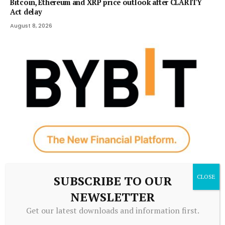
Bitcoin, Ethereum and XRP price outlook after CLARITY
Act delay
August 8, 2026
CRYPTOCURRENCY
SUBSCRIBE TO OUR
Bybit Sues North Korea and Lazarus Group, Secures
NEWSLETTER
Preliminary Injunction Freezing Stolen Assets in Landmark
Crypto Asset Recovery Effort
Get our latest downloads and information first.
August 8, 2026