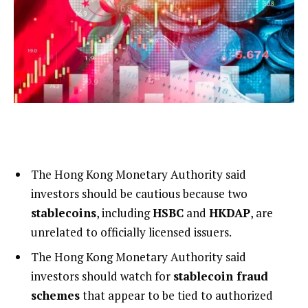
The Hong Kong Monetary Authority said
investors should be cautious because two
stablecoins
, including
HSBC
and
HKDAP
, are
unrelated to officially licensed issuers.
The Hong Kong Monetary Authority said
investors should watch for
stablecoin fraud
schemes
that appear to be tied to authorized