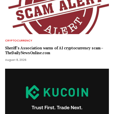
CRYPTOCURRENCY
Sheriff's Association warns of AI cryptocurrency scam –
TheDailyNewsOnline.com
August 8, 2026