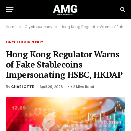
Home
Cryptocurrency
Hong Kong Regulator Warns of Fake Stablecoins Impersonating HSBC, HKDAP
»
»
CRYPTOCURRENCY
Hong Kong Regulator Warns
of Fake Stablecoins
Impersonating HSBC, HKDAP
By
CHARLOTTE
April 29, 2026
2 Mins Read