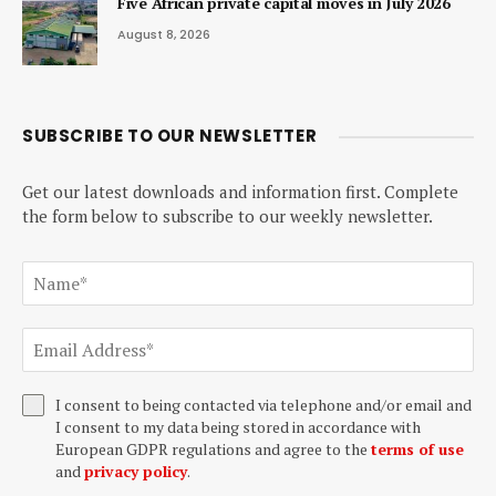
Five African private capital moves in July 2026
August 8, 2026
SUBSCRIBE TO OUR NEWSLETTER
Get our latest downloads and information first. Complete
the form below to subscribe to our weekly newsletter.
I consent to being contacted via telephone and/or email and
I consent to my data being stored in accordance with
European GDPR regulations and agree to the
terms of use
and
privacy policy
.