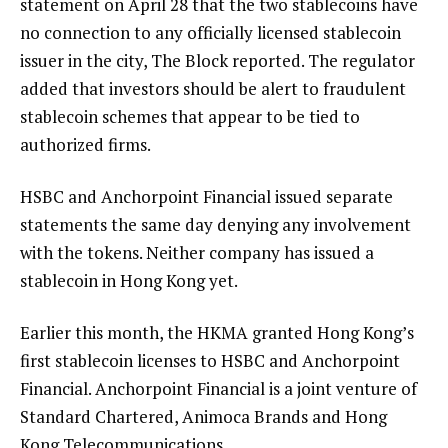
statement on April 28 that the two stablecoins have
no connection to any officially licensed stablecoin
issuer in the city, The Block reported. The regulator
added that investors should be alert to fraudulent
stablecoin schemes that appear to be tied to
authorized firms.
HSBC and Anchorpoint Financial issued separate
statements the same day denying any involvement
with the tokens. Neither company has issued a
stablecoin in Hong Kong yet.
Earlier this month, the HKMA granted Hong Kong’s
first stablecoin licenses to HSBC and Anchorpoint
Financial. Anchorpoint Financial is a joint venture of
Standard Chartered, Animoca Brands and Hong
Kong Telecommunications.