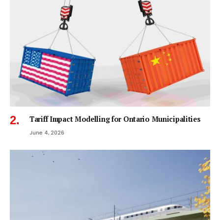
Tariff Impact Modelling for Ontario Municipalities
June 4, 2026