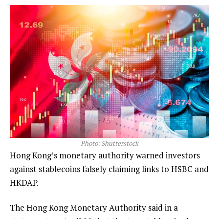
Photo: Shutterstock
Hong Kong’s monetary authority warned investors
against stablecoins falsely claiming links to HSBC and
HKDAP.
The Hong Kong Monetary Authority said in a