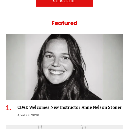
SUBSCRIBE
Featured
CDAE Welcomes New Instructor Anne Nelson Stoner
April 29, 2026