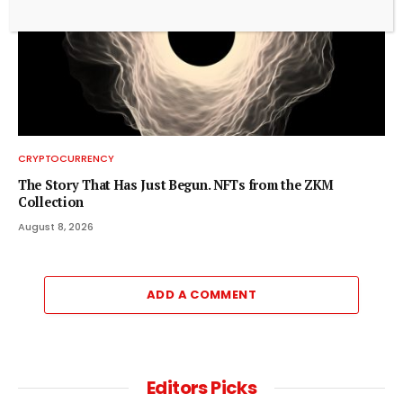
CRYPTOCURRENCY
The Story That Has Just Begun. NFTs from the ZKM
Collection
August 8, 2026
ADD A COMMENT
Editors Picks