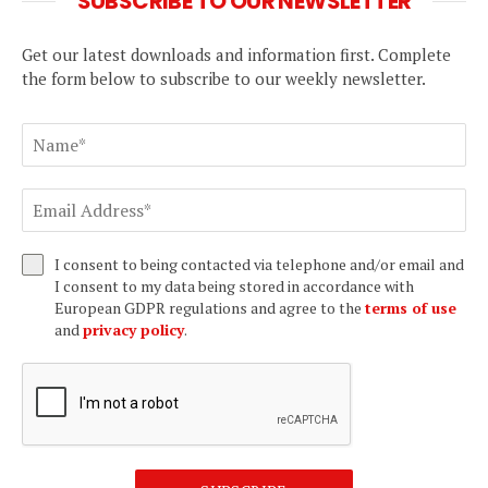
SUBSCRIBE TO OUR NEWSLETTER
Get our latest downloads and information first. Complete
the form below to subscribe to our weekly newsletter.
I consent to being contacted via telephone and/or email and
I consent to my data being stored in accordance with
European GDPR regulations and agree to the
terms of use
and
privacy policy
.