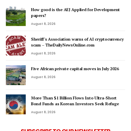
How good is the AEJ Applied for Development
papers?
August 8, 2026
Sheriff's Association warns of AI cryptocurrency
scam – TheDailyNewsOnline.com
August 8, 2026
Five African private capital moves in July 2026
August 8, 2026
More Than $1 Billion Flows Into Ultra-Short
Bond Funds as Korean Investors Seek Refuge
August 8, 2026