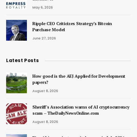
May 6, 2026
Ripple CEO Criticizes Strategy’s Bitcoin
Purchase Model
June 27, 2026
Latest Posts
How good is the AEJ Applied for Development
papers?
August 8, 2026
Sheriff's Association warns of AI cryptocurrency
scam – TheDailyNewsOnline.com
August 8, 2026