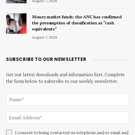
August 7, 2026
Money market funds: the ANC has confirmed
the presumption of classification as “cash
equivalents”
August 7, 2026
SUBSCRIBE TO OUR NEWSLETTER
Get our latest downloads and information first. Complete
the form below to subscribe to our weekly newsletter.
I consent to being contacted via telephone and/or email and