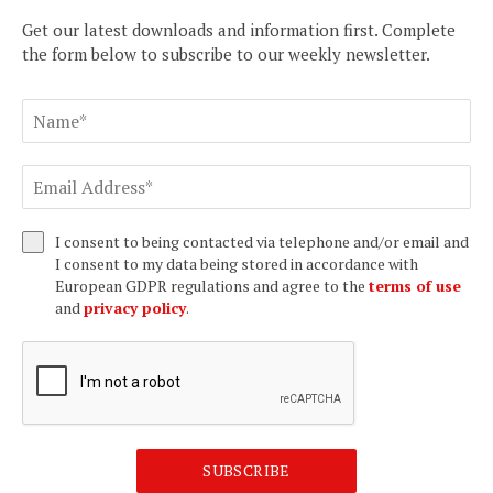
Get our latest downloads and information first. Complete
the form below to subscribe to our weekly newsletter.
I consent to being contacted via telephone and/or email and
I consent to my data being stored in accordance with
European GDPR regulations and agree to the
terms of use
and
privacy policy
.
SUBSCRIBE