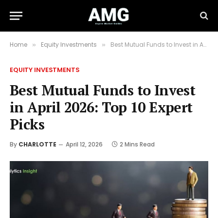
Home
Equity Investments
Best Mutual Funds to Invest in April 2026: Top 10 Expert Picks
»
»
EQUITY INVESTMENTS
Best Mutual Funds to Invest
in April 2026: Top 10 Expert
Picks
By
CHARLOTTE
April 12, 2026
2 Mins Read