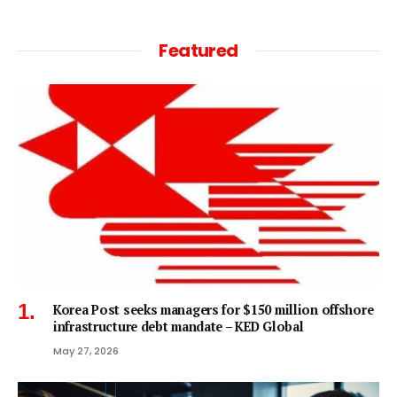
Featured
Korea Post seeks managers for $150 million offshore
infrastructure debt mandate – KED Global
May 27, 2026