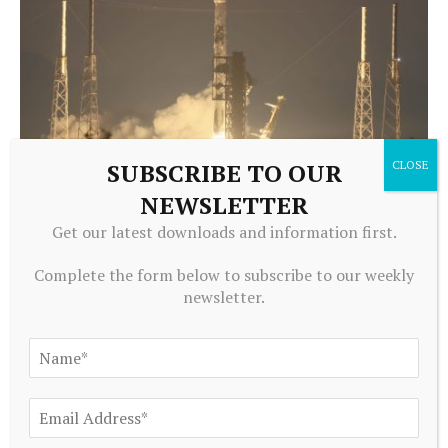
SUBSCRIBE TO OUR
NEWSLETTER
EQUITY INVESTMENTS
Get our latest downloads and information first.
Goldman Sachs creates private markets platform to court
rich investors
Complete the form below to subscribe to our weekly
August 6, 2026
newsletter.