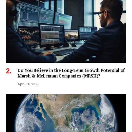
Do You Believe in the Long-Term Growth Potential of
Marsh & McLennan Companies (MRSH)?
April 14, 2026