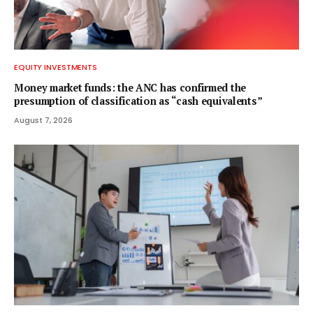
EQUITY INVESTMENTS
Money market funds: the ANC has confirmed the
presumption of classification as “cash equivalents”
August 7, 2026