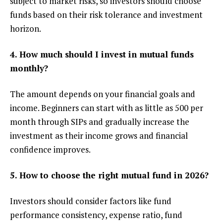
subject to market risks, so investors should choose
funds based on their risk tolerance and investment
horizon.
4. How much should I invest in mutual funds
monthly?
The amount depends on your financial goals and
income. Beginners can start with as little as ₹500 per
month through SIPs and gradually increase the
investment as their income grows and financial
confidence improves.
5. How to choose the right mutual fund in 2026?
Investors should consider factors like fund
performance consistency, expense ratio, fund