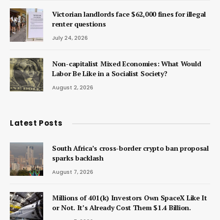
Victorian landlords face $62,000 fines for illegal
renter questions
July 24, 2026
Non-capitalist Mixed Economies: What Would
Labor Be Like in a Socialist Society?
August 2, 2026
Latest Posts
South Africa’s cross-border crypto ban proposal
sparks backlash
August 7, 2026
Millions of 401(k) Investors Own SpaceX Like It
or Not. It’s Already Cost Them $1.4 Billion.