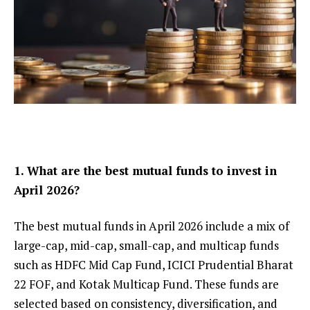
1. What are the best mutual funds to invest in
April 2026?
The best mutual funds in April 2026 include a mix of
large-cap, mid-cap, small-cap, and multicap funds
such as HDFC Mid Cap Fund, ICICI Prudential Bharat
22 FOF, and Kotak Multicap Fund. These funds are
selected based on consistency, diversification, and