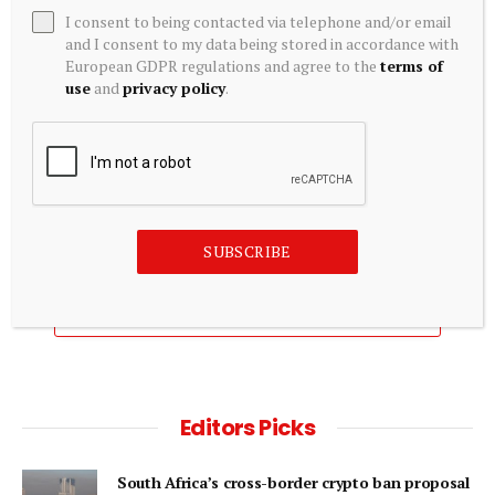
I consent to being contacted via telephone and/or email
and I consent to my data being stored in accordance with
European GDPR regulations and agree to the
terms of
use
and
privacy policy
.
EQUITY INVESTMENTS
Powerlaw Corp. (PWRL) Cash Equivalents (Quarterly) –
Zacks Investment Research
August 6, 2026
SUBSCRIBE
ADD A COMMENT
Editors Picks
South Africa’s cross-border crypto ban proposal