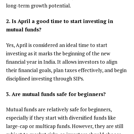
long-term growth potential.
2. Is April a good time to start investing in
mutual funds?
Yes, April is considered an ideal time to start
investing as it marks the beginning of the new
financial year in India. It allows investors to align
their financial goals, plan taxes effectively, and begin
disciplined investing through SIPs.
3. Are mutual funds safe for beginners?
Mutual funds are relatively safe for beginners,
especially if they start with diversified funds like
large-cap or multicap funds. However, they are still