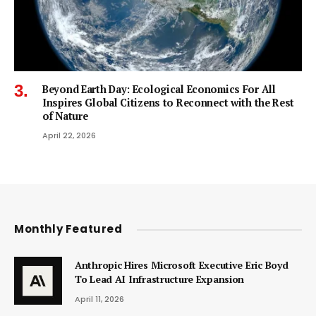
Beyond Earth Day: Ecological Economics For All
Inspires Global Citizens to Reconnect with the Rest
of Nature
April 22, 2026
Monthly Featured
Anthropic Hires Microsoft Executive Eric Boyd
To Lead AI Infrastructure Expansion
April 11, 2026