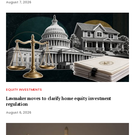
August 7, 2026
EQUITY INVESTMENTS
Lawmaker moves to clarify home equity investment
regulation
August 6, 2026