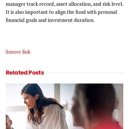
manager track record, asset allocation, and risk level.
It is also important to align the fund with personal
financial goals and investment duration.
Source link
Related
Posts