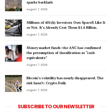
sparks backlash
August 7, 2026
Millions of 401(k) Investors Own SpaceX Like It
or Not. It’s Already Cost Them $1.4 Billion.
August 7, 2026
Money market funds: the ANC has confirmed
the presumption of classification as “cash
equivalents”
August 7, 2026
Bitcoin’s volatility has nearly disappeared. The
risk hasn’t: Crypto Daily
August 7, 2026
SUBSCRIBE TO OUR NEWSLETTER