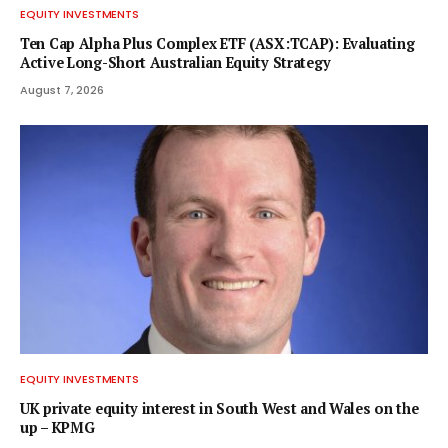
EQUITY INVESTMENTS
Ten Cap Alpha Plus Complex ETF (ASX:TCAP): Evaluating
Active Long-Short Australian Equity Strategy
August 7, 2026
EQUITY INVESTMENTS
UK private equity interest in South West and Wales on the
up – KPMG