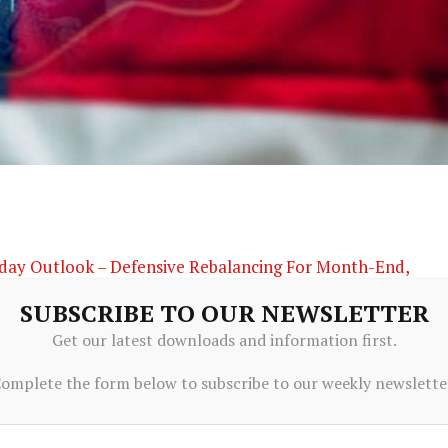
aday Outlook – Defensive Rebalancing For Month-End,
SUBSCRIBE TO OUR NEWSLETTER
Get our latest downloads and information first.
omplete the form below to subscribe to our weekly newslette