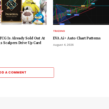
TRADING
TCG Is Already Sold Out At
EVA Ai+ Auto Chart Patterns
 Scalpers Drive Up Card
August 4, 2026
DD A COMMENT