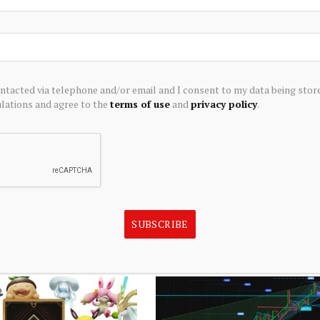
ontacted via telephone and/or email and I consent to my data being stor
ations and agree to the
terms of use
and
privacy policy
.
TRADING
iscretionary Stocks
Best player available for trade at 
nesday's Intraday Session
position 2026
SUBSCRIBE
August 5, 2026