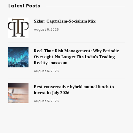
Latest Posts
Sklar: Capitalism-Socialism Mix
August 6, 2026
Real-Time Risk Management: Why Periodic
Oversight No Longer Fits India’s Trading
Reality | nasscom
August 6, 2026
Best conservative hybrid mutual funds to
invest in July 2026
August 5, 2026