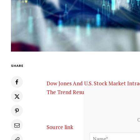
SHARE
Dow Jones And U.S. Stock Market Intr
The Trend Resumes?
Seeking Alpha
C
Source link