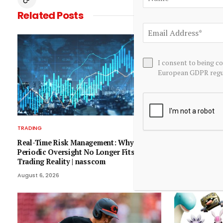
Related
Posts
I consent to being c
European GDPR regul
TRADING
TRADING
Real-Time Risk Management: Why
12 Consumer D
Periodic Oversight No Longer Fits India’s
Moving In Wed
Trading Reality | nasscom
– Benzinga
August 6, 2026
August 5, 2026