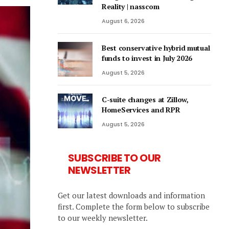
Reality | nasscom
August 6, 2026
Best conservative hybrid mutual
funds to invest in July 2026
August 5, 2026
C-suite changes at Zillow,
HomeServices and RPR
August 5, 2026
SUBSCRIBE TO OUR
NEWSLETTER
Get our latest downloads and information
first. Complete the form below to subscribe
to our weekly newsletter.