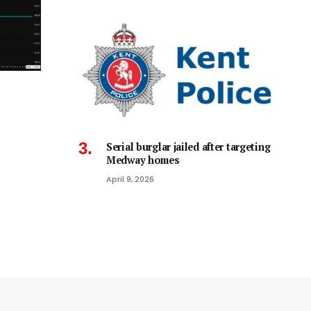
Serial burglar jailed after targeting
Medway homes
April 9, 2026