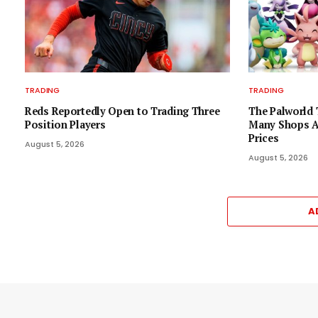
TRADING
TRADING
Reds Reportedly Open to Trading Three
The Palworld 
Position Players
Many Shops As
Prices
August 5, 2026
August 5, 2026
A