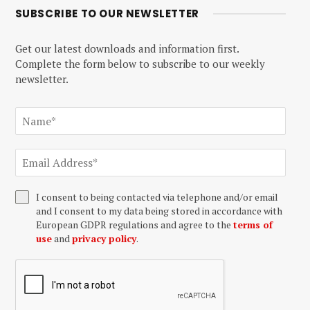
SUBSCRIBE TO OUR NEWSLETTER
Get our latest downloads and information first.
Complete the form below to subscribe to our weekly
newsletter.
I consent to being contacted via telephone and/or email
and I consent to my data being stored in accordance with
European GDPR regulations and agree to the
terms of
use
and
privacy policy
.