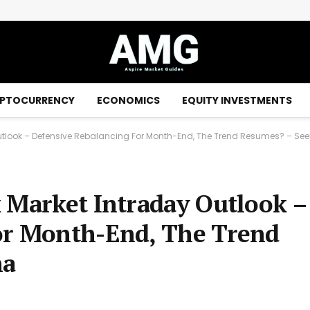
PTOCURRENCY
ECONOMICS
EQUITY INVESTMENTS
utlook – Defensive Rebalancing For Month-End, The Trend Resumes? – See
 Market Intraday Outlook –
or Month-End, The Trend
ha