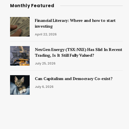
Monthly Featured
Financial Literacy: Where and how to start
investing
April 22, 2026
NexGen Energy (TSX:NXE) Has Slid In Recent
Trading, Is It Still Fully Valued?
July 25, 2026
Can Capitalism and Democracy Co-exist?
July 6, 2026