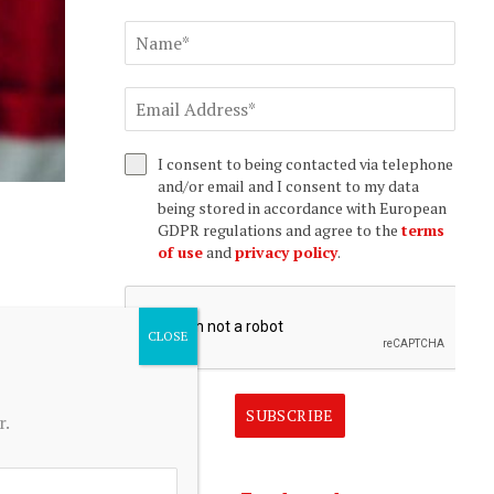
I consent to being contacted via telephone
and/or email and I consent to my data
being stored in accordance with European
GDPR regulations and agree to the
terms
of use
and
privacy policy
.
SUBSCRIBE
r.