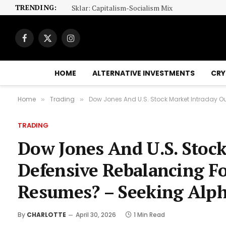
TRENDING:
Sklar: Capitalism-Socialism Mix
Facebook
X
Instagram
(Twitter)
HOME
ALTERNATIVE INVESTMENTS
CRY
Home
Trading
Dow Jones And U.S. Stock Market Intraday O
»
»
TRADING
Dow Jones And U.S. Stock
Defensive Rebalancing F
Resumes? – Seeking Alp
By
CHARLOTTE
April 30, 2026
1 Min Read