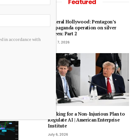
Featured
General Hollywood: Pentagon’s
propaganda operation on silver
screen: Part 2
ed in accordance with
June 7, 2026
every
Looking for a Non-Injurious Plan to
Regulate AI | American Enterprise
Institute
July 6, 2026