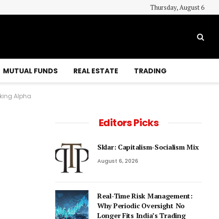
Thursday, August 6
MUTUAL FUNDS
REAL ESTATE
TRADING
king Alpha
Editors Picks
Sklar: Capitalism-Socialism Mix
August 6, 2026
Real-Time Risk Management:
Why Periodic Oversight No
Longer Fits India’s Trading