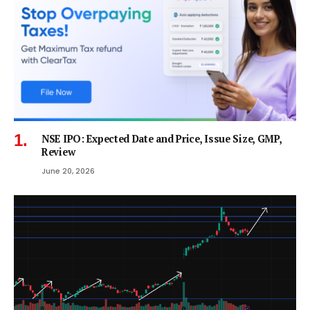
NSE IPO: Expected Date and Price, Issue Size, GMP,
Review
June 20, 2026