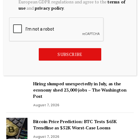
European GDPR regulations and agree to the
terms of
Longer Fits India’s Trading Reality | nasscom
use
and
privacy policy
.
August 6, 2026
ADD A COMMENT
SUBSCRIBE
Editors Picks
Hiring slumped unexpectedly in July, as the
economy shed 23,000 jobs – The Washington
Post
August 7, 2026
Bitcoin Price Prediction: BTC Tests $65K
Trendline as $52K Worst-Case Looms
August 7, 2026