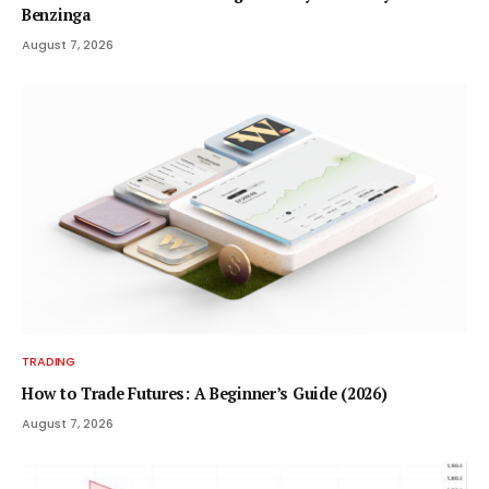
Benzinga
August 7, 2026
TRADING
How to Trade Futures: A Beginner’s Guide (2026)
August 7, 2026