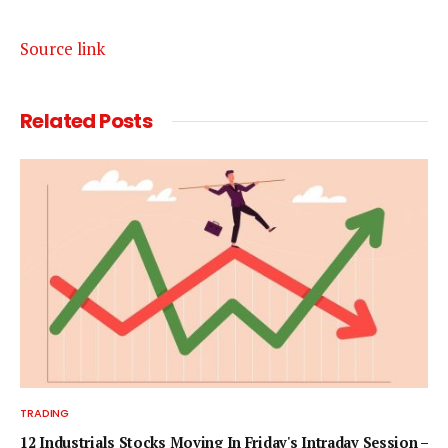
Source link
Related
Posts
TRADING
12 Industrials Stocks Moving In Friday's Intraday Session –