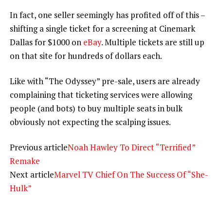
In fact, one seller seemingly has profited off of this –
shifting a single ticket for a screening at Cinemark
Dallas for $1000 on
eBay
. Multiple tickets are still up
on that site for hundreds of dollars each.
Like with “The Odyssey” pre-sale, users are already
complaining that ticketing services were allowing
people (and bots) to buy multiple seats in bulk
obviously not expecting the scalping issues.
Previous article
Noah Hawley To Direct “Terrified”
Remake
Next article
Marvel TV Chief On The Success Of “She-
Hulk”