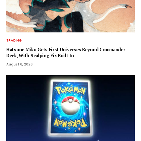
TRADING
Hatsune Miku Gets First Universes Beyond Commander
Deck, With Scalping Fix Built In
August 6, 2026