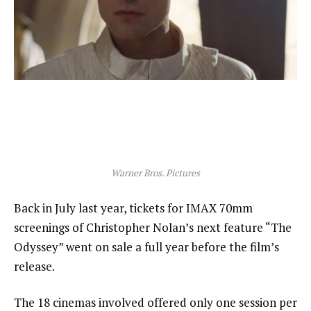
Warner Bros. Pictures
Back in July last year, tickets for IMAX 70mm
screenings of Christopher Nolan’s next feature “The
Odyssey” went on sale a full year before the film’s
release.
The 18 cinemas involved offered only one session per