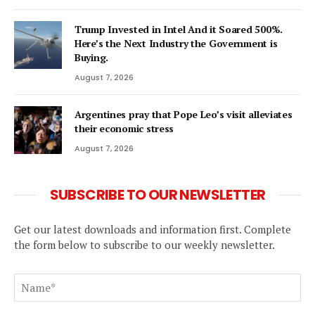
Trump Invested in Intel And it Soared 500%.
Here’s the Next Industry the Government is
Buying.
August 7, 2026
Argentines pray that Pope Leo’s visit alleviates
their economic stress
August 7, 2026
SUBSCRIBE TO OUR NEWSLETTER
Get our latest downloads and information first. Complete
the form below to subscribe to our weekly newsletter.