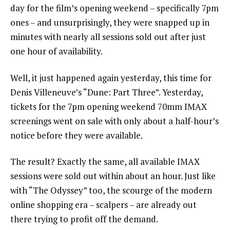
day for the film’s opening weekend – specifically 7pm
ones – and unsurprisingly, they were snapped up in
minutes with nearly all sessions sold out after just
one hour of availability.
Well, it just happened again yesterday, this time for
Denis Villeneuve’s “Dune: Part Three”. Yesterday,
tickets for the 7pm opening weekend 70mm IMAX
screenings went on sale with only about a half-hour’s
notice before they were available.
The result? Exactly the same, all available IMAX
sessions were sold out within about an hour. Just like
with “The Odyssey” too, the scourge of the modern
online shopping era – scalpers – are already out
there trying to profit off the demand.