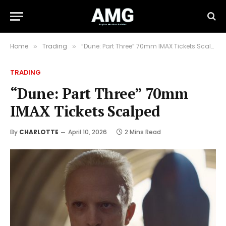
Home
Trading
“Dune: Part Three” 70mm IMAX Tickets Scalped
»
»
TRADING
“Dune: Part Three” 70mm
IMAX Tickets Scalped
By
CHARLOTTE
April 10, 2026
2 Mins Read