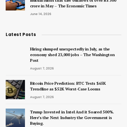
mutual funds that saw outflows of over Rs 300
crore in May – The Economic Times
June 14, 2026
Latest Posts
Hiring slumped unexpectedly in July, as the
economy shed 23,000 jobs – The Washington
Post
August 7, 2026
Bitcoin Price Prediction: BTC Tests $65K
Trendline as $52K Worst-Case Looms
August 7, 2026
Trump Invested in Intel And it Soared 500%.
Here’s the Next Industry the Government is
Buying.