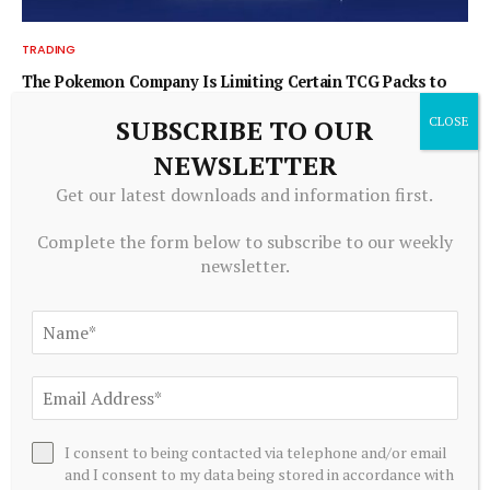
TRADING
The Pokemon Company Is Limiting Certain TCG Packs to
Japanese Citizens Only
SUBSCRIBE TO OUR
August 6, 2026
NEWSLETTER
Get our latest downloads and information first.
Complete the form below to subscribe to our weekly
newsletter.
TRADING
I consent to being contacted via telephone and/or email
and I consent to my data being stored in accordance with
Real-Time Risk Management: Why Periodic Oversight No