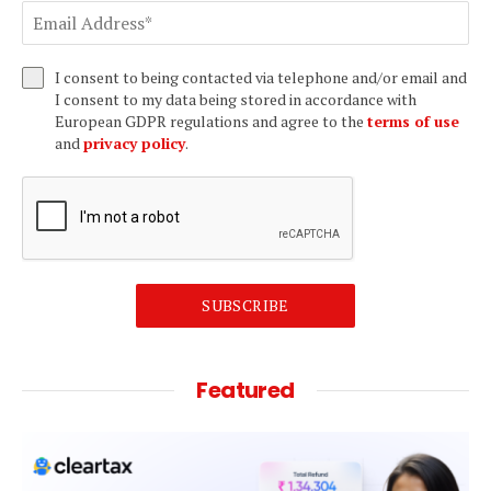
I consent to being contacted via telephone and/or email and
I consent to my data being stored in accordance with
European GDPR regulations and agree to the
terms of use
and
privacy policy
.
SUBSCRIBE
Featured