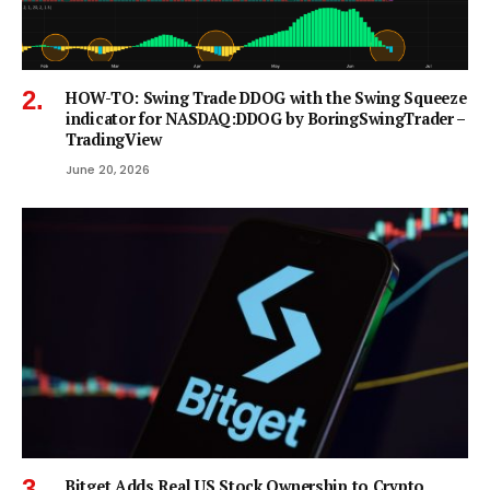
HOW-TO: Swing Trade DDOG with the Swing Squeeze
indicator for NASDAQ:DDOG by BoringSwingTrader –
TradingView
June 20, 2026
Bitget Adds Real US Stock Ownership to Crypto