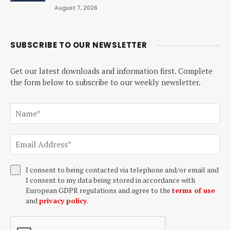
August 7, 2026
SUBSCRIBE TO OUR NEWSLETTER
Get our latest downloads and information first. Complete
the form below to subscribe to our weekly newsletter.
I consent to being contacted via telephone and/or email and
I consent to my data being stored in accordance with
European GDPR regulations and agree to the
terms of use
and
privacy policy
.