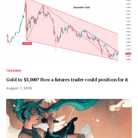
TRADING
Gold to $5,000? How a futures trader could position for it
August 7, 2026