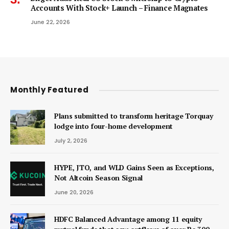
Accounts With Stock+ Launch – Finance Magnates
June 22, 2026
Monthly Featured
Plans submitted to transform heritage Torquay
lodge into four-home development
July 2, 2026
HYPE, JTO, and WLD Gains Seen as Exceptions,
Not Altcoin Season Signal
June 20, 2026
HDFC Balanced Advantage among 11 equity