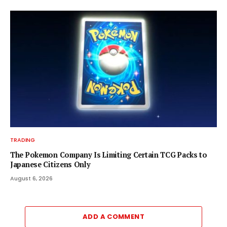
TRADING
The Pokemon Company Is Limiting Certain TCG Packs to
Japanese Citizens Only
August 6, 2026
ADD A COMMENT