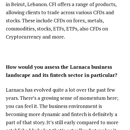
in Beirut, Lebanon. CFI offers a range of products,
allowing clients to trade across various CFDs and
stocks. These include CFDs on forex, metals,
commodities, stocks, ETFs, ETPs, also CFDs on
Cryptocurrency and more.
How would you assess the Larnaca business
landscape and its fintech sector in particular?
Larnaca has evolved quite a lot over the past few
years. There’s a growing sense of momentum here;
you can feel it. The business environment is
becoming more dynamic and fintech is definitely a
part of that story. It’s still early compared to more