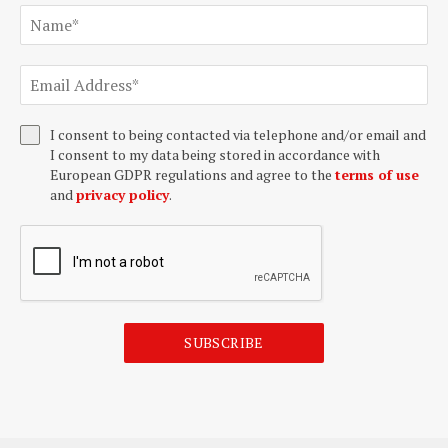
I consent to being contacted via telephone and/or email and
I consent to my data being stored in accordance with
European GDPR regulations and agree to the
terms of use
and
privacy policy
.
SUBSCRIBE