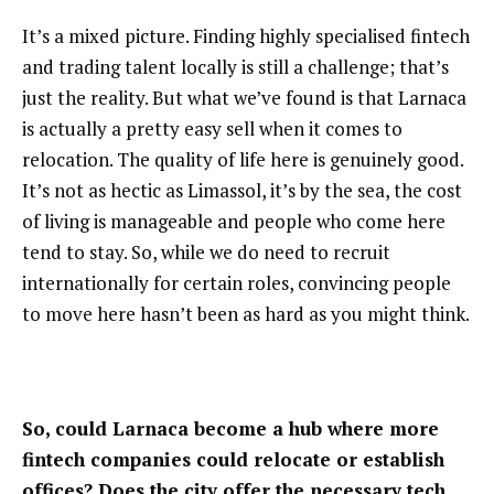
It’s a mixed picture. Finding highly specialised fintech
and trading talent locally is still a challenge; that’s
just the reality. But what we’ve found is that Larnaca
is actually a pretty easy sell when it comes to
relocation. The quality of life here is genuinely good.
It’s not as hectic as Limassol, it’s by the sea, the cost
of living is manageable and people who come here
tend to stay. So, while we do need to recruit
internationally for certain roles, convincing people
to move here hasn’t been as hard as you might think.
So, could Larnaca become a hub where more
fintech companies could relocate or establish
offices? Does the city offer the necessary tech