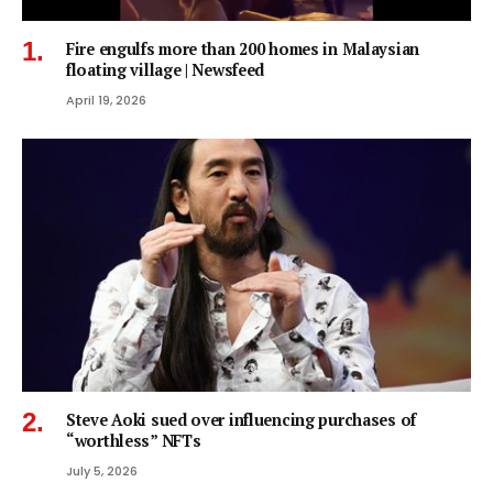
Fire engulfs more than 200 homes in Malaysian
floating village | Newsfeed
April 19, 2026
Steve Aoki sued over influencing purchases of
“worthless” NFTs
July 5, 2026