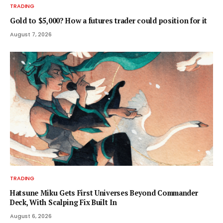
TRADING
Gold to $5,000? How a futures trader could position for it
August 7, 2026
TRADING
Hatsune Miku Gets First Universes Beyond Commander
Deck, With Scalping Fix Built In
August 6, 2026