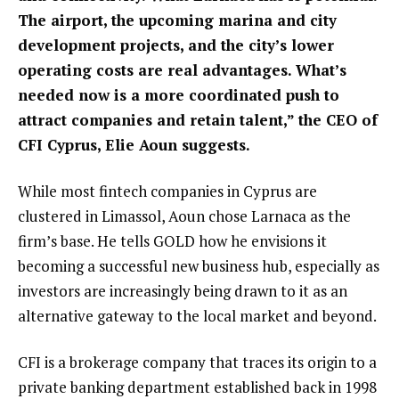
The airport, the upcoming marina and city
development projects, and the city’s lower
operating costs are real advantages. What’s
needed now is a more coordinated push to
attract companies and retain talent,” the CEO of
CFI Cyprus, Elie Aoun suggests.
While most fintech companies in Cyprus are
clustered in Limassol, Aoun chose Larnaca as the
firm’s base. He tells GOLD how he envisions it
becoming a successful new business hub, especially as
investors are increasingly being drawn to it as an
alternative gateway to the local market and beyond.
CFI is a brokerage company that traces its origin to a
private banking department established back in 1998