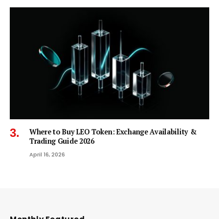
Where to Buy LEO Token: Exchange Availability &
Trading Guide 2026
April 16, 2026