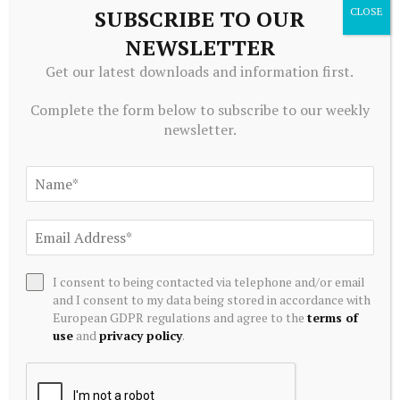
SUBSCRIBE TO OUR
NEWSLETTER
Get our latest downloads and information first.
Complete the form below to subscribe to our weekly
newsletter.
TRADING
12 Industrials Stocks Moving In Friday's Intraday Session –
Benzinga
August 7, 2026
I consent to being contacted via telephone and/or email
and I consent to my data being stored in accordance with
European GDPR regulations and agree to the
terms of
use
and
privacy policy
.