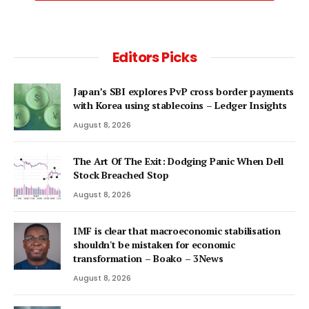
Editors Picks
Japan’s SBI explores PvP cross border payments
with Korea using stablecoins – Ledger Insights
August 8, 2026
The Art Of The Exit: Dodging Panic When Dell
Stock Breached Stop
August 8, 2026
IMF is clear that macroeconomic stabilisation
shouldn't be mistaken for economic
transformation – Boako – 3News
August 8, 2026