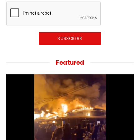
SUBSCRIBE
Featured