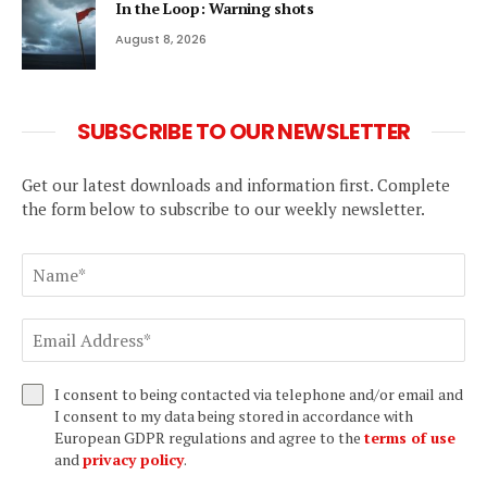
In the Loop: Warning shots
August 8, 2026
SUBSCRIBE TO OUR NEWSLETTER
Get our latest downloads and information first. Complete
the form below to subscribe to our weekly newsletter.
I consent to being contacted via telephone and/or email and
I consent to my data being stored in accordance with
European GDPR regulations and agree to the
terms of use
and
privacy policy
.