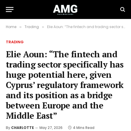
Home
Trading
Elie Aoun: “The fintech and trading sector specifically has huge potential here, given Cyprus’ regulatory framework and its position as a bridge between Europe and the Middle East”
»
»
TRADING
Elie Aoun: “The fintech and
trading sector specifically has
huge potential here, given
Cyprus’ regulatory framework
and its position as a bridge
between Europe and the
Middle East”
By
CHARLOTTE
May 27, 2026
4 Mins Read