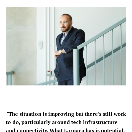
“
The situation is improving but there’s still work
to do, particularly around tech infrastructure
and connectivity. What Larnaca has is potential.