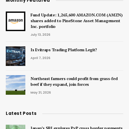
Monthly Featured
Fund Update: 1,265,600 AMAZON.COM (AMZN)
shares added to PineStone Asset Management
Inc. portfolio
July 13, 2026
Is Evitraps Trading Platform Legit?
April 7, 2026
Northeast farmers could profit from grass-fed
beef if they expand, join forces
May 31, 2026
Latest Posts
Japan’s SBI explores PvP cross border payments