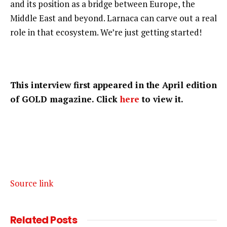
and its position as a bridge between Europe, the
Middle East and beyond. Larnaca can carve out a real
role in that ecosystem. We’re just getting started!
This interview first appeared in the April edition
of GOLD magazine. Click
here
to view it.
Source link
Related
Posts