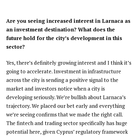
Are you seeing increased interest in Larnaca as
an investment destination? What does the
future hold for the city’s development in this
sector?
Yes, there’s definitely growing interest and I think it’s
going to accelerate. Investment in infrastructure
across the city is sending a positive signal to the
market and investors notice when a city is
developing seriously. We’re bullish about Larnaca’s
trajectory. We placed our bet early and everything
we’re seeing confirms that we made the right call.
The fintech and trading sector specifically has huge
potential here, given Cyprus’ regulatory framework