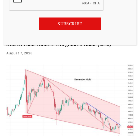
SUBSCRIBE
TRADING
How to Trade Futures: A Beginner’s Guide (2026)
August 7, 2026