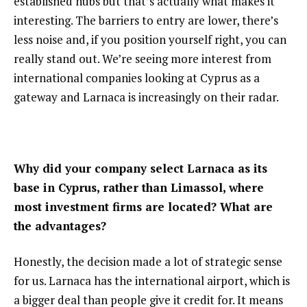
established hubs but that’s actually what makes it
interesting. The barriers to entry are lower, there’s
less noise and, if you position yourself right, you can
really stand out. We’re seeing more interest from
international companies looking at Cyprus as a
gateway and Larnaca is increasingly on their radar.
Why did your company select Larnaca as its
base in Cyprus, rather than Limassol, where
most investment firms are located? What are
the advantages?
Honestly, the decision made a lot of strategic sense
for us. Larnaca has the international airport, which is
a bigger deal than people give it credit for. It means