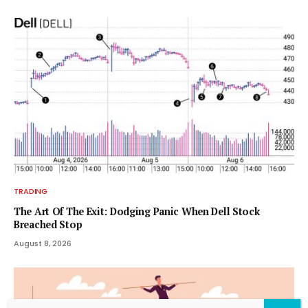
TRADING
The Art Of The Exit: Dodging Panic When Dell Stock
Breached Stop
August 8, 2026