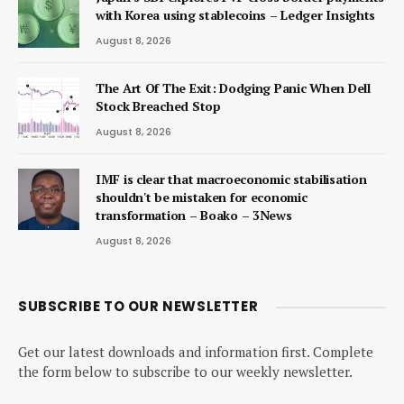
with Korea using stablecoins – Ledger Insights
August 8, 2026
The Art Of The Exit: Dodging Panic When Dell
Stock Breached Stop
August 8, 2026
IMF is clear that macroeconomic stabilisation
shouldn't be mistaken for economic
transformation – Boako – 3News
August 8, 2026
SUBSCRIBE TO OUR NEWSLETTER
Get our latest downloads and information first. Complete
the form below to subscribe to our weekly newsletter.