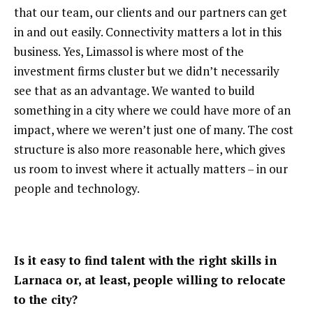
that our team, our clients and our partners can get
in and out easily. Connectivity matters a lot in this
business. Yes, Limassol is where most of the
investment firms cluster but we didn’t necessarily
see that as an advantage. We wanted to build
something in a city where we could have more of an
impact, where we weren’t just one of many. The cost
structure is also more reasonable here, which gives
us room to invest where it actually matters – in our
people and technology.
Is it easy to find talent with the right skills in
Larnaca or, at least, people willing to relocate
to the city?