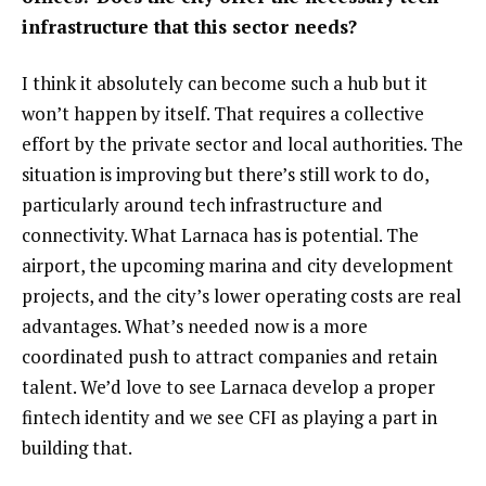
infrastructure that this sector needs?
I think it absolutely can become such a hub but it
won’t happen by itself. That requires a collective
effort by the private sector and local authorities. The
situation is improving but there’s still work to do,
particularly around tech infrastructure and
connectivity. What Larnaca has is potential. The
airport, the upcoming marina and city development
projects, and the city’s lower operating costs are real
advantages. What’s needed now is a more
coordinated push to attract companies and retain
talent. We’d love to see Larnaca develop a proper
fintech identity and we see CFI as playing a part in
building that.