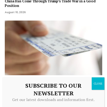
China Has Come Through Trump’s Trade War in a Good
Position
August 10, 2026
TRADING
SUBSCRIBE TO OUR
McCall: Mass. anti-ticket scalping bill could make problem
NEWSLETTER
worse
Get our latest downloads and information first.
August 10, 2026