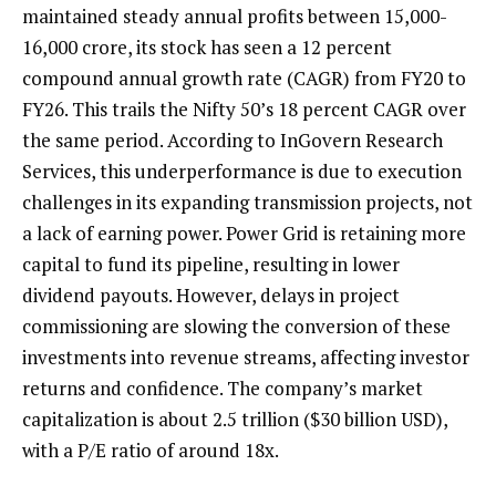
maintained steady annual profits between ₹15,000-
16,000 crore, its stock has seen a 12 percent
compound annual growth rate (CAGR) from FY20 to
FY26. This trails the Nifty 50’s 18 percent CAGR over
the same period. According to InGovern Research
Services, this underperformance is due to execution
challenges in its expanding transmission projects, not
a lack of earning power. Power Grid is retaining more
capital to fund its pipeline, resulting in lower
dividend payouts. However, delays in project
commissioning are slowing the conversion of these
investments into revenue streams, affecting investor
returns and confidence. The company’s market
capitalization is about ₹2.5 trillion ($30 billion USD),
with a P/E ratio of around 18x.