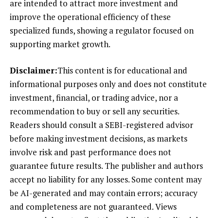
are intended to attract more investment and
improve the operational efficiency of these
specialized funds, showing a regulator focused on
supporting market growth.
Disclaimer:
This content is for educational and
informational purposes only and does not constitute
investment, financial, or trading advice, nor a
recommendation to buy or sell any securities.
Readers should consult a SEBI-registered advisor
before making investment decisions, as markets
involve risk and past performance does not
guarantee future results. The publisher and authors
accept no liability for any losses. Some content may
be AI-generated and may contain errors; accuracy
and completeness are not guaranteed. Views