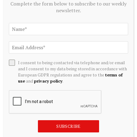
Complete the form below to subscribe to our weekly
newsletter.
I consent to being contacted via telephone and/or email
and I consent to my data being stored in accordance with
European GDPR regulations and agree to the
terms of
TRADING
use
and
privacy policy
.
Cassius Mining Enters Trading Halt Ahead of Material
Capital Raising Announcement
August 10, 2026
SUBSCRIBE