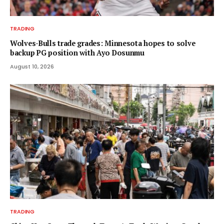
TRADING
Wolves-Bulls trade grades: Minnesota hopes to solve
backup PG position with Ayo Dosunmu
August 10, 2026
TRADING