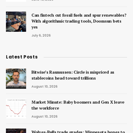
Can fintech cut fossil fuels and spur renewables?
With algorithmic trading tools, Doomsun bets
yes
July 6, 2026
Latest Posts
Bitwise’s Rasmussen: Circle is mispriced as
stablecoins head toward trillions
August 10, 2026
Market Minute: Baby boomers and Gen X leave
the workforce
August 10, 2026
Wolves-Bulls trade grades: Minnesota hopes to