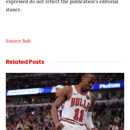
expressed do not reflect the publication’s editorial
stance.
Source link
Related
Posts