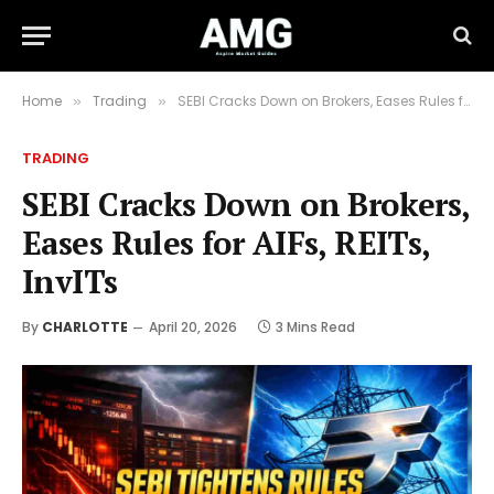
Home
Trading
SEBI Cracks Down on Brokers, Eases Rules for AIFs, REITs, InvITs
»
»
TRADING
SEBI Cracks Down on Brokers,
Eases Rules for AIFs, REITs,
InvITs
By
CHARLOTTE
April 20, 2026
3 Mins Read