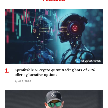
6 profitable AI crypto quant trading bots of 2026
offering lucrative options
April 7, 2026