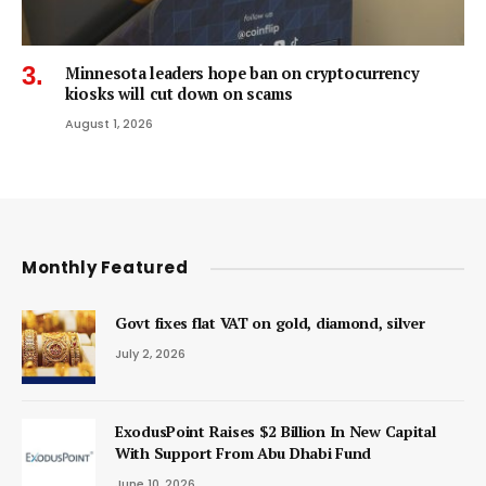
Minnesota leaders hope ban on cryptocurrency
kiosks will cut down on scams
August 1, 2026
Monthly Featured
Govt fixes flat VAT on gold, diamond, silver
July 2, 2026
ExodusPoint Raises $2 Billion In New Capital
With Support From Abu Dhabi Fund
June 10, 2026