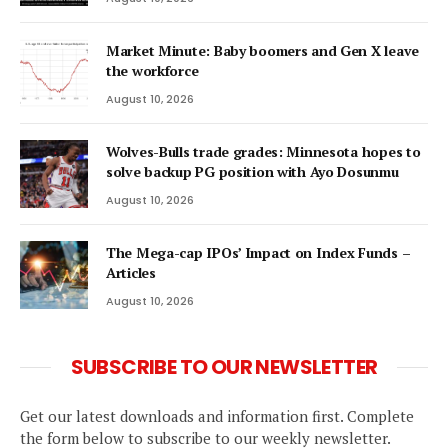
Market Minute: Baby boomers and Gen X leave
the workforce
August 10, 2026
Wolves-Bulls trade grades: Minnesota hopes to
solve backup PG position with Ayo Dosunmu
August 10, 2026
The Mega-cap IPOs’ Impact on Index Funds –
Articles
August 10, 2026
SUBSCRIBE TO OUR NEWSLETTER
Get our latest downloads and information first. Complete
the form below to subscribe to our weekly newsletter.