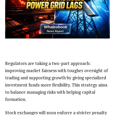
Regulators are taking a two-part approach:
improving market fairness with tougher oversight of
trading and supporting growth by giving specialized
investment funds more flexibility. This strategy aims
to balance managing risks with helping capital
formation.
Stock exchanges will soon enforce a stricter penalty