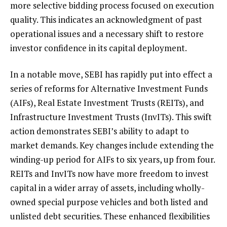
more selective bidding process focused on execution
quality. This indicates an acknowledgment of past
operational issues and a necessary shift to restore
investor confidence in its capital deployment.
In a notable move, SEBI has rapidly put into effect a
series of reforms for Alternative Investment Funds
(AIFs), Real Estate Investment Trusts (REITs), and
Infrastructure Investment Trusts (InvITs). This swift
action demonstrates SEBI’s ability to adapt to
market demands. Key changes include extending the
winding-up period for AIFs to six years, up from four.
REITs and InvITs now have more freedom to invest
capital in a wider array of assets, including wholly-
owned special purpose vehicles and both listed and
unlisted debt securities. These enhanced flexibilities