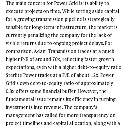
The main concern for Power Grid is its ability to
execute projects on time. While setting aside capital
for a growing transmission pipeline is strategically
sensible for long-term infrastructure, the market is
currently penalizing the company for the lack of
visible returns due to ongoing project delays. For
comparison, Adani Transmission trades at a much
higher P/E of around 70x, reflecting faster growth
expectations, even with a higher debt-to-equity ratio.
Sterlite Power trades at a P/E of about 12x. Power
Grid’s own debt-to-equity ratio of approximately
0.8x offers some financial buffer. However, the
fundamental issue remains its efficiency in turning
investments into revenue. The company’s
management has called for more transparency on
project timelines and capital allocation, along with a