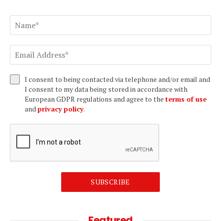
I consent to being contacted via telephone and/or email and
I consent to my data being stored in accordance with
European GDPR regulations and agree to the
terms of use
and
privacy policy
.
SUBSCRIBE
Featured