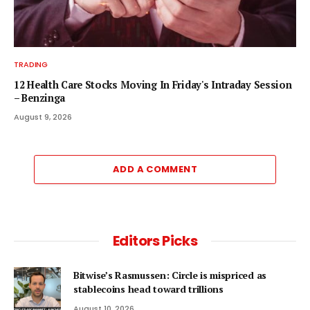
TRADING
12 Health Care Stocks Moving In Friday's Intraday Session
– Benzinga
August 9, 2026
ADD A COMMENT
Editors Picks
Bitwise’s Rasmussen: Circle is mispriced as
stablecoins head toward trillions
August 10, 2026