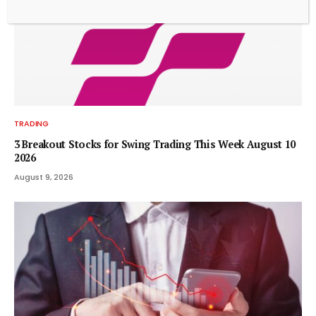
TRADING
3 Breakout Stocks for Swing Trading This Week August 10
2026
August 9, 2026