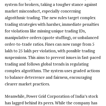
system for brokers, taking a tougher stance against
market misconduct, especially concerning
algorithmic trading. The new rules target complex
trading strategies with harsher, immediate penalties
for violations like missing unique trading IDs,
manipulative orders (quote stuffing), or unbalanced
order-to-trade ratios. Fines can now range from ₹5
lakh to ₹25 lakh per violation, with possible trading
suspensions. This aims to prevent issues in fast-paced
trading and follows global trends in regulating
complex algorithms. The system uses graded actions
to balance deterrence and fairness, encouraging
clearer market practices.
Meanwhile, Power Grid Corporation of India’s stock
has lagged behind its peers. While the company has