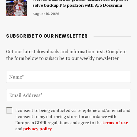
solve backup PG position with Ayo Dosunmu
August 10, 2026
SUBSCRIBE TO OUR NEWSLETTER
Get our latest downloads and information first. Complete
the form below to subscribe to our weekly newsletter.
I consent to being contacted via telephone and/or email and
I consent to my data being stored in accordance with
European GDPR regulations and agree to the
terms of use
and
privacy policy
.