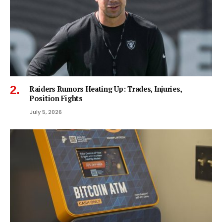
Raiders Rumors Heating Up: Trades, Injuries,
Position Fights
July 5, 2026