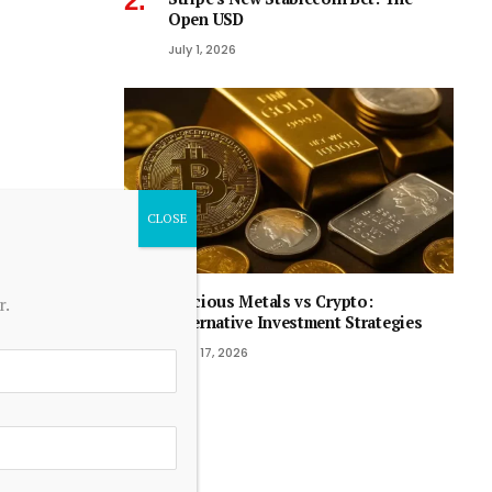
Open USD
July 1, 2026
Precious Metals vs Crypto:
r.
Alternative Investment Strategies
April 17, 2026