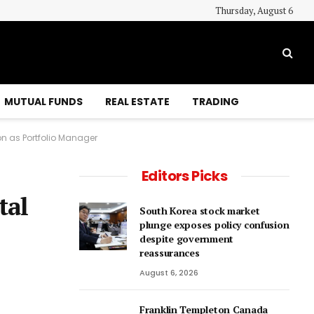
Thursday, August 6
MUTUAL FUNDS
REAL ESTATE
TRADING
n as Portfolio Manager
Editors Picks
tal
South Korea stock market
plunge exposes policy confusion
despite government
reassurances
August 6, 2026
Franklin Templeton Canada