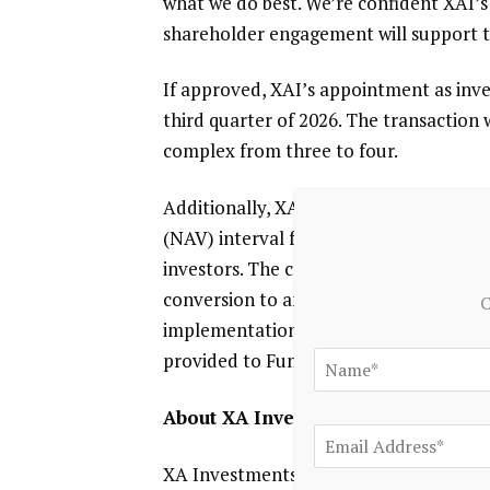
what we do best. We’re confident XAI’s 
shareholder engagement will support t
If approved, XAI’s appointment as inve
third quarter of 2026. The transaction
complex from three to four.
Additionally,
XAI
and
Evanston Capita
(NAV) interval fund to expand market 
investors. The conversion is subject t
conversion to an interval fund will be
C
implementation and is expected to occur
provided to Fund shareholders when a
About XA Investments
XA Investments LLC
(“XAI”) is a
Chica