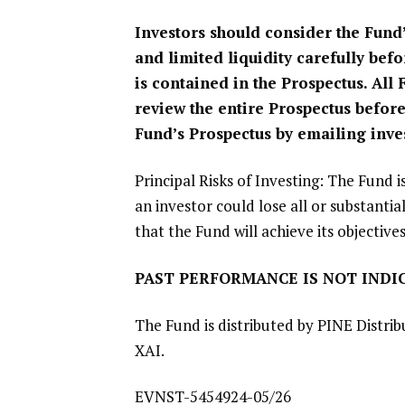
Investors should consider the Fund’
and limited liquidity carefully bef
is contained in the Prospectus. All
review the entire Prospectus before
Fund’s Prospectus by emailing
inve
Principal Risks of Investing: The Fund i
an investor could lose all or substantia
that the Fund will achieve its objectives
PAST PERFORMANCE IS NOT INDIC
The Fund is distributed by
PINE Distrib
XAI
.
EVNST-5454924-05/26