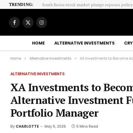
TRENDING:
Facebook
X
Instagram
(Twitter)
HOME
ALTERNATIVE INVESTMENTS
CRY
Home
Alternative Investments
XA Investments to Become Adv
»
»
ALTERNATIVE INVESTMENTS
XA Investments to Becom
Alternative Investment 
Portfolio Manager
By
CHARLOTTE
May 5, 2026
5 Mins Read