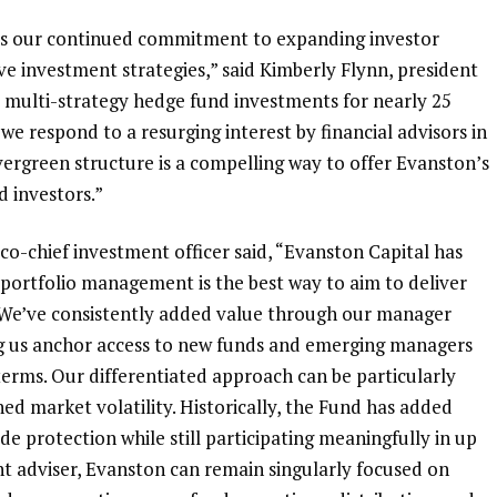
cts our continued commitment to expanding investor
ive investment strategies,” said
Kimberly Flynn
, president
 multi-strategy hedge fund investments for nearly 25
we respond to a resurging interest by financial advisors in
vergreen structure is a compelling way to offer Evanston’s
d investors.”
d co-chief investment officer said, “Evanston Capital has
e portfolio management is the best way to aim to deliver
. We’ve consistently added value through our manager
ving us anchor access to new funds and emerging managers
terms. Our differentiated approach can be particularly
ed market volatility. Historically, the Fund has added
e protection while still participating meaningfully in up
t adviser, Evanston can remain singularly focused on