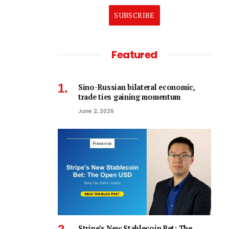
SUBSCRIBE
Featured
Sino-Russian bilateral economic,
trade ties gaining momentum
June 2, 2026
Stripe’s New Stablecoin Bet: The