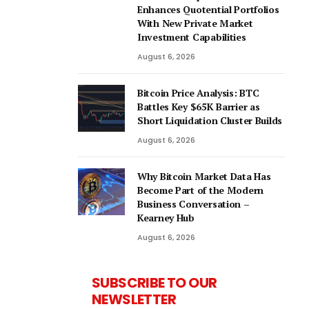
Enhances Quotential Portfolios
With New Private Market
Investment Capabilities
August 6, 2026
Bitcoin Price Analysis: BTC
Battles Key $65K Barrier as
Short Liquidation Cluster Builds
August 6, 2026
Why Bitcoin Market Data Has
Become Part of the Modern
Business Conversation –
Kearney Hub
August 6, 2026
SUBSCRIBE TO OUR
NEWSLETTER