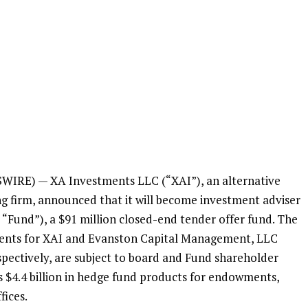
SWIRE) —
XA Investments LLC
(“XAI”), an alternative
 firm, announced that it will become investment adviser
 “Fund”), a
$91 million
closed-end tender offer fund. The
ents for
XAI
and
Evanston Capital Management, LLC
spectively, are subject to board and Fund shareholder
es
$4.4 billion
in hedge fund products for endowments,
fices.