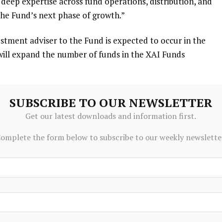
deep expertise across fund operations, distribution, and
he Fund’s next phase of growth.”
stment adviser to the Fund is expected to occur in the
 will expand the number of funds in the XAI Funds
l
intend to convert the Fund to a daily net asset value
SUBSCRIBE TO OUR NEWSLETTER
reach and simplify how the Fund can be purchased by
Get our latest downloads and information first.
o board and Fund shareholder approvals. The timing of the
 sequenced thoughtfully to allow for proper operational
omplete the form below to subscribe to our weekly newslette
 in the first half of 2027. Further information will be
ppropriate.
go
-based firm founded by
XMS Capital Partners
in 2016.