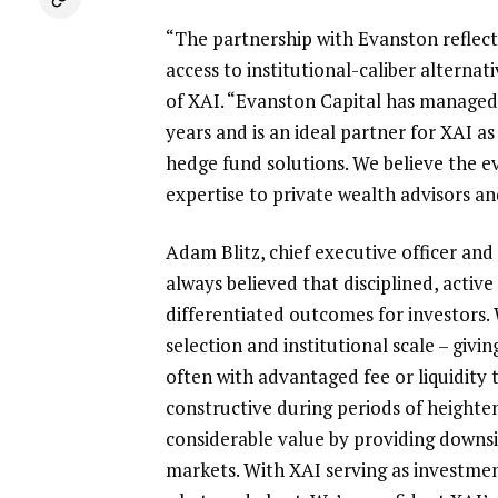
“The partnership with Evanston refle
access to institutional-caliber alternat
of
XAI
. “Evanston Capital has managed
years and is an ideal partner for
XAI
as 
hedge fund solutions. We believe the e
expertise to private wealth advisors an
Adam Blitz
, chief executive officer an
always believed that disciplined, activ
differentiated outcomes for investors
selection and institutional scale – gi
often with advantaged fee or liquidity 
constructive during periods of heighten
considerable value by providing downsid
markets. With
XAI
serving as investmen