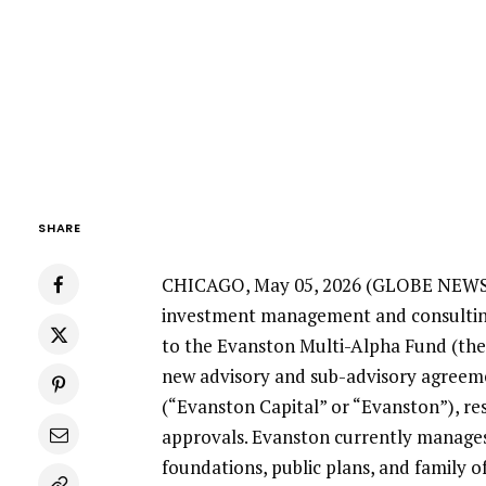
SHARE
CHICAGO
,
May 05, 2026
(GLOBE NEW
investment management and consulting
to the
Evanston Multi-Alpha Fund
(the
new advisory and sub-advisory agreem
(“Evanston Capital” or “Evanston”), re
approvals. Evanston currently manag
foundations, public plans, and family of