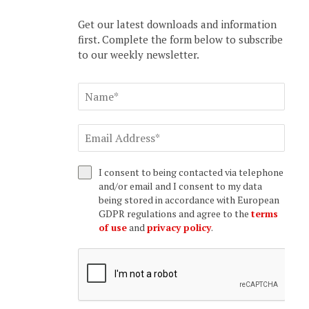
Get our latest downloads and information
first. Complete the form below to subscribe
to our weekly newsletter.
I consent to being contacted via telephone
and/or email and I consent to my data
being stored in accordance with European
GDPR regulations and agree to the
terms
of use
and
privacy policy
.