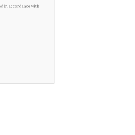
ed in accordance with