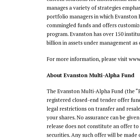
manages a variety of strategies emphas
portfolio managers in which Evanston 
commingled funds and offers customized
program. Evanston has over 150 instit
billion
in assets under management as 
For more information, please visit ww
About
Evanston Multi-Alpha Fund
The Evanston Multi-Alpha Fund
(the “
registered closed-end tender offer fund
legal restrictions on transfer and resa
your shares. No assurance can be given t
release does not constitute an offer to 
securities. Any such offer will be made