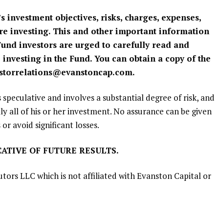
s investment objectives, risks, charges, expenses,
ore investing. This and other important information
 Fund investors are urged to carefully read and
 investing in the Fund. You can obtain a copy of the
storrelations@evanstoncap.com
.
s speculative and involves a substantial degree of risk, and
lly all of his or her investment. No assurance can be given
 or avoid significant losses.
ATIVE OF FUTURE RESULTS.
utors LLC
which is not affiliated with
Evanston Capital
or