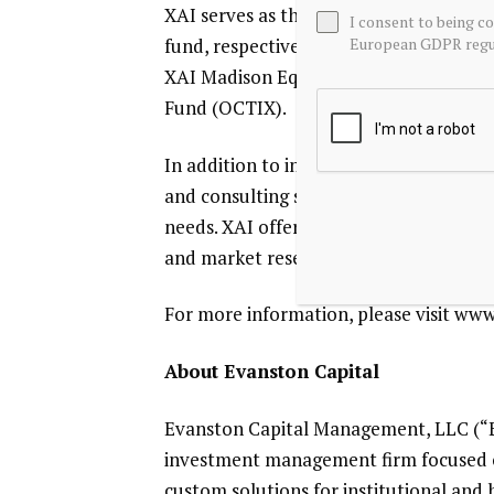
XAI
serves as the investment adviser f
I consent to being c
European GDPR regul
fund, respectively the
XAI Octagon Flo
XAI Madison Equity Premium Income 
Fund
(OCTIX).
In addition to investment advisory serv
and consulting services focused on regi
needs.
XAI
offers custom product build
and market research, marketing and 
For more information, please visit ww
About
Evanston Capital
Evanston Capital Management, LLC
(“
investment management firm focused 
custom solutions for institutional and