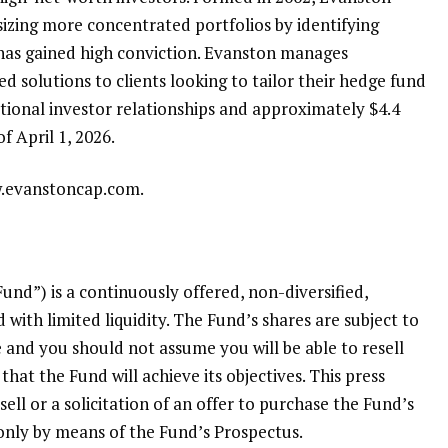
izing more concentrated portfolios by identifying
has gained high conviction. Evanston manages
 solutions to clients looking to tailor their hedge fund
utional investor relationships and approximately
$4.4
of
April 1, 2026
.
w.evanstoncap.com.
Fund”) is a continuously offered, non-diversified,
 with limited liquidity. The Fund’s shares are subject to
le and you should not assume you will be able to resell
hat the Fund will achieve its objectives. This press
sell or a solicitation of an offer to purchase the Fund’s
 only by means of the Fund’s Prospectus.