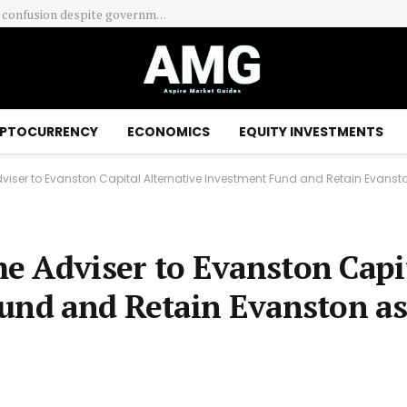
Franklin Templeton Canada Enhances Quotential Portfolios With New Private Market Investment Capabilities
PTOCURRENCY
ECONOMICS
EQUITY INVESTMENTS
iser to Evanston Capital Alternative Investment Fund and Retain Evansto
e Adviser to Evanston Capi
Fund and Retain Evanston as