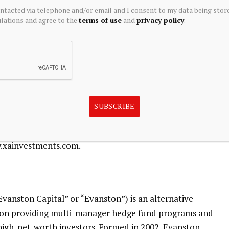
or two listed closed-end funds and an interval closed-end
ontacted via telephone and/or email and I consent to my data being stor
ations and agree to the
terms of use
and
privacy policy
.
ating Rate & Alternative Income Trust
(NYSE: XFLT), the
Fund
(NYSE: MCN), and the
Octagon XAI CLO Income
ices, the firm also provides investment fund structuring
stered closed-end funds to meet institutional client
 and consulting services, including product development
SUBSCRIBE
fund management.
w.xainvestments.com.
Evanston Capital” or “Evanston”) is an alternative
on providing multi-manager hedge fund programs and
 high-net-worth investors. Formed in 2002, Evanston